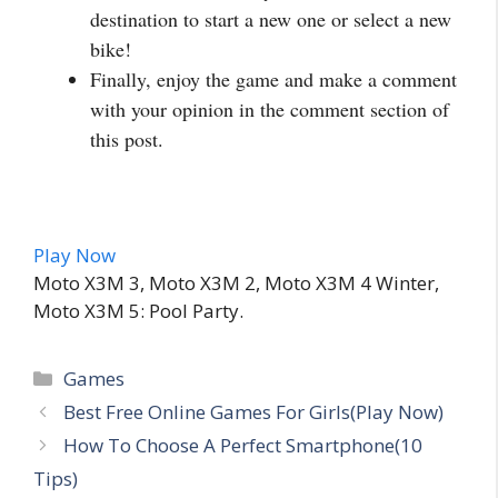
destination to start a new one or select a new
bike!
Finally, enjoy the game and make a comment
with your opinion in the comment section of
this post.
Play Now
Moto X3M 3, ‎Moto X3M 2, ‎Moto X3M 4 Winter,
‎Moto X3M 5: Pool Party.
Categories
Games
Best Free Online Games For Girls(Play Now)
How To Choose A Perfect Smartphone(10
Tips)