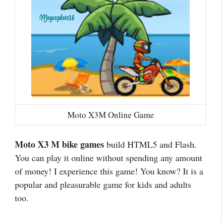
Moto X3M Online Game
Moto X3 M bike games
build HTML5 and Flash.
You can play it online without spending any amount
of money! I experience this game! You know? It is a
popular and pleasurable game for kids and adults
too.