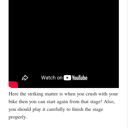
Here the striking matter is when you crush with your
bike then you can start again from that stage! Also,
you should play it carefully to finish the stage
properly.