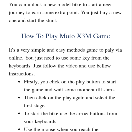
You can unlock a new model bike to start a new
journey to earn some extra point. You just buy a new
one and start the stunt.
How To Play Moto X3M Game
It’s a very simple and easy methods game to paly via
online. You just need to use some key from the
keyboards. Just follow the video and use bellow
instructions.
Firstly, you click on the play button to start
the game and wait some moment till starts.
Then click on the play again and select the
first stage.
To start the bike use the arrow buttons from
your keyboards.
Use the mouse when you reach the