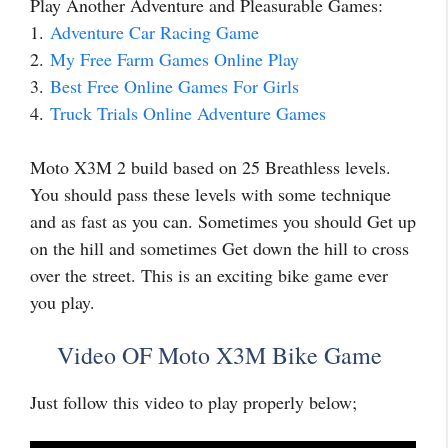
Play Another Adventure and Pleasurable Games:
1.
Adventure Car Racing Game
2.
My Free Farm Games Online Play
3.
Best Free Online Games For Girls
4.
Truck Trials Online Adventure Games
Moto X3M 2 build based on 25 Breathless levels.
You should pass these levels with some technique
and as fast as you can. Sometimes you should Get up
on the hill and sometimes Get down the hill to cross
over the street. This is an exciting bike game ever
you play.
Video OF Moto X3M Bike Game
Just follow this video to play properly below;