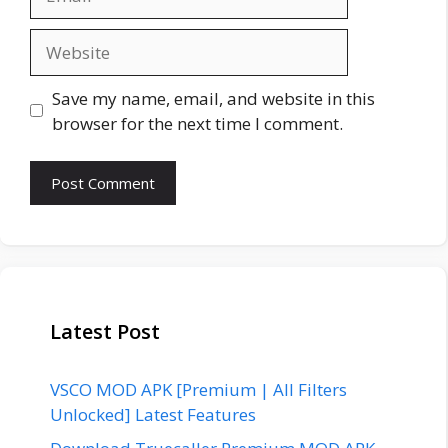
Website
Save my name, email, and website in this
browser for the next time I comment.
Latest Post
VSCO MOD APK [Premium | All Filters
Unlocked] Latest Features