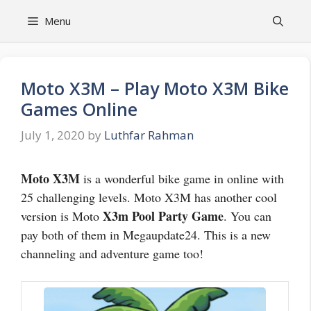
Skip
Menu
to
content
Moto X3M – Play Moto X3M Bike
Games Online
July 1, 2020
by
Luthfar Rahman
Moto X3M
is a wonderful bike game in online with
25 challenging levels. Moto X3M has another cool
X3m Pool Party Game
version is Moto
. You can
pay both of them in Megaupdate24. This is a new
channeling and adventure game too!