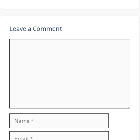
Leave a Comment
Comment
Name
Email