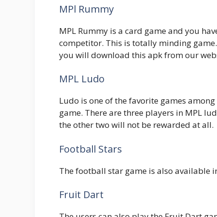
MPl Rummy
MPL Rummy is a card game and you have 
competitor. This is totally minding game.
you will download this apk from our webs
MPL Ludo
Ludo is one of the favorite games among
game. There are three players in MPL lud
the other two will not be rewarded at all.
Football Stars
The football star game is also available 
Fruit Dart
The users can also play the Fruit Dart ga