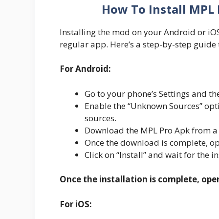
How To Install MPL 
Installing the mod on your Android or iOS d
regular app. Here’s a step-by-step guide 
For Android:
Go to your phone’s Settings and the
Enable the “Unknown Sources” optio
sources.
Download the MPL Pro Apk from a r
Once the download is complete, ope
Click on “Install” and wait for the i
Once the installation is complete, ope
For iOS: