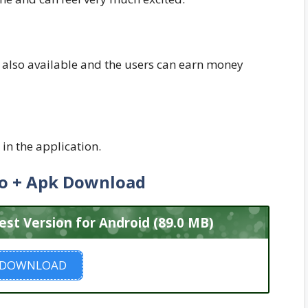
also available and the users can earn money
in the application.
o + Apk Download
t Version for Android (89.0 MB)
DOWNLOAD