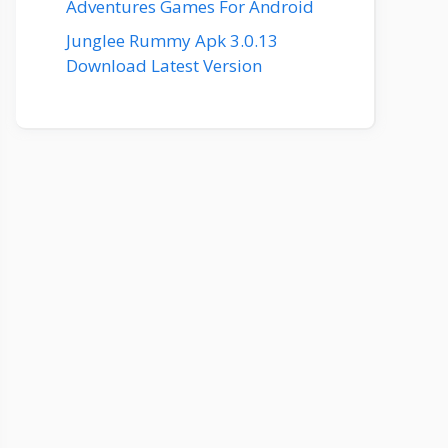
Adventures Games For Android
Junglee Rummy Apk 3.0.13
Download Latest Version