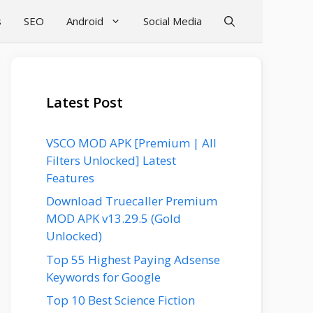
s
SEO
Android
Social Media
Latest Post
VSCO MOD APK [Premium | All
Filters Unlocked] Latest
Features
Download Truecaller Premium
MOD APK v13.29.5 (Gold
Unlocked)
Top 55 Highest Paying Adsense
Keywords for Google
Top 10 Best Science Fiction