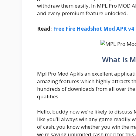
withdraw them easily. In MPL Pro MOD APK
and every premium feature unlocked.
Read:
Free Fire Headshot Mod APK v4 (
What is M
Mpl Pro Mod ApkIs an excellent applicati
amazing features which highly attracts t
hundreds of downloads from all over the 
qualities.
Hello, buddy now we’re likely to discuss M
like you’ll always win any game readily w
of cash, you know whether you win the mat
we’re saying unlimited cash mod for this 