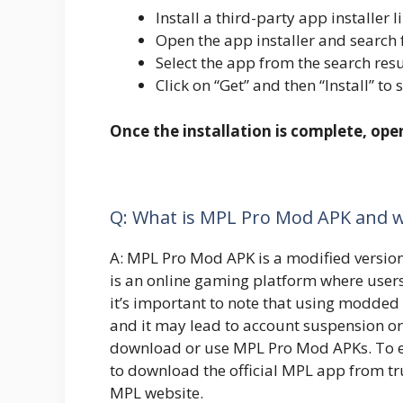
Install a third-party app installe
Open the app installer and search
Select the app from the search resu
Click on “Get” and then “Install” to 
Once the installation is complete, op
Q: What is MPL Pro Mod APK and wh
A: MPL Pro Mod APK is a modified versio
is an online gaming platform where user
it’s important to note that using modded 
and it may lead to account suspension o
download or use MPL Pro Mod APKs. To ens
to download the official MPL app from tru
MPL website.