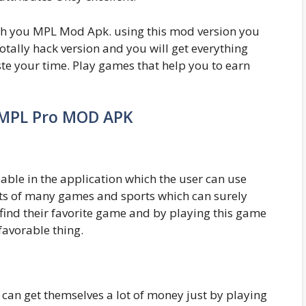
with you MPL Mod Apk. using this mod version you
otally hack version and you will get everything
te your time. Play games that help you to earn
 MPL Pro MOD APK
able in the application which the user can use
ts of many games and sports which can surely
 find their favorite game and by playing this game
favorable thing.
can get themselves a lot of money just by playing