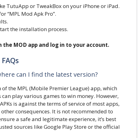
r like TutuApp or TweakBox on your iPhone or iPad.
 for “MPL Mod Apk Pro”.
lts.
start the installation process.
en the MOD app and log in to your account.
FAQs
ere can I find the latest version?
n of the MPL (Mobile Premier League) app, which
s can play various games to win money. However,
APKs is against the terms of service of most apps,
r other consequences. It is not recommended to
ure a safe and legitimate experience, it’s best
sted sources like Google Play Store or the official