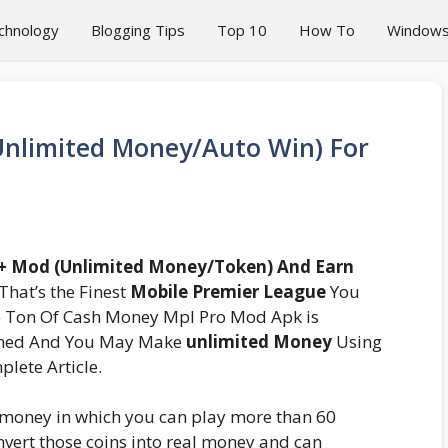
chnology
Blogging Tips
Top 10
How To
Window
nlimited Money/Auto Win) For
 + Mod (Unlimited Money/Token) And Earn
That’s the Finest
Mobile Premier League
You
e Ton Of Cash Money Mpl Pro Mod Apk is
anned And You May Make
unlimited Money
Using
lete Article.
 money in which you can play more than 60
nvert those coins into real money and can