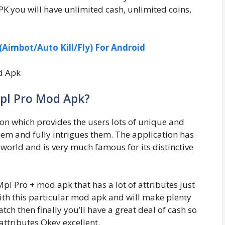
 you will have unlimited cash, unlimited coins,
Aimbot/Auto Kill/Fly) For Android
pl Pro Mod Apk?
on which provides the users lots of unique and
hem and fully intrigues them. The application has
world and is very much famous for its distinctive
pl Pro + mod apk that has a lot of attributes just
ith this particular mod apk and will make plenty
ch then finally you’ll have a great deal of cash so
attributes Okey excellent.