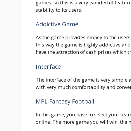
games. so this is a very wonderful feature
stability to its users.
Addictive Game
As the game provides money to the users, 
this way the game is highly addictive and
have the attraction of cash prizes which 
Interface
The interface of the game is very simple 
with very much comfortability and conve
MPL Fantasy Football
In this game, you have to select your tea
online. The more game you will win, the