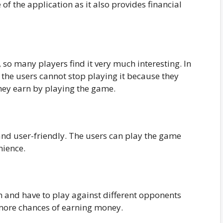
 of the application as it also provides financial
so many players find it very much interesting. In
 the users cannot stop playing it because they
they earn by playing the game.
and user-friendly. The users can play the game
nience.
m and have to play against different opponents
 more chances of earning money.