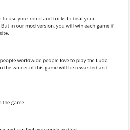
to use your mind and tricks to beat your
 But in our mod version, you will win each game if
ite.
 people worldwide people love to play the Ludo
o the winner of this game will be rewarded and
in the game.
me and can feel very much excited.