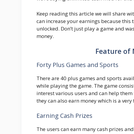
Keep reading this article we will share 
can increase your earnings because this t
unlocked. Don’t just play a game and was
money.
Feature of
Forty Plus Games and Sports
There are 40 plus games and sports avail
while playing the game. The game consis
interest various users and can help them
they can also earn money which is a very 
Earning Cash Prizes
The users can earn many cash prizes and 