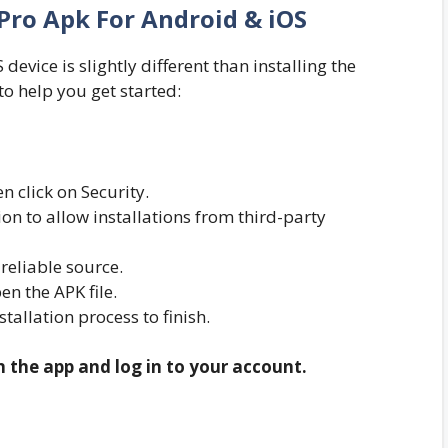
Pro Apk For Android & iOS
evice is slightly different than installing the
to help you get started:
n click on Security.
n to allow installations from third-party
eliable source.
n the APK file.
nstallation process to finish.
n the app and log in to your account.