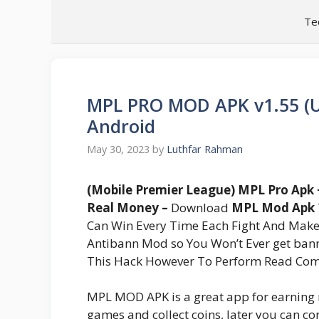
Skip
Te
to
content
MPL PRO MOD APK v1.55 (U
Android
May 30, 2023
by
Luthfar Rahman
(Mobile Premier League) MPL Pro Apk
Real Money –
Download
MPL Mod Apk
Can Win Every Time Each Fight And Mak
Antibann Mod so You Won’t Ever get b
This Hack However To Perform Read Comp
MPL MOD APK is a great app for earning
games and collect coins, later you can co