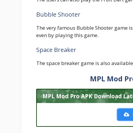
Bubble Shooter
The very famous Bubble Shooter game is 
even by playing this game.
Space Breaker
The space breaker game is also available 
MPL Mod Pr
MPL Mod Pro APK Download Lates