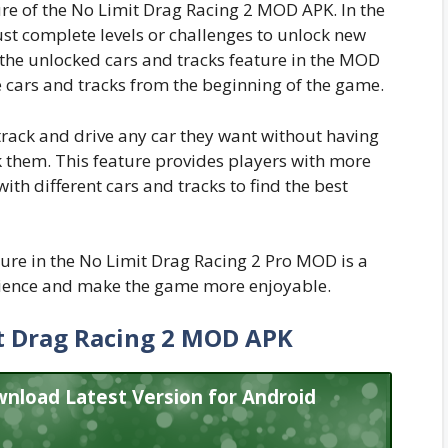
ure of the No Limit Drag Racing 2 MOD APK. In the
st complete levels or challenges to unlock new
 the unlocked cars and tracks feature in the MOD
he cars and tracks from the beginning of the game.
track and drive any car they want without having
k them. This feature provides players with more
h different cars and tracks to find the best
ture in the No Limit Drag Racing 2 Pro MOD is a
ience and make the game more enjoyable.
 Drag Racing 2 MOD APK
nload Latest Version for Android