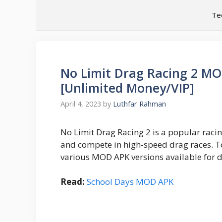
Skip
Te
to
content
No Limit Drag Racing 2 M
[Unlimited Money/VIP]
April 4, 2023
by
Luthfar Rahman
No Limit Drag Racing 2 is a popular raci
and compete in high-speed drag races. T
various MOD APK versions available for 
Read:
School Days MOD APK