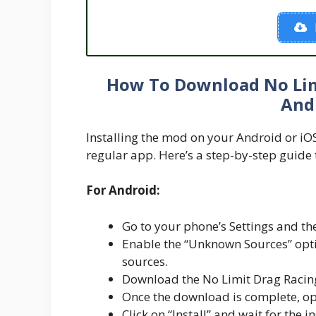
How To Download No Lim
And
Installing the mod on your Android or iOS d
regular app. Here’s a step-by-step guide 
For Android:
Go to your phone’s Settings and the
Enable the “Unknown Sources” optio
sources.
Download the No Limit Drag Racing
Once the download is complete, ope
Click on “Install” and wait for the i