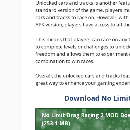
Unlocked cars and tracks is another feat
standard version of the game, players mu
cars and tracks to race on. However, with
APK version, players have access to all t
This means that players can race on any 
to complete levels or challenges to unloc
freedom and allows them to experiment wit
combination to win races.
Overall, the unlocked cars and tracks fea
great way to enhance your gaming exper
Download No Limit
No Limit Drag Racing 2 MOD Dow
(253.1 MB)