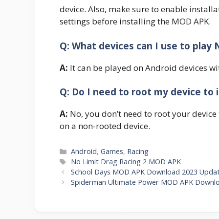
device. Also, make sure to enable instal
settings before installing the MOD APK.
Q: What devices can I use to play
A:
It can be played on Android devices wi
Q: Do I need to root my device to i
A:
No, you don’t need to root your device 
on a non-rooted device.
Categories
Android
,
Games
,
Racing
Tags
No Limit Drag Racing 2 MOD APK
School Days MOD APK Download 2023 Update
Spiderman Ultimate Power MOD APK Downloa