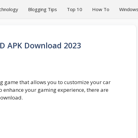
chnology
Blogging Tips
Top 10
How To
Window
OD APK Download 2023
ng game that allows you to customize your car
o enhance your gaming experience, there are
download.