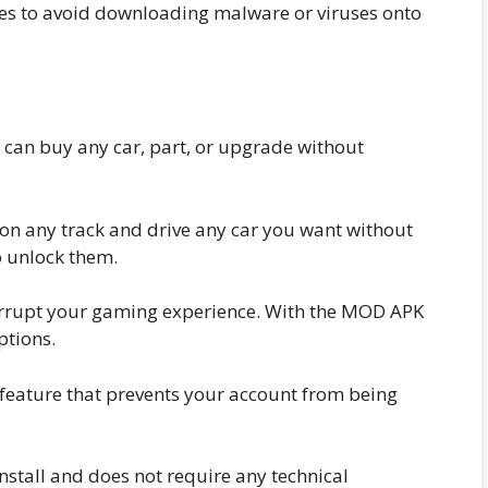
s to avoid downloading malware or viruses onto
u can buy any car, part, or upgrade without
on any track and drive any car you want without
o unlock them.
rrupt your gaming experience. With the MOD APK
ptions.
eature that prevents your account from being
stall and does not require any technical