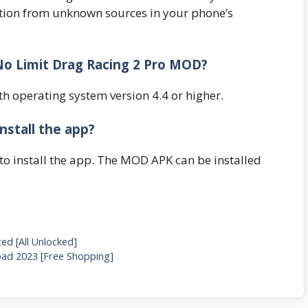
lation from unknown sources in your phone’s
 No Limit Drag Racing 2 Pro MOD?
th operating system version 4.4 or higher.
nstall the app?
to install the app. The MOD APK can be installed
d [All Unlocked]
d 2023 [Free Shopping]