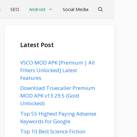
s
SEO
Android
Social Media
Latest Post
VSCO MOD APK [Premium | All
Filters Unlocked] Latest
Features
Download Truecaller Premium
MOD APK v13.29.5 (Gold
Unlocked)
Top 55 Highest Paying Adsense
Keywords for Google
Top 10 Best Science Fiction