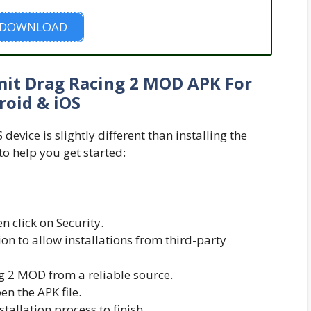
DOWNLOAD
it Drag Racing 2 MOD APK For
roid & iOS
evice is slightly different than installing the
to help you get started:
n click on Security.
n to allow installations from third-party
 2 MOD from a reliable source.
n the APK file.
nstallation process to finish.