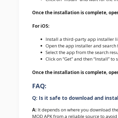
Once the installation is complete, ope
For iOS:
Install a third-party app installe
Open the app installer and search
Select the app from the search resu
Click on “Get” and then “Install” to 
Once the installation is complete, op
FAQ:
Q: Is it safe to download and inst
A:
It depends on where you download the
MOD APK from a reliable source to avoid