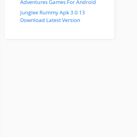
Adventures Games For Android
Junglee Rummy Apk 3.0.13
Download Latest Version