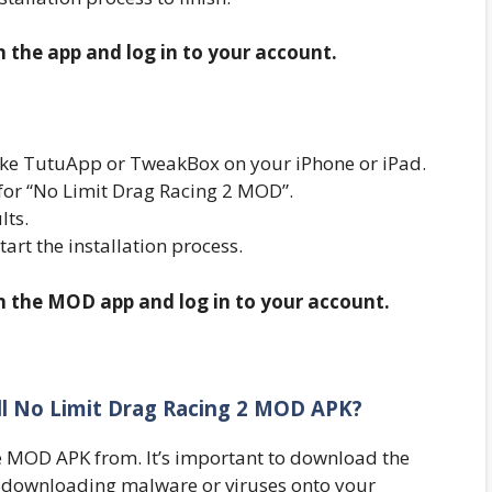
n the app and log in to your account.
r like TutuApp or TweakBox on your iPhone or iPad.
 for “No Limit Drag Racing 2 MOD”.
lts.
start the installation process.
en the MOD app and log in to your account.
all No Limit Drag Racing 2 MOD APK?
 MOD APK from. It’s important to download the
 downloading malware or viruses onto your