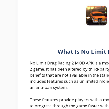
What Is No Limit
No Limit Drag Racing 2 MOD APK is a modi
2 game. It has been altered by third-part
benefits that are not available in the st
includes features such as unlimited mone
an anti-ban system.
These features provide players with a m
to progress through the game faster witho