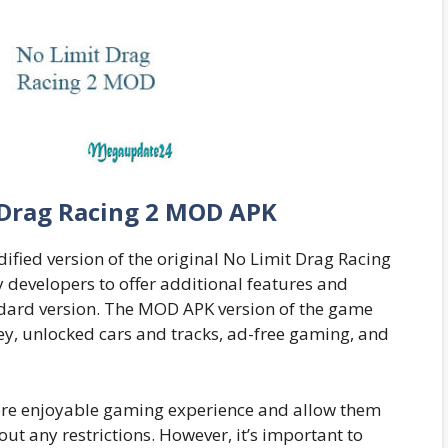
 Drag Racing 2 MOD APK
fied version of the original No Limit Drag Racing
y developers to offer additional features and
andard version. The MOD APK version of the game
y, unlocked cars and tracks, ad-free gaming, and
ore enjoyable gaming experience and allow them
ut any restrictions. However, it’s important to