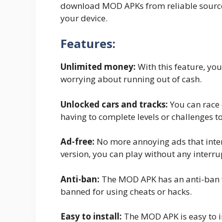
download MOD APKs from reliable source
your device.
Features:
Unlimited money:
With this feature, yo
worrying about running out of cash.
Unlocked cars and tracks:
You can race 
having to complete levels or challenges t
Ad-free:
No more annoying ads that inte
version, you can play without any interru
Anti-ban:
The MOD APK has an anti-ban f
banned for using cheats or hacks.
Easy to install:
The MOD APK is easy to in