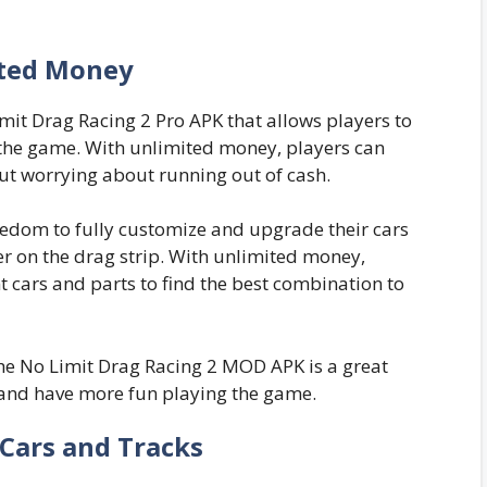
ted Money
mit Drag Racing 2 Pro APK that allows players to
 the game. With unlimited money, players can
ut worrying about running out of cash.
reedom to fully customize and upgrade their cars
r on the drag strip. With unlimited money,
t cars and parts to find the best combination to
the No Limit Drag Racing 2 MOD APK is a great
and have more fun playing the game.
Cars and Tracks