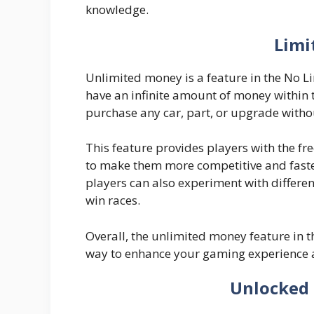
knowledge.
Limi
Unlimited money is a feature in the No Li
have an infinite amount of money within
purchase any car, part, or upgrade witho
This feature provides players with the f
to make them more competitive and faste
players can also experiment with differen
win races.
Overall, the unlimited money feature in 
way to enhance your gaming experience 
Unlocked 