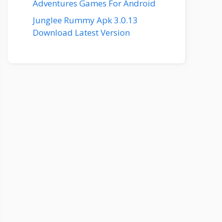
Adventures Games For Android
Junglee Rummy Apk 3.0.13
Download Latest Version