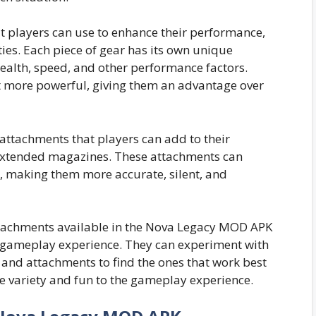
at players can use to enhance their performance,
ties. Each piece of gear has its own unique
 health, speed, and other performance factors.
t more powerful, giving them an advantage over
 attachments that players can add to their
 extended magazines. These attachments can
 making them more accurate, silent, and
ttachments available in the Nova Legacy MOD APK
r gameplay experience. They can experiment with
 and attachments to find the ones that work best
re variety and fun to the gameplay experience.