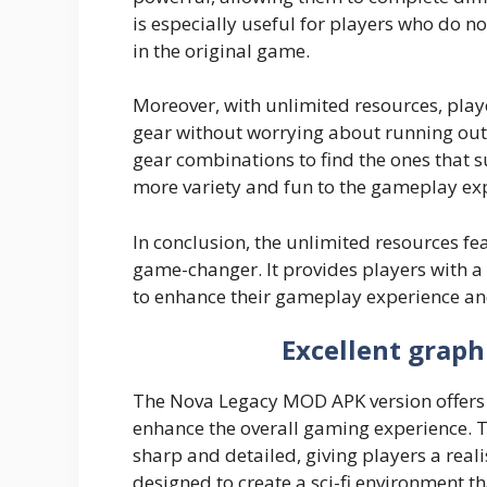
is especially useful for players who do no
in the original game.
Moreover, with unlimited resources, pla
gear without worrying about running out
gear combinations to find the ones that su
more variety and fun to the gameplay ex
In conclusion, the unlimited resources f
game-changer. It provides players with a
to enhance their gameplay experience and
Excellent graph
The Nova Legacy MOD APK version offers 
enhance the overall gaming experience. T
sharp and detailed, giving players a real
designed to create a sci-fi environment t