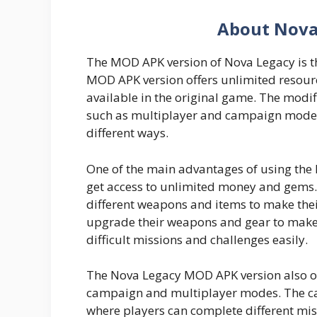
About Nova
The MOD APK version of Nova Legacy is th
MOD APK version offers unlimited resourc
available in the original game. The modif
such as multiplayer and campaign mode, 
different ways.
One of the main advantages of using the
get access to unlimited money and gems.
different weapons and items to make the
upgrade their weapons and gear to make
difficult missions and challenges easily.
The Nova Legacy MOD APK version also of
campaign and multiplayer modes. The ca
where players can complete different mis