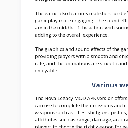
The game also features realistic sound e
gameplay more engaging. The sound effect
are in the middle of the action, with soun
adding to the overall experience.
The graphics and sound effects of the ga
providing players with a smooth and enj
rate, and the animations are smooth and
enjoyable.
Various w
The Nova Legacy MOD APK version offers 
can use to complete their missions and c
weapons such as rifles, shotguns, pistols
attributes such as range, damage, accura
players to choose the right weapon for ea