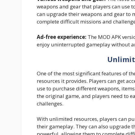
weapons and gear that players can use to
can upgrade their weapons and gear to 
complete difficult missions and challenge
Ad-free experience:
The MOD APK version
enjoy uninterrupted gameplay without an
Unlimit
One of the most significant features of 
resources it provides. Players can get a
use to purchase different weapons, items,
the original game, and players need to e
challenges.
With unlimited resources, players can p
their gameplay. They can also upgrade 
powerful, allowing them to complete diffi