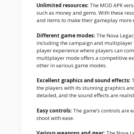
Unlimited resources:
The MOD APK versio
such as money and gems. With these reso
and items to make their gameplay more 
Different game modes:
The Nova Legacy
including the campaign and multiplayer
player experience where players can comp
multiplayer mode offers a competitive e
other in various game modes.
Excellent graphics and sound effects:
T
the players with its stunning graphics an
detailed, and the sound effects are real
Easy controls:
The game’s controls are e
shoot with ease.
Various weapons and gear:
The Nova Le