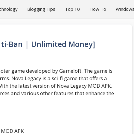
chnology
Blogging Tips
Top 10
How To
Window
i-Ban | Unlimited Money]
hooter game developed by Gameloft. The game is
ms. Nova Legacy is a sci-fi game that offers a
With the latest version of Nova Legacy MOD APK,
rces and various other features that enhance the