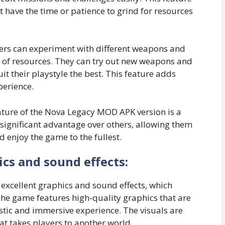
t have the time or patience to grind for resources
yers can experiment with different weapons and
 of resources. They can try out new weapons and
it their playstyle the best. This feature adds
perience.
eature of the Nova Legacy MOD APK version is a
 significant advantage over others, allowing them
 enjoy the game to the fullest.
ics and sound effects:
excellent graphics and sound effects, which
he game features high-quality graphics that are
istic and immersive experience. The visuals are
hat takes players to another world.