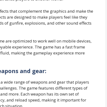
ffects that complement the graphics and make the
s are designed to make players feel like they
ds of gunfire, explosions, and other sound effects
me are optimized to work well on mobile devices,
oyable experience. The game has a fast frame
 fluid, making the gameplay experience more
eapons and gear:
a wide range of weapons and gear that players
hallenges. The game features different types of
, and more. Each weapon has its own set of
cy, and reload speed, making it important for
ch situation.