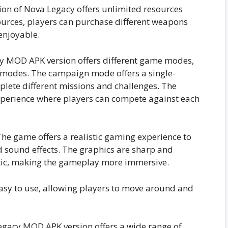
n of Nova Legacy offers unlimited resources
urces, players can purchase different weapons
enjoyable.
 MOD APK version offers different game modes,
 modes. The campaign mode offers a single-
lete different missions and challenges. The
xperience where players can compete against each
he game offers a realistic gaming experience to
d sound effects. The graphics are sharp and
istic, making the gameplay more immersive.
asy to use, allowing players to move around and
gacy MOD APK version offers a wide range of