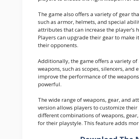
The game also offers a variety of gear th
such as armor, helmets, and special abili
attributes that can increase the player’s
Players can upgrade their gear to make i
their opponents.
Additionally, the game offers a variety of
weapons, such as scopes, silencers, and
improve the performance of the weapons,
powerful.
The wide range of weapons, gear, and a
version allows players to customize thei
different combinations of weapons, gear,
for their playstyle. This feature adds mo