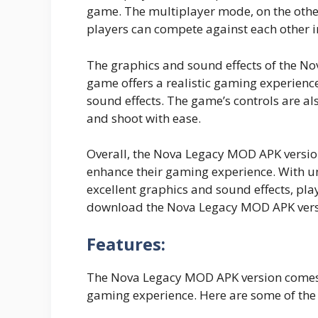
game. The multiplayer mode, on the othe
players can compete against each other 
The graphics and sound effects of the No
game offers a realistic gaming experience
sound effects. The game’s controls are al
and shoot with ease.
Overall, the Nova Legacy MOD APK version
enhance their gaming experience. With u
excellent graphics and sound effects, play
download the Nova Legacy MOD APK versi
Features:
The Nova Legacy MOD APK version comes w
gaming experience. Here are some of the