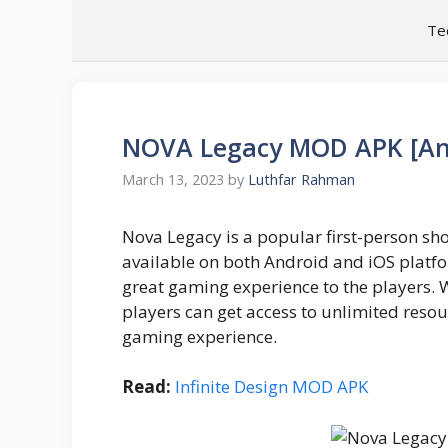
Skip
Te
to
content
NOVA Legacy MOD APK [Ant
March 13, 2023
by
Luthfar Rahman
Nova Legacy is a popular first-person s
available on both Android and iOS platfor
great gaming experience to the players. 
players can get access to unlimited resou
gaming experience.
Read:
Infinite Design MOD APK