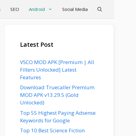
s
SEO
Android
Social Media
Latest Post
VSCO MOD APK [Premium | All
Filters Unlocked] Latest
Features
Download Truecaller Premium
MOD APK v13.29.5 (Gold
Unlocked)
Top 55 Highest Paying Adsense
Keywords for Google
Top 10 Best Science Fiction