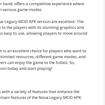
r hand, offers a competitive experience where
in various game modes.
va Legacy MOD APK version are excellent. The
 to the players with its stunning graphics and
so easy to use, allowing players to move around
 is an excellent choice for players who want to
nlimited resources, different game modes, and
ers can enjoy the game to the fullest. So,
on today and start playing!
ith a variety of features that enhance the
 main features of the Nova Legacy MOD APK: