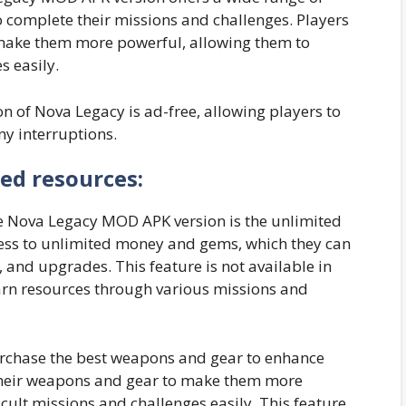
 complete their missions and challenges. Players
make them more powerful, allowing them to
s easily.
 of Nova Legacy is ad-free, allowing players to
y interruptions.
ed resources:
the Nova Legacy MOD APK version is the unlimited
ccess to unlimited money and gems, which they can
 and upgrades. This feature is not available in
arn resources through various missions and
urchase the best weapons and gear to enhance
their weapons and gear to make them more
cult missions and challenges easily. This feature