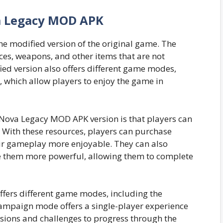
 Legacy MOD APK
e modified version of the original game. The
es, weapons, and other items that are not
ied version also offers different game modes,
which allow players to enjoy the game in
 Nova Legacy MOD APK version is that players can
 With these resources, players can purchase
ir gameplay more enjoyable. They can also
 them more powerful, allowing them to complete
fers different game modes, including the
mpaign mode offers a single-player experience
sions and challenges to progress through the