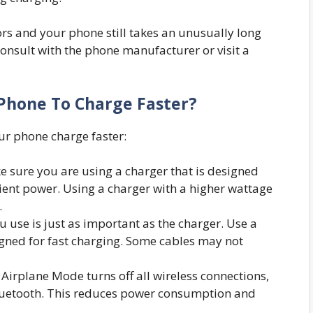
tors and your phone still takes an unusually long
consult with the phone manufacturer or visit a
Phone To Charge Faster?
our phone charge faster:
 sure you are using a charger that is designed
ient power. Using a charger with a higher wattage
.
 use is just as important as the charger. Use a
igned for fast charging. Some cables may not
 Airplane Mode turns off all wireless connections,
 Bluetooth. This reduces power consumption and
.