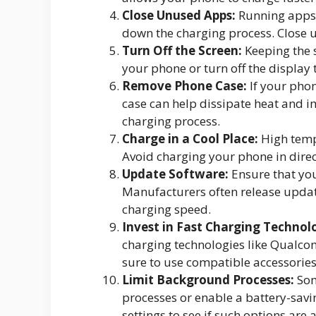
Close Unused Apps:
Running apps
down the charging process. Close 
Turn Off the Screen:
Keeping the 
your phone or turn off the display t
Remove Phone Case:
If your phon
case can help dissipate heat and 
charging process.
Charge in a Cool Place:
High temp
Avoid charging your phone in direc
Update Software:
Ensure that you
Manufacturers often release updat
charging speed.
Invest in Fast Charging Technol
charging technologies like Qualc
sure to use compatible accessories
Limit Background Processes:
Som
processes or enable a battery-sav
settings to see if such options are 