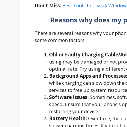
Don’t Miss:
Best Tools to Tweak Window
Reasons why does my p
There are several reasons why your phone
some common factors:
Old or Faulty Charging Cable/Ad
using may be damaged or not provi
optimal rate. Try using a different 
Background Apps and Processes
while charging can slow down the 
services to free up system resource
Software Issues:
Sometimes, softw
speed. Ensure that your phone’s o
restarting your device.
Battery Health:
Over time, the ba
slower charging times. If your phone