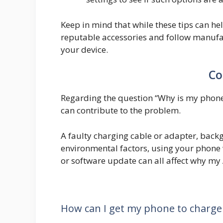
Keep in mind that while these tips can hel
reputable accessories and follow manufa
your device.
Co
Regarding the question “Why is my phone 
can contribute to the problem.
A faulty charging cable or adapter, back
environmental factors, using your phone 
or software update can all affect why my
How can I get my phone to charge 