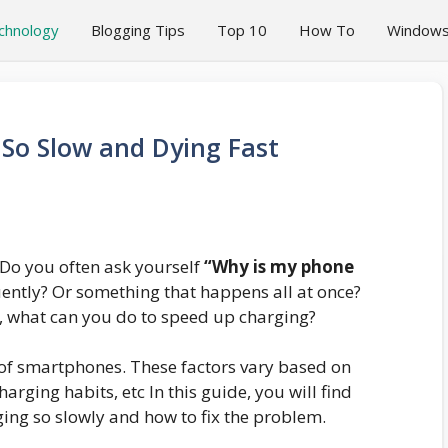
chnology
Blogging Tips
Top 10
How To
Window
So Slow and Dying Fast
 Do you often ask yourself
“Why is my phone
uently? Or something that happens all at once?
 what can you do to speed up charging?
d of smartphones. These factors vary based on
rging habits, etc In this guide, you will find
ing so slowly and how to fix the problem.