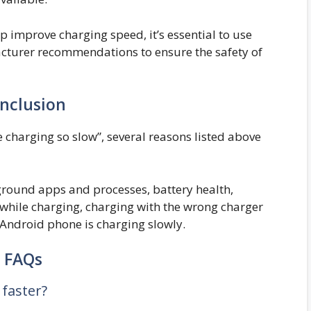
p improve charging speed, it’s essential to use
cturer recommendations to ensure the safety of
nclusion
charging so slow”, several reasons listed above
ground apps and processes, battery health,
while charging, charging with the wrong charger
 Android phone is charging slowly.
FAQs
faster?