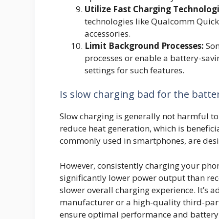
Utilize Fast Charging Technologi
technologies like Qualcomm Quick
accessories.
Limit Background Processes:
Som
processes or enable a battery-sav
settings for such features.
Is slow charging bad for the batte
Slow charging is generally not harmful to 
reduce heat generation, which is beneficia
commonly used in smartphones, are desig
However, consistently charging your phon
significantly lower power output than 
slower overall charging experience. It’s 
manufacturer or a high-quality third-part
ensure optimal performance and battery 