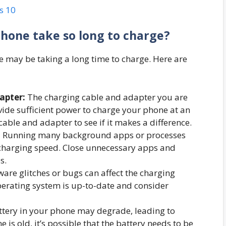
s 10
hone take so long to charge?
 may be taking a long time to charge. Here are
apter:
The charging cable and adapter you are
de sufficient power to charge your phone at an
cable and adapter to see if it makes a difference.
:
Running many background apps or processes
charging speed. Close unnecessary apps and
s.
are glitches or bugs can affect the charging
perating system is up-to-date and consider
ttery in your phone may degrade, leading to
 is old, it’s possible that the battery needs to be