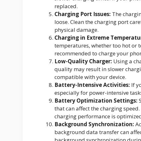
replaced.
Charging Port Issues:
The chargin
loose. Clean the charging port care
physical damage.
Charging in Extreme Temperatu
temperatures, whether too hot or to
recommended to charge your phon
Low-Quality Charger:
Using a cha
quality may result in slower chargi
compatible with your device.
Battery-Intensive Activities:
If y
especially for power-intensive task
Battery Optimization Settings:
S
that can affect the charging speed.
charging performance is optimized
Background Synchronization:
Ac
background data transfer can affec
background synchronization durin