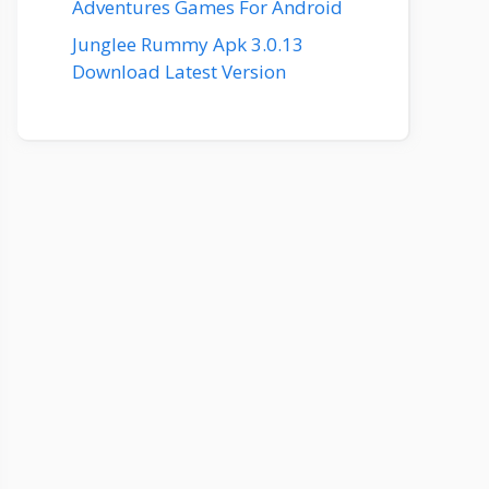
Adventures Games For Android
Junglee Rummy Apk 3.0.13
Download Latest Version