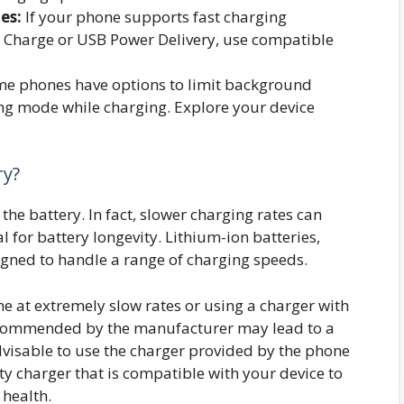
es:
If your phone supports fast charging
 Charge or USB Power Delivery, use compatible
e phones have options to limit background
ing mode while charging. Explore your device
ry?
the battery. In fact, slower charging rates can
l for battery longevity. Lithium-ion batteries,
ned to handle a range of charging speeds.
e at extremely slow rates or using a charger with
recommended by the manufacturer may lead to a
advisable to use the charger provided by the phone
y charger that is compatible with your device to
health.