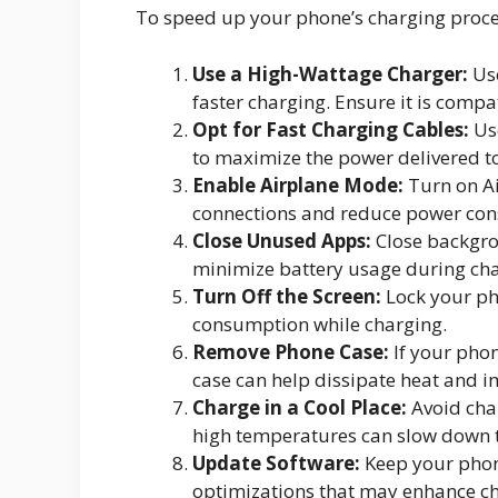
To speed up your phone’s charging proces
Use a High-Wattage Charger:
Use
faster charging. Ensure it is compa
Opt for Fast Charging Cables:
Use
to maximize the power delivered t
Enable Airplane Mode:
Turn on Ai
connections and reduce power con
Close Unused Apps:
Close backgro
minimize battery usage during cha
Turn Off the Screen:
Lock your pho
consumption while charging.
Remove Phone Case:
If your phon
case can help dissipate heat and i
Charge in a Cool Place:
Avoid char
high temperatures can slow down t
Update Software:
Keep your phone
optimizations that may enhance c