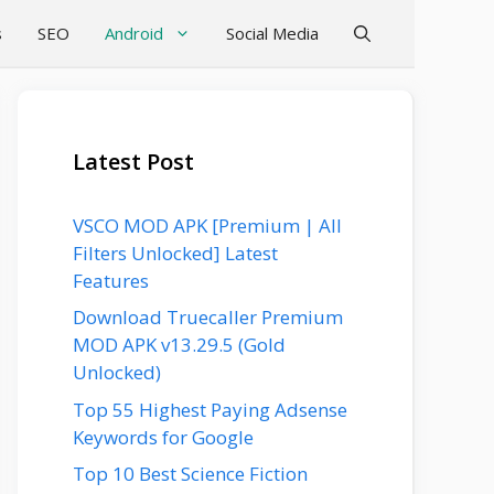
s
SEO
Android
Social Media
Latest Post
VSCO MOD APK [Premium | All
Filters Unlocked] Latest
Features
Download Truecaller Premium
MOD APK v13.29.5 (Gold
Unlocked)
Top 55 Highest Paying Adsense
Keywords for Google
Top 10 Best Science Fiction