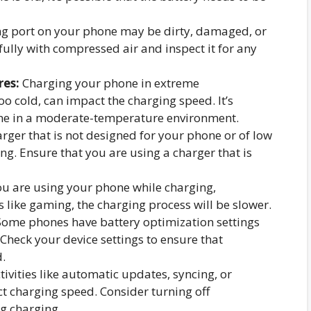
g port on your phone may be dirty, damaged, or
fully with compressed air and inspect it for any
res:
Charging your phone in extreme
o cold, can impact the charging speed. It’s
e in a moderate-temperature environment.
rger that is not designed for your phone or of low
ng. Ensure that you are using a charger that is
ou are using your phone while charging,
s like gaming, the charging process will be slower.
ome phones have battery optimization settings
 Check your device settings to ensure that
.
tivities like automatic updates, syncing, or
t charging speed. Consider turning off
g charging.