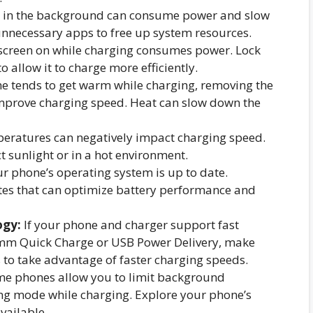
 in the background can consume power and slow
unnecessary apps to free up system resources.
screen on while charging consumes power. Lock
o allow it to charge more efficiently.
e tends to get warm while charging, removing the
improve charging speed. Heat can slow down the
eratures can negatively impact charging speed.
t sunlight or in a hot environment.
r phone’s operating system is up to date.
es that can optimize battery performance and
ogy:
If your phone and charger support fast
omm Quick Charge or USB Power Delivery, make
 to take advantage of faster charging speeds.
e phones allow you to limit background
ing mode while charging. Explore your phone’s
available.