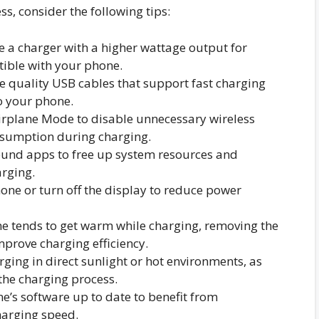
s, consider the following tips:
 a charger with a higher wattage output for
tible with your phone.
 quality USB cables that support fast charging
o your phone.
rplane Mode to disable unnecessary wireless
sumption during charging.
und apps to free up system resources and
rging.
ne or turn off the display to reduce power
e tends to get warm while charging, removing the
mprove charging efficiency.
ging in direct sunlight or hot environments, as
he charging process.
’s software up to date to benefit from
harging speed.