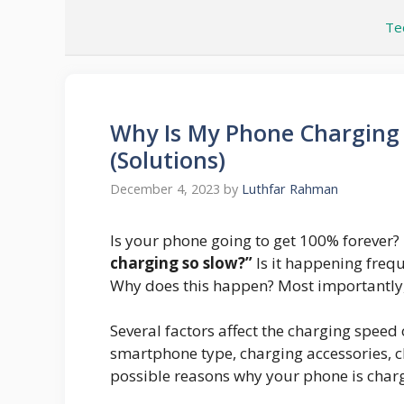
Skip
Te
to
content
Why Is My Phone Charging 
(Solutions)
December 4, 2023
by
Luthfar Rahman
Is your phone going to get 100% forever?
charging so slow?”
Is it happening freq
Why does this happen? Most importantly,
Several factors affect the charging spee
smartphone type, charging accessories, cha
possible reasons why your phone is charg