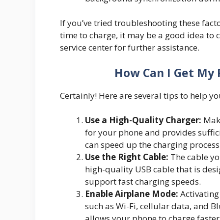
If you’ve tried troubleshooting these fac
time to charge, it may be a good idea to 
service center for further assistance.
How Can I Get My 
Certainly! Here are several tips to help y
Use a High-Quality Charger:
Make
for your phone and provides suffic
can speed up the charging process
Use the Right Cable:
The cable you
high-quality USB cable that is des
support fast charging speeds.
Enable Airplane Mode:
Activating
such as Wi-Fi, cellular data, and
allows your phone to charge faster