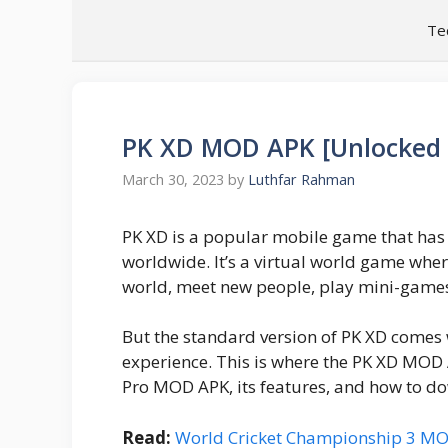
Skip
Te
to
content
PK XD MOD APK [Unlocked |
March 30, 2023
by
Luthfar Rahman
PK XD is a popular mobile game that ha
worldwide. It’s a virtual world game wher
world, meet new people, play mini-games
But the standard version of PK XD comes wi
experience. This is where the PK XD MOD A
Pro MOD APK, its features, and how to dow
Read:
World Cricket Championship 3 M