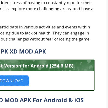
dded stress of having to constantly monitor their
 risks, explore more challenging areas, and have a
rticipate in various activities and events within
osing due to lack of health. They can engage in
ious challenges without fear of losing the game.
 PK XD MOD APK
Version for Android (254.6 MB)
DOWNLOAD
 MOD APK For Android & iOS