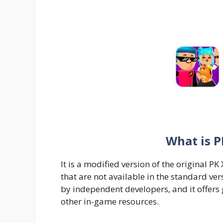
What is 
It is a modified version of the original 
that are not available in the standard vers
by independent developers, and it offers
other in-game resources.