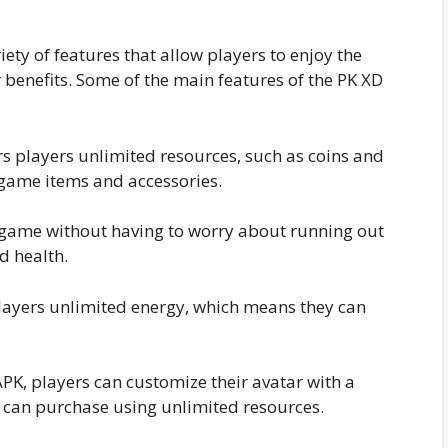
ty of features that allow players to enjoy the
benefits. Some of the main features of the PK XD
 players unlimited resources, such as coins and
-game items and accessories.
 game without having to worry about running out
d health.
layers unlimited energy, which means they can
K, players can customize their avatar with a
y can purchase using unlimited resources.