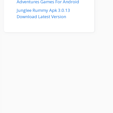
Adventures Games For Android
Junglee Rummy Apk 3.0.13
Download Latest Version