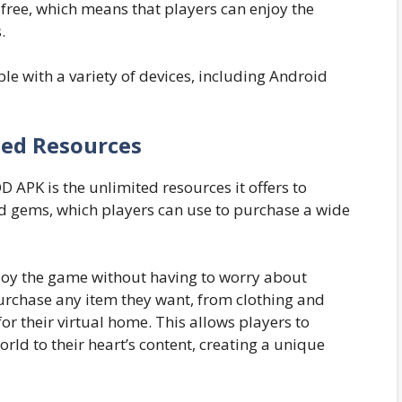
ree, which means that players can enjoy the
.
 with a variety of devices, including Android
ted Resources
 APK is the unlimited resources it offers to
nd gems, which players can use to purchase a wide
joy the game without having to worry about
urchase any item they want, from clothing and
or their virtual home. This allows players to
orld to their heart’s content, creating a unique