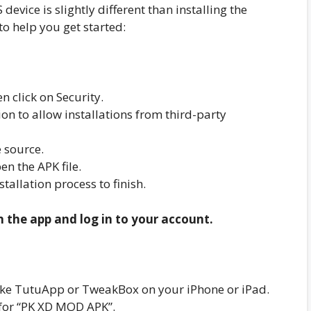
evice is slightly different than installing the
to help you get started:
n click on Security.
n to allow installations from third-party
 source.
n the APK file.
nstallation process to finish.
n the app and log in to your account.
r like TutuApp or TweakBox on your iPhone or iPad.
 for “PK XD MOD APK”.