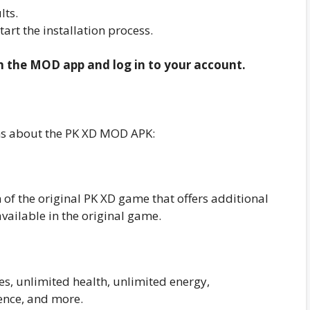
lts.
start the installation process.
en the MOD app and log in to your account.
ns about the PK XD MOD APK:
of the original PK XD game that offers additional
available in the original game.
?
es, unlimited health, unlimited energy,
ence, and more.