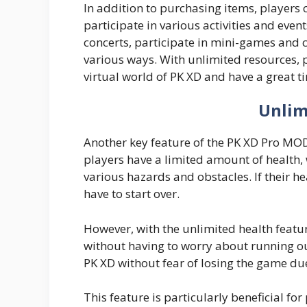
In addition to purchasing items, players 
participate in various activities and even
concerts, participate in mini-games and c
various ways. With unlimited resources, 
virtual world of PK XD and have a great t
Unlim
Another key feature of the PK XD Pro MOD 
players have a limited amount of health
various hazards and obstacles. If their he
have to start over.
However, with the unlimited health featu
without having to worry about running out
PK XD without fear of losing the game due 
This feature is particularly beneficial f