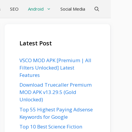
s
SEO
Android
Social Media
Latest Post
VSCO MOD APK [Premium | All
Filters Unlocked] Latest
Features
Download Truecaller Premium
MOD APK v13.29.5 (Gold
Unlocked)
Top 55 Highest Paying Adsense
Keywords for Google
Top 10 Best Science Fiction