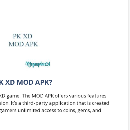
PK XD MOD APK?
PK XD game. The MOD APK offers various features
ion. It’s a third-party application that is created
 gamers unlimited access to coins, gems, and