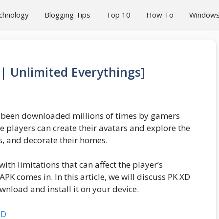
chnology
Blogging Tips
Top 10
How To
Window
 Unlimited Everythings]
s been downloaded millions of times by gamers
e players can create their avatars and explore the
, and decorate their homes.
th limitations that can affect the player’s
PK comes in. In this article, we will discuss PK XD
nload and install it on your device.
OD