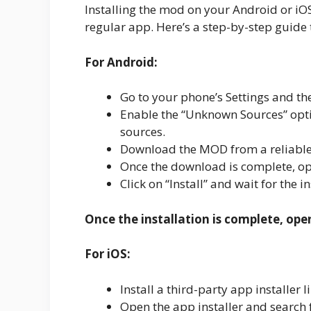
Installing the mod on your Android or iOS d
regular app. Here’s a step-by-step guide 
For Android:
Go to your phone’s Settings and the
Enable the “Unknown Sources” optio
sources.
Download the MOD from a reliable
Once the download is complete, ope
Click on “Install” and wait for the i
Once the installation is complete, ope
For iOS:
Install a third-party app installe
Open the app installer and search