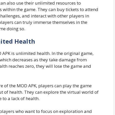
can also use their unlimited resources to
ts within the game. They can buy tickets to attend
hallenges, and interact with other players in
players can truly immerse themselves in the
ime doing so.
ited Health
APK is unlimited health. In the original game,
, which decreases as they take damage from
alth reaches zero, they will lose the game and
re of the MOD APK, players can play the game
 of health. They can explore the virtual world of
to a lack of health.
or players who want to focus on exploration and