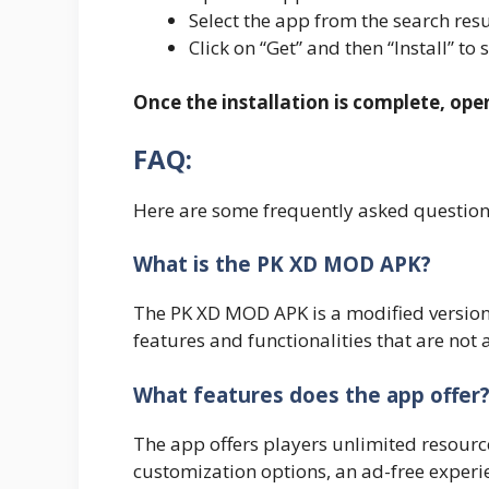
Select the app from the search resu
Click on “Get” and then “Install” to 
Once the installation is complete, op
FAQ:
Here are some frequently asked questio
What is the PK XD MOD APK?
The PK XD MOD APK is a modified version 
features and functionalities that are not 
What features does the app offer
The app offers players unlimited resourc
customization options, an ad-free experi