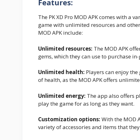
Features:
The PK XD Pro MOD APK comes with a varie
game with unlimited resources and other 
MOD APK include:
Unlimited resources:
The MOD APK offers
gems, which they can use to purchase in
Unlimited health:
Players can enjoy the
of health, as the MOD APK offers unlimite
Unlimited energy:
The app also offers p
play the game for as long as they want.
Customization options:
With the MOD AP
variety of accessories and items that the