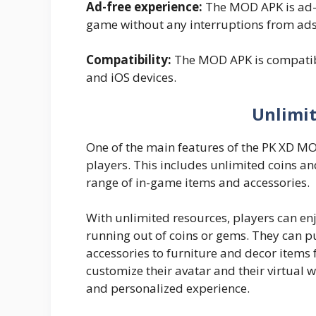
Ad-free experience:
The MOD APK is ad-f
game without any interruptions from ads
Compatibility:
The MOD APK is compatible
and iOS devices.
Unlimi
One of the main features of the PK XD MOD
players. This includes unlimited coins a
range of in-game items and accessories.
With unlimited resources, players can en
running out of coins or gems. They can p
accessories to furniture and decor items f
customize their avatar and their virtual w
and personalized experience.