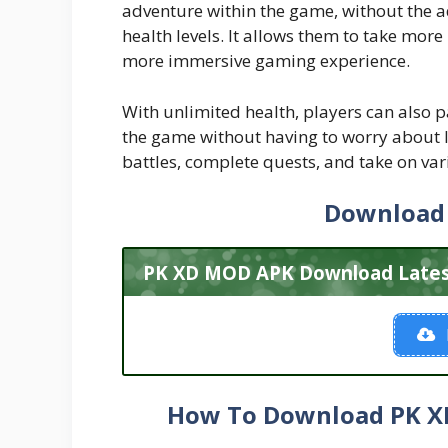
adventure within the game, without the a
health levels. It allows them to take more
more immersive gaming experience.
With unlimited health, players can also pa
the game without having to worry about l
battles, complete quests, and take on var
Download
PK XD MOD APK Download Latest 
How To Download PK XD