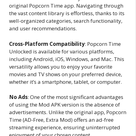
original Popcorn Time app. Navigating through
the vast content library is effortless, thanks to its
well-organized categories, search functionality,
and user recommendations.
Cross-Platform Compatibility
: Popcorn Time
Unlocked is available for various platforms,
including Android, iOS, Windows, and Mac. This
versatility allows you to enjoy your favorite
movies and TV shows on your preferred device,
whether it’s a smartphone, tablet, or computer.
No Ads
: One of the most significant advantages
of using the Mod APK version is the absence of
advertisements. Unlike the original app, Popcorn
Time (AD-Free, Extra Mod) offers an ad-free
streaming experience, ensuring uninterrupted
enjoyment of your chosen content.