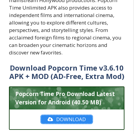
mainstream Hollywood productions. Popcorn
Time Unlimited APK also provides access to
independent films and international cinema,
allowing you to explore different cultures,
perspectives, and storytelling styles. From
acclaimed foreign films to regional cinema, you
can broaden your cinematic horizons and
discover new favorites.
Download Popcorn Time v3.6.10
APK + MOD (AD-Free, Extra Mod)
Popcorn Time Pro Download Latest
Version for Android (40.50 MB)
DOWNLOAD