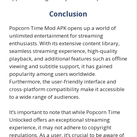
Conclusion
Popcorn Time Mod APK opens up a world of
unlimited entertainment for streaming
enthusiasts. With its extensive content library,
seamless streaming experience, high-quality
playback, and additional features such as offline
viewing and subtitle support, it has gained
popularity among users worldwide.
Furthermore, the user-friendly interface and
cross-platform compatibility make it accessible
to a wide range of audiences.
It’s important to note that while Popcorn Time
Unlocked offers an exceptional streaming
experience, it may not adhere to copyright
regulations. As a user, it’s crucial to be aware of