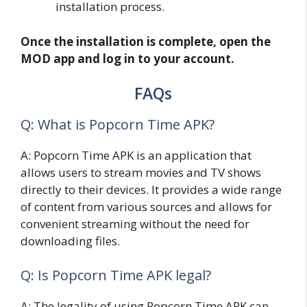
installation process.
Once the installation is complete, open the
MOD app and log in to your account.
FAQs
Q: What is Popcorn Time APK?
A: Popcorn Time APK is an application that
allows users to stream movies and TV shows
directly to their devices. It provides a wide range
of content from various sources and allows for
convenient streaming without the need for
downloading files.
Q: Is Popcorn Time APK legal?
A: The legality of using Popcorn Time APK can