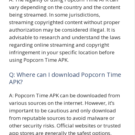
vary depending on the country and the content
being streamed. In some jurisdictions,
streaming copyrighted content without proper
authorization may be considered illegal. It is
advisable to research and understand the laws
regarding online streaming and copyright
infringement in your specific location before
using Popcorn Time APK.
Q: Where can I download Popcorn Time
APK?
A: Popcorn Time APK can be downloaded from
various sources on the internet. However, it’s
important to be cautious and only download
from reputable sources to avoid malware or
other security risks. Official websites or trusted
app stores are generally the safest options.