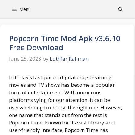
Skip
Menu
to
content
Popcorn Time Mod Apk v3.6.10
Free Download
June 25, 2023
by
Luthfar Rahman
In today’s fast-paced digital era, streaming
movies and TV shows has become a popular
form of entertainment. With numerous
platforms vying for our attention, it can be
overwhelming to choose the right one. However,
one name that stands out from the rest is
Popcorn Time. Known for its vast library and
user-friendly interface, Popcorn Time has