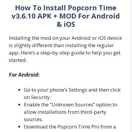
How To Install Popcorn Time
v3.6.10 APK + MOD
For Android
& iOS
Installing the mod on your Android or iOS device
is slightly different than installing the regular
app. Here’s a step-by-step guide to help you get
started:
For Android:
Go to your phone’s Settings and then click
on Security.
Enable the “Unknown Sources” option to
allow installations from third-party
sources.
Download the Popcorn Time Pro from a