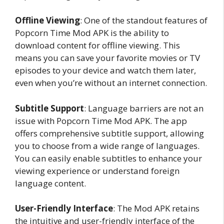
Offline Viewing
: One of the standout features of
Popcorn Time Mod APK is the ability to
download content for offline viewing. This
means you can save your favorite movies or TV
episodes to your device and watch them later,
even when you’re without an internet connection.
Subtitle Support
: Language barriers are not an
issue with Popcorn Time Mod APK. The app
offers comprehensive subtitle support, allowing
you to choose from a wide range of languages.
You can easily enable subtitles to enhance your
viewing experience or understand foreign
language content.
User-Friendly Interface
: The Mod APK retains
the intuitive and user-friendly interface of the