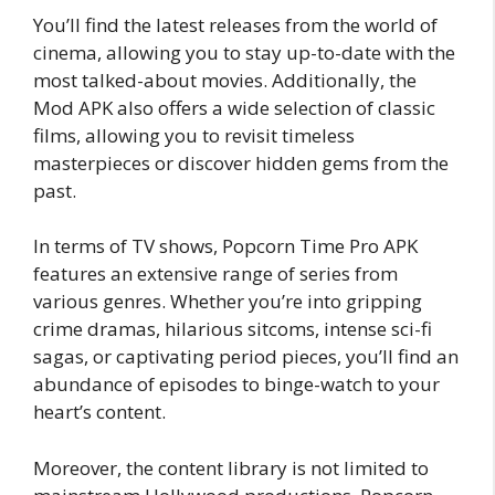
You’ll find the latest releases from the world of
cinema, allowing you to stay up-to-date with the
most talked-about movies. Additionally, the
Mod APK also offers a wide selection of classic
films, allowing you to revisit timeless
masterpieces or discover hidden gems from the
past.
In terms of TV shows, Popcorn Time Pro APK
features an extensive range of series from
various genres. Whether you’re into gripping
crime dramas, hilarious sitcoms, intense sci-fi
sagas, or captivating period pieces, you’ll find an
abundance of episodes to binge-watch to your
heart’s content.
Moreover, the content library is not limited to