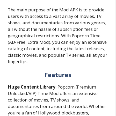
The main purpose of the Mod APK is to provide
users with access to a vast array of movies, TV
shows, and documentaries from various genres,
all without the hassle of subscription fees or
geographical restrictions. With Popcorn Time
(AD-Free, Extra Mod), you can enjoy an extensive
catalog of content, including the latest releases,
classic movies, and popular TV series, all at your
fingertips.
Features
Huge Content Library
: Popcorn (Premium
Unlocked/VIP) Time Mod offers an extensive
collection of movies, TV shows, and
documentaries from around the world. Whether
you’re a fan of Hollywood blockbusters,