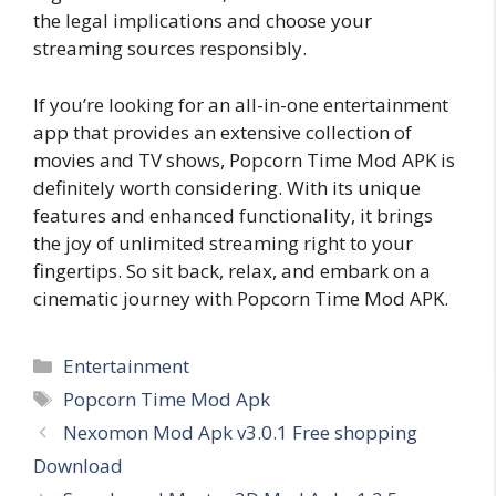
the legal implications and choose your
streaming sources responsibly.
If you’re looking for an all-in-one entertainment
app that provides an extensive collection of
movies and TV shows, Popcorn Time Mod APK is
definitely worth considering. With its unique
features and enhanced functionality, it brings
the joy of unlimited streaming right to your
fingertips. So sit back, relax, and embark on a
cinematic journey with Popcorn Time Mod APK.
Categories
Entertainment
Tags
Popcorn Time Mod Apk
Nexomon Mod Apk v3.0.1 Free shopping
Download