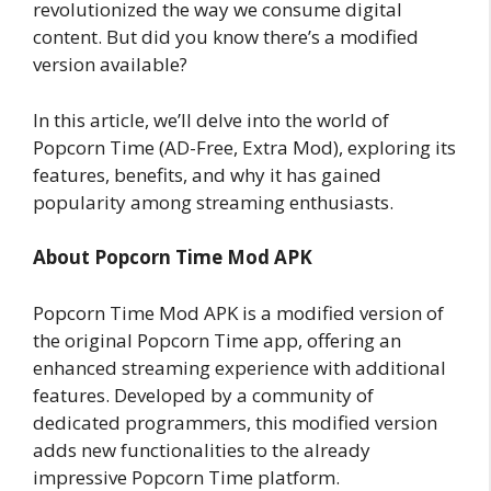
revolutionized the way we consume digital
content. But did you know there’s a modified
version available?
In this article, we’ll delve into the world of
Popcorn Time (AD-Free, Extra Mod), exploring its
features, benefits, and why it has gained
popularity among streaming enthusiasts.
About Popcorn Time Mod APK
Popcorn Time Mod APK is a modified version of
the original Popcorn Time app, offering an
enhanced streaming experience with additional
features. Developed by a community of
dedicated programmers, this modified version
adds new functionalities to the already
impressive Popcorn Time platform.