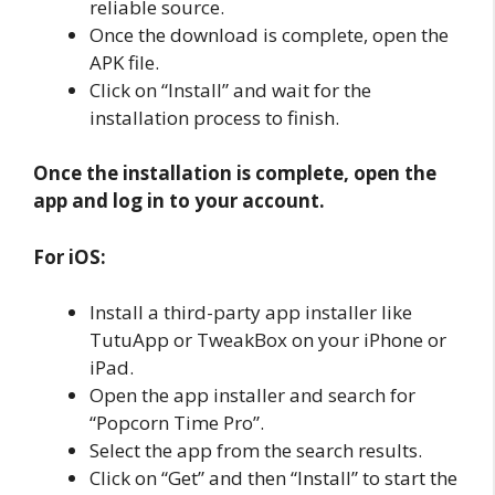
reliable source.
Once the download is complete, open the
APK file.
Click on “Install” and wait for the
installation process to finish.
Once the installation is complete, open the
app and log in to your account.
For iOS:
Install a third-party app installer like
TutuApp or TweakBox on your iPhone or
iPad.
Open the app installer and search for
“Popcorn Time Pro”.
Select the app from the search results.
Click on “Get” and then “Install” to start the