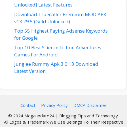
Unlocked] Latest Features
Download Truecaller Premium MOD APK
v13.29.5 (Gold Unlocked)
Top 55 Highest Paying Adsense Keywords
for Google
Top 10 Best Science Fiction Adventures
Games For Android
Junglee Rummy Apk 3.0.13 Download
Latest Version
Contact
Privacy Policy
DMCA Disclaimer
© 2024 Megaupdate24 | Blogging Tips and Technology.
All Logos & Trademark We Use Belongs To Their Respective