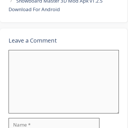
Snowboard Master 3D Mod Apk v1.2.5
Download For Android
Leave a Comment
Comment
Name