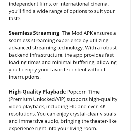
independent films, or international cinema,
you’ll find a wide range of options to suit your
taste.
Seamless Streaming
: The Mod APK ensures a
seamless streaming experience by utilizing
advanced streaming technology. With a robust
backend infrastructure, the app provides fast
loading times and minimal buffering, allowing
you to enjoy your favorite content without
interruptions.
High-Quality Playback
: Popcorn Time
(Premium Unlocked/VIP) supports high-quality
video playback, including HD and even 4K
resolutions. You can enjoy crystal-clear visuals
and immersive audio, bringing the theater-like
experience right into your living room.