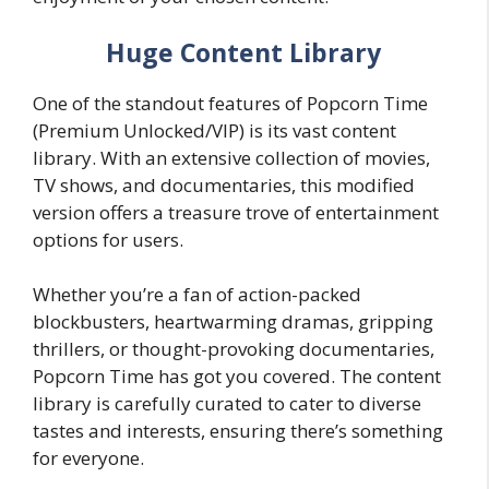
Huge Content Library
One of the standout features of Popcorn Time
(Premium Unlocked/VIP) is its vast content
library. With an extensive collection of movies,
TV shows, and documentaries, this modified
version offers a treasure trove of entertainment
options for users.
Whether you’re a fan of action-packed
blockbusters, heartwarming dramas, gripping
thrillers, or thought-provoking documentaries,
Popcorn Time has got you covered. The content
library is carefully curated to cater to diverse
tastes and interests, ensuring there’s something
for everyone.