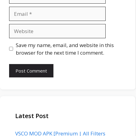
Email
Website
Save my name, email, and website in this
browser for the next time I comment.
Latest Post
VSCO MOD APK [Premium | All Filters