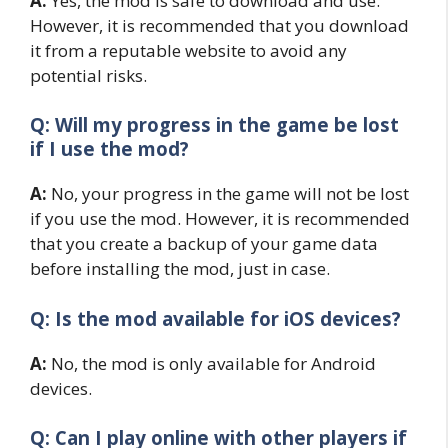
A:
Yes, the mod is safe to download and use.
However, it is recommended that you download
it from a reputable website to avoid any
potential risks.
Q: Will my progress in the game be lost
if I use the mod?
A:
No, your progress in the game will not be lost
if you use the mod. However, it is recommended
that you create a backup of your game data
before installing the mod, just in case.
Q: Is the mod available for iOS devices?
A:
No, the mod is only available for Android
devices.
Q: Can I play online with other players if