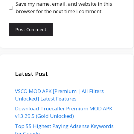
Save my name, email, and website in this
browser for the next time I comment.
Latest Post
VSCO MOD APK [Premium | All Filters
Unlocked] Latest Features
Download Truecaller Premium MOD APK
v13.29.5 (Gold Unlocked)
Top 55 Highest Paying Adsense Keywords
for Google