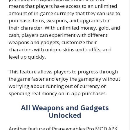
means that players have access to an unlimited
amount of in-game currency that they can use to
purchase items, weapons, and upgrades for
their character. With unlimited money, gold, and
cash, players can experiment with different
weapons and gadgets, customize their
characters with unique skins and outfits, and
level up quickly.
This feature allows players to progress through
the game faster and enjoy the gameplay without
worrying about running out of currency or
spending real money on in-app purchases.
All Weapons and Gadgets
Unlocked
Another feature of Respawnables Pro MOD APK