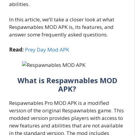
abilities.
In this article, we’ll take a closer look at what
Respawnables MOD APK is, its features, and
answer some frequently asked questions.
Read:
Prey Day Mod APK
What is Respawnables MOD
APK?
Respawnables Pro MOD APK is a modified
version of the original Respawnables game. This
modded version provides players with access to
new features and abilities that are not available
in the standard version. The mod includes