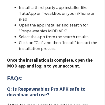
Install a third-party app installer like
TutuApp or TweakBox on your iPhone or
iPad.
Open the app installer and search for
“Respawnables MOD APK”.
Select the app from the search results.
Click on “Get” and then “Install” to start the
installation process.
Once the installation is complete, open the
MOD app and log in to your account.
FAQs:
Q: Is Respawnables Pro
APK safe to
download and use?