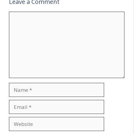
Leave a Comment
Comment
Name
Email
Website