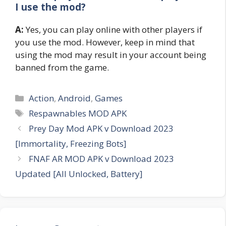
I use the mod?
A:
Yes, you can play online with other players if
you use the mod. However, keep in mind that
using the mod may result in your account being
banned from the game.
Categories
Action
,
Android
,
Games
Tags
Respawnables MOD APK
Prey Day Mod APK v Download 2023
[Immortality, Freezing Bots]
FNAF AR MOD APK v Download 2023
Updated [All Unlocked, Battery]