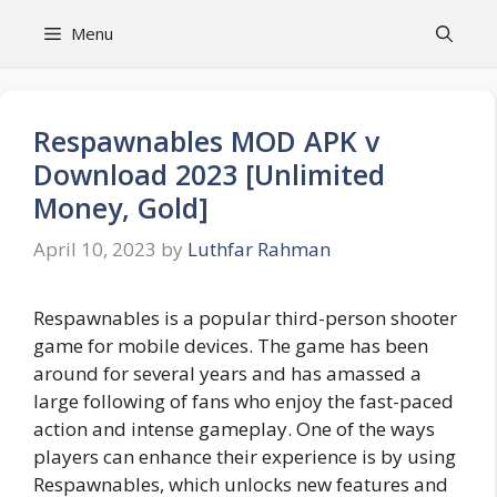
Skip
Menu
to
content
Respawnables MOD APK v
Download 2023 [Unlimited
Money, Gold]
April 10, 2023
by
Luthfar Rahman
Respawnables is a popular third-person shooter
game for mobile devices. The game has been
around for several years and has amassed a
large following of fans who enjoy the fast-paced
action and intense gameplay. One of the ways
players can enhance their experience is by using
Respawnables, which unlocks new features and