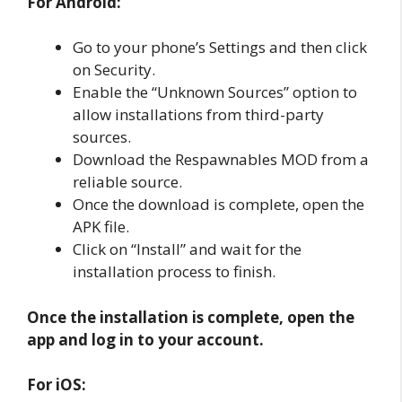
For Android:
Go to your phone’s Settings and then click
on Security.
Enable the “Unknown Sources” option to
allow installations from third-party
sources.
Download the Respawnables MOD from a
reliable source.
Once the download is complete, open the
APK file.
Click on “Install” and wait for the
installation process to finish.
Once the installation is complete, open the
app and log in to your account.
For iOS: