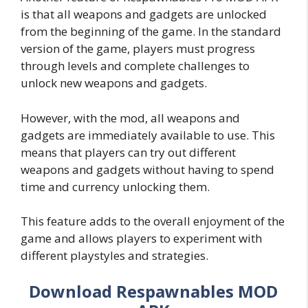
is that all weapons and gadgets are unlocked
from the beginning of the game. In the standard
version of the game, players must progress
through levels and complete challenges to
unlock new weapons and gadgets.
However, with the mod, all weapons and
gadgets are immediately available to use. This
means that players can try out different
weapons and gadgets without having to spend
time and currency unlocking them.
This feature adds to the overall enjoyment of the
game and allows players to experiment with
different playstyles and strategies.
Download Respawnables MOD