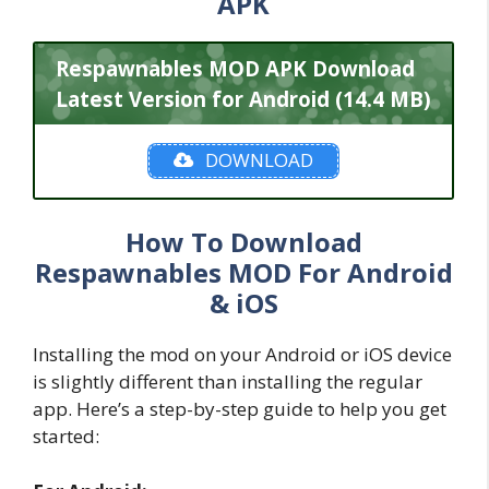
APK
Respawnables MOD APK Download
Latest Version for Android (14.4 MB)
DOWNLOAD
How To Download
Respawnables MOD For Android
& iOS
Installing the mod on your Android or iOS device
is slightly different than installing the regular
app. Here’s a step-by-step guide to help you get
started: