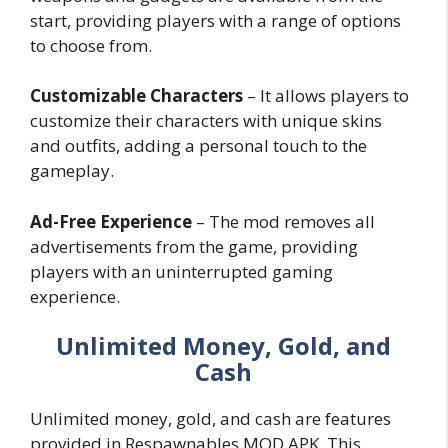
start, providing players with a range of options
to choose from.
Customizable Characters
– It allows players to
customize their characters with unique skins
and outfits, adding a personal touch to the
gameplay.
Ad-Free Experience
– The mod removes all
advertisements from the game, providing
players with an uninterrupted gaming
experience.
Unlimited Money, Gold, and
Cash
Unlimited money, gold, and cash are features
provided in Respawnables MOD APK. This