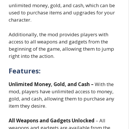
unlimited money, gold, and cash, which can be
used to purchase items and upgrades for your
character.
Additionally, the mod provides players with
access to all weapons and gadgets from the
beginning of the game, allowing them to jump
right into the action.
Features:
Unlimited Money, Gold, and Cash –
With the
mod, players have unlimited access to money,
gold, and cash, allowing them to purchase any
item they desire.
All Weapons and Gadgets Unlocked
– All
weapons and gadgets are available from the