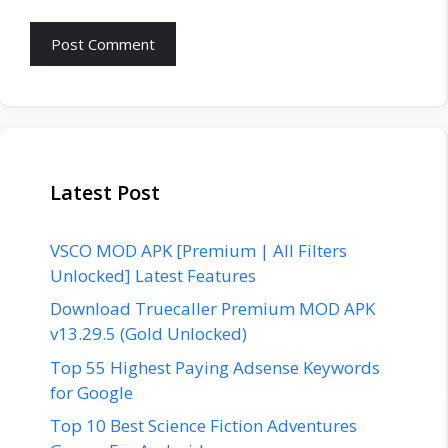
Latest Post
VSCO MOD APK [Premium | All Filters
Unlocked] Latest Features
Download Truecaller Premium MOD APK
v13.29.5 (Gold Unlocked)
Top 55 Highest Paying Adsense Keywords
for Google
Top 10 Best Science Fiction Adventures