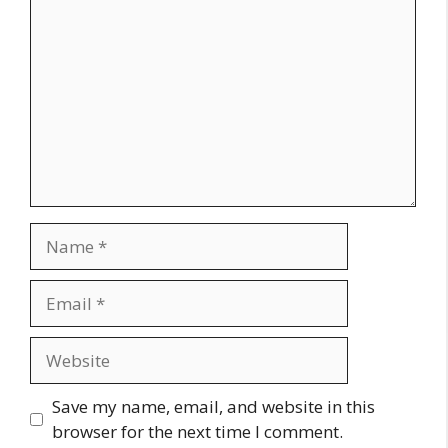
Name
Email
Website
Save my name, email, and website in this
browser for the next time I comment.