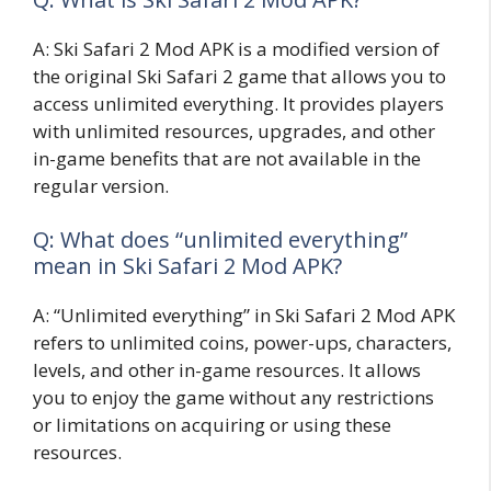
A: Ski Safari 2 Mod APK is a modified version of
the original Ski Safari 2 game that allows you to
access unlimited everything. It provides players
with unlimited resources, upgrades, and other
in-game benefits that are not available in the
regular version.
Q: What does “unlimited everything”
mean in Ski Safari 2 Mod APK?
A: “Unlimited everything” in Ski Safari 2 Mod APK
refers to unlimited coins, power-ups, characters,
levels, and other in-game resources. It allows
you to enjoy the game without any restrictions
or limitations on acquiring or using these
resources.