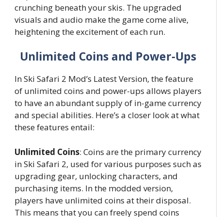
crunching beneath your skis. The upgraded
visuals and audio make the game come alive,
heightening the excitement of each run.
Unlimited Coins and Power-Ups
In Ski Safari 2 Mod’s Latest Version, the feature
of unlimited coins and power-ups allows players
to have an abundant supply of in-game currency
and special abilities. Here’s a closer look at what
these features entail:
Unlimited Coins
: Coins are the primary currency
in Ski Safari 2, used for various purposes such as
upgrading gear, unlocking characters, and
purchasing items. In the modded version,
players have unlimited coins at their disposal.
This means that you can freely spend coins