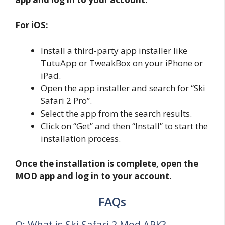
For iOS:
Install a third-party app installer like
TutuApp or TweakBox on your iPhone or
iPad.
Open the app installer and search for “Ski
Safari 2 Pro”.
Select the app from the search results.
Click on “Get” and then “Install” to start the
installation process.
Once the installation is complete, open the
MOD app and log in to your account.
FAQs
Q: What is Ski Safari 2 Mod APK?