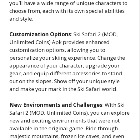
you’ll have a wide range of unique characters to
choose from, each with its own special abilities
and style.
Customization Options
: Ski Safari 2 (MOD,
Unlimited Coins) Apk provides enhanced
customization options, allowing you to
personalize your skiing experience. Change the
appearance of your character, upgrade your
gear, and equip different accessories to stand
out on the slopes. Show off your unique style
and make your mark in the Ski Safari world.
New Environments and Challenges
: With Ski
Safari 2 (MOD, Unlimited Coins), you can explore
new and exciting environments that were not
available in the original game. Ride through
majestic mountains, frozen ice caves, and even