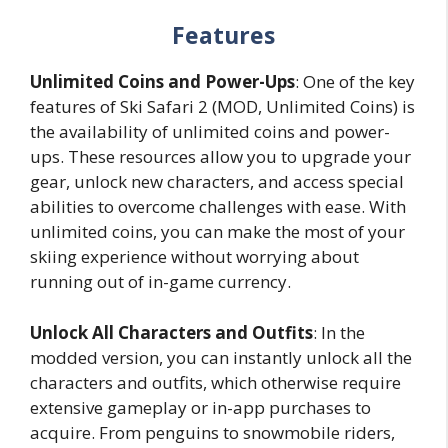
Features
Unlimited Coins and Power-Ups
: One of the key
features of Ski Safari 2 (MOD, Unlimited Coins) is
the availability of unlimited coins and power-
ups. These resources allow you to upgrade your
gear, unlock new characters, and access special
abilities to overcome challenges with ease. With
unlimited coins, you can make the most of your
skiing experience without worrying about
running out of in-game currency.
Unlock All Characters and Outfits
: In the
modded version, you can instantly unlock all the
characters and outfits, which otherwise require
extensive gameplay or in-app purchases to
acquire. From penguins to snowmobile riders,