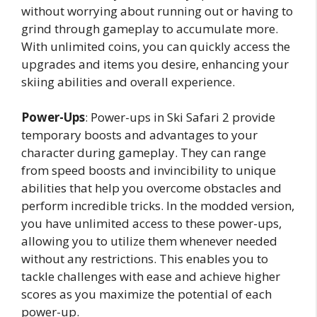
without worrying about running out or having to
grind through gameplay to accumulate more.
With unlimited coins, you can quickly access the
upgrades and items you desire, enhancing your
skiing abilities and overall experience.
Power-Ups
: Power-ups in Ski Safari 2 provide
temporary boosts and advantages to your
character during gameplay. They can range
from speed boosts and invincibility to unique
abilities that help you overcome obstacles and
perform incredible tricks. In the modded version,
you have unlimited access to these power-ups,
allowing you to utilize them whenever needed
without any restrictions. This enables you to
tackle challenges with ease and achieve higher
scores as you maximize the potential of each
power-up.