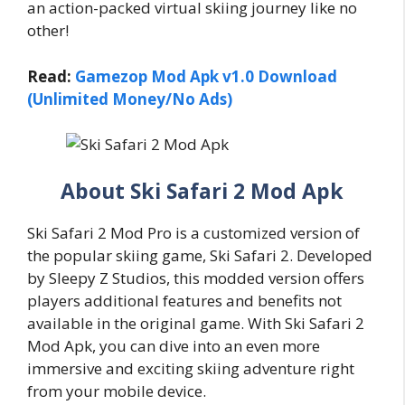
an action-packed virtual skiing journey like no
other!
Read:
Gamezop Mod Apk v1.0 Download
(Unlimited Money/No Ads)
About Ski Safari 2 Mod Apk
Ski Safari 2 Mod Pro is a customized version of
the popular skiing game, Ski Safari 2. Developed
by Sleepy Z Studios, this modded version offers
players additional features and benefits not
available in the original game. With Ski Safari 2
Mod Apk, you can dive into an even more
immersive and exciting skiing adventure right
from your mobile device.