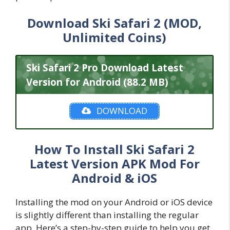
Download Ski Safari 2 (MOD,
Unlimited Coins)
Ski Safari 2 Pro Download Latest
Version for Android (88.2 MB)
DOWNLOAD
How To Install Ski Safari 2
Latest Version APK Mod For
Android & iOS
Installing the mod on your Android or iOS device
is slightly different than installing the regular
app. Here’s a step-by-step guide to help you get