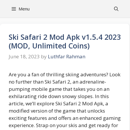
Skip
Menu
to
content
Ski Safari 2 Mod Apk v1.5.4 2023
(MOD, Unlimited Coins)
June 18, 2023
by
Luthfar Rahman
Are you a fan of thrilling skiing adventures? Look
no further than Ski Safari 2, an adrenaline-
pumping mobile game that takes you on an
exhilarating ride down snowy slopes. In this
article, we’ll explore Ski Safari 2 Mod Apk, a
modified version of the game that unlocks
exciting features and offers an enhanced gaming
experience. Strap on your skis and get ready for