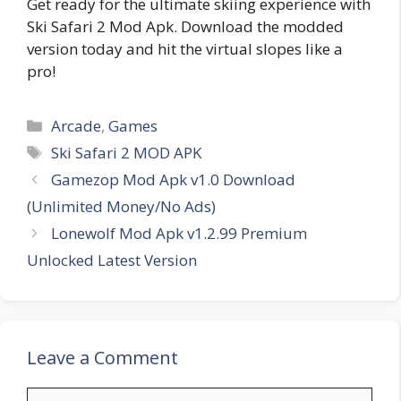
Get ready for the ultimate skiing experience with
Ski Safari 2 Mod Apk. Download the modded
version today and hit the virtual slopes like a
pro!
Categories
Arcade
,
Games
Tags
Ski Safari 2 MOD APK
Gamezop Mod Apk v1.0 Download
(Unlimited Money/No Ads)
Lonewolf Mod Apk v1.2.99 Premium
Unlocked Latest Version
Leave a Comment
Comment