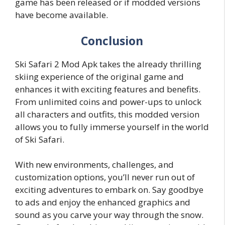
game has been released or if modded versions
have become available.
Conclusion
Ski Safari 2 Mod Apk takes the already thrilling
skiing experience of the original game and
enhances it with exciting features and benefits.
From unlimited coins and power-ups to unlock
all characters and outfits, this modded version
allows you to fully immerse yourself in the world
of Ski Safari.
With new environments, challenges, and
customization options, you’ll never run out of
exciting adventures to embark on. Say goodbye
to ads and enjoy the enhanced graphics and
sound as you carve your way through the snow.