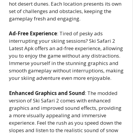
hot desert dunes. Each location presents its own
set of challenges and obstacles, keeping the
gameplay fresh and engaging.
Ad-Free Experience
: Tired of pesky ads
interrupting your skiing sessions? Ski Safari 2
Latest Apk offers an ad-free experience, allowing
you to enjoy the game without any distractions.
Immerse yourself in the stunning graphics and
smooth gameplay without interruptions, making
your skiing adventure even more enjoyable.
Enhanced Graphics and Sound
: The modded
version of Ski Safari 2 comes with enhanced
graphics and improved sound effects, providing
a more visually appealing and immersive
experience. Feel the rush as you speed down the
slopes and listen to the realistic sound of snow