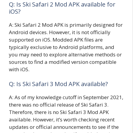
Q: Is Ski Safari 2 Mod APK available for
iOS?
A: Ski Safari 2 Mod APK is primarily designed for
Android devices. However, it is not officially
supported on iOS. Modded APK files are
typically exclusive to Android platforms, and
you may need to explore alternative methods or
sources to find a modified version compatible
with iOS.
Q: Is Ski Safari 3 Mod APK available?
A: As of my knowledge cutoff in September 2021,
there was no official release of Ski Safari 3.
Therefore, there is no Ski Safari 3 Mod APK
available. However, it’s worth checking recent
updates or official announcements to see if the