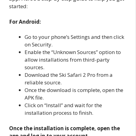
started:
For Android:
Go to your phone’s Settings and then click
on Security.
Enable the “Unknown Sources” option to
allow installations from third-party
sources.
Download the Ski Safari 2 Pro from a
reliable source.
Once the download is complete, open the
APK file.
Click on “Install” and wait for the
installation process to finish.
Once the installation is complete, open the
app and log in to your account.