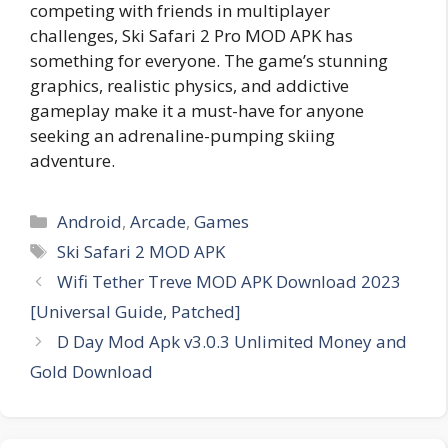
competing with friends in multiplayer
challenges, Ski Safari 2 Pro MOD APK has
something for everyone. The game’s stunning
graphics, realistic physics, and addictive
gameplay make it a must-have for anyone
seeking an adrenaline-pumping skiing
adventure.
Categories
Android
,
Arcade
,
Games
Tags
Ski Safari 2 MOD APK
Wifi Tether Treve MOD APK Download 2023
[Universal Guide, Patched]
D Day Mod Apk v3.0.3 Unlimited Money and
Gold Download