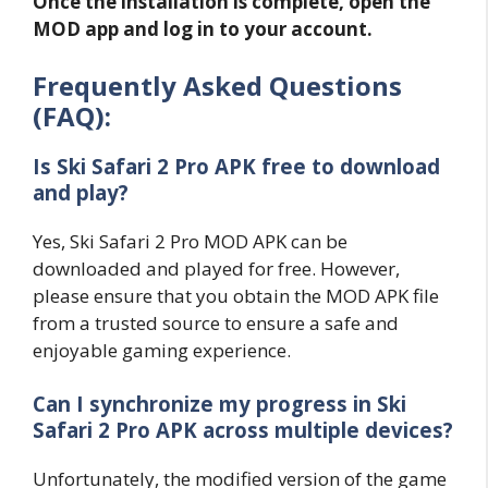
Once the installation is complete, open the
MOD app and log in to your account.
Frequently Asked Questions
(FAQ):
Is Ski Safari 2 Pro APK free to download
and play?
Yes, Ski Safari 2 Pro MOD APK can be
downloaded and played for free. However,
please ensure that you obtain the MOD APK file
from a trusted source to ensure a safe and
enjoyable gaming experience.
Can I synchronize my progress in Ski
Safari 2 Pro APK across multiple devices?
Unfortunately, the modified version of the game