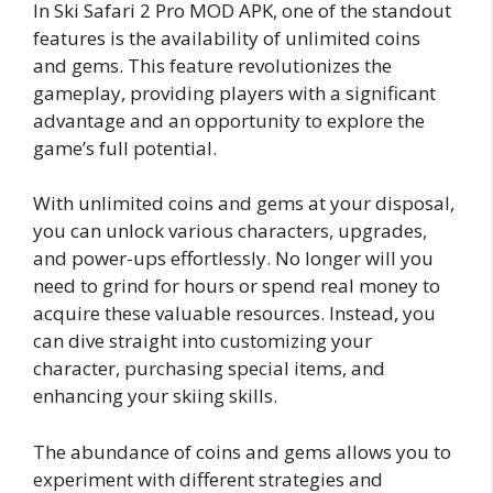
In Ski Safari 2 Pro MOD APK, one of the standout
features is the availability of unlimited coins
and gems. This feature revolutionizes the
gameplay, providing players with a significant
advantage and an opportunity to explore the
game’s full potential.
With unlimited coins and gems at your disposal,
you can unlock various characters, upgrades,
and power-ups effortlessly. No longer will you
need to grind for hours or spend real money to
acquire these valuable resources. Instead, you
can dive straight into customizing your
character, purchasing special items, and
enhancing your skiing skills.
The abundance of coins and gems allows you to
experiment with different strategies and