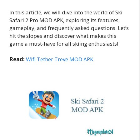
In this article, we will dive into the world of Ski
Safari 2 Pro MOD APK, exploring its features,
gameplay, and frequently asked questions. Let’s
hit the slopes and discover what makes this
game a must-have for all skiing enthusiasts!
Read:
Wifi Tether Treve MOD APK