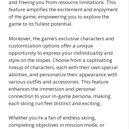
and freeing you from resource limitations. This
feature amplifies the excitement and enjoyment
of the game, empowering you to explore the
game to its fullest potential.
Moreover, the game’s exclusive characters and
customization options offer a unique
opportunity to express your individuality and
style on the slopes. Choose from a captivating
lineup of characters, each with their own special
abilities, and personalize their appearance with
various outfits and accessories. This feature
enhances the immersion and personal
connection to your in-game persona, making
each skiing run feel distinct and exciting.
Whether you’re a fan of endless skiing,
completing objectives in mission mode, or