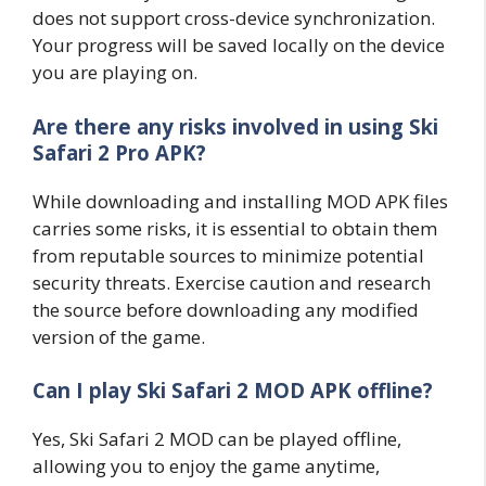
does not support cross-device synchronization.
Your progress will be saved locally on the device
you are playing on.
Are there any risks involved in using Ski
Safari 2 Pro APK?
While downloading and installing MOD APK files
carries some risks, it is essential to obtain them
from reputable sources to minimize potential
security threats. Exercise caution and research
the source before downloading any modified
version of the game.
Can I play Ski Safari 2 MOD APK offline?
Yes, Ski Safari 2 MOD can be played offline,
allowing you to enjoy the game anytime,