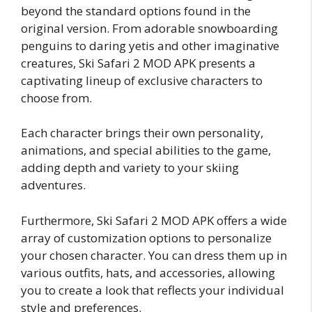
beyond the standard options found in the
original version. From adorable snowboarding
penguins to daring yetis and other imaginative
creatures, Ski Safari 2 MOD APK presents a
captivating lineup of exclusive characters to
choose from.
Each character brings their own personality,
animations, and special abilities to the game,
adding depth and variety to your skiing
adventures.
Furthermore, Ski Safari 2 MOD APK offers a wide
array of customization options to personalize
your chosen character. You can dress them up in
various outfits, hats, and accessories, allowing
you to create a look that reflects your individual
style and preferences.