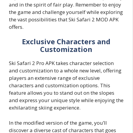
and in the spirit of fair play. Remember to enjoy
the game and challenge yourself while exploring
the vast possibilities that Ski Safari 2 MOD APK
offers.
Exclusive Characters and
Customization
Ski Safari 2 Pro APK takes character selection
and customization to a whole new level, offering
players an extensive range of exclusive
characters and customization options. This
feature allows you to stand out on the slopes
and express your unique style while enjoying the
exhilarating skiing experience.
In the modified version of the game, you’ll
discover a diverse cast of characters that goes