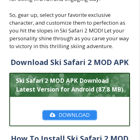
So, gear up, select your favorite exclusive
character, and customize them to perfection as
you hit the slopes in Ski Safari 2 MOD! Let your
personality shine through as you carve your way
to victory in this thrilling skiing adventure.
Download Ski Safari 2 MOD APK
Ski Safari 2 MOD APK Download
Latest Version for Android (87.8 MB)
DOWNLOAD
How To Install Ski Safari 2 MOD