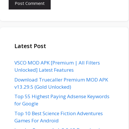
Latest Post
VSCO MOD APK [Premium | All Filters
Unlocked] Latest Features
Download Truecaller Premium MOD APK
v13.29.5 (Gold Unlocked)
Top 55 Highest Paying Adsense Keywords
for Google
Top 10 Best Science Fiction Adventures
Games For Android