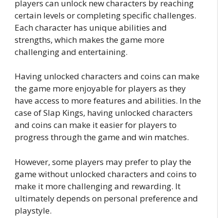
players can unlock new characters by reaching
certain levels or completing specific challenges.
Each character has unique abilities and
strengths, which makes the game more
challenging and entertaining.
Having unlocked characters and coins can make
the game more enjoyable for players as they
have access to more features and abilities. In the
case of Slap Kings, having unlocked characters
and coins can make it easier for players to
progress through the game and win matches.
However, some players may prefer to play the
game without unlocked characters and coins to
make it more challenging and rewarding. It
ultimately depends on personal preference and
playstyle.