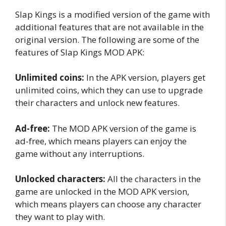
Slap Kings is a modified version of the game with
additional features that are not available in the
original version. The following are some of the
features of Slap Kings MOD APK:
Unlimited coins:
In the APK version, players get
unlimited coins, which they can use to upgrade
their characters and unlock new features.
Ad-free:
The MOD APK version of the game is
ad-free, which means players can enjoy the
game without any interruptions.
Unlocked characters:
All the characters in the
game are unlocked in the MOD APK version,
which means players can choose any character
they want to play with.