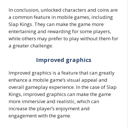
In conclusion, unlocked characters and coins are
a common feature in mobile games, including
Slap Kings. They can make the game more
entertaining and rewarding for some players,
while others may prefer to play without them for
a greater challenge.
Improved graphics
Improved graphics is a feature that can greatly
enhance a mobile game’s visual appeal and
overall gameplay experience. In the case of Slap
Kings, improved graphics can make the game
more immersive and realistic, which can
increase the player’s enjoyment and
engagement with the game.