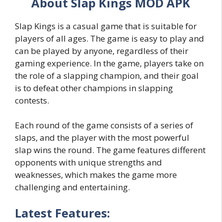
About Slap Kings MOD APK
Slap Kings is a casual game that is suitable for
players of all ages. The game is easy to play and
can be played by anyone, regardless of their
gaming experience. In the game, players take on
the role of a slapping champion, and their goal
is to defeat other champions in slapping
contests.
Each round of the game consists of a series of
slaps, and the player with the most powerful
slap wins the round. The game features different
opponents with unique strengths and
weaknesses, which makes the game more
challenging and entertaining.
Latest Features: