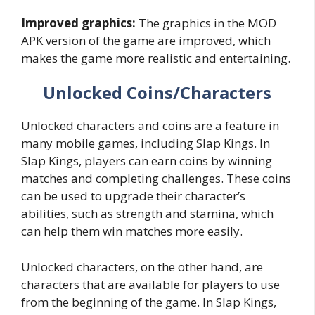
Improved graphics:
The graphics in the MOD
APK version of the game are improved, which
makes the game more realistic and entertaining.
Unlocked Coins/Characters
Unlocked characters and coins are a feature in
many mobile games, including Slap Kings. In
Slap Kings, players can earn coins by winning
matches and completing challenges. These coins
can be used to upgrade their character’s
abilities, such as strength and stamina, which
can help them win matches more easily.
Unlocked characters, on the other hand, are
characters that are available for players to use
from the beginning of the game. In Slap Kings,