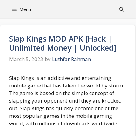
Skip
Menu
to
content
Slap Kings MOD APK [Hack |
Unlimited Money | Unlocked]
March 5, 2023
by
Luthfar Rahman
Slap Kings is an addictive and entertaining
mobile game that has taken the world by storm.
The game is based on the simple concept of
slapping your opponent until they are knocked
out. Slap Kings has quickly become one of the
most popular games in the mobile gaming
world, with millions of downloads worldwide.