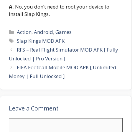
A.
No, you don’t need to root your device to
install Slap Kings.
Categories
Action
,
Android
,
Games
Tags
Slap Kings MOD APK
RFS – Real Flight Simulator MOD APK [ Fully
Unlocked | Pro Version ]
FIFA Football Mobile MOD APK [ Unlimited
Money | Full Unlocked ]
Leave a Comment
Comment