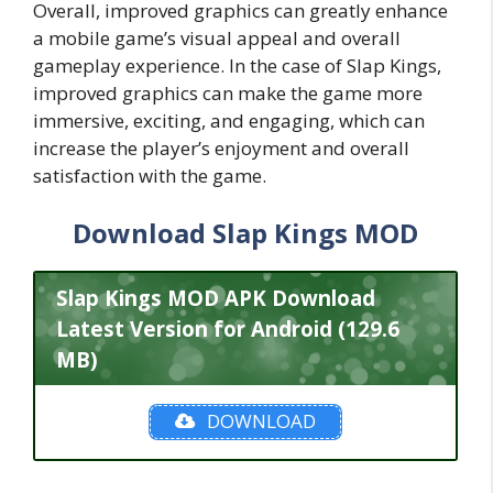
Overall, improved graphics can greatly enhance
a mobile game’s visual appeal and overall
gameplay experience. In the case of Slap Kings,
improved graphics can make the game more
immersive, exciting, and engaging, which can
increase the player’s enjoyment and overall
satisfaction with the game.
Download Slap Kings MOD
Slap Kings MOD APK Download
Latest Version for Android (129.6
MB)
DOWNLOAD