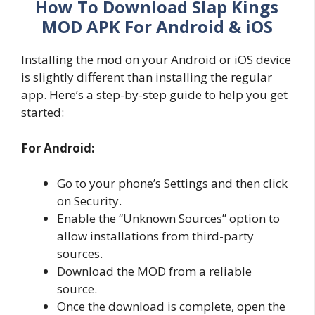
How To Download Slap Kings
MOD APK For Android & iOS
Installing the mod on your Android or iOS device
is slightly different than installing the regular
app. Here’s a step-by-step guide to help you get
started:
For Android:
Go to your phone’s Settings and then click
on Security.
Enable the “Unknown Sources” option to
allow installations from third-party
sources.
Download the MOD from a reliable
source.
Once the download is complete, open the