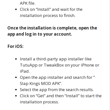
APK file.
Click on “Install” and wait for the
installation process to finish.
Once the installation is complete, open the
app and log in to your account.
For iOS:
Install a third-party app installer like
TutuApp or TweakBox on your iPhone or
iPad.
Open the app installer and search for ”
Slap Kings MOD APK”.
Select the app from the search results.
Click on “Get” and then “Install” to start the
installation process.