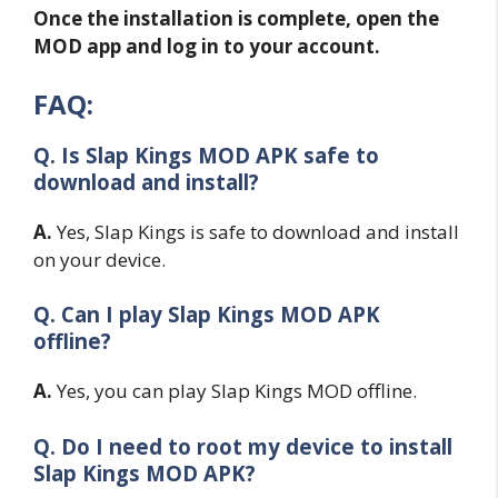
Once the installation is complete, open the
MOD app and log in to your account.
FAQ:
Q. Is Slap Kings MOD APK safe to
download and install?
A.
Yes, Slap Kings is safe to download and install
on your device.
Q. Can I play Slap Kings MOD APK
offline?
A.
Yes, you can play Slap Kings MOD offline.
Q. Do I need to root my device to install
Slap Kings MOD APK?