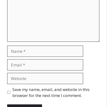
Name
Email
Website
Save my name, email, and website in this
browser for the next time I comment.