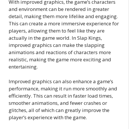
With improved graphics, the game’s characters
and environment can be rendered in greater
detail, making them more lifelike and engaging.
This can create a more immersive experience for
players, allowing them to feel like they are
actually in the game world. In Slap Kings,
improved graphics can make the slapping
animations and reactions of characters more
realistic, making the game more exciting and
entertaining.
Improved graphics can also enhance a game’s
performance, making it run more smoothly and
efficiently. This can result in faster load times,
smoother animations, and fewer crashes or
glitches, all of which can greatly improve the
player’s experience with the game.