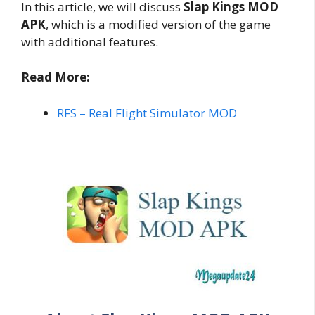
In this article, we will discuss
Slap Kings MOD
APK
, which is a modified version of the game
with additional features.
Read More:
RFS – Real Flight Simulator MOD