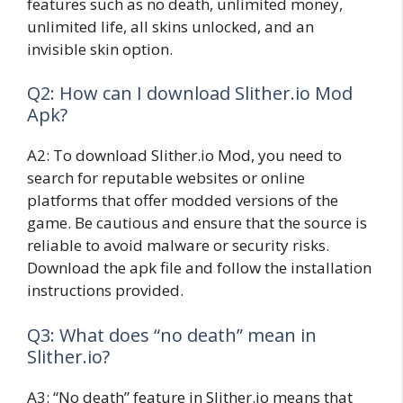
features such as no death, unlimited money,
unlimited life, all skins unlocked, and an
invisible skin option.
Q2: How can I download Slither.io Mod
Apk?
A2: To download Slither.io Mod, you need to
search for reputable websites or online
platforms that offer modded versions of the
game. Be cautious and ensure that the source is
reliable to avoid malware or security risks.
Download the apk file and follow the installation
instructions provided.
Q3: What does “no death” mean in
Slither.io?
A3: “No death” feature in Slither.io means that