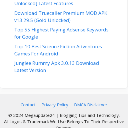
Unlocked] Latest Features
Download Truecaller Premium MOD APK
v13.29.5 (Gold Unlocked)
Top 55 Highest Paying Adsense Keywords
for Google
Top 10 Best Science Fiction Adventures
Games For Android
Junglee Rummy Apk 3.0.13 Download
Latest Version
Contact
Privacy Policy
DMCA Disclaimer
© 2024 Megaupdate24 | Blogging Tips and Technology.
All Logos & Trademark We Use Belongs To Their Respective
Owners.