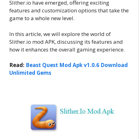
Slither.io have emerged, offering exciting
features and customization options that take the
game to a whole new level.
In this article, we will explore the world of
Slither.io mod APK, discussing its features and
how it enhances the overall gaming experience.
Read:
Beast Quest Mod Apk v1.0.6 Download
Unlimited Gems