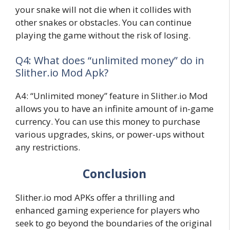
your snake will not die when it collides with
other snakes or obstacles. You can continue
playing the game without the risk of losing.
Q4: What does “unlimited money” do in
Slither.io Mod Apk?
A4: “Unlimited money” feature in Slither.io Mod
allows you to have an infinite amount of in-game
currency. You can use this money to purchase
various upgrades, skins, or power-ups without
any restrictions.
Conclusion
Slither.io mod APKs offer a thrilling and
enhanced gaming experience for players who
seek to go beyond the boundaries of the original