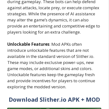
during gameplay. These bots can help defend
against attacks, locate prey, or execute complex
strategies. While the presence of AI assistance
may alter the game’s dynamics, it can also
provide an entertaining and competitive edge to
players looking for an extra challenge.
Unlockable Features
: Mod APKs often
introduce unlockable features that are not
available in the standard version of Slither.io.
These may include exclusive power-ups, new
game modes, or additional skins and colors.
Unlockable features keep the gameplay fresh
and provide incentives for players to continue
exploring the modded version.
Download Slither.io APK + MOD