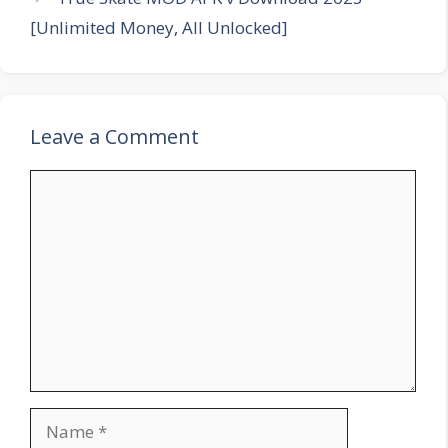
[Unlimited Money, All Unlocked]
Leave a Comment
Comment
Name