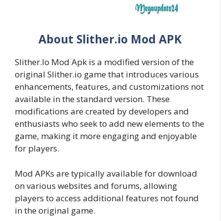
About Slither.io Mod APK
Slither.Io Mod Apk is a modified version of the
original Slither.io game that introduces various
enhancements, features, and customizations not
available in the standard version. These
modifications are created by developers and
enthusiasts who seek to add new elements to the
game, making it more engaging and enjoyable
for players.
Mod APKs are typically available for download
on various websites and forums, allowing
players to access additional features not found
in the original game.