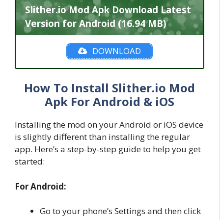
Slither.io Mod Apk Download Latest
Version for Android (16.94 MB)
DOWNLOAD
How To Install Slither.io Mod
Apk For Android & iOS
Installing the mod on your Android or iOS device
is slightly different than installing the regular
app. Here’s a step-by-step guide to help you get
started:
For Android:
Go to your phone’s Settings and then click