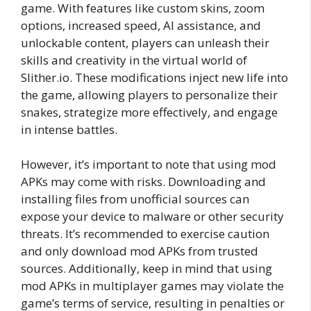
game. With features like custom skins, zoom
options, increased speed, AI assistance, and
unlockable content, players can unleash their
skills and creativity in the virtual world of
Slither.io. These modifications inject new life into
the game, allowing players to personalize their
snakes, strategize more effectively, and engage
in intense battles.
However, it’s important to note that using mod
APKs may come with risks. Downloading and
installing files from unofficial sources can
expose your device to malware or other security
threats. It’s recommended to exercise caution
and only download mod APKs from trusted
sources. Additionally, keep in mind that using
mod APKs in multiplayer games may violate the
game’s terms of service, resulting in penalties or