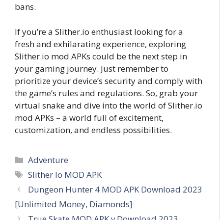
bans.
If you’re a Slither.io enthusiast looking for a
fresh and exhilarating experience, exploring
Slither.io mod APKs could be the next step in
your gaming journey. Just remember to
prioritize your device’s security and comply with
the game’s rules and regulations. So, grab your
virtual snake and dive into the world of Slither.io
mod APKs – a world full of excitement,
customization, and endless possibilities.
Categories
Adventure
Tags
Slither Io MOD APK
Dungeon Hunter 4 MOD APK Download 2023
[Unlimited Money, Diamonds]
True Skate MOD APK v Download 2023