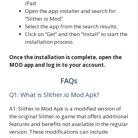
iPad.
Open the app installer and search for
“Slither.io Mod”.
Select the app from the search results.
Click on “Get” and then “Install” to start the
installation process.
Once the installation is complete, open the
MOD app and log in to your account.
FAQs
Q1: What is Slither.io Mod Apk?
A1: Slither.io Mod Apk is a modified version of
the original Slither.io game that offers additional
features and benefits not available in the regular
version. These modifications can include