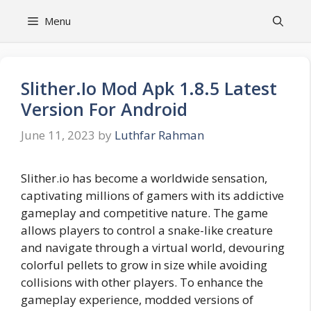
Skip
Menu
to
content
Slither.Io Mod Apk 1.8.5 Latest
Version For Android
June 11, 2023
by
Luthfar Rahman
Slither.io has become a worldwide sensation,
captivating millions of gamers with its addictive
gameplay and competitive nature. The game
allows players to control a snake-like creature
and navigate through a virtual world, devouring
colorful pellets to grow in size while avoiding
collisions with other players. To enhance the
gameplay experience, modded versions of