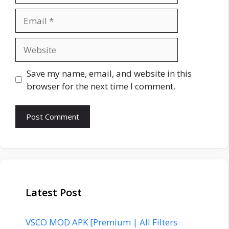
Email
Website
Save my name, email, and website in this
browser for the next time I comment.
Latest Post
VSCO MOD APK [Premium | All Filters