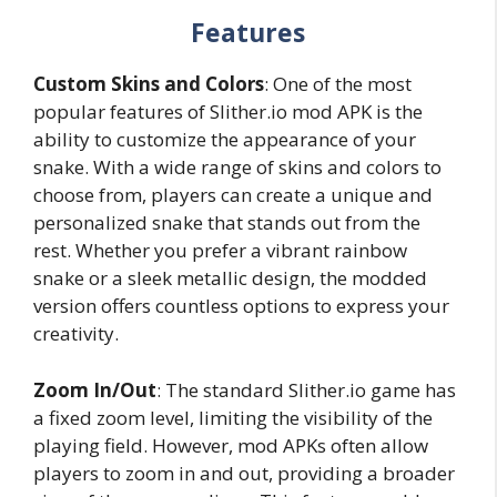
Features
Custom Skins and Colors
: One of the most
popular features of Slither.io mod APK is the
ability to customize the appearance of your
snake. With a wide range of skins and colors to
choose from, players can create a unique and
personalized snake that stands out from the
rest. Whether you prefer a vibrant rainbow
snake or a sleek metallic design, the modded
version offers countless options to express your
creativity.
Zoom In/Out
: The standard Slither.io game has
a fixed zoom level, limiting the visibility of the
playing field. However, mod APKs often allow
players to zoom in and out, providing a broader