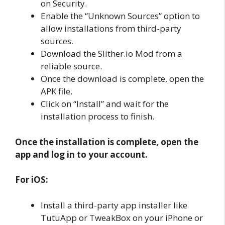
on Security.
Enable the “Unknown Sources” option to
allow installations from third-party
sources.
Download the Slither.io Mod from a
reliable source.
Once the download is complete, open the
APK file.
Click on “Install” and wait for the
installation process to finish.
Once the installation is complete, open the
app and log in to your account.
For iOS:
Install a third-party app installer like
TutuApp or TweakBox on your iPhone or