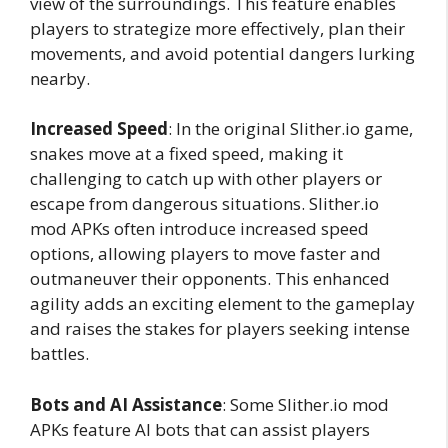
view of the surroundings. This feature enables
players to strategize more effectively, plan their
movements, and avoid potential dangers lurking
nearby.
Increased Speed
: In the original Slither.io game,
snakes move at a fixed speed, making it
challenging to catch up with other players or
escape from dangerous situations. Slither.io
mod APKs often introduce increased speed
options, allowing players to move faster and
outmaneuver their opponents. This enhanced
agility adds an exciting element to the gameplay
and raises the stakes for players seeking intense
battles.
Bots and AI Assistance
: Some Slither.io mod
APKs feature AI bots that can assist players