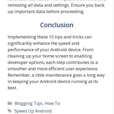
removing all data and settings. Ensure you back
up important data before proceeding.
Conclusion
Implementing these 15 tips and tricks can
significantly enhance the speed and
performance of your Android device. From
cleaning up your home screen to enabling
developer options, each step contributes to a
smoother and more efficient user experience.
Remember, a little maintenance goes a long way
in keeping your Android device running at its
best.
Categories
Blogging Tips
,
How To
Tags
Speed Up Android