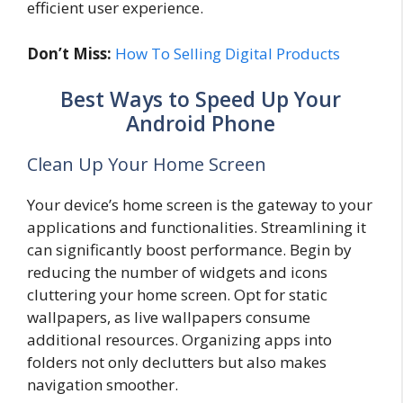
efficient user experience.
Don’t Miss:
How To Selling Digital Products
Best Ways to Speed Up Your
Android Phone
Clean Up Your Home Screen
Your device’s home screen is the gateway to your
applications and functionalities. Streamlining it
can significantly boost performance. Begin by
reducing the number of widgets and icons
cluttering your home screen. Opt for static
wallpapers, as live wallpapers consume
additional resources. Organizing apps into
folders not only declutters but also makes
navigation smoother.