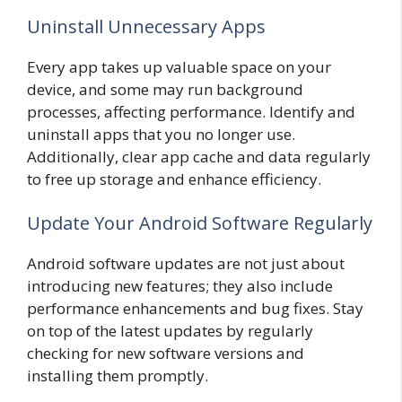
Uninstall Unnecessary Apps
Every app takes up valuable space on your
device, and some may run background
processes, affecting performance. Identify and
uninstall apps that you no longer use.
Additionally, clear app cache and data regularly
to free up storage and enhance efficiency.
Update Your Android Software Regularly
Android software updates are not just about
introducing new features; they also include
performance enhancements and bug fixes. Stay
on top of the latest updates by regularly
checking for new software versions and
installing them promptly.