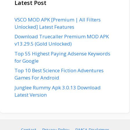
Latest Post
VSCO MOD APK [Premium | All Filters
Unlocked] Latest Features
Download Truecaller Premium MOD APK
v13.29.5 (Gold Unlocked)
Top 55 Highest Paying Adsense Keywords
for Google
Top 10 Best Science Fiction Adventures
Games For Android
Junglee Rummy Apk 3.0.13 Download
Latest Version
Contact
Privacy Policy
DMCA Disclaimer