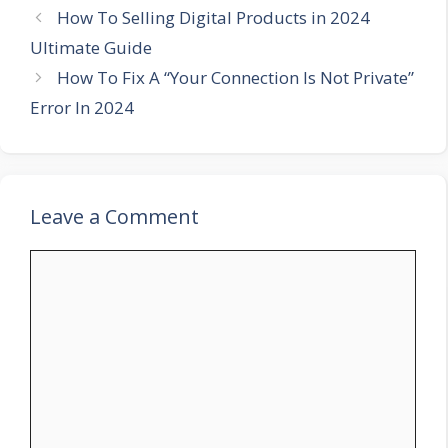
How To Selling Digital Products in 2024
Ultimate Guide
How To Fix A “Your Connection Is Not Private”
Error In 2024
Leave a Comment
Comment