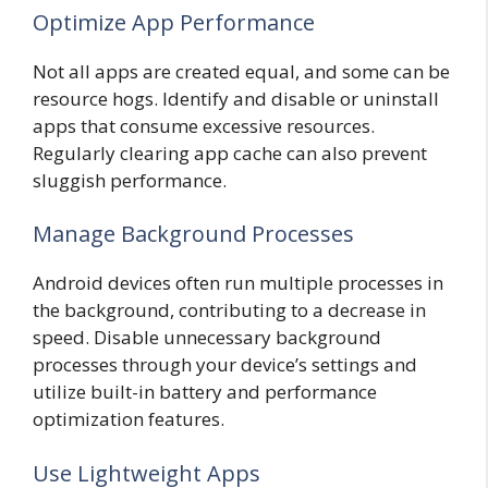
Optimize App Performance
Not all apps are created equal, and some can be
resource hogs. Identify and disable or uninstall
apps that consume excessive resources.
Regularly clearing app cache can also prevent
sluggish performance.
Manage Background Processes
Android devices often run multiple processes in
the background, contributing to a decrease in
speed. Disable unnecessary background
processes through your device’s settings and
utilize built-in battery and performance
optimization features.
Use Lightweight Apps