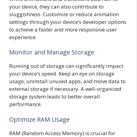
your device, they can also contribute to
sluggishness. Customize or reduce animation
settings through your device’s developer options
to achieve a faster and more responsive user
experience.
Monitor and Manage Storage
Running out of storage can significantly impact
your device’s speed. Keep an eye on storage
usage, uninstall unused apps, and move data to
external storage if necessary. A well-organized
storage system leads to better overall
performance.
Optimize RAM Usage
RAM (Random Access Memory) is crucial for