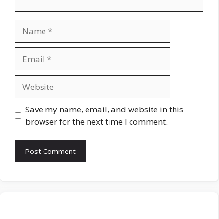
Name
Email
Website
Save my name, email, and website in this
browser for the next time I comment.