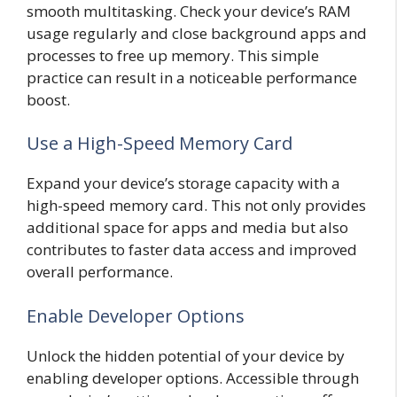
smooth multitasking. Check your device’s RAM
usage regularly and close background apps and
processes to free up memory. This simple
practice can result in a noticeable performance
boost.
Use a High-Speed Memory Card
Expand your device’s storage capacity with a
high-speed memory card. This not only provides
additional space for apps and media but also
contributes to faster data access and improved
overall performance.
Enable Developer Options
Unlock the hidden potential of your device by
enabling developer options. Accessible through