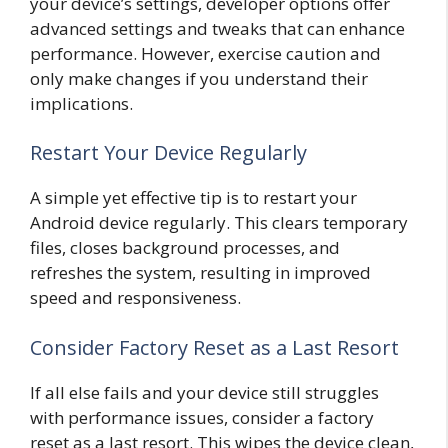
your device’s settings, developer options offer
advanced settings and tweaks that can enhance
performance. However, exercise caution and
only make changes if you understand their
implications.
Restart Your Device Regularly
A simple yet effective tip is to restart your
Android device regularly. This clears temporary
files, closes background processes, and
refreshes the system, resulting in improved
speed and responsiveness.
Consider Factory Reset as a Last Resort
If all else fails and your device still struggles
with performance issues, consider a factory
reset as a last resort. This wipes the device clean,