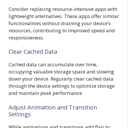
Consider replacing resource-intensive apps with
lightweight alternatives. These apps offer similar
functionalities without draining your device’s
resources, contributing to improved speed and
responsiveness.
Clear Cached Data
Cached data can accumulate over time,
occupying valuable storage space and slowing
down your device. Regularly clear cached data
through the device settings to optimize storage
and maintain peak performance.
Adjust Animation and Transition
Settings
While animations and transitions add flair to