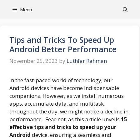
Skip
Menu
to
content
Tips and Tricks To Speed Up
Android Better Performance
November 25, 2023
by
Luthfar Rahman
In the fast-paced world of technology, our
Android devices have become indispensable
companions. However, as we install numerous
apps, accumulate data, and multitask
throughout the day, we might notice a decline in
performance. Fear not, as this article unveils
15
effective tips and tricks to speed up your
Android
device, ensuring a seamless and