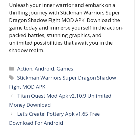
Unleash your inner warrior and embark on a
thrilling journey with Stickman Warriors Super
Dragon Shadow Fight MOD APK. Download the
game today and immerse yourself in the action-
packed battles, stunning graphics, and
unlimited possibilities that await you in the
shadow realm.
Categories
Action
,
Android
,
Games
Tags
Stickman Warriors Super Dragon Shadow
Fight MOD APK
Titan Quest Mod Apk v2.10.9 Unlimited
Money Download
Let’s Create! Pottery Apk v1.65 Free
Download For Android