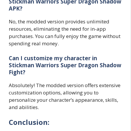
Stickman Warriors Super Dragon Shadow
APK?
No, the modded version provides unlimited
resources, eliminating the need for in-app
purchases. You can fully enjoy the game without
spending real money.
Can I customize my character in
Stickman Warriors Super Dragon Shadow
Fight?
Absolutely! The modded version offers extensive
customization options, allowing you to
personalize your character’s appearance, skills,
and abilities.
Conclusion: