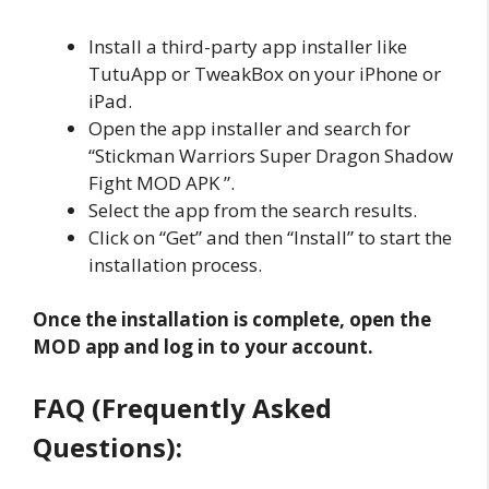
Install a third-party app installer like
TutuApp or TweakBox on your iPhone or
iPad.
Open the app installer and search for
“Stickman Warriors Super Dragon Shadow
Fight MOD APK ”.
Select the app from the search results.
Click on “Get” and then “Install” to start the
installation process.
Once the installation is complete, open the
MOD app and log in to your account.
FAQ (Frequently Asked
Questions):