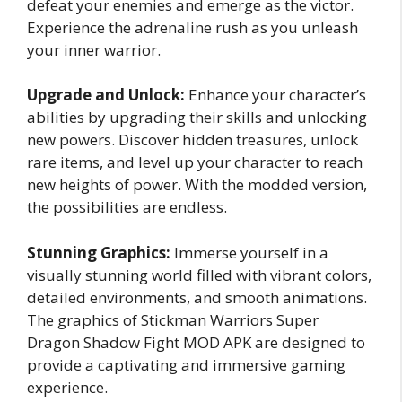
defeat your enemies and emerge as the victor.
Experience the adrenaline rush as you unleash
your inner warrior.
Upgrade and Unlock:
Enhance your character’s
abilities by upgrading their skills and unlocking
new powers. Discover hidden treasures, unlock
rare items, and level up your character to reach
new heights of power. With the modded version,
the possibilities are endless.
Stunning Graphics:
Immerse yourself in a
visually stunning world filled with vibrant colors,
detailed environments, and smooth animations.
The graphics of Stickman Warriors Super
Dragon Shadow Fight MOD APK are designed to
provide a captivating and immersive gaming
experience.