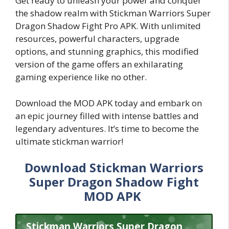
Get ready to unleash your power and conquer
the shadow realm with Stickman Warriors Super
Dragon Shadow Fight Pro APK. With unlimited
resources, powerful characters, upgrade
options, and stunning graphics, this modified
version of the game offers an exhilarating
gaming experience like no other.
Download the MOD APK today and embark on
an epic journey filled with intense battles and
legendary adventures. It’s time to become the
ultimate stickman warrior!
Download Stickman Warriors
Super Dragon Shadow Fight
MOD APK
Stickman Warriors Super Dragon