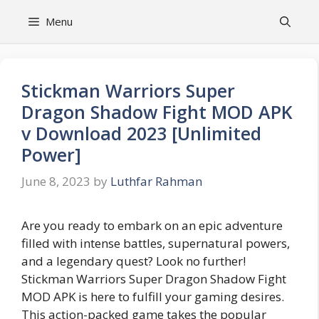
Skip
Menu
to
content
Stickman Warriors Super
Dragon Shadow Fight MOD APK
v Download 2023 [Unlimited
Power]
June 8, 2023
by
Luthfar Rahman
Are you ready to embark on an epic adventure
filled with intense battles, supernatural powers,
and a legendary quest? Look no further!
Stickman Warriors Super Dragon Shadow Fight
MOD APK is here to fulfill your gaming desires.
This action-packed game takes the popular