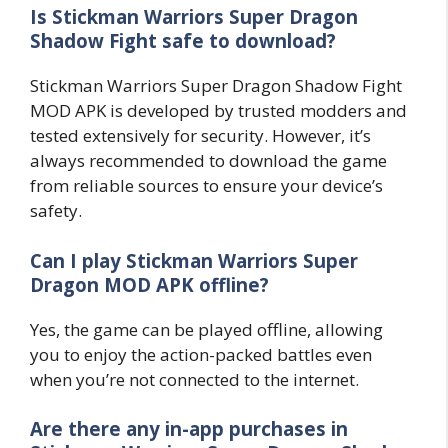
Is Stickman Warriors Super Dragon
Shadow Fight safe to download?
Stickman Warriors Super Dragon Shadow Fight
MOD APK is developed by trusted modders and
tested extensively for security. However, it’s
always recommended to download the game
from reliable sources to ensure your device’s
safety.
Can I play Stickman Warriors Super
Dragon MOD APK offline?
Yes, the game can be played offline, allowing
you to enjoy the action-packed battles even
when you’re not connected to the internet.
Are there any in-app purchases in