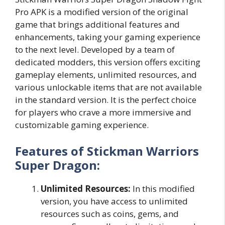
Pro APK is a modified version of the original
game that brings additional features and
enhancements, taking your gaming experience
to the next level. Developed by a team of
dedicated modders, this version offers exciting
gameplay elements, unlimited resources, and
various unlockable items that are not available
in the standard version. It is the perfect choice
for players who crave a more immersive and
customizable gaming experience.
Features of Stickman Warriors
Super Dragon:
Unlimited Resources:
In this modified
version, you have access to unlimited
resources such as coins, gems, and