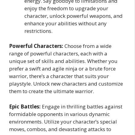
energy. Say goodbye to limitations and
enjoy the freedom to upgrade your
character, unlock powerful weapons, and
enhance your abilities without any
restrictions.
Powerful Characters:
Choose from a wide
range of powerful characters, each with a
unique set of skills and abilities. Whether you
prefer a swift and agile ninja or a brute force
warrior, there’s a character that suits your
playstyle. Unlock new characters and customize
them to create the ultimate warrior.
Epic Battles:
Engage in thrilling battles against
formidable opponents in various dynamic
environments. Utilize your character’s special
moves, combos, and devastating attacks to