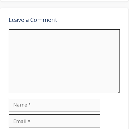
Leave a Comment
Comment
Name
Email