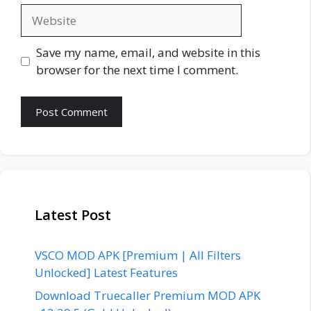
Website
Save my name, email, and website in this
browser for the next time I comment.
Latest Post
VSCO MOD APK [Premium | All Filters
Unlocked] Latest Features
Download Truecaller Premium MOD APK