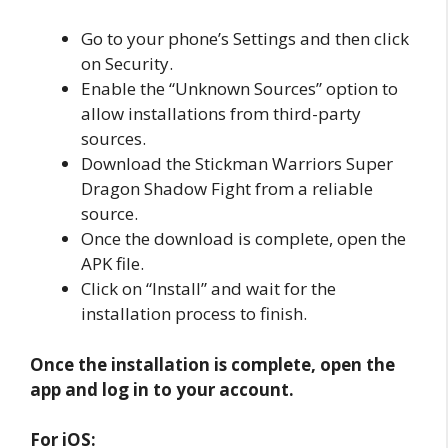
Go to your phone’s Settings and then click
on Security.
Enable the “Unknown Sources” option to
allow installations from third-party
sources.
Download the Stickman Warriors Super
Dragon Shadow Fight from a reliable
source.
Once the download is complete, open the
APK file.
Click on “Install” and wait for the
installation process to finish.
Once the installation is complete, open the
app and log in to your account.
For iOS: