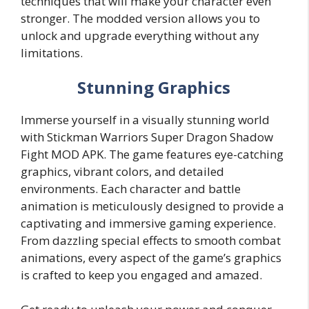
techniques that will make your character even
stronger. The modded version allows you to
unlock and upgrade everything without any
limitations.
Stunning Graphics
Immerse yourself in a visually stunning world
with Stickman Warriors Super Dragon Shadow
Fight MOD APK. The game features eye-catching
graphics, vibrant colors, and detailed
environments. Each character and battle
animation is meticulously designed to provide a
captivating and immersive gaming experience.
From dazzling special effects to smooth combat
animations, every aspect of the game’s graphics
is crafted to keep you engaged and amazed.