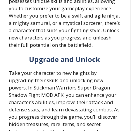
possesses unique skills and abilities, allowing
you to customize your gameplay experience.
Whether you prefer to be a swift and agile ninja,
a mighty samurai, or a mystical sorcerer, there’s
a character that suits your fighting style. Unlock
new characters as you progress and unleash
their full potential on the battlefield.
Upgrade and Unlock
Take your character to new heights by
upgrading their skills and unlocking new
powers. In Stickman Warriors Super Dragon
Shadow Fight MOD APK, you can enhance your
character’s abilities, improve their attack and
defense stats, and learn devastating combos. As
you progress through the game, you’ll discover
hidden treasures, rare items, and secret