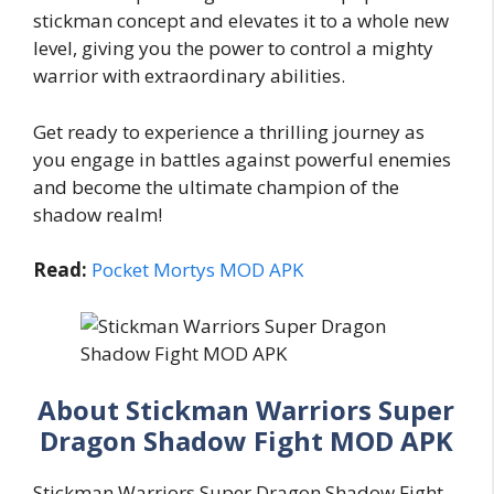
stickman concept and elevates it to a whole new
level, giving you the power to control a mighty
warrior with extraordinary abilities.
Get ready to experience a thrilling journey as
you engage in battles against powerful enemies
and become the ultimate champion of the
shadow realm!
Read:
Pocket Mortys MOD APK
About Stickman Warriors Super
Dragon Shadow Fight MOD APK
Stickman Warriors Super Dragon Shadow Fight