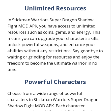
Unlimited Resources
In Stickman Warriors Super Dragon Shadow
Fight MOD APK, you have access to unlimited
resources such as coins, gems, and energy. This
means you can upgrade your character’s skills,
unlock powerful weapons, and enhance your
abilities without any restrictions. Say goodbye to
waiting or grinding for resources and enjoy the
freedom to become the ultimate warrior in no
time.
Powerful Characters
Choose from a wide range of powerful
characters in Stickman Warriors Super Dragon
Shadow Fight MOD APK. Each character