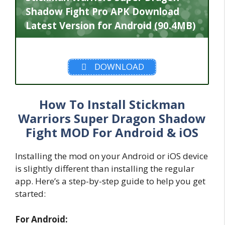
Shadow Fight Pro APK Download
Latest Version for Android (90.4MB)
DOWNLOAD
How To Install Stickman
Warriors Super Dragon Shadow
Fight MOD For Android & iOS
Installing the mod on your Android or iOS device
is slightly different than installing the regular
app. Here’s a step-by-step guide to help you get
started:
For Android: