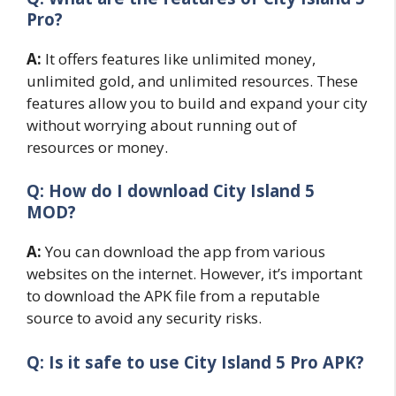
Pro?
A:
It offers features like unlimited money,
unlimited gold, and unlimited resources. These
features allow you to build and expand your city
without worrying about running out of
resources or money.
Q: How do I download City Island 5
MOD?
A:
You can download the app from various
websites on the internet. However, it’s important
to download the APK file from a reputable
source to avoid any security risks.
Q: Is it safe to use City Island 5 Pro APK?