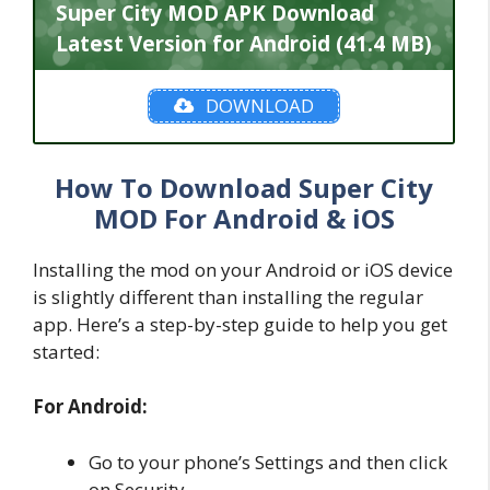
Super City MOD APK Download
Latest Version for Android (41.4 MB)
DOWNLOAD
How To Download Super City
MOD For Android & iOS
Installing the mod on your Android or iOS device
is slightly different than installing the regular
app. Here’s a step-by-step guide to help you get
started:
For Android:
Go to your phone’s Settings and then click
on Security.