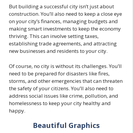
But building a successful city isn’t just about
construction. You’ll also need to keep a close eye
on your city’s finances, managing budgets and
making smart investments to keep the economy
thriving. This can involve setting taxes,
establishing trade agreements, and attracting
new businesses and residents to your city.
Of course, no city is without its challenges. You’ll
need to be prepared for disasters like fires,
storms, and other emergencies that can threaten
the safety of your citizens. You’ll also need to
address social issues like crime, pollution, and
homelessness to keep your city healthy and
happy.
Beautiful Graphics