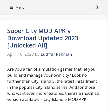
Skip
Menu
to
content
Super City MOD APK v
Download Updated 2023
[Unlocked All]
April 16, 2023
by
Luthfar Rahman
Are you a fan of simulation games that let you
build and manage your own city? Look no
further than City Island 5, the latest installment
in the popular City Island series. And for those
who want even more features, there’s a modified
version available – City Island 5 MOD APK.