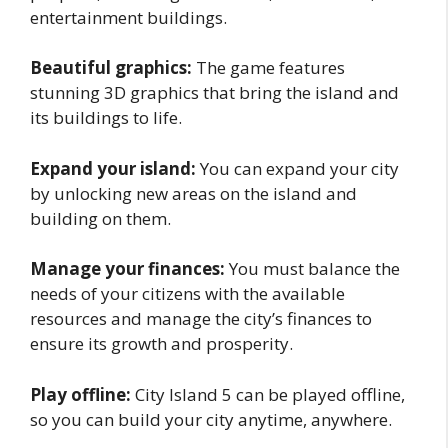
entertainment buildings.
Beautiful graphics:
The game features
stunning 3D graphics that bring the island and
its buildings to life.
Expand your island:
You can expand your city
by unlocking new areas on the island and
building on them.
Manage your finances:
You must balance the
needs of your citizens with the available
resources and manage the city’s finances to
ensure its growth and prosperity.
Play offline:
City Island 5 can be played offline,
so you can build your city anytime, anywhere.