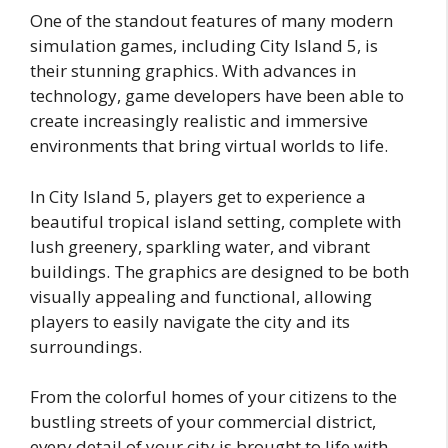
One of the standout features of many modern
simulation games, including City Island 5, is
their stunning graphics. With advances in
technology, game developers have been able to
create increasingly realistic and immersive
environments that bring virtual worlds to life.
In City Island 5, players get to experience a
beautiful tropical island setting, complete with
lush greenery, sparkling water, and vibrant
buildings. The graphics are designed to be both
visually appealing and functional, allowing
players to easily navigate the city and its
surroundings.
From the colorful homes of your citizens to the
bustling streets of your commercial district,
every detail of your city is brought to life with