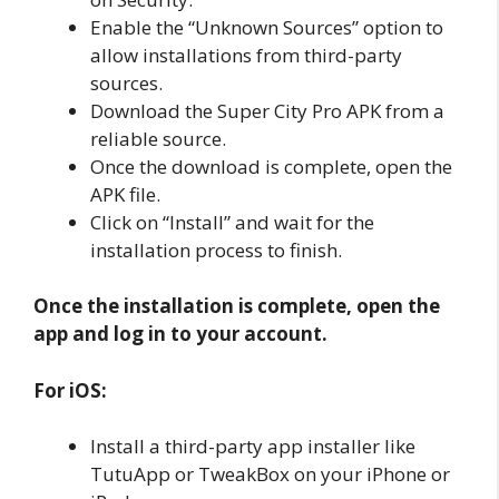
Enable the “Unknown Sources” option to
allow installations from third-party
sources.
Download the Super City Pro APK from a
reliable source.
Once the download is complete, open the
APK file.
Click on “Install” and wait for the
installation process to finish.
Once the installation is complete, open the
app and log in to your account.
For iOS:
Install a third-party app installer like
TutuApp or TweakBox on your iPhone or