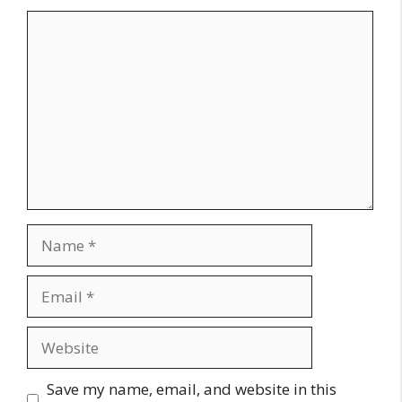
Comment
Name
Email
Website
Save my name, email, and website in this