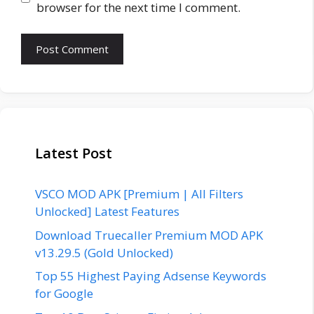
browser for the next time I comment.
Latest Post
VSCO MOD APK [Premium | All Filters
Unlocked] Latest Features
Download Truecaller Premium MOD APK
v13.29.5 (Gold Unlocked)
Top 55 Highest Paying Adsense Keywords
for Google