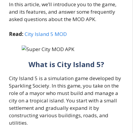
In this article, we’ll introduce you to the game,
and its features, and answer some frequently
asked questions about the MOD APK.
Read:
City Island 5 MOD
What is City Island 5?
City Island 5 is a simulation game developed by
Sparkling Society. In this game, you take on the
role of a mayor who must build and manage a
city on a tropical island. You start with a small
settlement and gradually expand it by
constructing various buildings, roads, and
utilities.