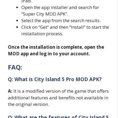
iPad.
Open the app installer and search for
“Super City MOD APK”.
Select the app from the search results.
Click on “Get” and then “Install” to start the
installation process.
Once the installation is complete, open the
MOD app and log in to your account.
FAQ:
Q: What is City Island 5 Pro MOD APK?
A:
It is a modified version of the game that offers
additional features and benefits not available in
the original version.
Q: What are the features of City Island 5