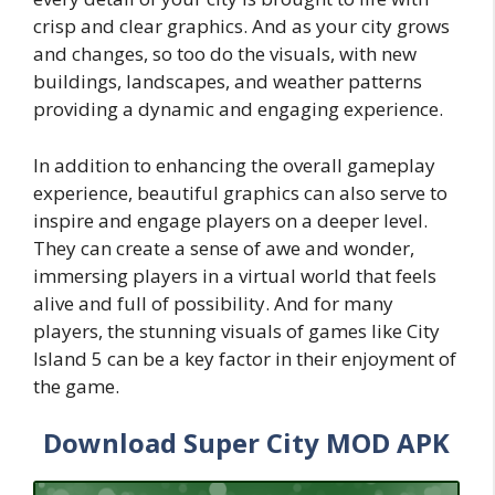
crisp and clear graphics. And as your city grows
and changes, so too do the visuals, with new
buildings, landscapes, and weather patterns
providing a dynamic and engaging experience.
In addition to enhancing the overall gameplay
experience, beautiful graphics can also serve to
inspire and engage players on a deeper level.
They can create a sense of awe and wonder,
immersing players in a virtual world that feels
alive and full of possibility. And for many
players, the stunning visuals of games like City
Island 5 can be a key factor in their enjoyment of
the game.
Download Super City MOD APK