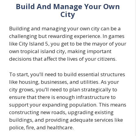
Build And Manage Your Own
City
Building and managing your own city can be a
challenging but rewarding experience. In games
like City Island 5, you get to be the mayor of your
own tropical island city, making important
decisions that affect the lives of your citizens.
To start, you’ll need to build essential structures
like housing, businesses, and utilities. As your
city grows, you’ll need to plan strategically to
ensure that there is enough infrastructure to
support your expanding population. This means
constructing new roads, upgrading existing
buildings, and providing adequate services like
police, fire, and healthcare.