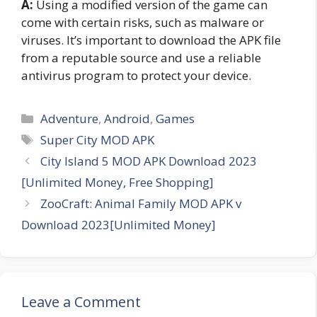
A:
Using a modified version of the game can
come with certain risks, such as malware or
viruses. It’s important to download the APK file
from a reputable source and use a reliable
antivirus program to protect your device.
Categories
Adventure
,
Android
,
Games
Tags
Super City MOD APK
City Island 5 MOD APK Download 2023
[Unlimited Money, Free Shopping]
ZooCraft: Animal Family MOD APK v
Download 2023[Unlimited Money]
Leave a Comment