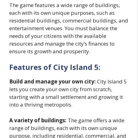
The game features a wide range of buildings,
each with its own unique purposes, such as
residential buildings, commercial buildings, and
entertainment venues. You must balance the
needs of your citizens with the available
resources and manage the city’s finances to
ensure its growth and prosperity.
Features of City Island 5:
Build and manage your own city:
City Island 5
lets you create your own city from scratch,
starting with a small settlement and growing it
into a thriving metropolis.
A variety of buildings:
The game offers a wide
range of buildings, each with its own unique
purpose, including residential, commercial, and