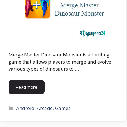
Merge Master Dinosaur Monster is a thrilling
game that allows players to merge and evolve
various types of dinosaurs to …
Read more
Categories
Android
,
Arcade
,
Games