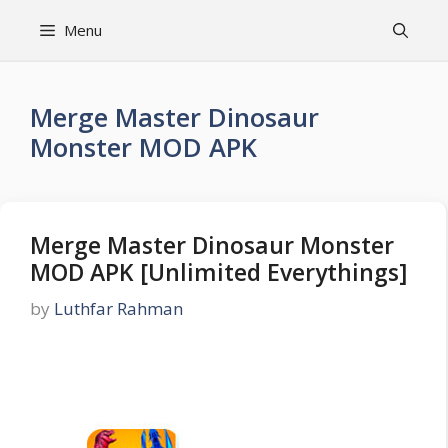
Skip
Menu
to
content
Merge Master Dinosaur
Monster MOD APK
Merge Master Dinosaur Monster
MOD APK [Unlimited Everythings]
by
Luthfar Rahman