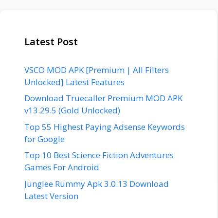
Latest Post
VSCO MOD APK [Premium | All Filters
Unlocked] Latest Features
Download Truecaller Premium MOD APK
v13.29.5 (Gold Unlocked)
Top 55 Highest Paying Adsense Keywords
for Google
Top 10 Best Science Fiction Adventures
Games For Android
Junglee Rummy Apk 3.0.13 Download
Latest Version