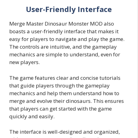
User-Friendly Interface
Merge Master Dinosaur Monster MOD also
boasts a user-friendly interface that makes it
easy for players to navigate and play the game.
The controls are intuitive, and the gameplay
mechanics are simple to understand, even for
new players.
The game features clear and concise tutorials
that guide players through the gameplay
mechanics and help them understand how to
merge and evolve their dinosaurs. This ensures
that players can get started with the game
quickly and easily.
The interface is well-designed and organized,