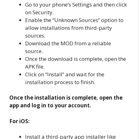
Go to your phone’s Settings and then click
on Security.
Enable the “Unknown Sources” option to
allow installations from third-party
sources.
Download the MOD from a reliable
source.
Once the download is complete, open the
APK file.
Click on “Install” and wait for the
installation process to finish.
Once the installation is complete, open the
app and log in to your account.
For iOS:
Install a third-party app installer like