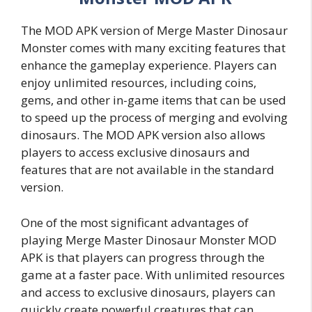
The MOD APK version of Merge Master Dinosaur
Monster comes with many exciting features that
enhance the gameplay experience. Players can
enjoy unlimited resources, including coins,
gems, and other in-game items that can be used
to speed up the process of merging and evolving
dinosaurs. The MOD APK version also allows
players to access exclusive dinosaurs and
features that are not available in the standard
version.
One of the most significant advantages of
playing Merge Master Dinosaur Monster MOD
APK is that players can progress through the
game at a faster pace. With unlimited resources
and access to exclusive dinosaurs, players can
quickly create powerful creatures that can