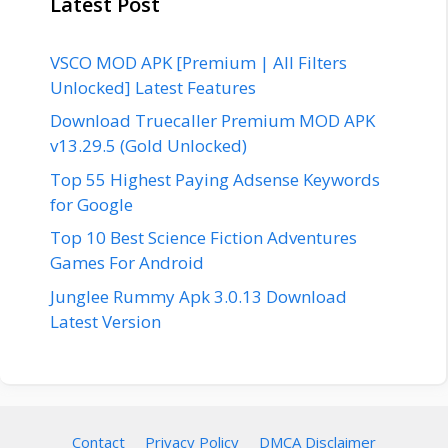
Latest Post
VSCO MOD APK [Premium | All Filters
Unlocked] Latest Features
Download Truecaller Premium MOD APK
v13.29.5 (Gold Unlocked)
Top 55 Highest Paying Adsense Keywords
for Google
Top 10 Best Science Fiction Adventures
Games For Android
Junglee Rummy Apk 3.0.13 Download
Latest Version
Contact
Privacy Policy
DMCA Disclaimer