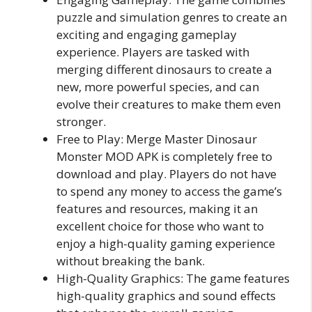
puzzle and simulation genres to create an
exciting and engaging gameplay
experience. Players are tasked with
merging different dinosaurs to create a
new, more powerful species, and can
evolve their creatures to make them even
stronger.
Free to Play: Merge Master Dinosaur
Monster MOD APK is completely free to
download and play. Players do not have
to spend any money to access the game’s
features and resources, making it an
excellent choice for those who want to
enjoy a high-quality gaming experience
without breaking the bank.
High-Quality Graphics: The game features
high-quality graphics and sound effects