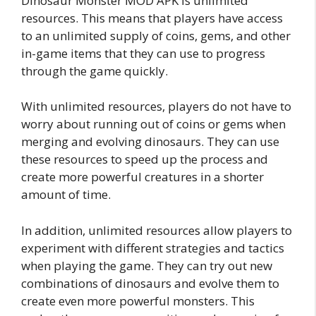
Dinosaur Monster MOD APK is unlimited
resources. This means that players have access
to an unlimited supply of coins, gems, and other
in-game items that they can use to progress
through the game quickly.
With unlimited resources, players do not have to
worry about running out of coins or gems when
merging and evolving dinosaurs. They can use
these resources to speed up the process and
create more powerful creatures in a shorter
amount of time.
In addition, unlimited resources allow players to
experiment with different strategies and tactics
when playing the game. They can try out new
combinations of dinosaurs and evolve them to
create even more powerful monsters. This