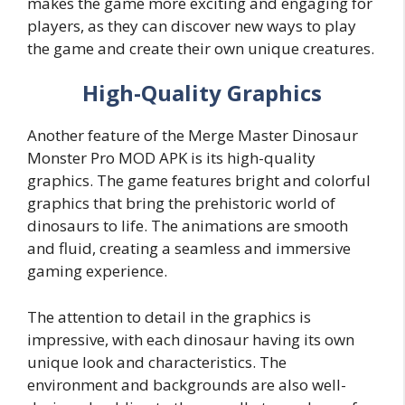
makes the game more exciting and engaging for
players, as they can discover new ways to play
the game and create their own unique creatures.
High-Quality Graphics
Another feature of the Merge Master Dinosaur
Monster Pro MOD APK is its high-quality
graphics. The game features bright and colorful
graphics that bring the prehistoric world of
dinosaurs to life. The animations are smooth
and fluid, creating a seamless and immersive
gaming experience.
The attention to detail in the graphics is
impressive, with each dinosaur having its own
unique look and characteristics. The
environment and backgrounds are also well-