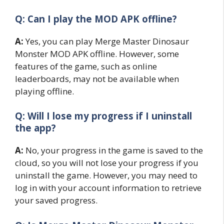
Q: Can I play the MOD APK offline?
A:
Yes, you can play Merge Master Dinosaur
Monster MOD APK offline. However, some
features of the game, such as online
leaderboards, may not be available when
playing offline.
Q: Will I lose my progress if I uninstall
the app?
A:
No, your progress in the game is saved to the
cloud, so you will not lose your progress if you
uninstall the game. However, you may need to
log in with your account information to retrieve
your saved progress.