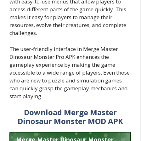
with easy-to-use menus that allow players to
access different parts of the game quickly. This
makes it easy for players to manage their
resources, evolve their creatures, and complete
challenges.
The user-friendly interface in Merge Master
Dinosaur Monster Pro APK enhances the
gameplay experience by making the game
accessible to a wide range of players. Even those
who are new to puzzle and simulation games
can quickly grasp the gameplay mechanics and
start playing.
Download Merge Master
Dinosaur Monster MOD APK
Merge Master Dinosaur Monster