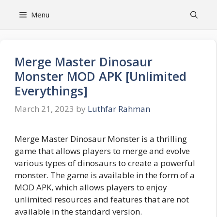
Skip
Menu
to
content
Merge Master Dinosaur
Monster MOD APK [Unlimited
Everythings]
March 21, 2023
by
Luthfar Rahman
Merge Master Dinosaur Monster is a thrilling
game that allows players to merge and evolve
various types of dinosaurs to create a powerful
monster. The game is available in the form of a
MOD APK, which allows players to enjoy
unlimited resources and features that are not
available in the standard version.