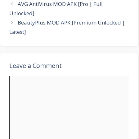
AVG AntiVirus MOD APK [Pro | Full
Unlocked]
BeautyPlus MOD APK [Premium Unlocked |
Latest]
Leave a Comment
Comment