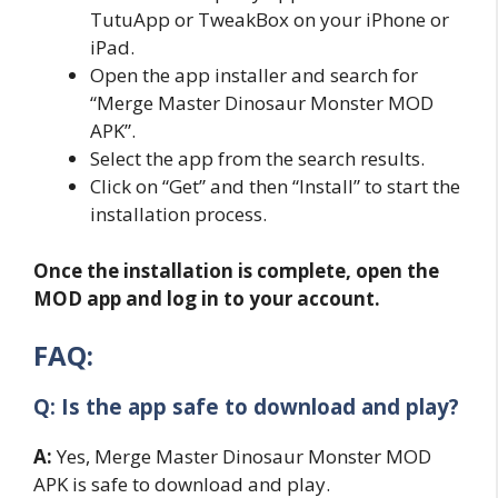
TutuApp or TweakBox on your iPhone or
iPad.
Open the app installer and search for
“Merge Master Dinosaur Monster MOD
APK”.
Select the app from the search results.
Click on “Get” and then “Install” to start the
installation process.
Once the installation is complete, open the
MOD app and log in to your account.
FAQ:
Q: Is the app safe to download and play?
A:
Yes, Merge Master Dinosaur Monster MOD
APK is safe to download and play.