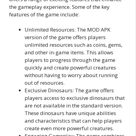
the gameplay experience. Some of the key
features of the game include:
Unlimited Resources: The MOD APK
version of the game offers players
unlimited resources such as coins, gems,
and other in-game items. This allows
players to progress through the game
quickly and create powerful creatures
without having to worry about running
out of resources.
Exclusive Dinosaurs: The game offers
players access to exclusive dinosaurs that
are not available in the standard version.
These dinosaurs have unique abilities
and characteristics that can help players
create even more powerful creatures.
Engaging Gameplay: The game combines