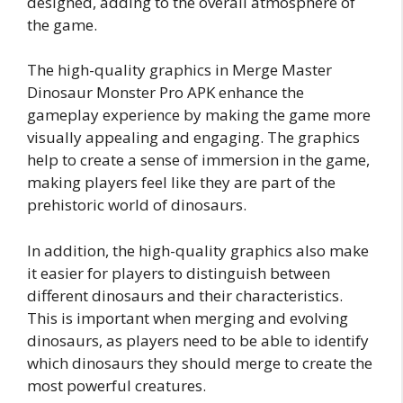
designed, adding to the overall atmosphere of
the game.
The high-quality graphics in Merge Master
Dinosaur Monster Pro APK enhance the
gameplay experience by making the game more
visually appealing and engaging. The graphics
help to create a sense of immersion in the game,
making players feel like they are part of the
prehistoric world of dinosaurs.
In addition, the high-quality graphics also make
it easier for players to distinguish between
different dinosaurs and their characteristics.
This is important when merging and evolving
dinosaurs, as players need to be able to identify
which dinosaurs they should merge to create the
most powerful creatures.