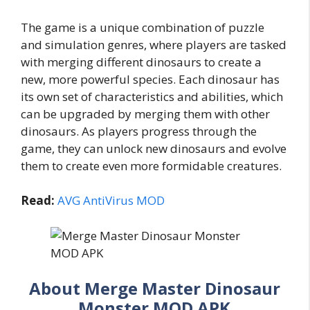
The game is a unique combination of puzzle
and simulation genres, where players are tasked
with merging different dinosaurs to create a
new, more powerful species. Each dinosaur has
its own set of characteristics and abilities, which
can be upgraded by merging them with other
dinosaurs. As players progress through the
game, they can unlock new dinosaurs and evolve
them to create even more formidable creatures.
Read:
AVG AntiVirus MOD
About Merge Master Dinosaur
Monster MOD APK