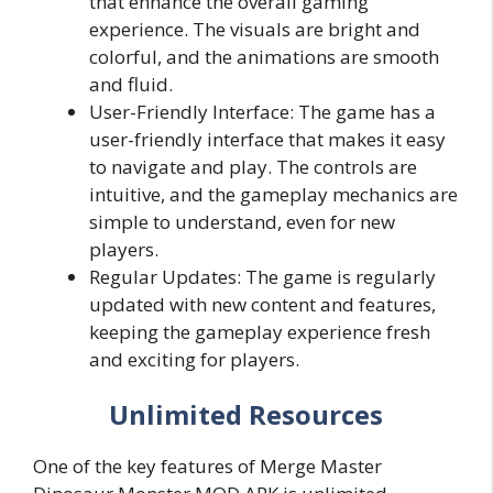
that enhance the overall gaming
experience. The visuals are bright and
colorful, and the animations are smooth
and fluid.
User-Friendly Interface: The game has a
user-friendly interface that makes it easy
to navigate and play. The controls are
intuitive, and the gameplay mechanics are
simple to understand, even for new
players.
Regular Updates: The game is regularly
updated with new content and features,
keeping the gameplay experience fresh
and exciting for players.
Unlimited Resources
One of the key features of Merge Master