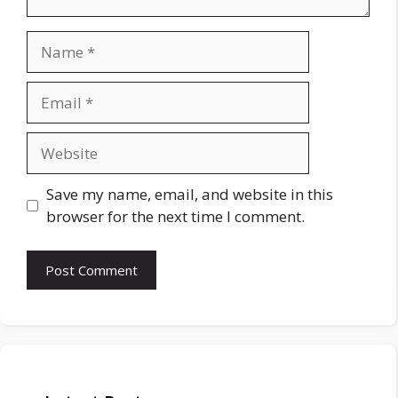
Name
Email
Website
Save my name, email, and website in this
browser for the next time I comment.