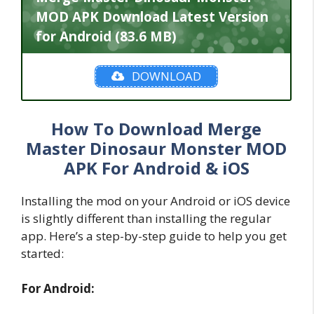
MOD APK Download Latest Version
for Android (83.6 MB)
DOWNLOAD
How To Download Merge
Master Dinosaur Monster MOD
APK For Android & iOS
Installing the mod on your Android or iOS device
is slightly different than installing the regular
app. Here’s a step-by-step guide to help you get
started:
For Android: