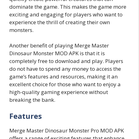
dominate the game. This makes the game more
exciting and engaging for players who want to
experience the thrill of creating their own
monsters.
Another benefit of playing Merge Master
Dinosaur Monster MOD APK is that it is
completely free to download and play. Players
do not have to spend any money to access the
game’s features and resources, making it an
excellent choice for those who want to enjoy a
high-quality gaming experience without
breaking the bank.
Features
Merge Master Dinosaur Monster Pro MOD APK
offers a range of exciting features that enhance