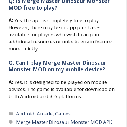
Q: Is Merge Master Dinosaur Monster
MOD free to play?
A:
Yes, the app is completely free to play.
However, there may be in-app purchases
available for players who wish to acquire
additional resources or unlock certain features
more quickly.
Q: Can I play Merge Master Dinosaur
Monster MOD on my mobile device?
A:
Yes, it is designed to be played on mobile
devices. The game is available for download on
both Android and iOS platforms.
Categories
Android
,
Arcade
,
Games
Tags
Merge Master Dinosaur Monster MOD APK