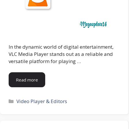
In the dynamic world of digital entertainment,
VLC Media Player stands out as a reliable and
versatile platform for playing …
Read more
Categories
Video Player & Editors