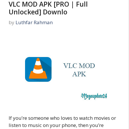
VLC MOD APK [PRO | Full
Unlocked] Downlo
by
Luthfar Rahman
If you’re someone who loves to watch movies or
listen to music on your phone, then you’re