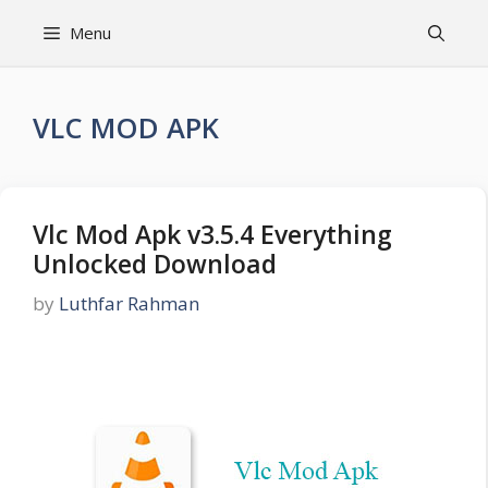
Skip
Menu
to
content
VLC MOD APK
Vlc Mod Apk v3.5.4 Everything
Unlocked Download
by
Luthfar Rahman