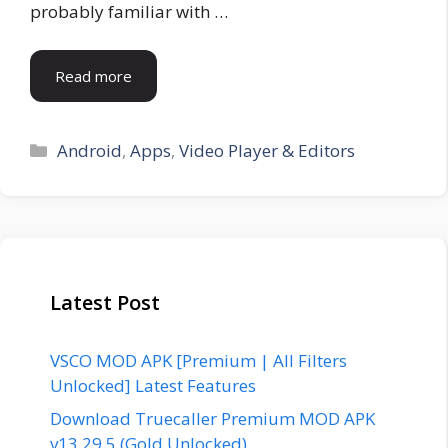
probably familiar with …
Read more
Categories
Android
,
Apps
,
Video Player & Editors
Latest Post
VSCO MOD APK [Premium | All Filters
Unlocked] Latest Features
Download Truecaller Premium MOD APK
v13.29.5 (Gold Unlocked)