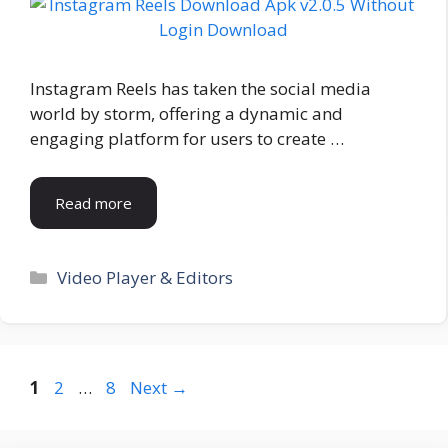
Instagram Reels has taken the social media
world by storm, offering a dynamic and
engaging platform for users to create …
Read more
Categories
Video Player & Editors
Page
Page
Page
1
2
…
8
Next
→