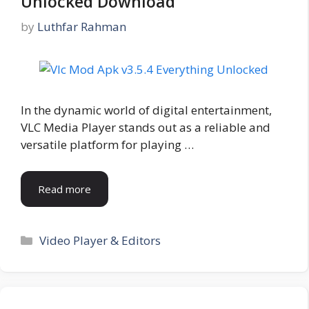
Unlocked Download
by
Luthfar Rahman
In the dynamic world of digital entertainment,
VLC Media Player stands out as a reliable and
versatile platform for playing …
Read more
Categories
Video Player & Editors