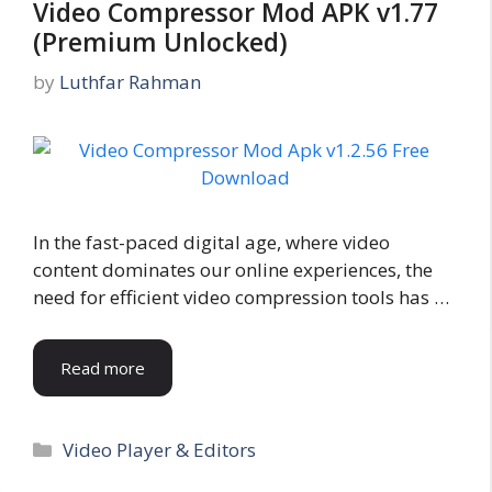
Video Compressor Mod APK v1.77
(Premium Unlocked)
by
Luthfar Rahman
In the fast-paced digital age, where video
content dominates our online experiences, the
need for efficient video compression tools has …
Read more
Categories
Video Player & Editors