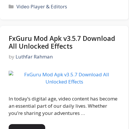
Categories
Video Player & Editors
FxGuru Mod Apk v3.5.7 Download
All Unlocked Effects
by
Luthfar Rahman
In today’s digital age, video content has become
an essential part of our daily lives. Whether
you’re sharing your adventures …