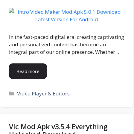
In the fast-paced digital era, creating captivating
and personalized content has become an
integral part of our online presence. Whether …
Read more
Categories
Video Player & Editors
Vlc Mod Apk v3.5.4 Everything