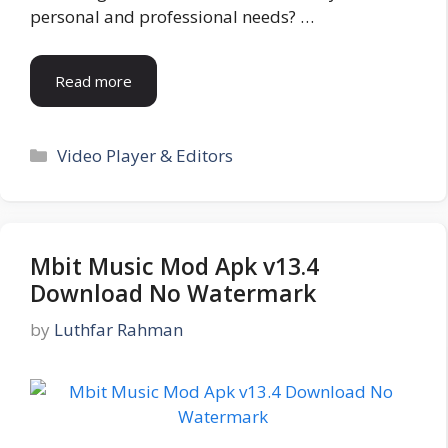
personal and professional needs? …
Read more
Categories
Video Player & Editors
Mbit Music Mod Apk v13.4
Download No Watermark
by
Luthfar Rahman