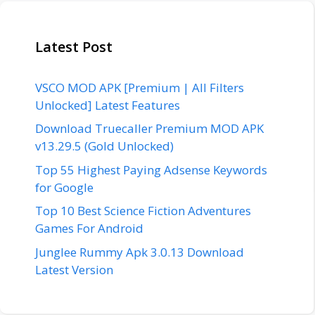
Latest Post
VSCO MOD APK [Premium | All Filters
Unlocked] Latest Features
Download Truecaller Premium MOD APK
v13.29.5 (Gold Unlocked)
Top 55 Highest Paying Adsense Keywords
for Google
Top 10 Best Science Fiction Adventures
Games For Android
Junglee Rummy Apk 3.0.13 Download
Latest Version