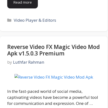
Read more
Categories
Video Player & Editors
Reverse Video FX Magic Video Mod
Apk v1.5.0.3 Premium
by
Luthfar Rahman
In the fast-paced world of social media,
captivating videos have become a powerful tool
for communication and expression. One of …