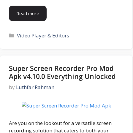
Read more
Categories
Video Player & Editors
Super Screen Recorder Pro Mod
Apk v4.10.0 Everything Unlocked
by
Luthfar Rahman
Are you on the lookout for a versatile screen
recording solution that caters to both your