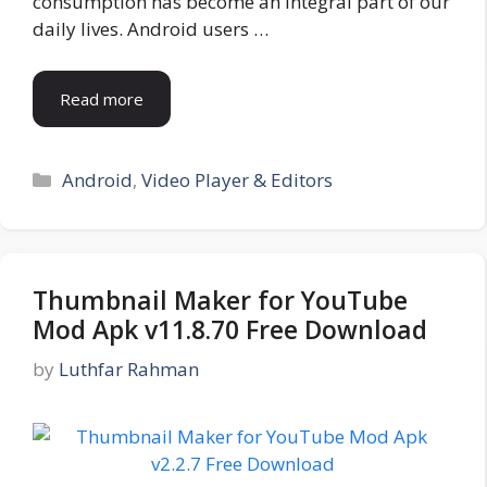
consumption has become an integral part of our
daily lives. Android users …
Read more
Categories
Android
,
Video Player & Editors
Thumbnail Maker for YouTube
Mod Apk v11.8.70 Free Download
by
Luthfar Rahman