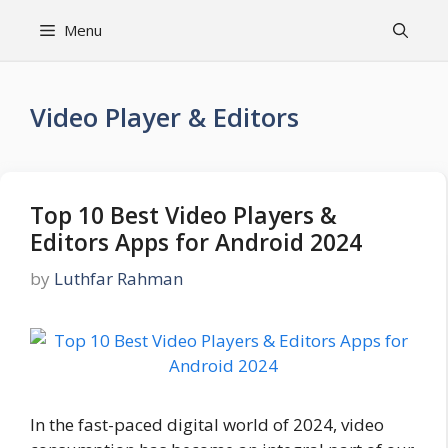
Skip
Menu
to
content
Video Player & Editors
Top 10 Best Video Players &
Editors Apps for Android 2024
by
Luthfar Rahman
In the fast-paced digital world of 2024, video