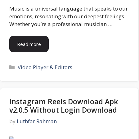
Music is a universal language that speaks to our
emotions, resonating with our deepest feelings.
Whether you’re a professional musician …
Read more
Categories
Video Player & Editors
Instagram Reels Download Apk
v2.0.5 Without Login Download
by
Luthfar Rahman