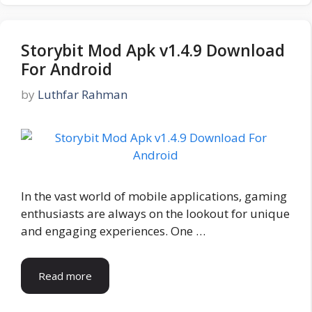
Storybit Mod Apk v1.4.9 Download
For Android
by
Luthfar Rahman
In the vast world of mobile applications, gaming
enthusiasts are always on the lookout for unique
and engaging experiences. One …
Read more