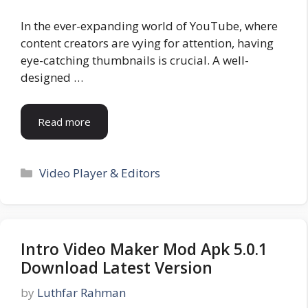
In the ever-expanding world of YouTube, where
content creators are vying for attention, having
eye-catching thumbnails is crucial. A well-
designed …
Read more
Categories
Video Player & Editors
Intro Video Maker Mod Apk 5.0.1
Download Latest Version
by
Luthfar Rahman