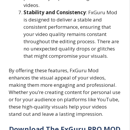
videos.
Stability and Consistency
: FxGuru Mod
is designed to deliver a stable and
consistent performance, ensuring that
your video quality remains constant
throughout the editing process. There are
no unexpected quality drops or glitches
that might compromise your visuals.
By offering these features, FxGuru Mod
enhances the visual appeal of your videos,
making them more engaging and professional.
Whether you’re creating content for personal use
or for your audience on platforms like YouTube,
these high-quality visuals help your videos
stand out and leave a lasting impression.
Download The FxGuru PRO MOD