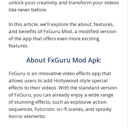
unlock your creativity and transform your videos
like never before.
In this article, we’ll explore the about, features,
and benefits of FxGuru Mod, a modified version
of the app that offers even more exciting
features.
About FxGuru Mod Apk:
FxGuru is an innovative video effects app that
allows users to add Hollywood-style special
effects to their videos. With the standard version
of FxGuru, you can already enjoy a wide range
of stunning effects, such as explosive action
sequences, futuristic sci-fi scenes, and spooky
horror elements.