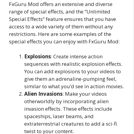
FxGuru Mod offers an extensive and diverse
range of special effects, and the “Unlimited
Special Effects” feature ensures that you have
access to a wide variety of them without any
restrictions. Here are some examples of the
special effects you can enjoy with FxGuru Mod:
Explosions
: Create intense action
sequences with realistic explosion effects.
You can add explosions to your videos to
give them an adrenaline-pumping feel,
similar to what you’d see in action movies.
Alien Invasions
: Make your videos
otherworldly by incorporating alien
invasion effects. These effects include
spaceships, laser beams, and
extraterrestrial creatures to add a sci-fi
twist to your content.