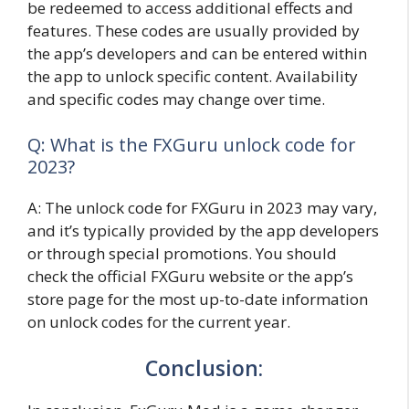
be redeemed to access additional effects and
features. These codes are usually provided by
the app’s developers and can be entered within
the app to unlock specific content. Availability
and specific codes may change over time.
Q: What is the FXGuru unlock code for
2023?
A: The unlock code for FXGuru in 2023 may vary,
and it’s typically provided by the app developers
or through special promotions. You should
check the official FXGuru website or the app’s
store page for the most up-to-date information
on unlock codes for the current year.
Conclusion: