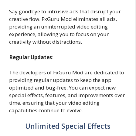
Say goodbye to intrusive ads that disrupt your
creative flow. FxGuru Mod eliminates all ads,
providing an uninterrupted video editing
experience, allowing you to focus on your
creativity without distractions.
Regular Updates
:
The developers of FxGuru Mod are dedicated to
providing regular updates to keep the app
optimized and bug-free. You can expect new
special effects, features, and improvements over
time, ensuring that your video editing
capabilities continue to evolve.
Unlimited Special Effects