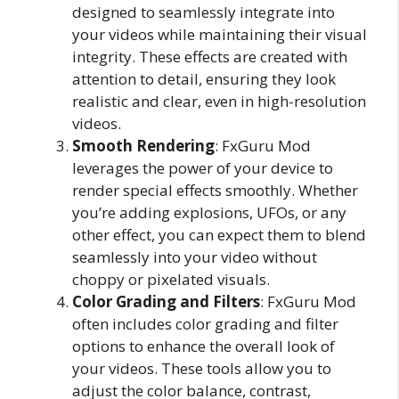
designed to seamlessly integrate into
your videos while maintaining their visual
integrity. These effects are created with
attention to detail, ensuring they look
realistic and clear, even in high-resolution
videos.
Smooth Rendering
: FxGuru Mod
leverages the power of your device to
render special effects smoothly. Whether
you’re adding explosions, UFOs, or any
other effect, you can expect them to blend
seamlessly into your video without
choppy or pixelated visuals.
Color Grading and Filters
: FxGuru Mod
often includes color grading and filter
options to enhance the overall look of
your videos. These tools allow you to
adjust the color balance, contrast,