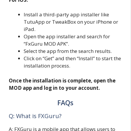
Install a third-party app installer like
TutuApp or TweakBox on your iPhone or
iPad.
Open the app installer and search for
“FxGuru MOD APK”.
Select the app from the search results.
Click on “Get” and then “Install” to start the
installation process.
Once the installation is complete, open the
MOD app and log in to your account.
FAQs
Q: What is FXGuru?
A: FXGuru is a mobile app that allows users to