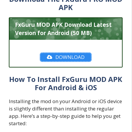
APK
FxGuru MOD APK Download Latest
Version for Android (50 MB)
DOWNLOAD
How To Install FxGuru MOD APK
For Android & iOS
Installing the mod on your Android or iOS device
is slightly different than installing the regular
app. Here’s a step-by-step guide to help you get
started: