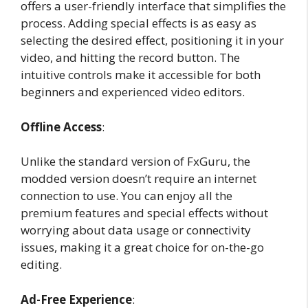
offers a user-friendly interface that simplifies the
process. Adding special effects is as easy as
selecting the desired effect, positioning it in your
video, and hitting the record button. The
intuitive controls make it accessible for both
beginners and experienced video editors.
Offline Access
:
Unlike the standard version of FxGuru, the
modded version doesn’t require an internet
connection to use. You can enjoy all the
premium features and special effects without
worrying about data usage or connectivity
issues, making it a great choice for on-the-go
editing.
Ad-Free Experience
: