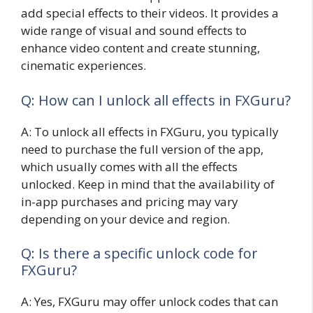
add special effects to their videos. It provides a
wide range of visual and sound effects to
enhance video content and create stunning,
cinematic experiences.
Q: How can I unlock all effects in FXGuru?
A: To unlock all effects in FXGuru, you typically
need to purchase the full version of the app,
which usually comes with all the effects
unlocked. Keep in mind that the availability of
in-app purchases and pricing may vary
depending on your device and region.
Q: Is there a specific unlock code for
FXGuru?
A: Yes, FXGuru may offer unlock codes that can