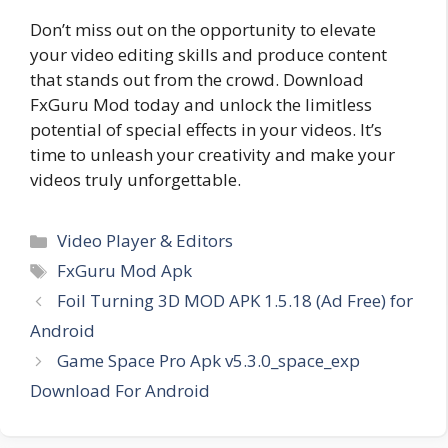
Don’t miss out on the opportunity to elevate
your video editing skills and produce content
that stands out from the crowd. Download
FxGuru Mod today and unlock the limitless
potential of special effects in your videos. It’s
time to unleash your creativity and make your
videos truly unforgettable.
Categories
Video Player & Editors
Tags
FxGuru Mod Apk
Foil Turning 3D MOD APK 1.5.18 (Ad Free) for
Android
Game Space Pro Apk v5.3.0_space_exp
Download For Android