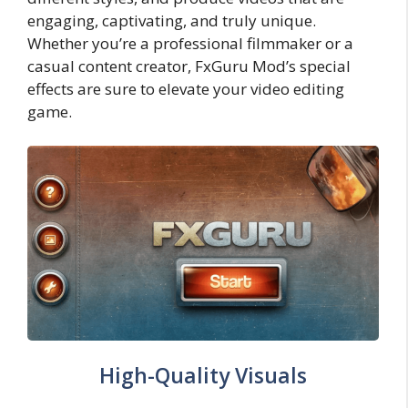
engaging, captivating, and truly unique.
Whether you’re a professional filmmaker or a
casual content creator, FxGuru Mod’s special
effects are sure to elevate your video editing
game.
High-Quality Visuals