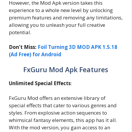
However, the Mod Apk version takes this
experience to a whole new level by unlocking
premium features and removing any limitations,
allowing you to unleash your full creative
potential.
Don’t Miss:
Foil Turning 3D MOD APK 1.5.18
(Ad Free) for Android
FxGuru Mod Apk Features
Unlimited Special Effects
:
FxGuru Mod offers an extensive library of
special effects that cater to various genres and
styles. From explosive action sequences to
whimsical fantasy elements, this app has it all.
With the mod version, you gain access to an