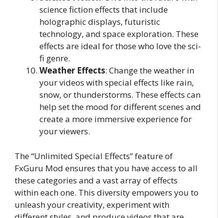
science fiction effects that include
holographic displays, futuristic
technology, and space exploration. These
effects are ideal for those who love the sci-
fi genre.
Weather Effects
: Change the weather in
your videos with special effects like rain,
snow, or thunderstorms. These effects can
help set the mood for different scenes and
create a more immersive experience for
your viewers.
The “Unlimited Special Effects” feature of
FxGuru Mod ensures that you have access to all
these categories and a vast array of effects
within each one. This diversity empowers you to
unleash your creativity, experiment with
different styles, and produce videos that are