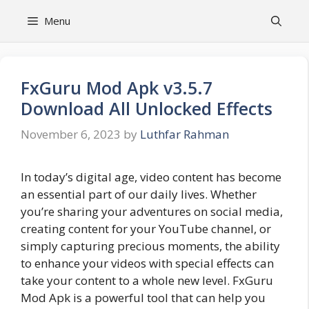
Skip
Menu
to
content
FxGuru Mod Apk v3.5.7
Download All Unlocked Effects
November 6, 2023
by
Luthfar Rahman
In today’s digital age, video content has become
an essential part of our daily lives. Whether
you’re sharing your adventures on social media,
creating content for your YouTube channel, or
simply capturing precious moments, the ability
to enhance your videos with special effects can
take your content to a whole new level. FxGuru
Mod Apk is a powerful tool that can help you