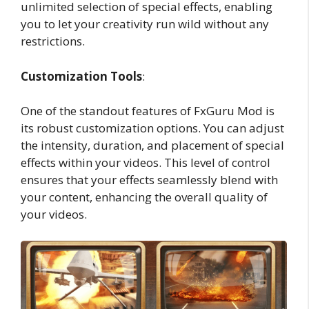
unlimited selection of special effects, enabling
you to let your creativity run wild without any
restrictions.
Customization Tools
:
One of the standout features of FxGuru Mod is
its robust customization options. You can adjust
the intensity, duration, and placement of special
effects within your videos. This level of control
ensures that your effects seamlessly blend with
your content, enhancing the overall quality of
your videos.