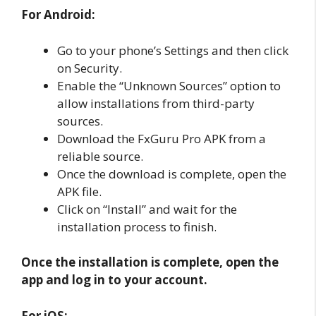
For Android:
Go to your phone’s Settings and then click
on Security.
Enable the “Unknown Sources” option to
allow installations from third-party
sources.
Download the FxGuru Pro APK from a
reliable source.
Once the download is complete, open the
APK file.
Click on “Install” and wait for the
installation process to finish.
Once the installation is complete, open the
app and log in to your account.
For iOS: