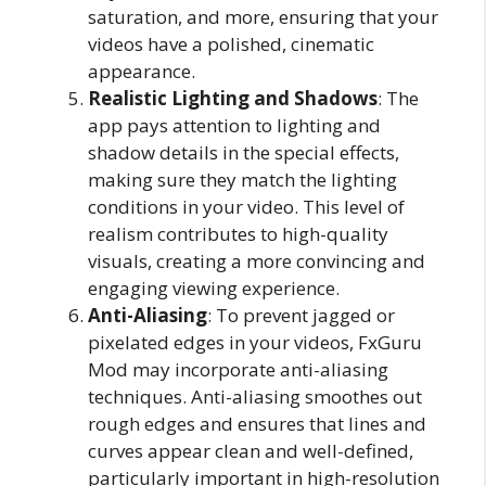
saturation, and more, ensuring that your
videos have a polished, cinematic
appearance.
Realistic Lighting and Shadows
: The
app pays attention to lighting and
shadow details in the special effects,
making sure they match the lighting
conditions in your video. This level of
realism contributes to high-quality
visuals, creating a more convincing and
engaging viewing experience.
Anti-Aliasing
: To prevent jagged or
pixelated edges in your videos, FxGuru
Mod may incorporate anti-aliasing
techniques. Anti-aliasing smoothes out
rough edges and ensures that lines and
curves appear clean and well-defined,
particularly important in high-resolution