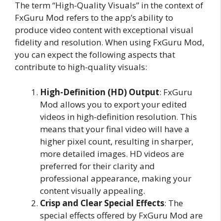
The term “High-Quality Visuals” in the context of
FxGuru Mod refers to the app’s ability to
produce video content with exceptional visual
fidelity and resolution. When using FxGuru Mod,
you can expect the following aspects that
contribute to high-quality visuals:
High-Definition (HD) Output
: FxGuru
Mod allows you to export your edited
videos in high-definition resolution. This
means that your final video will have a
higher pixel count, resulting in sharper,
more detailed images. HD videos are
preferred for their clarity and
professional appearance, making your
content visually appealing.
Crisp and Clear Special Effects
: The
special effects offered by FxGuru Mod are