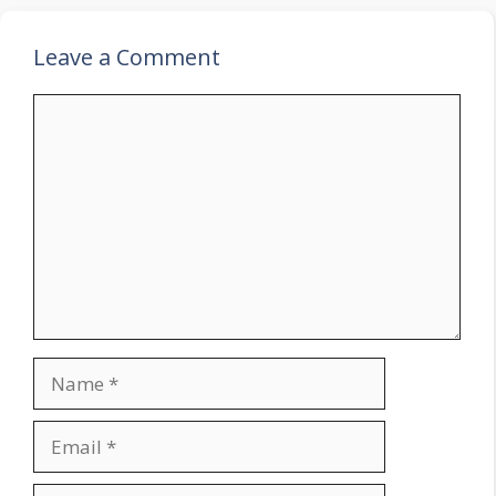
Leave a Comment
Comment
Name
Email