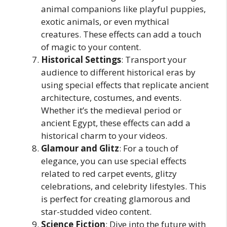
animal companions like playful puppies,
exotic animals, or even mythical
creatures. These effects can add a touch
of magic to your content.
Historical Settings
: Transport your
audience to different historical eras by
using special effects that replicate ancient
architecture, costumes, and events.
Whether it’s the medieval period or
ancient Egypt, these effects can add a
historical charm to your videos.
Glamour and Glitz
: For a touch of
elegance, you can use special effects
related to red carpet events, glitzy
celebrations, and celebrity lifestyles. This
is perfect for creating glamorous and
star-studded video content.
Science Fiction
: Dive into the future with