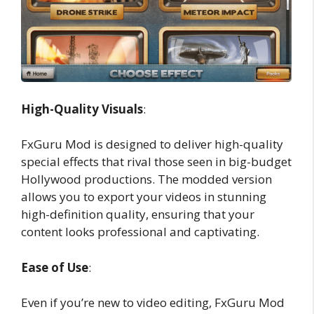
High-Quality Visuals
:
FxGuru Mod is designed to deliver high-quality
special effects that rival those seen in big-budget
Hollywood productions. The modded version
allows you to export your videos in stunning
high-definition quality, ensuring that your
content looks professional and captivating.
Ease of Use
:
Even if you’re new to video editing, FxGuru Mod