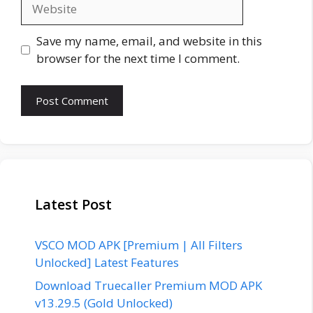
Website
Save my name, email, and website in this
browser for the next time I comment.
Latest Post
VSCO MOD APK [Premium | All Filters
Unlocked] Latest Features
Download Truecaller Premium MOD APK
v13.29.5 (Gold Unlocked)