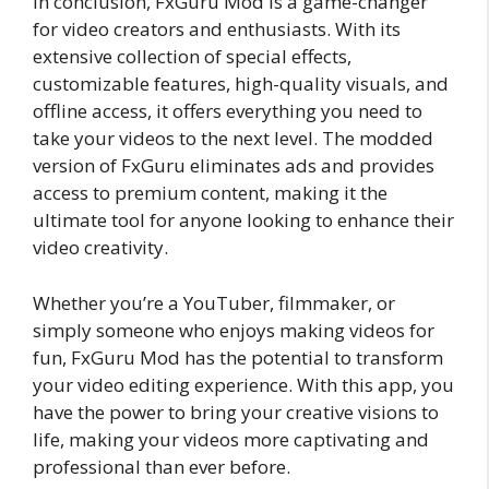
In conclusion, FxGuru Mod is a game-changer
for video creators and enthusiasts. With its
extensive collection of special effects,
customizable features, high-quality visuals, and
offline access, it offers everything you need to
take your videos to the next level. The modded
version of FxGuru eliminates ads and provides
access to premium content, making it the
ultimate tool for anyone looking to enhance their
video creativity.
Whether you’re a YouTuber, filmmaker, or
simply someone who enjoys making videos for
fun, FxGuru Mod has the potential to transform
your video editing experience. With this app, you
have the power to bring your creative visions to
life, making your videos more captivating and
professional than ever before.