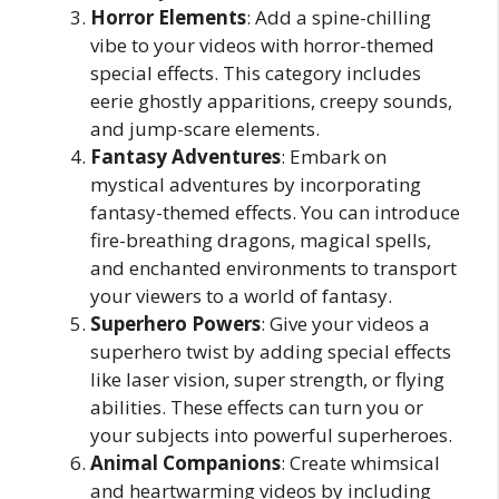
Horror Elements
: Add a spine-chilling
vibe to your videos with horror-themed
special effects. This category includes
eerie ghostly apparitions, creepy sounds,
and jump-scare elements.
Fantasy Adventures
: Embark on
mystical adventures by incorporating
fantasy-themed effects. You can introduce
fire-breathing dragons, magical spells,
and enchanted environments to transport
your viewers to a world of fantasy.
Superhero Powers
: Give your videos a
superhero twist by adding special effects
like laser vision, super strength, or flying
abilities. These effects can turn you or
your subjects into powerful superheroes.
Animal Companions
: Create whimsical
and heartwarming videos by including