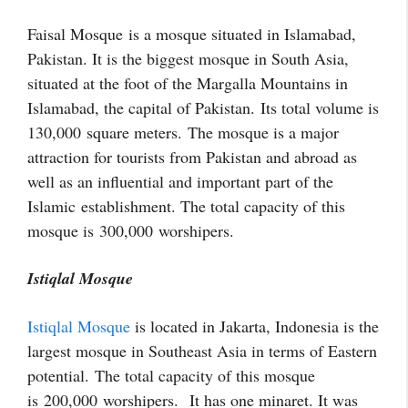
Faisal Mosque is a mosque situated in Islamabad,
Pakistan. It is the biggest mosque in South Asia,
situated at the foot of the Margalla Mountains in
Islamabad, the capital of Pakistan. Its total volume is
130,000
square meters. The mosque is a major
attraction for tourists from Pakistan and abroad as
well as an influential and important part of the
Islamic establishment. The total capacity of this
mosque is 300,000 worshipers.
Istiqlal Mosque
Istiqlal Mosque
is located in Jakarta, Indonesia is the
largest mosque in Southeast Asia in terms of Eastern
potential.
The total capacity of this mosque
is 200,000 worshipers. It has one minaret. It was