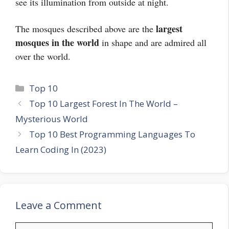
see its illumination from outside at night.
largest
The mosques described above are the
mosques in the world
in shape and are admired all
over the world.
Categories
Top 10
Top 10 Largest Forest In The World –
Mysterious World
Top 10 Best Programming Languages To
Learn Coding In (2023)
Leave a Comment
Comment