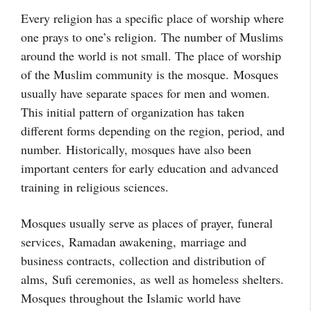
Every religion has a specific place of worship where
one prays to one’s religion. The number of Muslims
around the world is not small. The place of worship
of the Muslim community is the mosque. Mosques
usually have separate spaces for men and women.
This initial pattern of organization has taken
different forms depending on the region, period, and
number.
Historically, mosques have also been
important centers for early education and advanced
training in religious sciences.
Mosques usually serve as places of prayer, funeral
services,
Ramadan awakening,
marriage and
business contracts,
collection and distribution of
alms,
Sufi ceremonies,
as well as homeless shelters.
Mosques throughout the Islamic world have