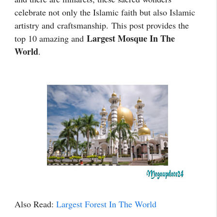
celebrate not only the Islamic faith but also Islamic
artistry and
craftsmanship.
This post provides the
Largest Mosque In The
top 10 amazing and
World
.
Also Read:
Largest Forest In The World