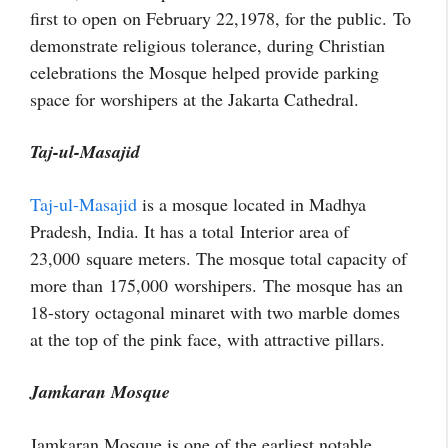
first to open on February 22,1978, for the public. To
demonstrate religious tolerance, during Christian
celebrations the Mosque helped provide parking
space for worshipers at the Jakarta Cathedral.
Taj-ul-Masajid
Taj-ul-Masajid
is a mosque located in Madhya
Pradesh, India. It has a total Interior area of
23,000
square meters. The mosque total capacity of
more than 175,000 worshipers. The mosque has an
18-story octagonal minaret with two marble domes
at the top of the pink face, with attractive pillars.
Jamkaran Mosque
Jamkaran Mosque is one of the earliest notable