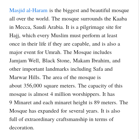
Masjid al-Haram
is the biggest and beautiful mosque
all over the world. The mosque surrounds the Kaaba
in Mecca, Saudi Arabia. It is a pilgrimage site for
Hajj, which every Muslim must perform at least
once in their life if they are capable, and is also a
major event for Umrah. The Mosque includes
Jamjam Well,
Black Stone,
Makam Ibrahim, and
other important landmarks including Safa and
Marwar Hills. The area of the mosque is
about 356,000
square meters. The capacity of this
mosque is almost 4 million worshippers. It has
9 Minaret and each minaret height is 89 meters.
The
Mosqu
e has expanded for
several years.
It is also
full of extraordinary craftsmanship in terms of
decoration.