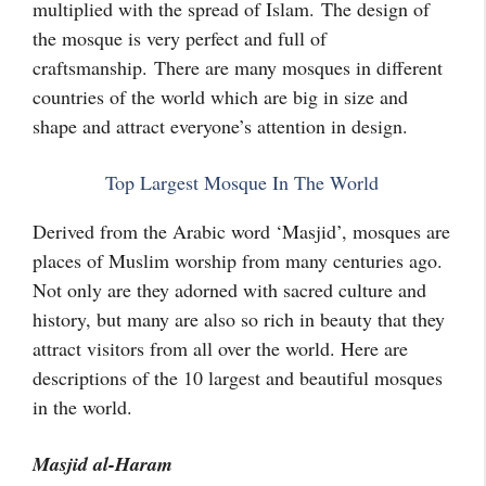
multiplied with the spread of Islam. The design of
the mosque is very perfect and full of
craftsmanship. There are many mosques in different
countries of the world which are big in size and
shape and attract everyone’s attention in design.
Top Largest Mosque In The World
Derived from the Arabic word ‘Masjid’, mosques are
places of Muslim worship from many centuries ago.
Not only are they adorned with sacred culture and
history, but many are also so rich in beauty that they
attract visitors from all over the world. Here are
descriptions of the 10 largest and beautiful mosques
in the world.
Masjid al-Haram