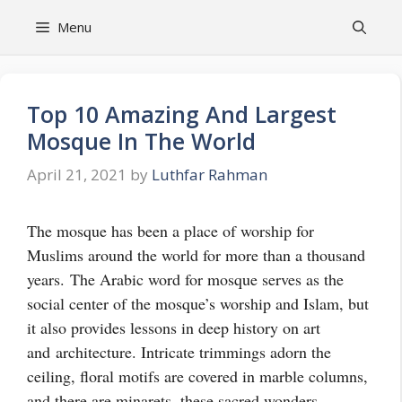
Skip
Menu
to
content
Top 10 Amazing And Largest
Mosque In The World
April 21, 2021
by
Luthfar Rahman
The mosque has been a place of worship for
Muslims around the world for more than a thousand
years.
The Arabic word for mosque serves as the
social center of the mosque’s worship and Islam, but
it also provides lessons in deep history on art
and
architecture
. Intricate trimmings adorn the
ceiling, floral motifs are covered in marble columns,
and there are minarets, these sacred wonders