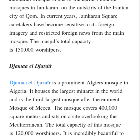
mosques in Jamkaran, on the outskirts of the Iranian
city of Qom. In current years, Jamkaran Square
caretakers have become sensitive to its foreign
imagery and restricted foreign news from the main
mosque. The masjid’s total capacity
is 150,000
worshipers.
Djamaa el Djazaïr
Djamaa el Djazaïr
is a prominent Algiers mosque in
Algeria. It houses the largest minaret in the world
and is the third-largest mosque after the eminent
Mosque of Mecca. The mosque covers 400,000
square meters and sits on a site overlooking the
Mediterranean. The total capacity of this mosque
is 120,000
worshipers. It is incredibly beautiful to