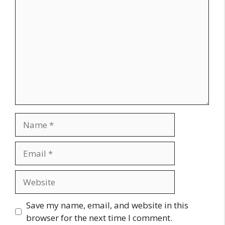
Name
Email
Website
Save my name, email, and website in this
browser for the next time I comment.