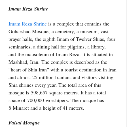
Imam Reza Shrine
Imam Reza Shrine
is a complex that contains the
Goharshad Mosque, a cemetery, a museum, vast
prayer halls,
the eighth Imam of Twelver Shias,
four
seminaries, a dining hall for pilgrims, a library,
and
the mausoleum of Imam Reza. It is situated in
Mashhad, Iran. The complex is described as the
“heart of Shia Iran” with a tourist destination in Iran
and almost 25 million Iranians and visitors visiting
Shia shrines every year. The total area of this
mosque is 598,657 square meters. It has a total
space of 700,000 worshipers. The mosque has
8 Minaret and a height of 41 meters.
Faisal Mosque