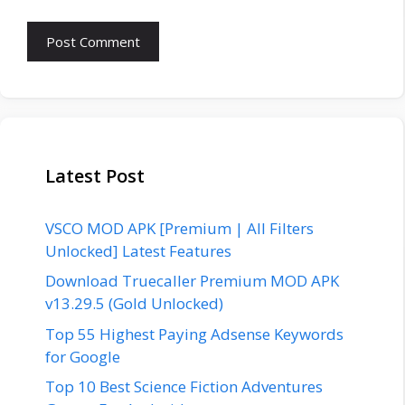
Latest Post
VSCO MOD APK [Premium | All Filters
Unlocked] Latest Features
Download Truecaller Premium MOD APK
v13.29.5 (Gold Unlocked)
Top 55 Highest Paying Adsense Keywords
for Google
Top 10 Best Science Fiction Adventures