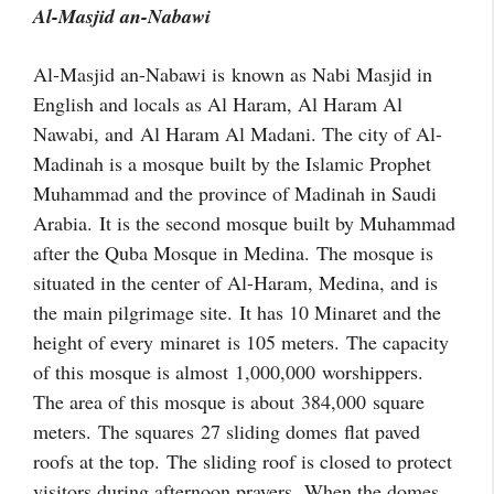
Al-Masjid an-Nabawi
Al-Masjid an-Nabawi is
known as Nabi Masjid in
English and locals as Al Haram, Al Haram Al
Nawabi, and
Al Haram Al Madani
. The city of Al-
Madinah is a mosque built by the Islamic Prophet
Muhammad and the province of Madinah in Saudi
Arabia.
It is the second mosque built by Muhammad
after the Quba Mosque in Medina. The mosque is
situated in the center of Al-Haram, Medina, and is
the main pilgrimage site.
It has 10 Minaret and the
height of every
minaret
is 105 meters.
The capacity
of this mosque is almost
1,000,000
worshippers.
The area of this mosque is about
384,000
square
meters.
The squares
27 sliding domes
flat paved
roofs at the top.
The sliding roof is closed to protect
visitors during afternoon prayers. When the domes