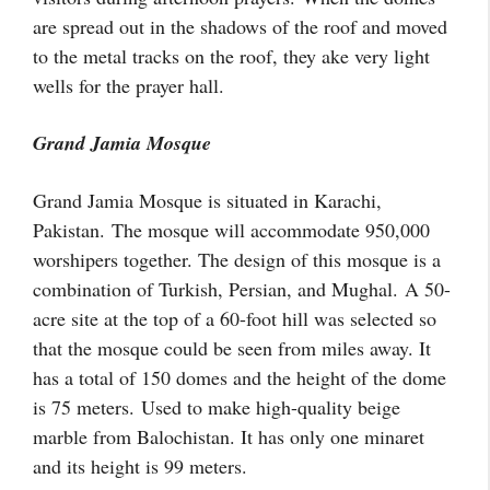
are spread out in the shadows of the roof and moved
to the metal tracks on the roof, they ake very light
wells for the prayer hall.
Grand Jamia Mosque
Grand Jamia Mosque is situated in Karachi,
Pakistan.
The mosque will accommodate 950,000
worshipers together. The design of this mosque is a
combination of Turkish, Persian, and Mughal. A 50-
acre site at the top of a 60-foot hill was selected so
that the mosque could be seen from miles away. It
has a total of 150 domes and the height of the dome
is 75 meters. Used to make high-quality beige
marble from Balochistan.
It has only one minaret
and its height is 99 meters.