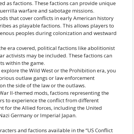
ed as factions. These factions can provide unique
uerrilla warfare and sabotage missions.
s that cover conflicts in early American history
ibes as playable factions. This allows players to
igenous peoples during colonization and westward
 era covered, political factions like abolitionist
ar activists may be included. These factions can
ts within the game.
explore the Wild West or the Prohibition era, you
torious outlaw gangs or law enforcement
on the side of the law or the outlaws.
War II-themed mods, factions representing the
s to experience the conflict from different
t for the Allied forces, including the United
e Nazi Germany or Imperial Japan.
aracters and factions available in the “US Conflict