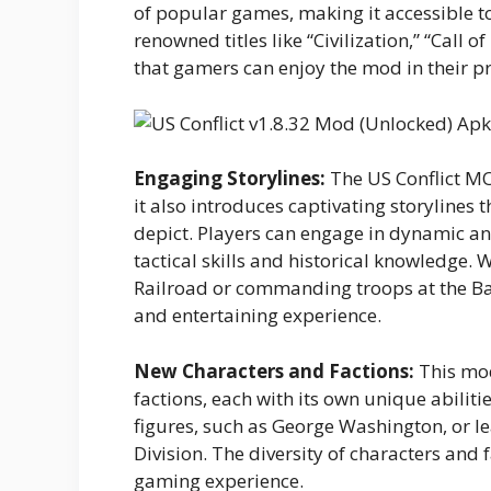
of popular games, making it accessible to
renowned titles like “Civilization,” “Call o
that gamers can enjoy the mod in their 
Engaging Storylines:
The US Conflict MO
it also introduces captivating storylines th
depict. Players can engage in dynamic an
tactical skills and historical knowledge. 
Railroad or commanding troops at the Bat
and entertaining experience.
New Characters and Factions:
This mod
factions, each with its own unique abilitie
figures, such as George Washington, or le
Division. The diversity of characters and
gaming experience.