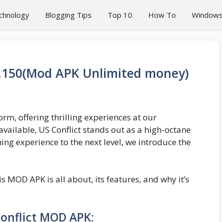
chnology
Blogging Tips
Top 10
How To
Window
6.150(Mod APK Unlimited money)
m, offering thrilling experiences at our
vailable, US Conflict stands out as a high-octane
ng experience to the next level, we introduce the
his MOD APK is all about, its features, and why it’s
onflict MOD APK: