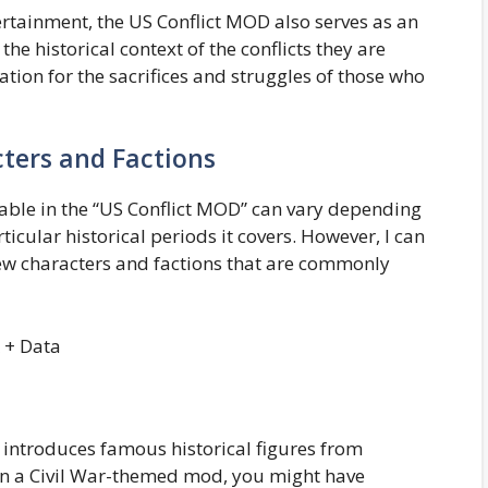
rtainment, the US Conflict MOD also serves as an
he historical context of the conflicts they are
tion for the sacrifices and struggles of those who
ters and Factions
lable in the “US Conflict MOD” can vary depending
ticular historical periods it covers. However, I can
ew characters and factions that are commonly
introduces famous historical figures from
 in a Civil War-themed mod, you might have