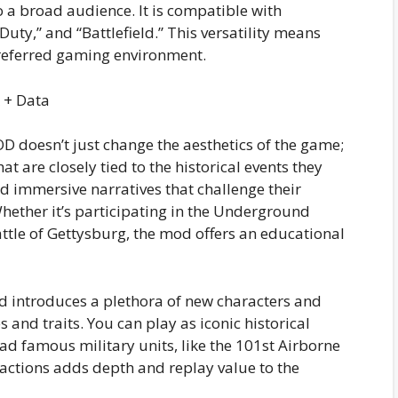
 a broad audience. It is compatible with
f Duty,” and “Battlefield.” This versatility means
preferred gaming environment.
D doesn’t just change the aesthetics of the game;
at are closely tied to the historical events they
d immersive narratives that challenge their
Whether it’s participating in the Underground
tle of Gettysburg, the mod offers an educational
 introduces a plethora of new characters and
s and traits. You can play as iconic historical
ad famous military units, like the 101st Airborne
 factions adds depth and replay value to the