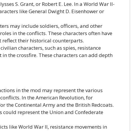
ysses S. Grant, or Robert E. Lee. In a World War II-
racters like General Dwight D. Eisenhower or
rs may include soldiers, officers, and other
roles in the conflicts. These characters often have
 reflect their historical counterparts.
vilian characters, such as spies, resistance
ht in the crossfire. These characters can add depth
ctions in the mod may represent the various
conflicts. In the American Revolution, for
or the Continental Army and the British Redcoats.
ns could represent the Union and Confederate
icts like World War II, resistance movements in