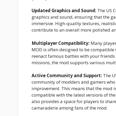
Updated Graphics and Sound:
The US C
graphics and sound, ensuring that the g
immersive. High-quality textures, realis
contribute to an overall more polished 
Multiplayer Compatibility:
Many players
MOD is often designed to be compatible
reenact famous battles with your friends
missions, the mod supports various mult
Active Community and Support:
The US
community of modders and gamers who co
improvement. This means that the mod is
compatible with the latest versions of th
also provides a space for players to share 
camaraderie among fans of the mod.