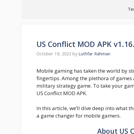
Skip
Te
to
content
US Conflict MOD APK v1.1
October 19, 2023
by
Luthfar Rahman
Mobile gaming has taken the world by stor
fingertips. Among the plethora of games a
military strategy game. To take your gami
US Conflict MOD APK.
In this article, we’ll dive deep into what t
a game changer for mobile gamers.
About US C