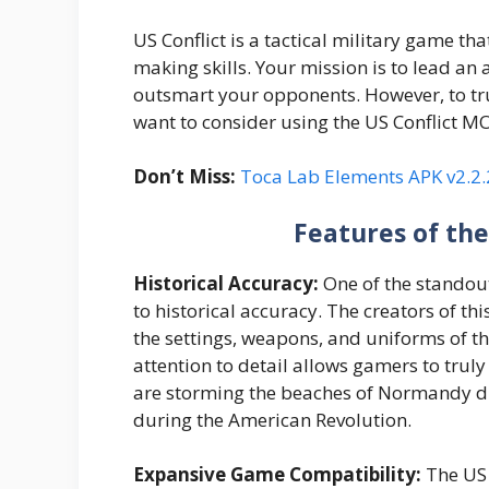
US Conflict is a tactical military game th
making skills. Your mission is to lead an 
outsmart your opponents. However, to trul
want to consider using the US Conflict M
Don’t Miss:
Toca Lab Elements APK v2.2.
Features of th
Historical Accuracy:
One of the standout
to historical accuracy. The creators of th
the settings, weapons, and uniforms of th
attention to detail allows gamers to truly 
are storming the beaches of Normandy du
during the American Revolution.
Expansive Game Compatibility:
The US 