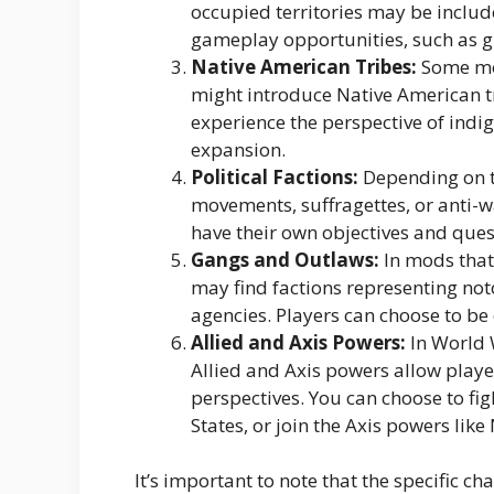
occupied territories may be includ
gameplay opportunities, such as g
Native American Tribes:
Some mod
might introduce Native American tr
experience the perspective of ind
expansion.
Political Factions:
Depending on the
movements, suffragettes, or anti-w
have their own objectives and ques
Gangs and Outlaws:
In mods that 
may find factions representing no
agencies. Players can choose to be 
Allied and Axis Powers:
In World 
Allied and Axis powers allow player
perspectives. You can choose to figh
States, or join the Axis powers lik
It’s important to note that the specific ch