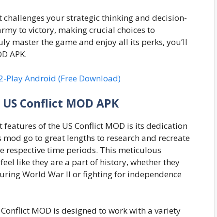
at challenges your strategic thinking and decision-
army to victory, making crucial choices to
y master the game and enjoy all its perks, you’ll
OD APK.
2-Play Android (Free Download)
e US Conflict MOD APK
 features of the US Conflict MOD is its dedication
is mod go to great lengths to research and recreate
e respective time periods. This meticulous
feel like they are a part of history, whether they
ring World War II or fighting for independence
Conflict MOD is designed to work with a variety