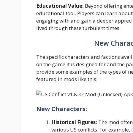
Educational Value:
Beyond offering ente
educational tool. Players can learn about t
engaging with and gain a deeper apprecia
lived through these turbulent times.
New Charac
The specific characters and factions avai
on the game it is designed for and the par
provide some examples of the types of n
featured in mods like this:
New Characters:
Historical Figures:
The mod often 
various US conflicts. For example,