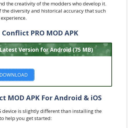
 the creativity of the modders who develop it.
the diversity and historical accuracy that such
 experience.
 Conflict PRO MOD APK
atest Version for Android (75 MB)
DOWNLOAD
ict MOD APK For Android & iOS
evice is slightly different than installing the
to help you get started: