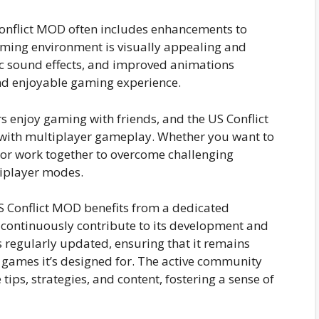
onflict MOD often includes enhancements to
aming environment is visually appealing and
tic sound effects, and improved animations
and enjoyable gaming experience.
 enjoy gaming with friends, and the US Conflict
 with multiplayer gameplay. Whether you want to
 or work together to overcome challenging
iplayer modes.
 Conflict MOD benefits from a dedicated
ntinuously contribute to its development and
 regularly updated, ensuring that it remains
e games it’s designed for. The active community
tips, strategies, and content, fostering a sense of