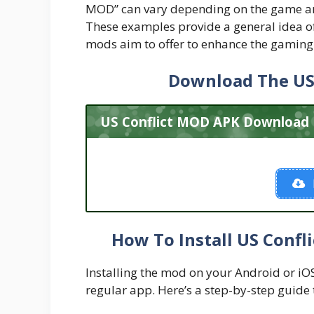
MOD” can vary depending on the game and
These examples provide a general idea of 
mods aim to offer to enhance the gaming
Download The US
US Conflict MOD APK Download L
How To Install US Confl
Installing the mod on your Android or iOS d
regular app. Here’s a step-by-step guide 