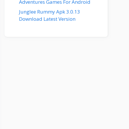
Adventures Games For Android
Junglee Rummy Apk 3.0.13
Download Latest Version