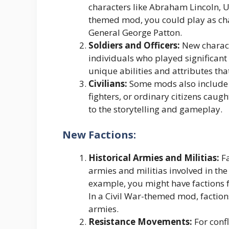
characters like Abraham Lincoln, Ul
themed mod, you could play as cha
General George Patton.
Soldiers and Officers:
New characte
individuals who played significant 
unique abilities and attributes that
Civilians:
Some mods also include ci
fighters, or ordinary citizens caug
to the storytelling and gameplay.
New Factions:
Historical Armies and Militias:
Fa
armies and militias involved in the 
example, you might have factions f
In a Civil War-themed mod, factio
armies.
Resistance Movements:
For confl