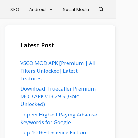
s
SEO
Android
Social Media
Latest Post
VSCO MOD APK [Premium | All
Filters Unlocked] Latest
Features
Download Truecaller Premium
MOD APK v13.29.5 (Gold
Unlocked)
Top 55 Highest Paying Adsense
Keywords for Google
Top 10 Best Science Fiction