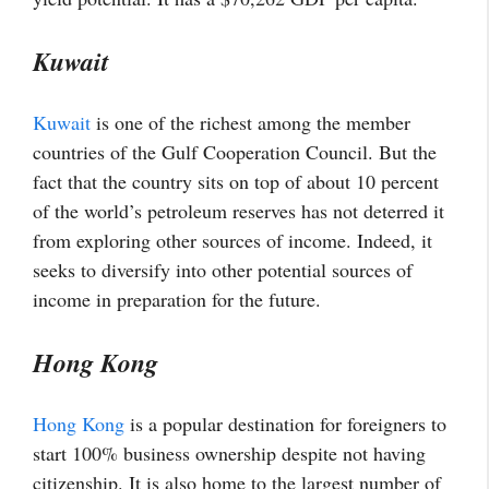
Kuwait
Kuwait
is one of the richest among the member
countries of the Gulf Cooperation Council. But the
fact that the country sits on top of about 10 percent
of the world’s petroleum reserves has not deterred it
from exploring other sources of income. Indeed, it
seeks to diversify into other potential sources of
income in preparation for the future.
Hong Kong
Hong Kong
is a popular destination for foreigners to
start 100% business ownership despite not having
citizenship. It is also home to the largest number of