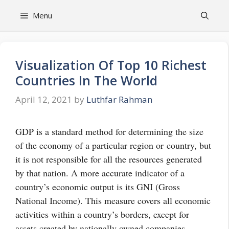
Skip
Menu
to
content
Visualization Of Top 10 Richest
Countries In The World
April 12, 2021
by
Luthfar Rahman
GDP is a standard method for determining the size
of the economy of a particular region or
country
, but
it is not responsible for all the resources generated
by that nation. A more accurate indicator of a
country’s economic output is its GNI (Gross
National Income). This measure covers all economic
activities within a country’s borders, except for
assets created by nationally owned companies