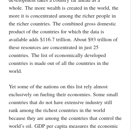
whole.
The more wealth is created in the world, the
more it is concentrated among the richer people in
the richer countries. The combined gross domestic
product of the countries for which the data is
available adds $116.7 trillion. About $93 trillion of
these resources are concentrated in just 25
countries.
The list of economically developed
countries is made out of all the countries in the
world.
Yet some of the nations on this list rely almost
exclusively on fueling their economies. Some small
countries that do not have extensive industry still
rank among the richest countries in the world
because they are among the countries that control the
world’s oil. GDP per capita measures the economic