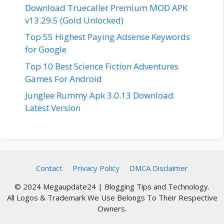
Download Truecaller Premium MOD APK
v13.29.5 (Gold Unlocked)
Top 55 Highest Paying Adsense Keywords
for Google
Top 10 Best Science Fiction Adventures
Games For Android
Junglee Rummy Apk 3.0.13 Download
Latest Version
Contact
Privacy Policy
DMCA Disclaimer
© 2024 Megaupdate24 | Blogging Tips and Technology.
All Logos & Trademark We Use Belongs To Their Respective
Owners.