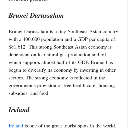
Brunei Darussalam
Brunei Darussalam is a tiny Southeast Asian country
with a 400,000 population and a GDP per capita of
$81,612. This strong Southeast Asian economy is
dependent on its natural gas production and oil,
which supports almost half of its GDP. Brunei has
begun to diversify its economy by investing in other
sectors. The strong economy is reflected in the
government’s provision of free health care,
housing
subsidies, and food
.
Ireland
Ireland
is one of the great tourist spots in the world.