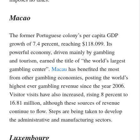
Macao
The former Portuguese colony’s per capita GDP
growth of 7.4 percent, reaching $118.099. Its
powerful economy, driven mainly by gambling
and
tourism
, earned the title of “the world’s largest
gambling center”.
Macau
has benefited the most
from other gambling economies, posting the world’s
highest ever gambling revenue since the year 2006.
Visitor visits have also increased, rising 8 percent to
16.81 million, although these sources of revenue
continue to flow. Steps are being taken to develop
the administrative and manufacturing sectors.
Luxembourg