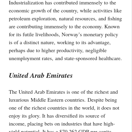
Industrialization has contributed immensely to the
economic growth of the country, while activities like
petroleum exploration,
natural resources,
and fishing
are contributing immensely to the economy. Known
for its futile livelihoods, Norway’s monetary policy
is of a distinct nature, working to its advantage,
perhaps due to higher productivity,
negligible
unemployment rates,
and state-sponsored healthcare.
United Arab Emirates
The United Arab Emirates is one of the richest and
luxurious Middle Eastern countries. Despite being
one of the richest countries in the world, it does not
enjoy its glory. It has diversified its source of
income, placing bets on industries that have high-
yield potential. It has a $70,262 GDP per capita.