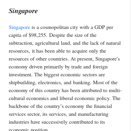
Singapore
Singapore
is a cosmopolitan city with a GDP per
capita of $98,255.
Despite the size of the
subtraction, agricultural land, and
the lack of natural
resources,
it has been able to acquire only the
resources of other countries. At present, Singapore’s
economy driven primarily by trade and
foreign
investment
. The biggest economic sectors are
shipbuilding, electronics, and
banking
. Most of the
economy of this country has been attributed to multi-
cultural economics and
liberal economic policy
. T
he
backbone of the country’s economy
the financial
services sector, its services, and manufacturing
industries have successively contributed to its
economic position.