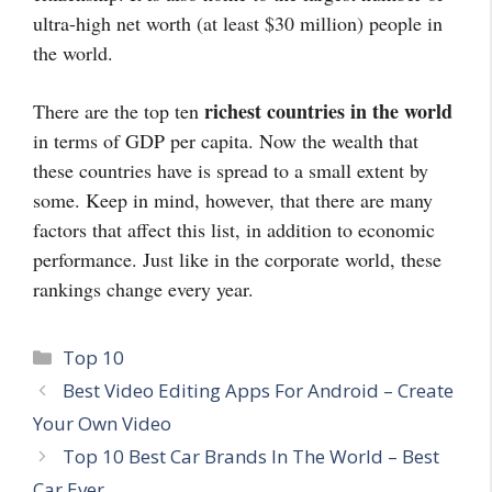
ultra-high net worth (at least $30 million) people in
the world.
richest countries in the world
There are the top ten
in terms of GDP per capita. Now the wealth that
these countries have is spread to a small extent by
some. Keep in mind, however, that there are many
factors that affect this list, in addition to economic
performance. Just like in the corporate world, these
rankings change every year.
Categories
Top 10
Best Video Editing Apps For Android – Create
Your Own Video
Top 10 Best Car Brands In The World – Best
Car Ever