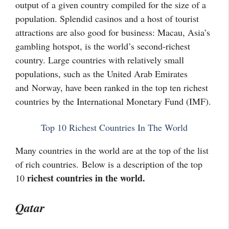
output of a given country compiled for the size of a
population. Splendid casinos and a host of tourist
attractions are also good for business: Macau, Asia’s
gambling hotspot, is the world’s second-richest
country. Large countries with relatively small
populations, such as the United Arab Emirates
and
Norway
, have been ranked in the top ten richest
countries by the International Monetary Fund (IMF).
Top 10 Richest Countries In The World
Many countries in the world are at the top of the list
of rich countries. Below is a description of the top
richest countries in the world.
10
Qatar