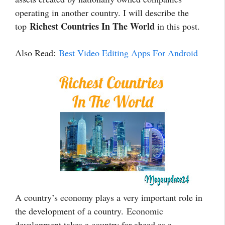
operating in another country. I will describe the
Richest Countries In The World
top
in this post.
Also Read:
Best Video Editing Apps For Android
A country’s economy plays a very important role in
the development of a country. Economic
development takes a country far ahead as a