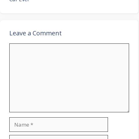
Leave a Comment
Comment
Name
Email