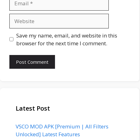
Website
Save my name, email, and website in this
browser for the next time I comment.
Latest Post
VSCO MOD APK [Premium | All Filters
Unlocked] Latest Features