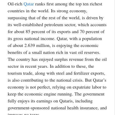
Oil-rich
Qatar
ranks first among the top ten richest
countries in the world. Its strong economy,
surpassing that of the rest of the world, is driven by
its well-established petroleum sector, which accounts
for about 85 percent of its exports and 70 percent of
its gross national income. Qatar, with a population
of about 2.639 million, is enjoying the economic
benefits of a small nation rich in vast oil reserves.
The country has enjoyed surplus revenue from the oil
sector
in recent years
. In addition to these, the
tourism trade, along with steel and fertilizer exports,
is also contributing to the national crisis. But Qatar’s
economy is not perfect, relying on expatriate labor to
keep the economic engine running. The government
fully enjoys its earnings on Qataris, including
government-sponsored
national health insurance, and
imposes no taxes.