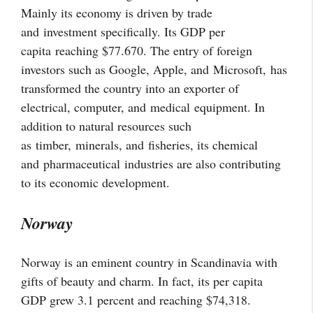
Mainly its economy is driven by trade
and investment specifically. Its GDP per
capita reaching $77.670. The entry of foreign
investors such as Google, Apple, and
Microsoft,
has
transformed the country into an exporter of
electrical, computer, and
medical
equipment. In
addition to natural resources such
as
timber,
minerals, and
fisheries
, its chemical
and
pharmaceutical
industries are also contributing
to its economic development.
Norway
Norway is an eminent country in Scandinavia with
gifts of beauty and charm. In fact, its per capita
GDP grew 3.1 percent and reaching $74,318.