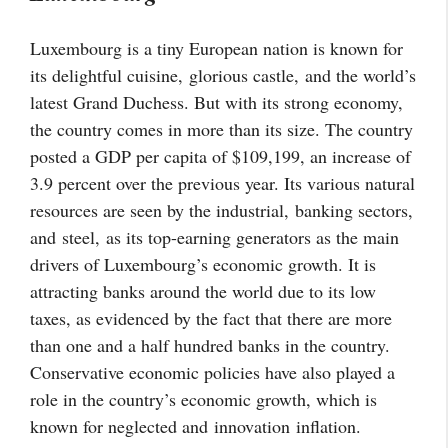
Luxembourg is a tiny European nation is known for
its delightful cuisine,
glorious castle,
and the world’s
latest Grand Duchess. But with its strong economy,
the country comes in more than its size. The country
posted a GDP per capita of $109,199, an increase of
3.9 percent over the previous year. Its various natural
resources are seen by the industrial,
banking sectors,
and
steel,
as its top-earning generators as the main
drivers of Luxembourg’s economic growth. It is
attracting banks around the world due to its low
taxes, as evidenced by the fact that there are more
than one and a half hundred banks in the country.
Conservative economic policies have also played a
role in the country’s economic growth, which is
known for neglected and
innovation
inflation
.