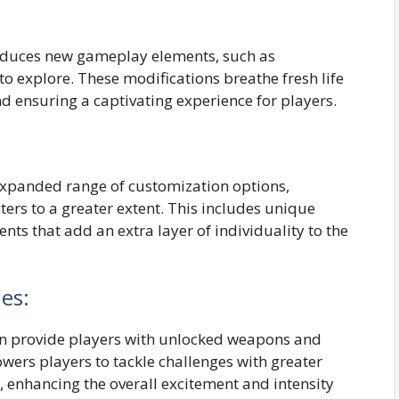
oduces new gameplay elements, such as
to explore. These modifications breathe fresh life
nd ensuring a captivating experience for players.
expanded range of customization options,
ters to a greater extent. This includes unique
nts that add an extra layer of individuality to the
es:
en provide players with unlocked weapons and
owers players to tackle challenges with greater
l, enhancing the overall excitement and intensity