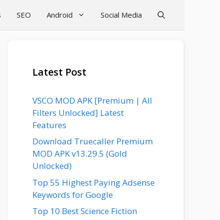
s
SEO
Android
Social Media
Latest Post
VSCO MOD APK [Premium | All
Filters Unlocked] Latest
Features
Download Truecaller Premium
MOD APK v13.29.5 (Gold
Unlocked)
Top 55 Highest Paying Adsense
Keywords for Google
Top 10 Best Science Fiction