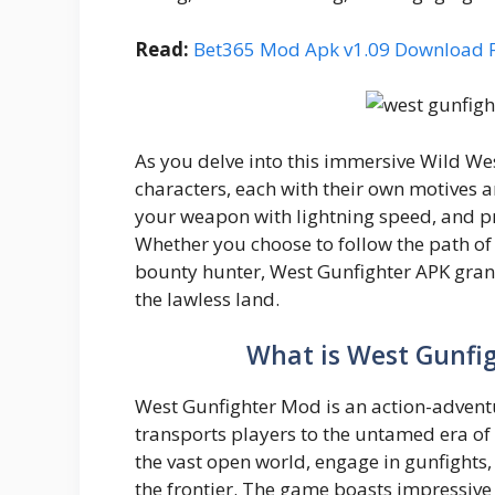
Read:
Bet365 Mod Apk v1.09 Download 
As you delve into this immersive Wild Wes
characters, each with their own motives 
your weapon with lightning speed, and pro
Whether you choose to follow the path of 
bounty hunter, West Gunfighter APK gran
the lawless land.
What is West Gunfi
West Gunfighter Mod is an action-advent
transports players to the untamed era of
the vast open world, engage in gunfights
the frontier. The game boasts impressive 