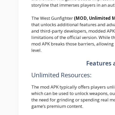
storyline that immerses players in an au
The West Gunfighter
(MOD, Unlimited 
that unlocks additional features and adv
and third-party developers, modded APKs
limitations of the official version. While 
mod APK breaks those barriers, allowing
level.
Features 
Unlimited Resources:
The mod APK typically offers players unl
which can be used to unlock weapons, outf
the need for grinding or spending real mo
game’s premium content.