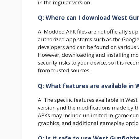
in the regular version.
Q: Where can I download West Gu
A: Modded APK files are not officially su
authorized app stores such as the Google 
developers and can be found on various w
However, downloading and installing mod
security risks to your device, so it is r
from trusted sources.
Q: What features are available in
A: The specific features available in We
version and the modifications made by 
APKs may include unlimited in-game curr
graphics, and additional gameplay optio
Q: Is it safe to use West Gunfigh