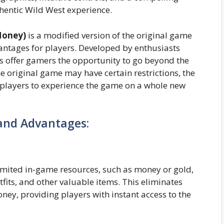
thentic Wild West experience.
Money)
is a modified version of the original game
antages for players. Developed by enthusiasts
 offer gamers the opportunity to go beyond the
the original game may have certain restrictions, the
 players to experience the game on a whole new
and Advantages:
imited in-game resources, such as money or gold,
its, and other valuable items. This eliminates
ney, providing players with instant access to the