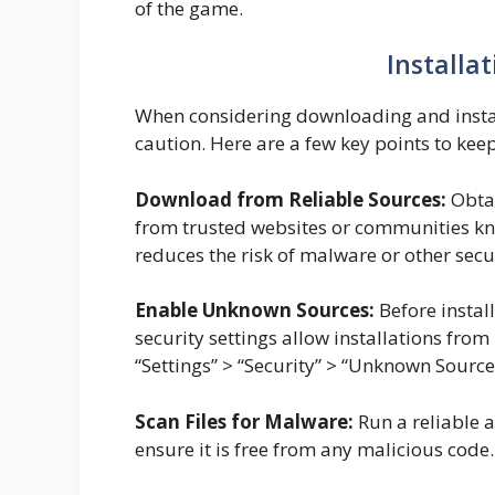
of the game.
Installa
When considering downloading and install
caution. Here are a few key points to kee
Download from Reliable Sources:
Obtai
from trusted websites or communities know
reduces the risk of malware or other secur
Enable Unknown Sources:
Before instal
security settings allow installations fro
“Settings” > “Security” > “Unknown Sourc
Scan Files for Malware:
Run a reliable a
ensure it is free from any malicious code.