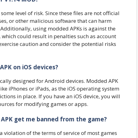
me level of risk. Since these files are not official
ses, or other malicious software that can harm
 Additionally, using modded APKs is against the
 which could result in penalties such as account
exercise caution and consider the potential risks
 APK on iOS devices?
ically designed for Android devices. Modded APK
like iPhones or iPads, as the iOS operating system
ctions in place. If you have an iOS device, you will
sources for modifying games or apps.
od APK get me banned from the game?
 violation of the terms of service of most games