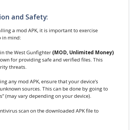
tion and Safety:
ing a mod APK, it is important to exercise
p in mind:
n the West Gunfighter
(MOD, Unlimited Money)
n for providing safe and verified files. This
ity threats.
ling any mod APK, ensure that your device’s
m unknown sources. This can be done by going to
es” (may vary depending on your device).
ntivirus scan on the downloaded APK file to