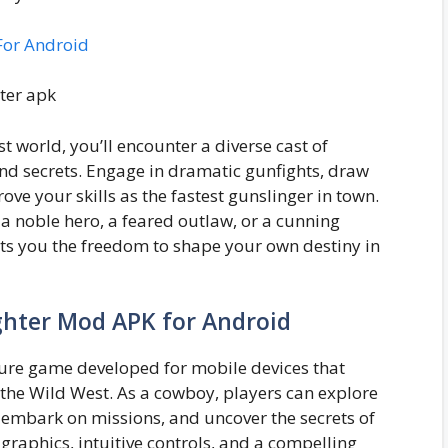
For Android
t world, you’ll encounter a diverse cast of
and secrets. Engage in dramatic gunfights, draw
ve your skills as the fastest gunslinger in town.
a noble hero, a feared outlaw, or a cunning
ts you the freedom to shape your own destiny in
ghter Mod APK for Android
ure game developed for mobile devices that
 the Wild West. As a cowboy, players can explore
, embark on missions, and uncover the secrets of
graphics, intuitive controls, and a compelling