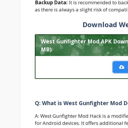
Backup Data:
It is recommended to back
as there is always a slight risk of compati
Download We
West Gunfighter Mod APK Downlo
MB)
Q: What is West Gunfighter Mod 
A: West Gunfighter Mod Hack is a modifie
for Android devices. It offers additional