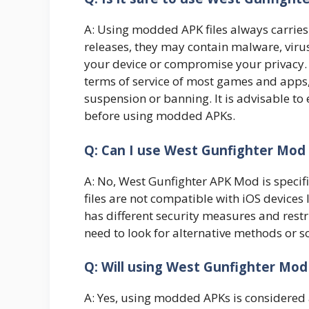
A: Using modded APK files always carries so
releases, they may contain malware, viru
your device or compromise your privacy.
terms of service of most games and apps,
suspension or banning. It is advisable to 
before using modded APKs.
Q: Can I use West Gunfighter Mod
A: No, West Gunfighter APK Mod is specif
files are not compatible with iOS devices 
has different security measures and restri
need to look for alternative methods or 
Q: Will using West Gunfighter M
A: Yes, using modded APKs is considered a