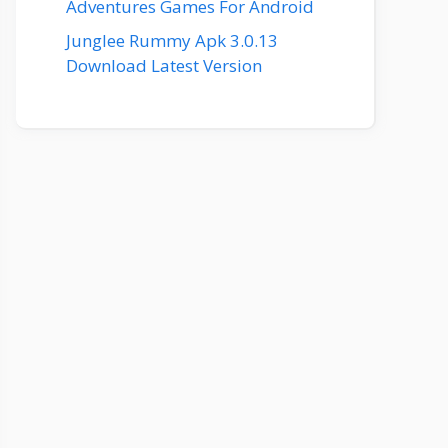
Adventures Games For Android
Junglee Rummy Apk 3.0.13
Download Latest Version