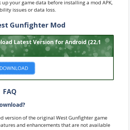
 up your game data before installing a mod APK,
bility issues or data loss.
st Gunfighter Mod
ad Latest Version for Android (22.1
DOWNLOAD
FAQ
Download?
d version of the original West Gunfighter game
 features and enhancements that are not available