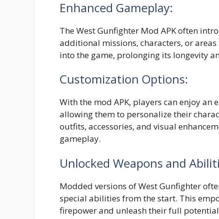
Enhanced Gameplay:
The West Gunfighter Mod APK often intr
additional missions, characters, or areas 
into the game, prolonging its longevity a
Customization Options:
With the mod APK, players can enjoy an 
allowing them to personalize their charac
outfits, accessories, and visual enhanceme
gameplay.
Unlocked Weapons and Abiliti
Modded versions of West Gunfighter oft
special abilities from the start. This emp
firepower and unleash their full potentia