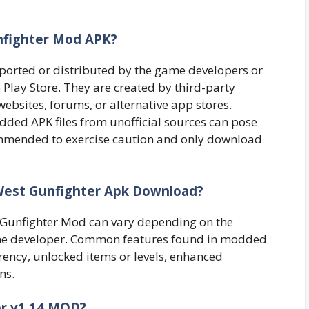
nfighter Mod APK?
pported or distributed by the game developers or
Play Store. They are created by third-party
ebsites, forums, or alternative app stores.
ded APK files from unofficial sources can pose
ecommended to exercise caution and only download
 West Gunfighter Apk Download?
st Gunfighter Mod can vary depending on the
the developer. Common features found in modded
ency, unlocked items or levels, enhanced
ns.
ter v1.14 MOD?