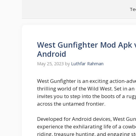
Skip
Te
to
content
West Gunfighter Mod Apk v
Android
May 25, 2023
by
Luthfar Rahman
West Gunfighter is an exciting action-ad
thrilling world of the Wild West. Set in a
invites you to step into the boots of a 
across the untamed frontier.
Developed for Android devices, West Gun
experience the exhilarating life of a cow
riding, treasure hunting, and engaging st