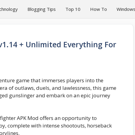
chnology
Blogging Tips
Top 10
How To
Window
1.14 + Unlimited Everything For
venture game that immerses players into the
n era of outlaws, duels, and lawlessness, this game
rugged gunslinger and embark on an epic journey
fighter APK Mod offers an opportunity to
boy, complete with intense shootouts, horseback
orylines.