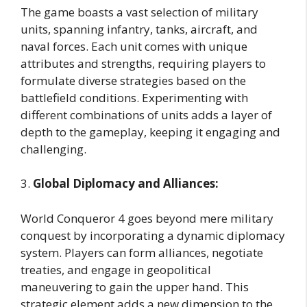
The game boasts a vast selection of military
units, spanning infantry, tanks, aircraft, and
naval forces. Each unit comes with unique
attributes and strengths, requiring players to
formulate diverse strategies based on the
battlefield conditions. Experimenting with
different combinations of units adds a layer of
depth to the gameplay, keeping it engaging and
challenging.
3.
Global Diplomacy and Alliances:
World Conqueror 4 goes beyond mere military
conquest by incorporating a dynamic diplomacy
system. Players can form alliances, negotiate
treaties, and engage in geopolitical
maneuvering to gain the upper hand. This
strategic element adds a new dimension to the