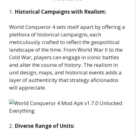
1.
Historical Campaigns with Realism:
World Conqueror 4 sets itself apart by offering a
plethora of historical campaigns, each
meticulously crafted to reflect the geopolitical
landscape of the time. From World War II to the
Cold War, players can engage in iconic battles
and alter the course of history. The realism in
unit design, maps, and historical events adds a
layer of authenticity that strategy aficionados
will appreciate.
2.
Diverse Range of Units: