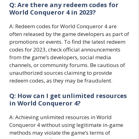
Q: Are there any redeem codes for
World Conqueror 4 in 2023?
A: Redeem codes for World Conqueror 4 are
often released by the game developers as part of
promotions or events. To find the latest redeem
codes for 2023, check official announcements
from the game’s developers, social media
channels, or community forums. Be cautious of
unauthorized sources claiming to provide
redeem codes, as they may be fraudulent.
Q: How can I get unlimited resources
in World Conqueror 4?
A: Achieving unlimited resources in World
Conqueror 4 without using legitimate in-game
methods may violate the game’s terms of