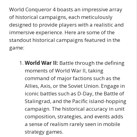
World Conqueror 4 boasts an impressive array
of historical campaigns, each meticulously
designed to provide players with a realistic and
immersive experience. Here are some of the
standout historical campaigns featured in the
game:
World War II:
Battle through the defining
moments of World War II, taking
command of major factions such as the
Allies, Axis, or the Soviet Union. Engage in
iconic battles such as D-Day, the Battle of
Stalingrad, and the Pacific island-hopping
campaign. The historical accuracy in unit
composition, strategies, and events adds
a sense of realism rarely seen in mobile
strategy games.