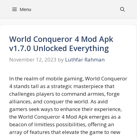
Skip
Menu
to
content
World Conqueror 4 Mod Apk
v1.7.0 Unlocked Everything
November 12, 2023
by
Luthfar Rahman
In the realm of mobile gaming, World Conqueror
4 stands tall as a strategic masterpiece that
challenges players to command armies, forge
alliances, and conquer the world. As avid
gamers seek ways to enhance their experience,
the World Conqueror 4 Mod Apk emerges as a
beacon of limitless possibilities, offering an
array of features that elevate the game to new