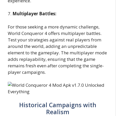
experience.
7.
Multiplayer Battles:
For those seeking a more dynamic challenge,
World Conqueror 4 offers multiplayer battles.
Test your strategies against real players from
around the world, adding an unpredictable
element to the gameplay. The multiplayer mode
adds replayability, ensuring that the game
remains fresh even after completing the single-
player campaigns.
Historical Campaigns with
Realism