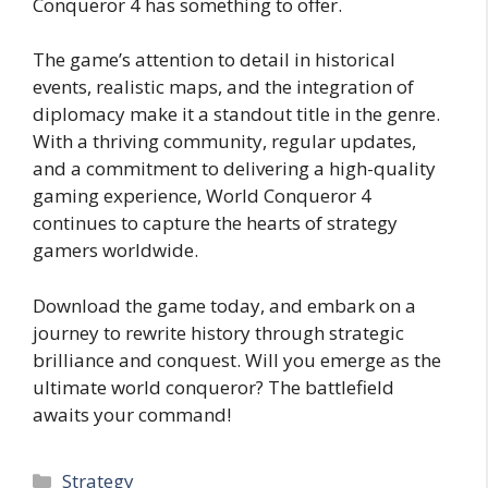
Conqueror 4 has something to offer.
The game’s attention to detail in historical
events, realistic maps, and the integration of
diplomacy make it a standout title in the genre.
With a thriving community, regular updates,
and a commitment to delivering a high-quality
gaming experience, World Conqueror 4
continues to capture the hearts of strategy
gamers worldwide.
Download the game today, and embark on a
journey to rewrite history through strategic
brilliance and conquest. Will you emerge as the
ultimate world conqueror? The battlefield
awaits your command!
Categories
Strategy