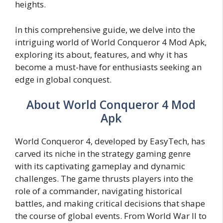
heights.
In this comprehensive guide, we delve into the
intriguing world of World Conqueror 4 Mod Apk,
exploring its about, features, and why it has
become a must-have for enthusiasts seeking an
edge in global conquest.
About World Conqueror 4 Mod
Apk
World Conqueror 4, developed by EasyTech, has
carved its niche in the strategy gaming genre
with its captivating gameplay and dynamic
challenges. The game thrusts players into the
role of a commander, navigating historical
battles, and making critical decisions that shape
the course of global events. From World War II to