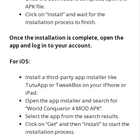
APK file.
Click on “Install” and wait for the
installation process to finish.
Once the installation is complete, open the
app and log in to your account.
For iOS:
Install a third-party app installer like
TutuApp or TweakBox on your iPhone or
iPad.
Open the app installer and search for
“World Conqueror 4 MOD APK”.
Select the app from the search results.
Click on “Get” and then “Install” to start the
installation process.