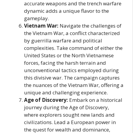
accurate weapons and the trench warfare
dynamic adds a unique flavor to the
gameplay.
Vietnam War:
Navigate the challenges of
the Vietnam War, a conflict characterized
by guerrilla warfare and political
complexities. Take command of either the
United States or the North Vietnamese
forces, facing the harsh terrain and
unconventional tactics employed during
this divisive war. The campaign captures
the nuances of the Vietnam War, offering a
unique and challenging experience.
Age of Discovery:
Embark on a historical
journey during the Age of Discovery,
where explorers sought new lands and
civilizations. Lead a European power in
the quest for wealth and dominance,