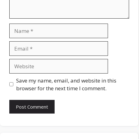
Name
Email
Website
Save my name, email, and website in this
browser for the next time I comment.