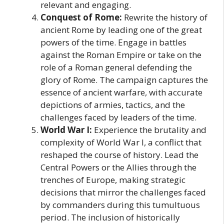
relevant and engaging.
Conquest of Rome:
Rewrite the history of
ancient Rome by leading one of the great
powers of the time. Engage in battles
against the Roman Empire or take on the
role of a Roman general defending the
glory of Rome. The campaign captures the
essence of ancient warfare, with accurate
depictions of armies, tactics, and the
challenges faced by leaders of the time.
World War I:
Experience the brutality and
complexity of World War I, a conflict that
reshaped the course of history. Lead the
Central Powers or the Allies through the
trenches of Europe, making strategic
decisions that mirror the challenges faced
by commanders during this tumultuous
period. The inclusion of historically