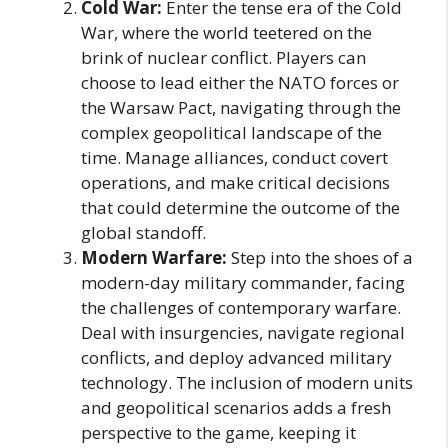
Cold War:
Enter the tense era of the Cold
War, where the world teetered on the
brink of nuclear conflict. Players can
choose to lead either the NATO forces or
the Warsaw Pact, navigating through the
complex geopolitical landscape of the
time. Manage alliances, conduct covert
operations, and make critical decisions
that could determine the outcome of the
global standoff.
Modern Warfare:
Step into the shoes of a
modern-day military commander, facing
the challenges of contemporary warfare.
Deal with insurgencies, navigate regional
conflicts, and deploy advanced military
technology. The inclusion of modern units
and geopolitical scenarios adds a fresh
perspective to the game, keeping it