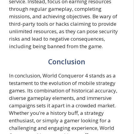
service. Instead, focus on earning resources
through regular gameplay, completing
missions, and achieving objectives. Be wary of
third-party tools or hacks claiming to provide
unlimited resources, as they can pose security
risks and lead to negative consequences,
including being banned from the game.
Conclusion
In conclusion, World Conqueror 4 stands as a
testament to the evolution of mobile strategy
games. Its combination of historical accuracy,
diverse gameplay elements, and immersive
campaigns sets it apart in a crowded market.
Whether you’re a history buff, a strategy
enthusiast, or simply a gamer looking for a
challenging and engaging experience, World