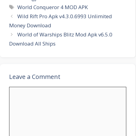
Tags
World Conqueror 4 MOD APK
Wild Rift Pro Apk v4.3.0.6993 Unlimited
Money Download
World of Warships Blitz Mod Apk v6.5.0
Download All Ships
Leave a Comment
Comment