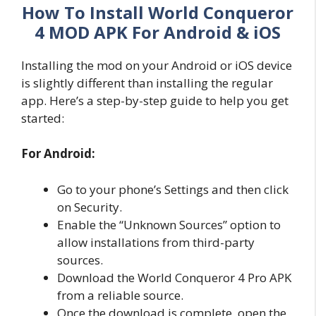
How To Install World Conqueror
4 MOD APK For Android & iOS
Installing the mod on your Android or iOS device
is slightly different than installing the regular
app. Here’s a step-by-step guide to help you get
started:
For Android:
Go to your phone’s Settings and then click
on Security.
Enable the “Unknown Sources” option to
allow installations from third-party
sources.
Download the World Conqueror 4 Pro APK
from a reliable source.
Once the download is complete, open the