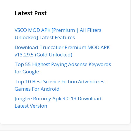
Latest Post
VSCO MOD APK [Premium | All Filters
Unlocked] Latest Features
Download Truecaller Premium MOD APK
v13.29.5 (Gold Unlocked)
Top 55 Highest Paying Adsense Keywords
for Google
Top 10 Best Science Fiction Adventures
Games For Android
Junglee Rummy Apk 3.0.13 Download
Latest Version