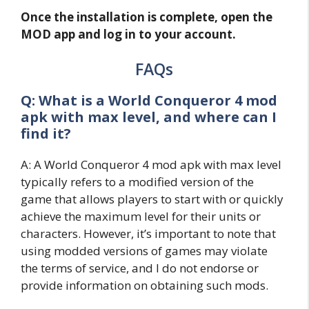
Once the installation is complete, open the
MOD app and log in to your account.
FAQs
Q: What is a World Conqueror 4 mod
apk with max level, and where can I
find it?
A: A World Conqueror 4 mod apk with max level
typically refers to a modified version of the
game that allows players to start with or quickly
achieve the maximum level for their units or
characters. However, it’s important to note that
using modded versions of games may violate
the terms of service, and I do not endorse or
provide information on obtaining such mods.