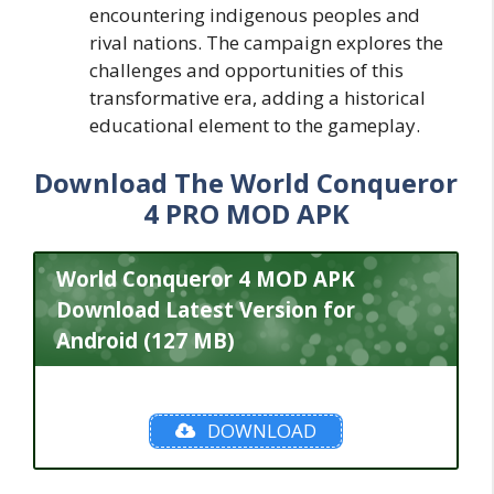
encountering indigenous peoples and
rival nations. The campaign explores the
challenges and opportunities of this
transformative era, adding a historical
educational element to the gameplay.
Download The World Conqueror
4 PRO MOD APK
World Conqueror 4 MOD APK
Download Latest Version for
Android (127 MB)
DOWNLOAD