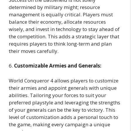
determined by military might; resource
management is equally critical. Players must
balance their economy, allocate resources
wisely, and invest in technology to stay ahead of
the competition. This adds a strategic layer that
requires players to think long-term and plan
their moves carefully.
6.
Customizable Armies and Generals:
World Conqueror 4 allows players to customize
their armies and appoint generals with unique
abilities. Tailoring your forces to suit your
preferred playstyle and leveraging the strengths
of your generals can be the key to victory. This
level of customization adds a personal touch to
the game, making every campaign a unique