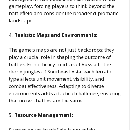
gameplay, forcing players to think beyond the
battlefield and consider the broader diplomatic
landscape.
4.
Realistic Maps and Environments:
The game’s maps are not just backdrops; they
play a crucial role in shaping the outcome of
battles. From the icy tundras of Russia to the
dense jungles of Southeast Asia, each terrain
type affects unit movement, visibility, and
combat effectiveness. Adapting to diverse
environments adds a tactical challenge, ensuring
that no two battles are the same.
5.
Resource Management:
Success on the battlefield is not solely