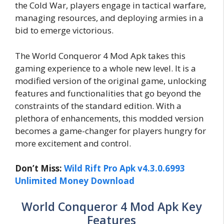
the Cold War, players engage in tactical warfare,
managing resources, and deploying armies in a
bid to emerge victorious.
The World Conqueror 4 Mod Apk takes this
gaming experience to a whole new level. It is a
modified version of the original game, unlocking
features and functionalities that go beyond the
constraints of the standard edition. With a
plethora of enhancements, this modded version
becomes a game-changer for players hungry for
more excitement and control.
Don’t Miss:
Wild Rift Pro Apk v4.3.0.6993
Unlimited Money Download
World Conqueror 4 Mod Apk Key
Features