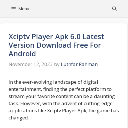
Skip
Menu
to
content
Xciptv Player Apk 6.0 Latest
Version Download Free For
Android
November 12, 2023
by
Luthfar Rahman
In the ever-evolving landscape of digital
entertainment, finding the perfect platform to
stream your favorite content can be a daunting
task. However, with the advent of cutting-edge
applications like Xciptv Player Apk, the game has
changed.