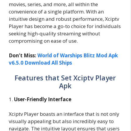
movies, series, and more, all within the
convenience of a single platform. With an
intuitive design and robust performance, Xciptv
Player has become a go-to choice for individuals
seeking high-quality streaming without
compromising on ease of use.
Don’t Miss:
World of Warships Blitz Mod Apk
v6.5.0 Download All Ships
Features that Set Xciptv Player
Apk
1.
User-Friendly Interface
Xciptv Player boasts an interface that is not only
visually appealing but also incredibly easy to
navigate. The intuitive layout ensures that users