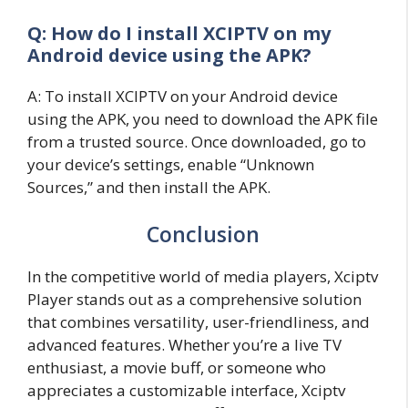
Q: How do I install XCIPTV on my
Android device using the APK?
A: To install XCIPTV on your Android device
using the APK, you need to download the APK file
from a trusted source. Once downloaded, go to
your device’s settings, enable “Unknown
Sources,” and then install the APK.
Conclusion
In the competitive world of media players, Xciptv
Player stands out as a comprehensive solution
that combines versatility, user-friendliness, and
advanced features. Whether you’re a live TV
enthusiast, a movie buff, or someone who
appreciates a customizable interface, Xciptv