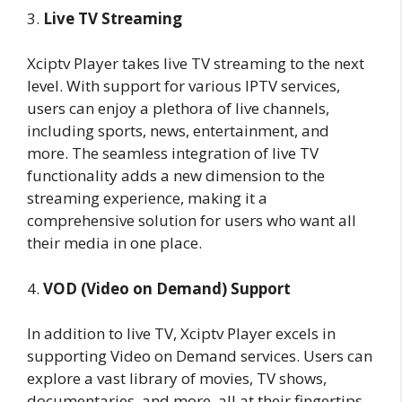
3.
Live TV Streaming
Xciptv Player takes live TV streaming to the next
level. With support for various IPTV services,
users can enjoy a plethora of live channels,
including sports, news, entertainment, and
more. The seamless integration of live TV
functionality adds a new dimension to the
streaming experience, making it a
comprehensive solution for users who want all
their media in one place.
4.
VOD (Video on Demand) Support
In addition to live TV, Xciptv Player excels in
supporting Video on Demand services. Users can
explore a vast library of movies, TV shows,
documentaries, and more, all at their fingertips.