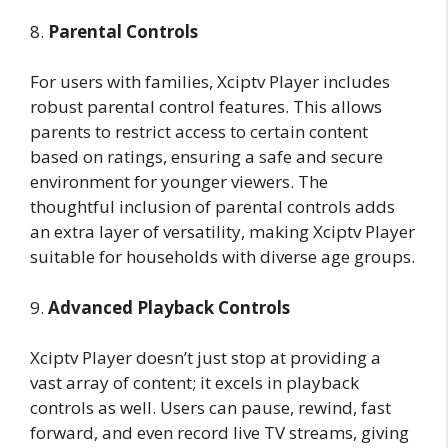
8.
Parental Controls
For users with families, Xciptv Player includes
robust parental control features. This allows
parents to restrict access to certain content
based on ratings, ensuring a safe and secure
environment for younger viewers. The
thoughtful inclusion of parental controls adds
an extra layer of versatility, making Xciptv Player
suitable for households with diverse age groups.
9.
Advanced Playback Controls
Xciptv Player doesn’t just stop at providing a
vast array of content; it excels in playback
controls as well. Users can pause, rewind, fast
forward, and even record live TV streams, giving