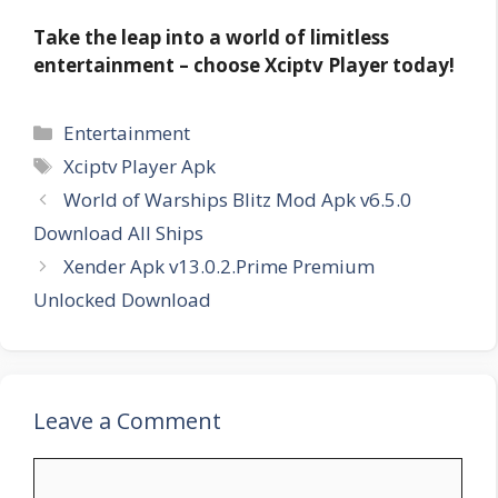
Take the leap into a world of limitless
entertainment – choose Xciptv Player today!
Categories
Entertainment
Tags
Xciptv Player Apk
World of Warships Blitz Mod Apk v6.5.0
Download All Ships
Xender Apk v13.0.2.Prime Premium
Unlocked Download
Leave a Comment
Comment