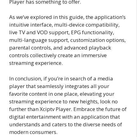
Player has something to offer.
As we’ve explored in this guide, the application’s
intuitive interface, multi-device compatibility,
live TV and VOD support, EPG functionality,
multi-language support, customization options,
parental controls, and advanced playback
controls collectively create an immersive
streaming experience.
In conclusion, if you’re in search of a media
player that seamlessly integrates all your
favorite content in one place, elevating your
streaming experience to new heights, look no
further than Xciptv Player. Embrace the future of
digital entertainment with an application that
understands and caters to the diverse needs of
modern consumers.