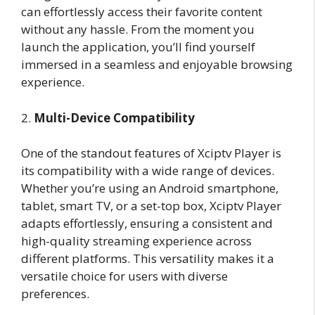
can effortlessly access their favorite content
without any hassle. From the moment you
launch the application, you’ll find yourself
immersed in a seamless and enjoyable browsing
experience.
2.
Multi-Device Compatibility
One of the standout features of Xciptv Player is
its compatibility with a wide range of devices.
Whether you’re using an Android smartphone,
tablet, smart TV, or a set-top box, Xciptv Player
adapts effortlessly, ensuring a consistent and
high-quality streaming experience across
different platforms. This versatility makes it a
versatile choice for users with diverse
preferences.