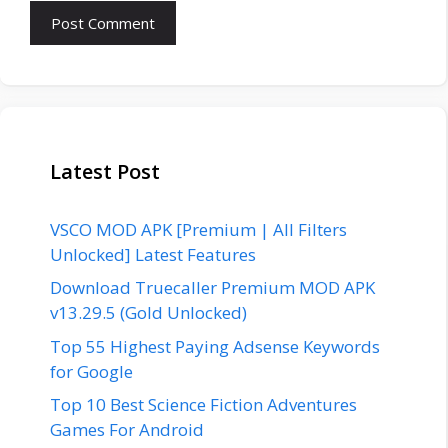
Latest Post
VSCO MOD APK [Premium | All Filters
Unlocked] Latest Features
Download Truecaller Premium MOD APK
v13.29.5 (Gold Unlocked)
Top 55 Highest Paying Adsense Keywords
for Google
Top 10 Best Science Fiction Adventures
Games For Android