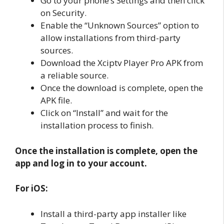
Go to your phone’s Settings and then click
on Security.
Enable the “Unknown Sources” option to
allow installations from third-party
sources.
Download the Xciptv Player Pro APK from
a reliable source.
Once the download is complete, open the
APK file.
Click on “Install” and wait for the
installation process to finish.
Once the installation is complete, open the
app and log in to your account.
For iOS:
Install a third-party app installer like