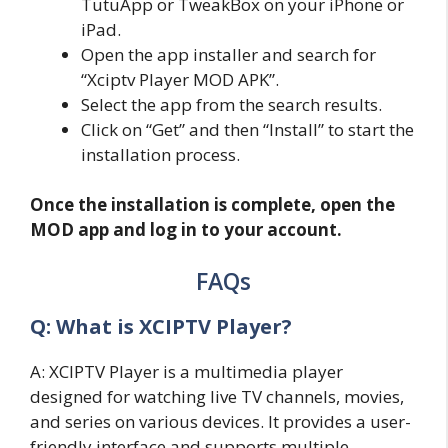
TutuApp or TweakBox on your iPhone or
iPad.
Open the app installer and search for
“Xciptv Player MOD APK”.
Select the app from the search results.
Click on “Get” and then “Install” to start the
installation process.
Once the installation is complete, open the
MOD app and log in to your account.
FAQs
Q: What is XCIPTV Player?
A: XCIPTV Player is a multimedia player
designed for watching live TV channels, movies,
and series on various devices. It provides a user-
friendly interface and supports multiple