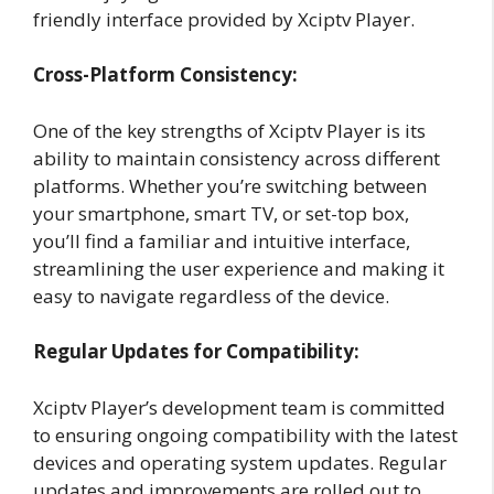
friendly interface provided by Xciptv Player.
Cross-Platform Consistency:
One of the key strengths of Xciptv Player is its
ability to maintain consistency across different
platforms. Whether you’re switching between
your smartphone, smart TV, or set-top box,
you’ll find a familiar and intuitive interface,
streamlining the user experience and making it
easy to navigate regardless of the device.
Regular Updates for Compatibility:
Xciptv Player’s development team is committed
to ensuring ongoing compatibility with the latest
devices and operating system updates. Regular
updates and improvements are rolled out to