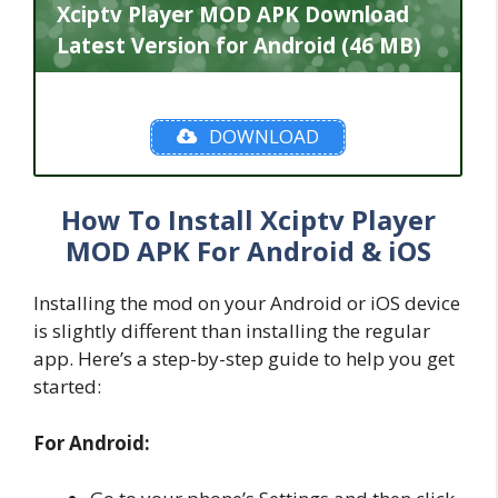
Xciptv Player MOD APK Download
Latest Version for Android (46 MB)
DOWNLOAD
How To Install Xciptv Player
MOD APK For Android & iOS
Installing the mod on your Android or iOS device
is slightly different than installing the regular
app. Here’s a step-by-step guide to help you get
started:
For Android: