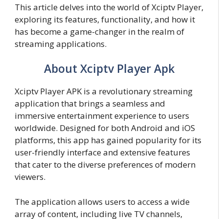
This article delves into the world of Xciptv Player,
exploring its features, functionality, and how it
has become a game-changer in the realm of
streaming applications.
About Xciptv Player Apk
Xciptv Player APK is a revolutionary streaming
application that brings a seamless and
immersive entertainment experience to users
worldwide. Designed for both Android and iOS
platforms, this app has gained popularity for its
user-friendly interface and extensive features
that cater to the diverse preferences of modern
viewers.
The application allows users to access a wide
array of content, including live TV channels,