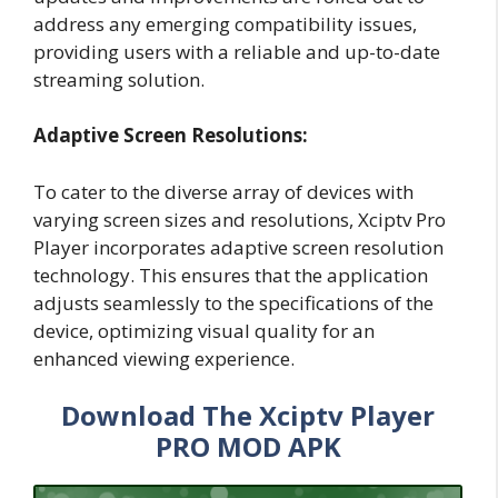
address any emerging compatibility issues,
providing users with a reliable and up-to-date
streaming solution.
Adaptive Screen Resolutions:
To cater to the diverse array of devices with
varying screen sizes and resolutions, Xciptv Pro
Player incorporates adaptive screen resolution
technology. This ensures that the application
adjusts seamlessly to the specifications of the
device, optimizing visual quality for an
enhanced viewing experience.
Download The Xciptv Player
PRO MOD APK