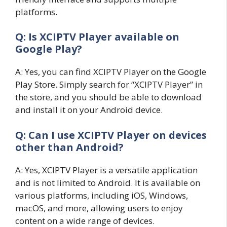
platforms.
Q: Is XCIPTV Player available on
Google Play?
A: Yes, you can find XCIPTV Player on the Google
Play Store. Simply search for “XCIPTV Player” in
the store, and you should be able to download
and install it on your Android device.
Q: Can I use XCIPTV Player on devices
other than Android?
A: Yes, XCIPTV Player is a versatile application
and is not limited to Android. It is available on
various platforms, including iOS, Windows,
macOS, and more, allowing users to enjoy
content on a wide range of devices.