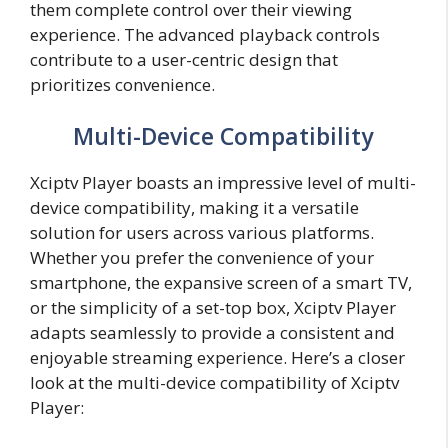
them complete control over their viewing
experience. The advanced playback controls
contribute to a user-centric design that
prioritizes convenience.
Multi-Device Compatibility
Xciptv Player boasts an impressive level of multi-
device compatibility, making it a versatile
solution for users across various platforms.
Whether you prefer the convenience of your
smartphone, the expansive screen of a smart TV,
or the simplicity of a set-top box, Xciptv Player
adapts seamlessly to provide a consistent and
enjoyable streaming experience. Here’s a closer
look at the multi-device compatibility of Xciptv
Player: