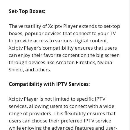
Set-Top Boxes:
The versatility of Xciptv Player extends to set-top
boxes, popular devices that connect to your TV
to provide access to various digital content.
Xciptv Player’s compatibility ensures that users
can enjoy their favorite content on the big screen
through devices like Amazon Firestick, Nvidia
Shield, and others.
Compatibility with IPTV Services:
Xciptv Player is not limited to specific IPTV
services, allowing users to connect with a wide
range of providers. This flexibility ensures that
users can choose their preferred IPTV service
while enjoying the advanced features and user-