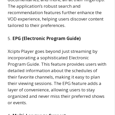
The application’s robust search and
recommendation features further enhance the
VOD experience, helping users discover content
tailored to their preferences.
5.
EPG (Electronic Program Guide)
Xciptv Player goes beyond just streaming by
incorporating a sophisticated Electronic
Program Guide. This feature provides users with
detailed information about the schedules of
their favorite channels, making it easy to plan
their viewing sessions. The EPG feature adds a
layer of convenience, allowing users to stay
organized and never miss their preferred shows
or events.