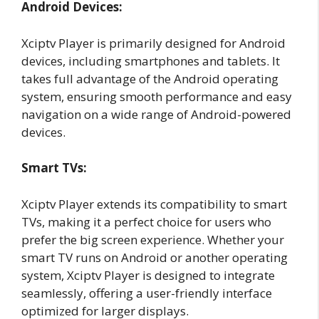
Android Devices:
Xciptv Player is primarily designed for Android
devices, including smartphones and tablets. It
takes full advantage of the Android operating
system, ensuring smooth performance and easy
navigation on a wide range of Android-powered
devices.
Smart TVs:
Xciptv Player extends its compatibility to smart
TVs, making it a perfect choice for users who
prefer the big screen experience. Whether your
smart TV runs on Android or another operating
system, Xciptv Player is designed to integrate
seamlessly, offering a user-friendly interface
optimized for larger displays.