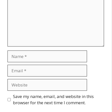
Name
Email
Website
Save my name, email, and website in this
browser for the next time I comment.