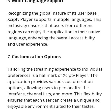
6.
Multi-Language Support
Recognizing the global nature of its user base,
Xciptv Player supports multiple languages. This
inclusivity ensures that users from different
regions can enjoy the application in their native
language, enhancing the overall accessibility
and user experience.
7.
Customization Options
Tailoring the streaming experience to individual
preferences is a hallmark of Xciptv Player. The
application provides various customization
options, allowing users to personalize the
interface, channel lists, and more. This flexibility
ensures that each user can create a unique and
enjoyable environment suited to their tastes.