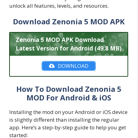
unlock all features, levels, and resources.
Download Zenonia 5 MOD APK
Zenonia 5 MOD APK Download
Latest Version for Android (49.8 MB)
DOWNLOAD
How To Download Zenonia 5
MOD For Android & iOS
Installing the mod on your Android or iOS device
is slightly different than installing the regular
app. Here’s a step-by-step guide to help you get
started: