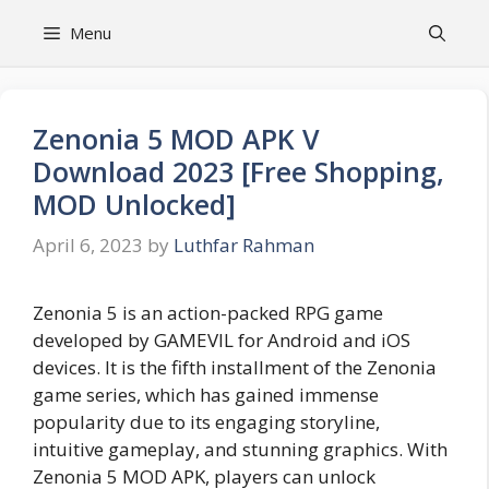
Skip
Menu
to
content
Zenonia 5 MOD APK V
Download 2023 [Free Shopping,
MOD Unlocked]
April 6, 2023
by
Luthfar Rahman
Zenonia 5 is an action-packed RPG game
developed by GAMEVIL for Android and iOS
devices. It is the fifth installment of the Zenonia
game series, which has gained immense
popularity due to its engaging storyline,
intuitive gameplay, and stunning graphics. With
Zenonia 5 MOD APK, players can unlock