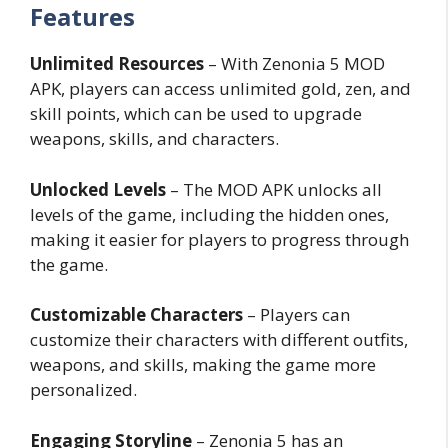
Features
Unlimited Resources
– With Zenonia 5 MOD
APK, players can access unlimited gold, zen, and
skill points, which can be used to upgrade
weapons, skills, and characters.
Unlocked Levels
– The MOD APK unlocks all
levels of the game, including the hidden ones,
making it easier for players to progress through
the game.
Customizable Characters
– Players can
customize their characters with different outfits,
weapons, and skills, making the game more
personalized.
Engaging Storyline
– Zenonia 5 has an