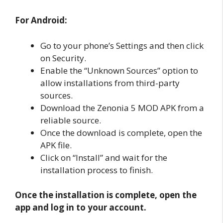
For Android:
Go to your phone’s Settings and then click
on Security.
Enable the “Unknown Sources” option to
allow installations from third-party
sources.
Download the Zenonia 5 MOD APK from a
reliable source.
Once the download is complete, open the
APK file.
Click on “Install” and wait for the
installation process to finish.
Once the installation is complete, open the
app and log in to your account.