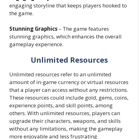
engaging storyline that keeps players hooked to
the game.
Stunning Graphics
– The game features
stunning graphics, which enhances the overall
gameplay experience.
Unlimited Resources
Unlimited resources refer to an unlimited
amount of in-game currency or virtual resources
that a player can access without any restrictions.
These resources could include gold, gems, coins,
experience points, and skill points, among
others. With unlimited resources, players can
upgrade their characters, weapons, and skills
without any limitations, making the gameplay
more enjoyable and less frustrating.