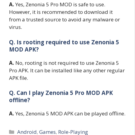
A.
Yes, Zenonia 5 Pro MOD is safe to use.
However, it is recommended to download it
from a trusted source to avoid any malware or
virus.
Q. Is rooting required to use Zenonia 5
MOD APK?
A.
No, rooting is not required to use Zenonia 5
Pro APK. It can be installed like any other regular
APK file.
Q. Can I play Zenonia 5 Pro MOD APK
offline?
A.
Yes, Zenonia 5 MOD APK can be played offline.
Categories
Android
,
Games
,
Role-Playing