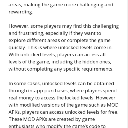
areas, making the game more challenging and
rewarding.
However, some players may find this challenging
and frustrating, especially if they want to
explore different areas or complete the game
quickly. This is where unlocked levels come in.
With unlocked levels, players can access all
levels of the game, including the hidden ones,
without completing any specific requirements.
In some cases, unlocked levels can be obtained
through in-app purchases, where players spend
real money to access the locked levels. However,
with modified versions of the game such as MOD
APKs, players can access unlocked levels for free.
These MOD APKs are created by game
enthusiasts who modify the game’s code to