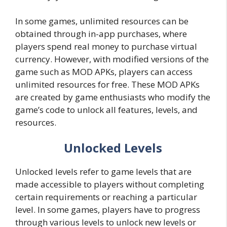
In some games, unlimited resources can be
obtained through in-app purchases, where
players spend real money to purchase virtual
currency. However, with modified versions of the
game such as MOD APKs, players can access
unlimited resources for free. These MOD APKs
are created by game enthusiasts who modify the
game’s code to unlock all features, levels, and
resources.
Unlocked Levels
Unlocked levels refer to game levels that are
made accessible to players without completing
certain requirements or reaching a particular
level. In some games, players have to progress
through various levels to unlock new levels or