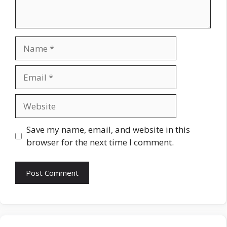
Name
Email
Website
Save my name, email, and website in this
browser for the next time I comment.