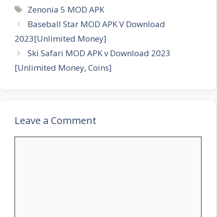
Tags
Zenonia 5 MOD APK
Baseball Star MOD APK V Download
2023[Unlimited Money]
Ski Safari MOD APK v Download 2023
[Unlimited Money, Coins]
Leave a Comment
Comment