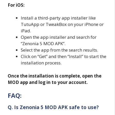
For iOS:
Install a third-party app installer like
TutuApp or TweakBox on your iPhone or
iPad.
Open the app installer and search for
“Zenonia 5 MOD APK”.
Select the app from the search results.
Click on “Get” and then “Install” to start the
installation process.
Once the installation is complete, open the
MOD app and log in to your account.
FAQ:
Q. Is Zenonia 5 MOD APK safe to use?