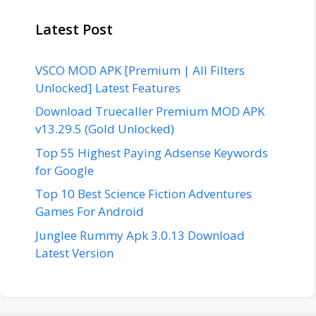
Latest Post
VSCO MOD APK [Premium | All Filters
Unlocked] Latest Features
Download Truecaller Premium MOD APK
v13.29.5 (Gold Unlocked)
Top 55 Highest Paying Adsense Keywords
for Google
Top 10 Best Science Fiction Adventures
Games For Android
Junglee Rummy Apk 3.0.13 Download
Latest Version