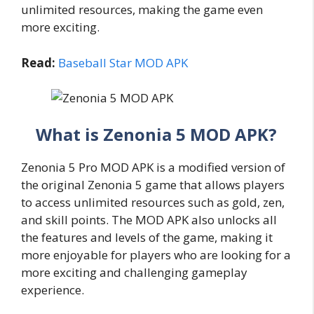
unlimited resources, making the game even
more exciting.
Read:
Baseball Star MOD APK
What is Zenonia 5 MOD APK?
Zenonia 5 Pro MOD APK is a modified version of
the original Zenonia 5 game that allows players
to access unlimited resources such as gold, zen,
and skill points. The MOD APK also unlocks all
the features and levels of the game, making it
more enjoyable for players who are looking for a
more exciting and challenging gameplay
experience.