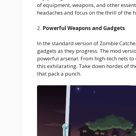
of equipment, weapons, and other essen
headaches and focus on the thrill of the h
2.
Powerful Weapons and Gadgets
In the standard version of Zombie Catch
gadgets as they progress. The mod versio
powerful arsenal. From high-tech nets to
this exhilarating. Take down hordes of t
that pack a punch.