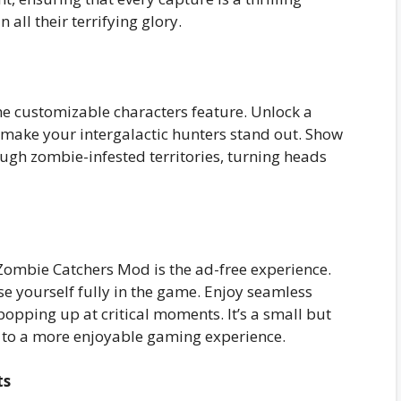
all their terrifying glory.
he customizable characters feature. Unlock a
to make your intergalactic hunters stand out. Show
ough zombie-infested territories, turning heads
Zombie Catchers Mod is the ad-free experience.
 yourself fully in the game. Enjoy seamless
opping up at critical moments. It’s a small but
s to a more enjoyable gaming experience.
ts