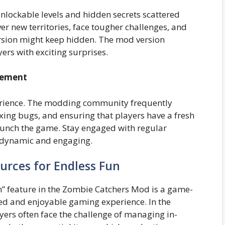
unlockable levels and hidden secrets scattered
 new territories, face tougher challenges, and
ersion might keep hidden. The mod version
rs with exciting surprises.
tement
perience. The modding community frequently
xing bugs, and ensuring that players have a fresh
aunch the game. Stay engaged with regular
 dynamic and engaging.
urces for Endless Fun
n” feature in the Zombie Catchers Mod is a game-
ed and enjoyable gaming experience. In the
yers often face the challenge of managing in-