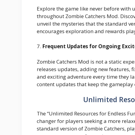
Explore the game like never before with 
throughout Zombie Catchers Mod. Discover
unveil the mysteries that the standard v
encourages exploration and rewards playe
7.
Frequent Updates for Ongoing Exci
Zombie Catchers Mod is not a static ex
releases updates, adding new features, fi
and exciting adventure every time they l
content updates that keep the gameplay
Unlimited Reso
The “Unlimited Resources for Endless Fu
changer for players seeking a more relax
standard version of Zombie Catchers, pla