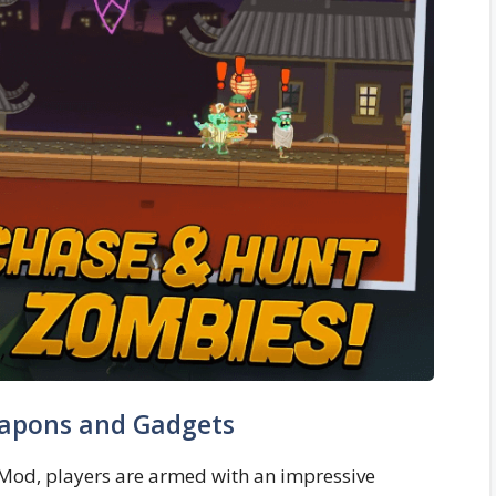
apons and Gadgets
s Mod, players are armed with an impressive