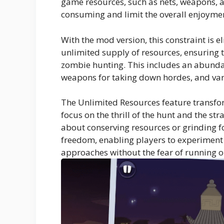
game resources, such as nets, weapons, a
consuming and limit the overall enjoyme
With the mod version, this constraint is e
unlimited supply of resources, ensuring t
zombie hunting. This includes an abunda
weapons for taking down hordes, and var
The Unlimited Resources feature transfo
focus on the thrill of the hunt and the st
about conserving resources or grinding fo
freedom, enabling players to experiment 
approaches without the fear of running ou