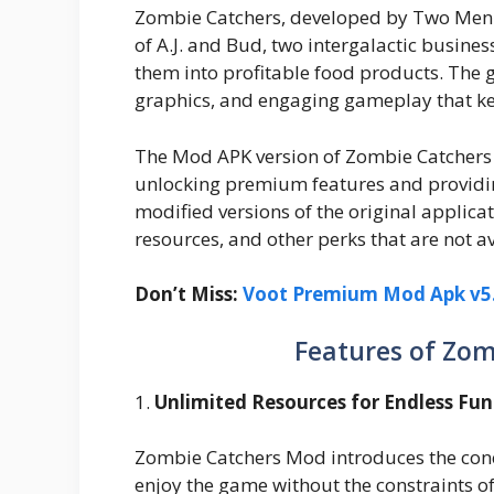
Zombie Catchers, developed by Two Men an
of A.J. and Bud, two intergalactic busin
them into profitable food products. The g
graphics, and engaging gameplay that ke
The Mod APK version of Zombie Catchers
unlocking premium features and providi
modified versions of the original applicat
resources, and other perks that are not av
Don’t Miss:
Voot Premium Mod Apk v5.
Features of Zo
1.
Unlimited Resources for Endless Fun
Zombie Catchers Mod introduces the conce
enjoy the game without the constraints o