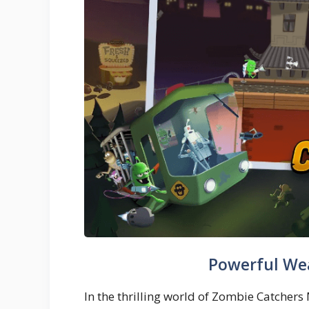
Powerful We
In the thrilling world of Zombie Catcher