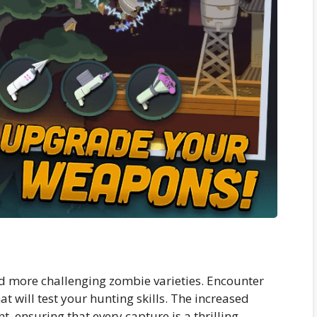
 more challenging zombie varieties. Encounter
t will test your hunting skills. The increased
t, ensuring that every capture is a thrilling