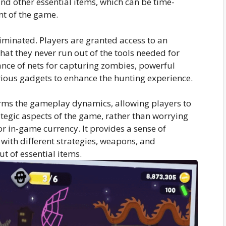
nd other essential items, which can be time-
nt of the game.
liminated. Players are granted access to an
hat they never run out of the tools needed for
nce of nets for capturing zombies, powerful
ious gadgets to enhance the hunting experience.
rms the gameplay dynamics, allowing players to
rategic aspects of the game, rather than worrying
r in-game currency. It provides a sense of
with different strategies, weapons, and
t of essential items.