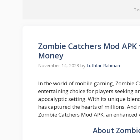
Skip
Te
to
content
Zombie Catchers Mod APK 
Money
November 14, 2023
by
Luthfar Rahman
In the world of mobile gaming, Zombie 
entertaining choice for players seeking 
apocalyptic setting. With its unique blen
has captured the hearts of millions. And 
Zombie Catchers Mod APK, an enhanced ve
About Zombi