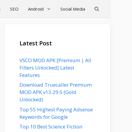
s
SEO
Android
Social Media
Latest Post
VSCO MOD APK [Premium | All
Filters Unlocked] Latest
Features
Download Truecaller Premium
MOD APK v13.29.5 (Gold
Unlocked)
Top 55 Highest Paying Adsense
Keywords for Google
Top 10 Best Science Fiction