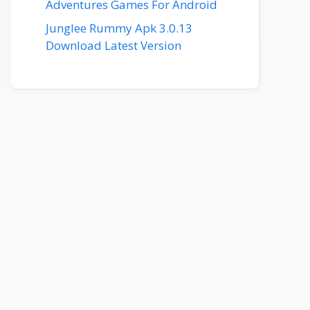
Adventures Games For Android
Junglee Rummy Apk 3.0.13
Download Latest Version