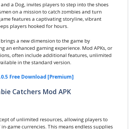
d a Dog, invites players to step into the shoes
essmen on a mission to catch zombies and turn
ame features a captivating storyline, vibrant
eps players hooked for hours.
 brings a new dimension to the game by
ng an enhanced gaming experience. Mod APKs, or
ions, often include additional features, unlimited
ailable in the standard version.
0.5 Free Download [Premium]
mbie Catchers Mod APK
pt of unlimited resources, allowing players to
f in-game currencies. This means endless supplies