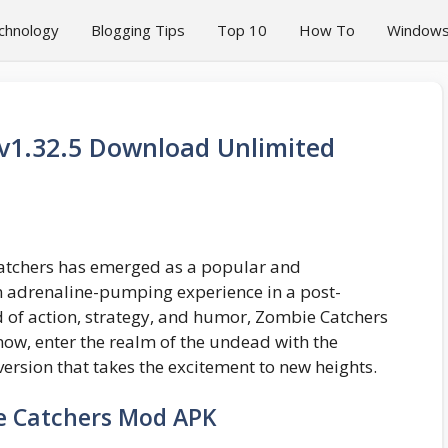
chnology
Blogging Tips
Top 10
How To
Window
v1.32.5 Download Unlimited
Catchers has emerged as a popular and
an adrenaline-pumping experience in a post-
d of action, strategy, and humor, Zombie Catchers
now, enter the realm of the undead with the
rsion that takes the excitement to new heights.
e Catchers Mod APK