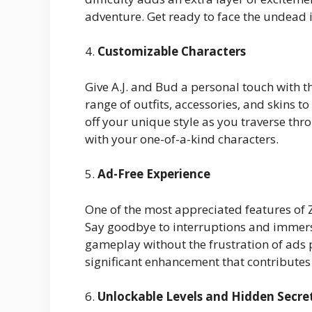
adventure. Get ready to face the undead in 
4.
Customizable Characters
Give A.J. and Bud a personal touch with t
range of outfits, accessories, and skins 
off your unique style as you traverse thr
with your one-of-a-kind characters.
5.
Ad-Free Experience
One of the most appreciated features of 
Say goodbye to interruptions and immerse
gameplay without the frustration of ads p
significant enhancement that contribute
6.
Unlockable Levels and Hidden Secre