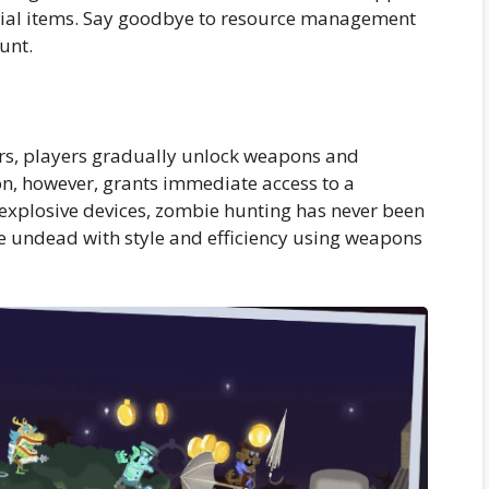
tial items. Say goodbye to resource management
unt.
ers, players gradually unlock weapons and
n, however, grants immediate access to a
 explosive devices, zombie hunting has never been
he undead with style and efficiency using weapons