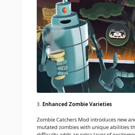
3.
Enhanced Zombie Varieties
Zombie Catchers Mod introduces new and
mutated zombies with unique abilities tha
difficulty adds an extra layer of excitemen