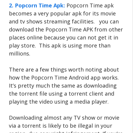
2. Popcorn Time Apk:
Popcorn Time apk
becomes a very popular apk for its movie
and tv shows streaming facilities. you can
download the Popcorn Time APK from other
places online because you can not get it in
play store. This apk is using more than
millions.
There are a few things worth noting about
how the Popcorn Time Android app works.
It’s pretty much the same as downloading
the torrent file using a torrent client and
playing the video using a media player.
Downloading almost any TV show or movie
via a torrent is likely to be illegal in your