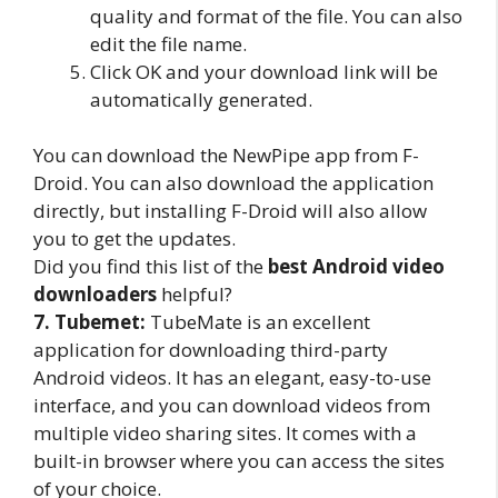
quality and format of the file. You can also
edit the file name.
Click OK and your download link will be
automatically generated.
You can download the NewPipe app from F-
Droid. You can also download the application
directly, but installing F-Droid will also allow
you to get the updates.
Did you find this list of the
best Android video
downloaders
helpful?
7. Tubemet:
TubeMate is an excellent
application for downloading third-party
Android videos. It has an elegant, easy-to-use
interface, and you can download videos from
multiple video sharing sites. It comes with a
built-in browser where you can access the sites
of your choice.