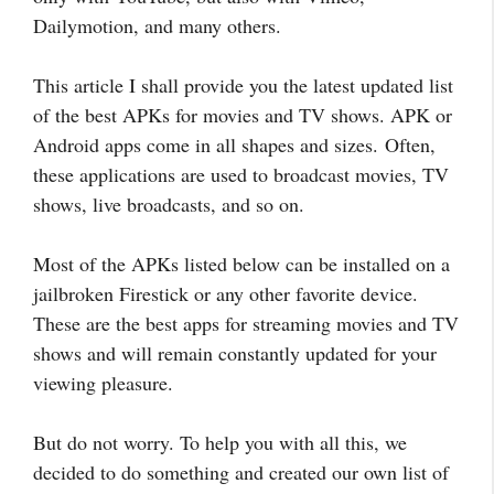
Dailymotion, and many others.
This article I shall provide you the latest updated list
of the best APKs for movies and TV shows. APK or
Android apps come in all shapes and sizes.
Often,
these applications are used to broadcast movies, TV
shows, live broadcasts, and so on.
Most of the APKs listed below can be installed on a
jailbroken Firestick or any other favorite device.
These are the best apps for streaming movies and TV
shows and will remain constantly updated for your
viewing pleasure.
But do not worry. To help you with all this, we
decided to do something and created our own list of