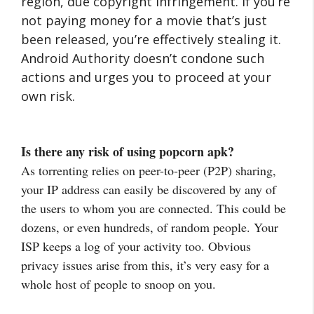
region, due copyright infringement. If you’re
not paying money for a movie that’s just
been released, you’re effectively stealing it.
Android Authority doesn’t condone such
actions and urges you to proceed at your
own risk.
Is there any risk of using popcorn apk?
As torrenting relies on peer-to-peer (P2P) sharing,
your IP address can easily be discovered by any of
the users to whom you are connected. This could be
dozens, or even hundreds, of random people. Your
ISP keeps a log of your activity too. Obvious
privacy issues arise from this, it’s very easy for a
whole host of people to snoop on you.