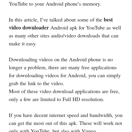
YouTube to your Android phone’s memory.
best
In this article, I’ve talked about some of the
video downloader
Android apk for YouTube as well
as many other sites audio/video downloads that can
make it easy.
Downloading videos on the Android phone is no
longer a problem, there are many free applications
for downloading videos for Android, you can simply
grab the link to the video.
Most of these video download applications are free,
only a few are limited to Full HD resolution.
If you have decent internet speed and bandwidth, you
can get the most out of this apk. These will work not
only with YouTube, but also with Vimeo,