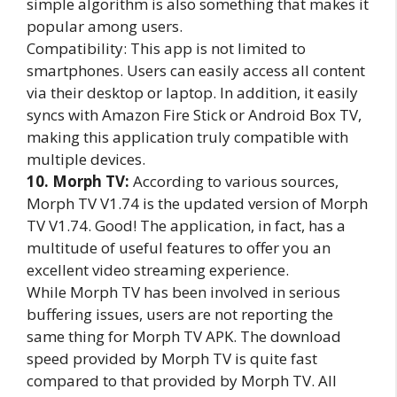
simple algorithm is also something that makes it
popular among users.
Compatibility: This app is not limited to
smartphones. Users can easily access all content
via their desktop or laptop. In addition, it easily
syncs with Amazon Fire Stick or Android Box TV,
making this application truly compatible with
multiple devices.
10. Morph TV:
According to various sources,
Morph TV V1.74 is the updated version of Morph
TV V1.74. Good! The application, in fact, has a
multitude of useful features to offer you an
excellent video streaming experience.
While Morph TV has been involved in serious
buffering issues, users are not reporting the
same thing for Morph TV APK. The download
speed provided by Morph TV is quite fast
compared to that provided by Morph TV. All