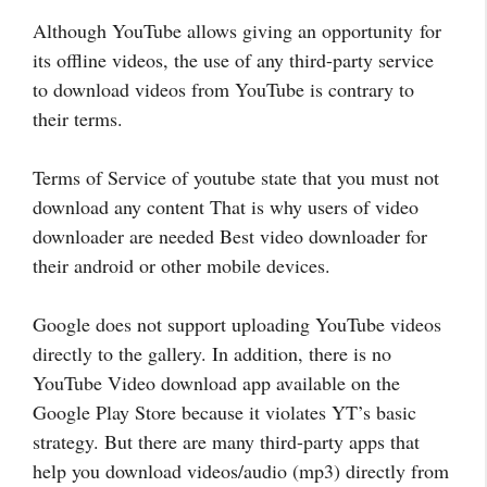
Although YouTube allows giving an opportunity for
its offline videos, the use of any third-party service
to download videos from YouTube is contrary to
their terms.
Terms of Service of youtube state that you must not
download any content That is why users of video
downloader are needed Best video downloader for
their android or other mobile devices.
Google does not support uploading YouTube videos
directly to the gallery. In addition, there is no
YouTube Video download app available on the
Google Play Store because it violates YT’s basic
strategy. But there are many third-party apps that
help you download videos/audio (mp3) directly from