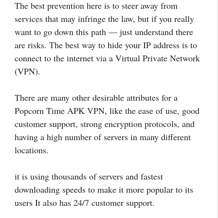
The best prevention here is to steer away from
services that may infringe the law, but if you really
want to go down this path — just understand there
are risks. The best way to hide your IP address is to
connect to the internet via a Virtual Private Network
(VPN).
There are many other desirable attributes for a
Popcorn Time APK VPN, like the ease of use, good
customer support, strong encryption protocols, and
having a high number of servers in many different
locations.
it is using thousands of servers and fastest
downloading speeds to make it more popular to its
users It also has 24/7 customer support.