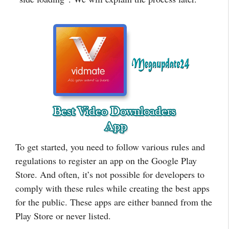
To get started, you need to follow various rules and
regulations to register an app on the Google Play
Store. And often, it’s not possible for developers to
comply with these rules while creating the best apps
for the public. These apps are either banned from the
Play Store or never listed.