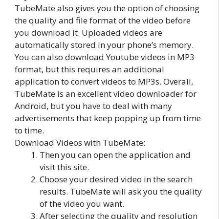
TubeMate also gives you the option of choosing
the quality and file format of the video before
you download it. Uploaded videos are
automatically stored in your phone’s memory.
You can also download Youtube videos in MP3
format, but this requires an additional
application to convert videos to MP3s. Overall,
TubeMate is an excellent video downloader for
Android, but you have to deal with many
advertisements that keep popping up from time
to time.
Download Videos with TubeMate:
Then you can open the application and
visit this site.
Choose your desired video in the search
results. TubeMate will ask you the quality
of the video you want.
After selecting the quality and resolution