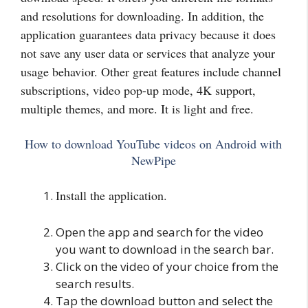
and resolutions for downloading. In addition, the
application guarantees data privacy because it does
not save any
user data or services that analyze your
usage behavior. Other great features include channel
subscriptions, video pop-up mode, 4K support,
multiple themes, and more. It is light and free.
How to download YouTube videos on Android with
NewPipe
Install the application.
Open the app and search for the video
you want to download in the search bar.
Click on the video of your choice from the
search results.
Tap the download button and select the