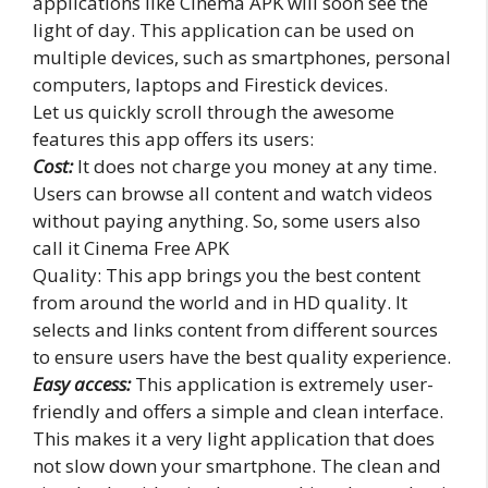
applications like Cinema APK will soon see the
light of day. This application can be used on
multiple devices, such as smartphones, personal
computers, laptops and Firestick devices.
Let us quickly scroll through the awesome
features this app offers its users:
Cost:
It does not charge you money at any time.
Users can browse all content and watch videos
without paying anything. So, some users also
call it Cinema Free APK
Quality: This app brings you the best content
from around the world and in HD quality. It
selects and links content from different sources
to ensure users have the best quality experience.
Easy access:
This application is extremely user-
friendly and offers a simple and clean interface.
This makes it a very light application that does
not slow down your smartphone. The clean and