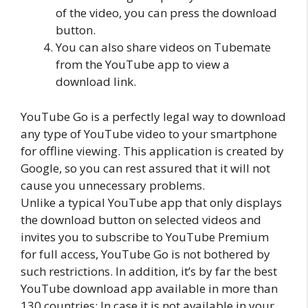
of the video, you can press the download
button.
You can also share videos on Tubemate
from the YouTube app to view a
download link.
YouTube Go is a perfectly legal way to download
any type of YouTube video to your smartphone
for offline viewing. This application is created by
Google, so you can rest assured that it will not
cause you unnecessary problems.
Unlike a typical YouTube app that only displays
the download button on selected videos and
invites you to subscribe to YouTube Premium
for full access, YouTube Go is not bothered by
such restrictions. In addition, it’s by far the best
YouTube download app available in more than
130 countries; In case it is not available in your