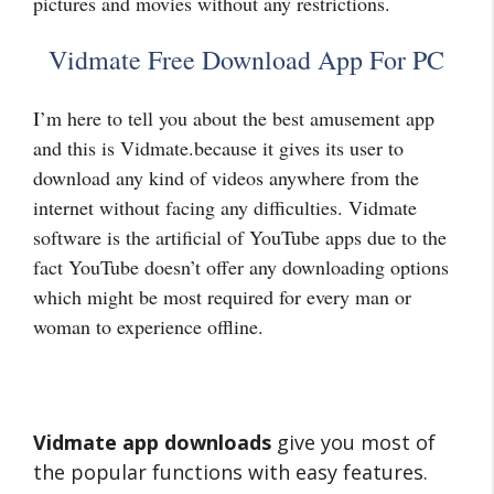
pictures and movies without any restrictions.
Vidmate Free Download App For PC
I’m here to tell you about the best amusement app
and this is Vidmate.because it gives its user to
download any kind of videos anywhere from the
internet without facing any difficulties. Vidmate
software is the artificial of YouTube apps due to the
fact YouTube doesn’t offer any downloading options
which might be most required for every man or
woman to experience offline.
Vidmate app downloads
give you most of
the popular functions with easy features.