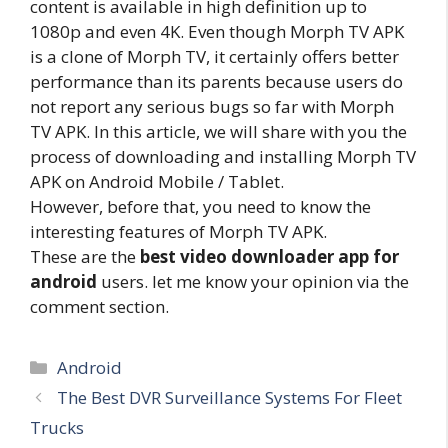
content is available in high definition up to
1080p and even 4K. Even though Morph TV APK
is a clone of Morph TV, it certainly offers better
performance than its parents because users do
not report any serious bugs so far with Morph
TV APK. In this article, we will share with you the
process of downloading and installing Morph TV
APK on Android Mobile / Tablet.
However, before that, you need to know the
interesting features of Morph TV APK.
These are the
best video downloader app for
android
users. let me know your opinion via the
comment section.
Categories
Android
The Best DVR Surveillance Systems For Fleet
Trucks