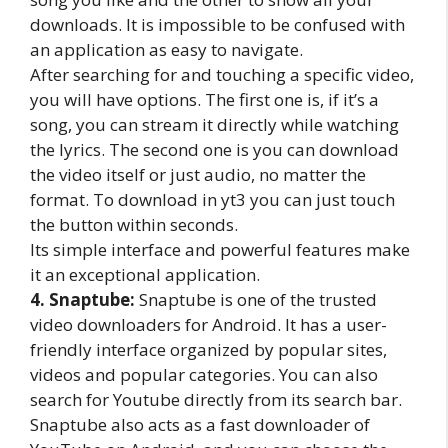
downloads. It is impossible to be confused with
an application as easy to navigate.
After searching for and touching a specific video,
you will have options. The first one is, if it’s a
song, you can stream it directly while watching
the lyrics. The second one is you can download
the video itself or just audio, no matter the
format. To download in yt3 you can just touch
the button within seconds.
Its simple interface and powerful features make
it an exceptional application.
4. Snaptube:
Snaptube is one of the trusted
video downloaders for Android. It has a user-
friendly interface organized by popular sites,
videos and popular categories. You can also
search for Youtube directly from its search bar.
Snaptube also acts as a fast downloader of