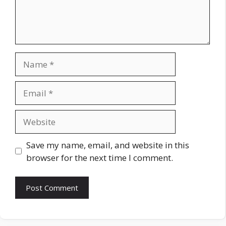
Name
Email
Website
Save my name, email, and website in this
browser for the next time I comment.