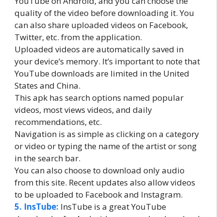
YouTube on Android, and you can choose the
quality of the video before downloading it. You
can also share uploaded videos on Facebook,
Twitter, etc. from the application.
Uploaded videos are automatically saved in
your device’s memory. It’s important to note that
YouTube downloads are limited in the United
States and China.
This apk has search options named popular
videos, most views videos, and daily
recommendations, etc.
Navigation is as simple as clicking on a category
or video or typing the name of the artist or song
in the search bar.
You can also choose to download only audio
from this site. Recent updates also allow videos
to be uploaded to Facebook and Instagram.
5. InsTube:
InsTube is a great YouTube