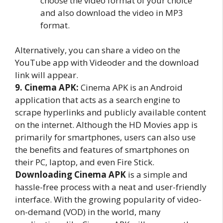
choose the video format of your choice
and also download the video in MP3
format.
Alternatively, you can share a video on the
YouTube app with Videoder and the download
link will appear.
9. Cinema APK:
Cinema APK is an Android
application that acts as a search engine to
scrape hyperlinks and publicly available content
on the internet. Although the HD Movies app is
primarily for smartphones, users can also use
the benefits and features of smartphones on
their PC, laptop, and even Fire Stick.
Downloading Cinema APK
is a simple and
hassle-free process with a neat and user-friendly
interface. With the growing popularity of video-
on-demand (VOD) in the world, many