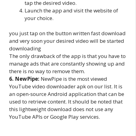
tap the desired video.
Launch the app and visit the website of
your choice.
you just tap on the button written fast download
and very soon your desired video will be started
downloading
The only drawback of the app is that you have to
manage ads that are constantly showing up and
there is no way to remove them.
6. NewPipe:
NewPipe is the most viewed
YouTube video downloader apk on our list. It is
an open-source Android application that can be
used to retrieve content. It should be noted that
this lightweight download does not use any
YouTube APIs or Google Play services.