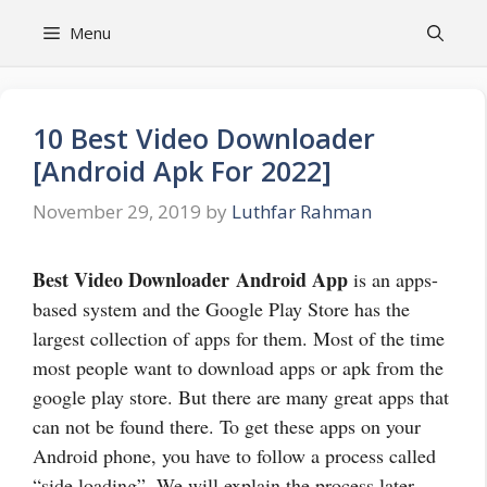
Skip
Menu
to
content
10 Best Video Downloader
[Android Apk For 2022]
November 29, 2019
by
Luthfar Rahman
Best Video Downloader
Android App
is an apps-
based system and the Google Play Store has the
largest collection of apps for them. Most of the time
most people want to download apps or apk from the
google play store. But there are many great apps that
can not be found there. To get these apps on your
Android phone, you have to follow a process called
“side loading”. We will explain the process later.