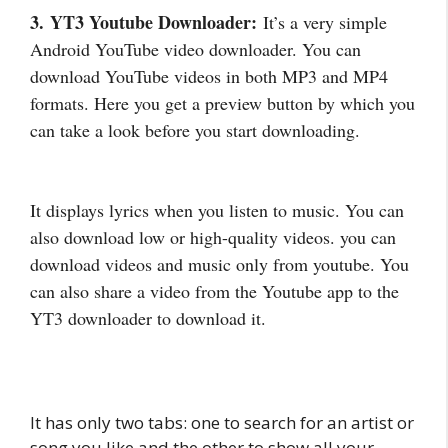
3. YT3 Youtube Downloader:
It’s a very simple
Android YouTube video downloader. You can
download YouTube videos in both MP3 and MP4
formats. Here you get a preview button by which you
can take a look before you start downloading.
It displays lyrics when you listen to music. You can
also download low or high-quality videos. you can
download videos and music only from youtube. You
can also share a video from the Youtube app to the
YT3 downloader to download it.
It has only two tabs: one to search for an artist or
song you like and the other to show all your