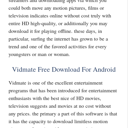
streamers and downloading apps via which you
could both move any motion pictures, films or
television indicates online without cost truly with
entire HD high-quality, or additionally you may
download it for playing offline. these days, in
particular, surfing the internet has grown to be a
trend and one of the favored activities for every
youngsters or man or woman.
Vidmate Free Download For Android
Vidmate is one of the excellent entertainment
programs that has been introduced for entertainment
enthusiasts with the best nice of HD movies,
television suggests and movies at no cost without
any prices. the primary a part of this software is that
it has the capacity to download limitless motion