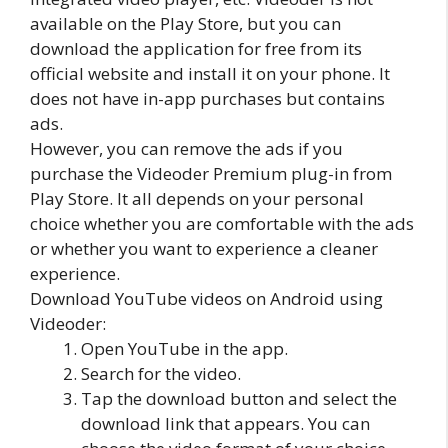
available on the Play Store, but you can
download the application for free from its
official website and install it on your phone. It
does not have in-app purchases but contains
ads.
However, you can remove the ads if you
purchase the Videoder Premium plug-in from
Play Store. It all depends on your personal
choice whether you are comfortable with the ads
or whether you want to experience a cleaner
experience.
Download YouTube videos on Android using
Videoder:
Open YouTube in the app.
Search for the video.
Tap the download button and select the
download link that appears. You can