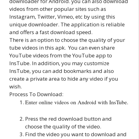
downloader for Android. you can also download
videos from other popular sites such as
Instagram, Twitter, Vimeo, etc by using this
unique downloader. The application is reliable
and offers a fast download speed.
There is an option to choose the quality of your
tube videos in this apk. You can even share
YouTube videos from the YouTube app to
InsTube. In addition, you may customize
InsTube, you can add bookmarks and also
create a private area to hide any video if you
wish.
Process To Download:
Enter online videos on Android with InsTube.
Press the red download button and
choose the quality of the video.
Find the video you want to download and