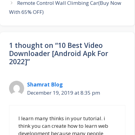
Remote Control Wall Climbing Car(Buy Now
With 65% OFF)
1 thought on “10 Best Video
Downloader [Android Apk For
2022]”
Shamrat Blog
December 19, 2019 at 8:35 pm
l learn many thinks in your tutorial. i
think you can create how to learn web
development because many people