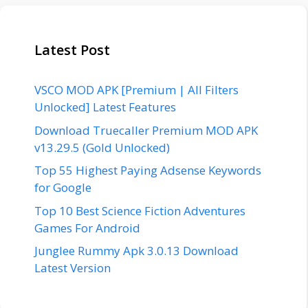
Latest Post
VSCO MOD APK [Premium | All Filters
Unlocked] Latest Features
Download Truecaller Premium MOD APK
v13.29.5 (Gold Unlocked)
Top 55 Highest Paying Adsense Keywords
for Google
Top 10 Best Science Fiction Adventures
Games For Android
Junglee Rummy Apk 3.0.13 Download
Latest Version