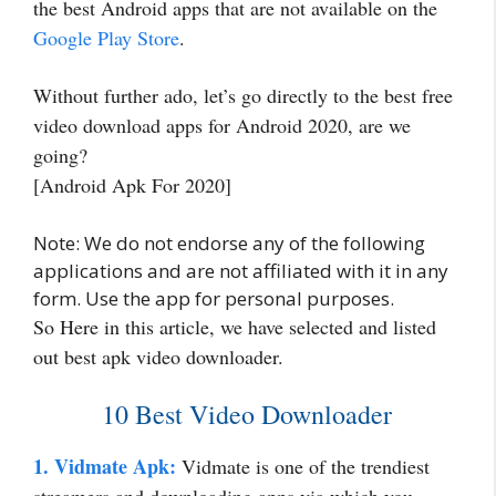
the best Android apps that are not available on the
Google Play Store
.
Without further ado, let’s go directly to the best free
video download apps for Android 2020, are we
going?
[Android Apk For 2020]
Note: We do not endorse any of the following
applications and are not affiliated with it in any
form. Use the app for personal purposes.
So Here in this article, we have selected and listed
out best apk video downloader.
10 Best Video Downloader
1. Vidmate Apk:
Vidmate is one of the trendiest