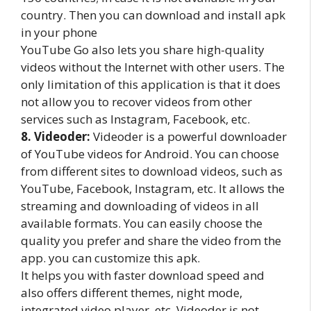
country. Then you can download and install apk
in your phone
YouTube Go also lets you share high-quality
videos without the Internet with other users. The
only limitation of this application is that it does
not allow you to recover videos from other
services such as Instagram, Facebook, etc.
8. Videoder:
Videoder is a powerful downloader
of YouTube videos for Android. You can choose
from different sites to download videos, such as
YouTube, Facebook, Instagram, etc. It allows the
streaming and downloading of videos in all
available formats. You can easily choose the
quality you prefer and share the video from the
app. you can customize this apk.
It helps you with faster download speed and
also offers different themes, night mode,
integrated video player, etc. Videoder is not