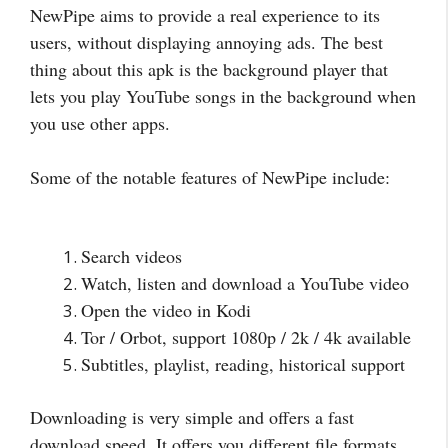
NewPipe aims to provide a real experience to its
users, without displaying annoying ads. The best
thing about this apk is the background player that
lets you play YouTube songs in the background when
you use other apps.
Some of the notable features of NewPipe include:
Search videos
Watch, listen and download a YouTube video
Open the video in Kodi
Tor / Orbot, support 1080p / 2k / 4k available
Subtitles, playlist, reading, historical support
Downloading is very simple and offers a fast
download speed. It offers you different file formats