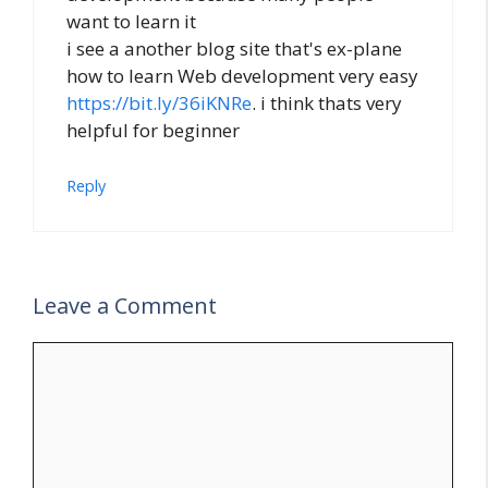
want to learn it
i see a another blog site that's ex-plane
how to learn Web development very easy
https://bit.ly/36iKNRe
. i think thats very
helpful for beginner
Reply
Leave a Comment
Comment