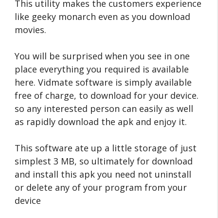
This utility makes the customers experience
like geeky monarch even as you download
movies.
You will be surprised when you see in one
place everything you required is available
here.
Vidmate software is simply available
free of charge, to download for your device.
so any interested person can easily as well
as rapidly download the apk and enjoy it.
This software ate up a little storage of just
simplest 3 MB, so ultimately for download
and install this apk you need not uninstall
or delete any of your program from your
device