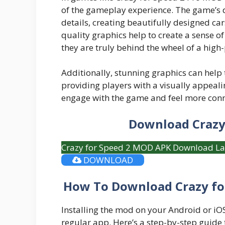
of the gameplay experience. The game’s d
details, creating beautifully designed cars
quality graphics help to create a sense o
they are truly behind the wheel of a high
Additionally, stunning graphics can help
providing players with a visually appeal
engage with the game and feel more conne
Download Crazy
Crazy for Speed 2 MOD APK Download Late
DOWNLOAD
How To Download Crazy fo
Installing the mod on your Android or iOS d
regular app. Here’s a step-by-step guide 