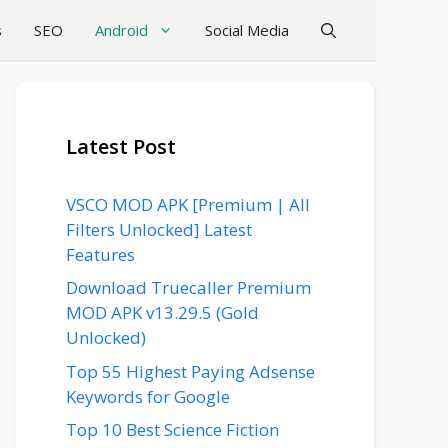
s
SEO
Android
Social Media
Latest Post
VSCO MOD APK [Premium | All
Filters Unlocked] Latest
Features
Download Truecaller Premium
MOD APK v13.29.5 (Gold
Unlocked)
Top 55 Highest Paying Adsense
Keywords for Google
Top 10 Best Science Fiction