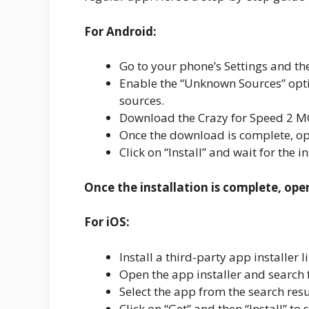
For Android:
Go to your phone’s Settings and the
Enable the “Unknown Sources” optio
sources.
Download the Crazy for Speed 2 MO
Once the download is complete, ope
Click on “Install” and wait for the i
Once the installation is complete, ope
For iOS:
Install a third-party app installe
Open the app installer and search 
Select the app from the search resu
Click on “Get” and then “Install” to 