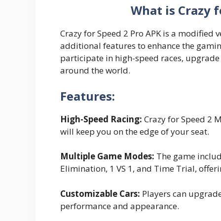
What is Crazy 
Crazy for Speed 2 Pro APK is a modified ve
additional features to enhance the gamin
participate in high-speed races, upgrade
around the world.
Features:
High-Speed Racing:
Crazy for Speed 2 M
will keep you on the edge of your seat.
Multiple Game Modes:
The game includ
Elimination, 1 VS 1, and Time Trial, offe
Customizable Cars:
Players can upgrade 
performance and appearance.