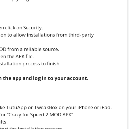
n click on Security.
n to allow installations from third-party
D from a reliable source.
n the APK file.
nstallation process to finish.
n the app and log in to your account.
r like TutuApp or TweakBox on your iPhone or iPad.
for “Crazy for Speed 2 MOD APK”.
lts.
start the installation process.