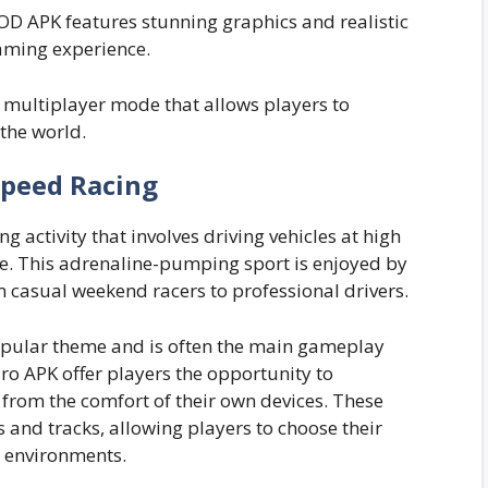
D APK features stunning graphics and realistic
aming experience.
multiplayer mode that allows players to
the world.
Speed Racing
ng activity that involves driving vehicles at high
rse. This adrenaline-pumping sport is enjoyed by
m casual weekend racers to professional drivers.
popular theme and is often the main gameplay
ro APK offer players the opportunity to
g from the comfort of their own devices. These
s and tracks, allowing players to choose their
t environments.