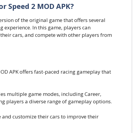
for Speed 2 MOD APK?
rsion of the original game that offers several
g experience. In this game, players can
 their cars, and compete with other players from
OD APK offers fast-paced racing gameplay that
es multiple game modes, including Career,
ring players a diverse range of gameplay options.
and customize their cars to improve their