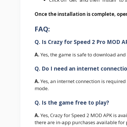
Once the installation is complete, op
FAQ:
Q. Is Crazy for Speed 2 Pro MOD 
A.
Yes, the game is safe to download and 
Q. Do I need an internet connectio
A.
Yes, an internet connection is required
mode.
Q. Is the game free to play?
A.
Yes, Crazy for Speed 2 MOD APK is avai
there are in-app purchases available for