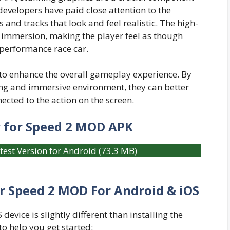
evelopers have paid close attention to the
 and tracks that look and feel realistic. The high-
f immersion, making the player feel as though
-performance race car.
 to enhance the overall gameplay experience. By
ing and immersive environment, they can better
cted to the action on the screen.
 for Speed 2 MOD APK
st Version for Android (73.3 MB)
r Speed 2 MOD For Android & iOS
evice is slightly different than installing the
to help you get started: