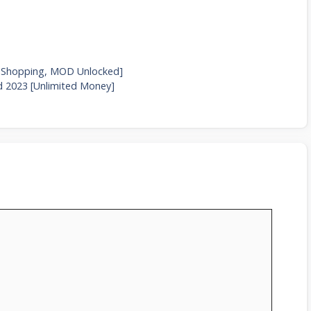
 Shopping, MOD Unlocked]
 2023 [Unlimited Money]