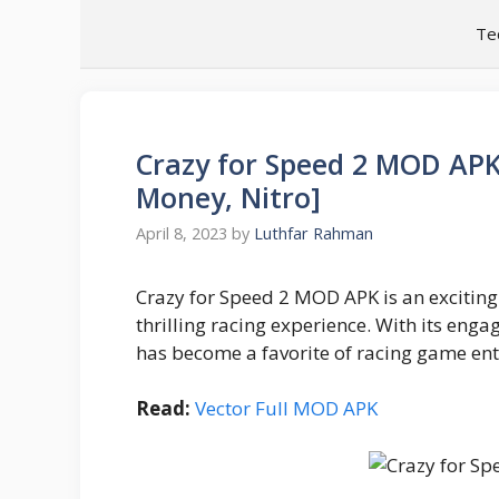
Skip
Te
to
content
Crazy for Speed 2 MOD APK
Money, Nitro]
April 8, 2023
by
Luthfar Rahman
Crazy for Speed 2 MOD APK is an exciting
thrilling racing experience. With its en
has become a favorite of racing game en
Read:
Vector Full MOD APK