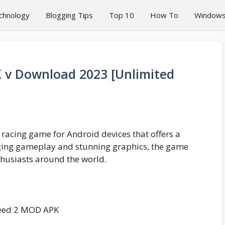
chnology
Blogging Tips
Top 10
How To
Window
 v Download 2023 [Unlimited
 racing game for Android devices that offers a
gaging gameplay and stunning graphics, the game
thusiasts around the world.