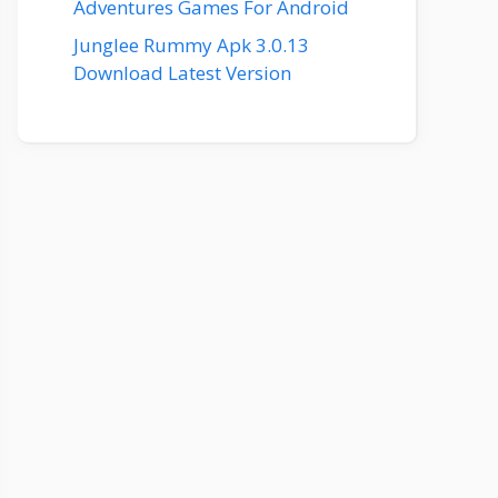
Adventures Games For Android
Junglee Rummy Apk 3.0.13
Download Latest Version