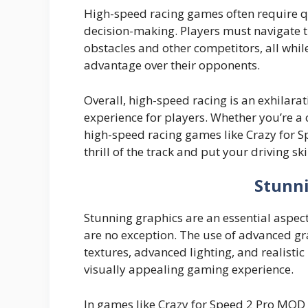
High-speed racing games often require qu
decision-making. Players must navigate 
obstacles and other competitors, all whil
advantage over their opponents.
Overall, high-speed racing is an exhilarat
experience for players. Whether you’re a 
high-speed racing games like Crazy for S
thrill of the track and put your driving skil
Stunn
Stunning graphics are an essential aspe
are no exception. The use of advanced gr
textures, advanced lighting, and realisti
visually appealing gaming experience.
In games like Crazy for Speed 2 Pro MOD