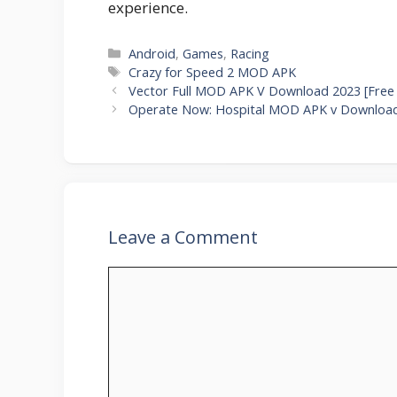
experience.
Categories
Android
,
Games
,
Racing
Tags
Crazy for Speed 2 MOD APK
Vector Full MOD APK V Download 2023 [Free
Operate Now: Hospital MOD APK v Download
Leave a Comment
Comment