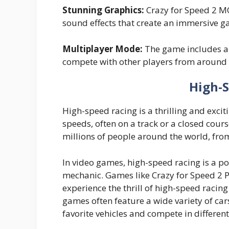
Stunning Graphics:
Crazy for Speed 2 MO
sound effects that create an immersive g
Multiplayer Mode:
The game includes a 
compete with other players from around 
High-
High-speed racing is a thrilling and exciti
speeds, often on a track or a closed cou
millions of people around the world, fro
In video games, high-speed racing is a 
mechanic. Games like Crazy for Speed 2 P
experience the thrill of high-speed racin
games often feature a wide variety of car
favorite vehicles and compete in differen