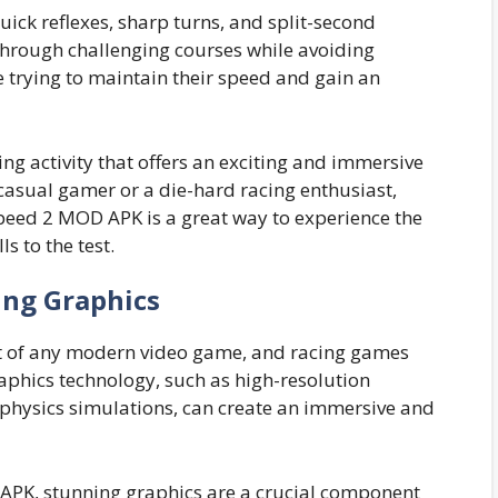
ick reflexes, sharp turns, and split-second
through challenging courses while avoiding
e trying to maintain their speed and gain an
ing activity that offers an exciting and immersive
casual gamer or a die-hard racing enthusiast,
peed 2 MOD APK is a great way to experience the
ls to the test.
ing Graphics
ct of any modern video game, and racing games
aphics technology, such as high-resolution
c physics simulations, can create an immersive and
 APK, stunning graphics are a crucial component