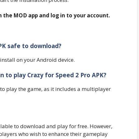
en the MOD app and log in to your account.
APK safe to download?
install on your Android device.
n to play Crazy for Speed 2 Pro APK?
 to play the game, as it includes a multiplayer
lable to download and play for free. However,
 players who wish to enhance their gameplay