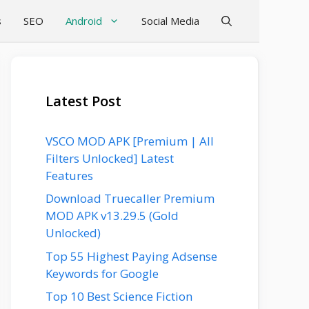
s
SEO
Android
Social Media
Latest Post
VSCO MOD APK [Premium | All
Filters Unlocked] Latest
Features
Download Truecaller Premium
MOD APK v13.29.5 (Gold
Unlocked)
Top 55 Highest Paying Adsense
Keywords for Google
Top 10 Best Science Fiction