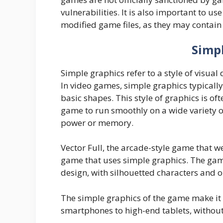
vulnerabilities. It is also important to 
modified game files, as they may contain
Simp
Simple graphics refer to a style of visua
In video games, simple graphics typically 
basic shapes. This style of graphics is o
game to run smoothly on a wide variety of
power or memory.
Vector Full, the arcade-style game that w
game that uses simple graphics. The game 
design, with silhouetted characters and o
The simple graphics of the game make it 
smartphones to high-end tablets, withou