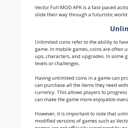
Vector Full MOD APK is a fast-paced acti
slide their way through a futuristic world
Unli
Unlimited coins refer to the ability to ha
game. In mobile games, coins are often 
ups, characters, and upgrades. In some 
levels or challenges.
Having unlimited coins in a game can prov
can purchase all the items they need with
currency. This allows players to progres
can make the game more enjoyable overa
However, it is important to note that unli
modified versions of games such as Vect
games are not officially sanctioned by g