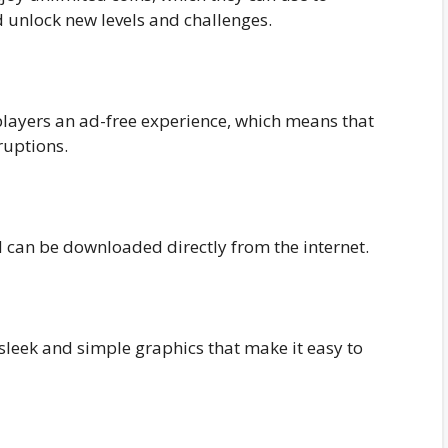
 unlock new levels and challenges.
players an ad-free experience, which means that
ruptions.
d can be downloaded directly from the internet.
sleek and simple graphics that make it easy to