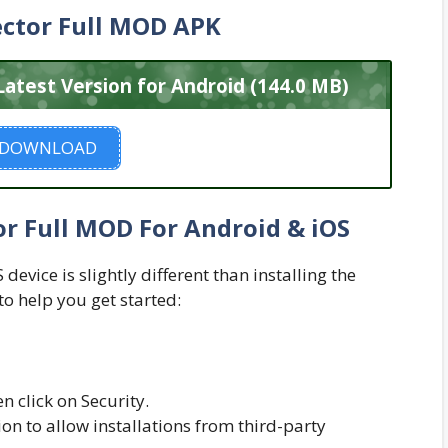
ctor Full MOD APK
atest Version for Android (144.0 MB)
DOWNLOAD
r Full MOD For Android & iOS
evice is slightly different than installing the
to help you get started:
n click on Security.
n to allow installations from third-party