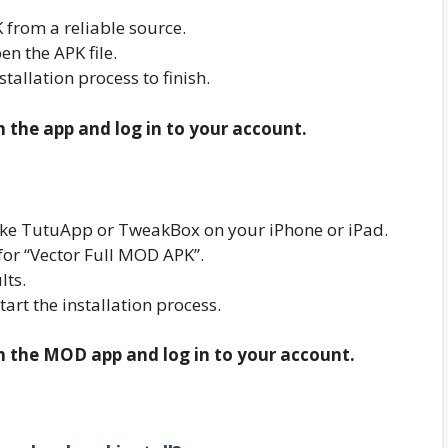
from a reliable source.
n the APK file.
nstallation process to finish.
n the app and log in to your account.
r like TutuApp or TweakBox on your iPhone or iPad.
for “Vector Full MOD APK”.
lts.
start the installation process.
en the MOD app and log in to your account.