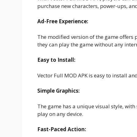
purchase new characters, power-ups, and
Ad-Free Experience:
The modified version of the game offers 
they can play the game without any inter
Easy to Install:
Vector Full MOD APK is easy to install an
Simple Graphics:
The game has a unique visual style, with 
play on any device.
Fast-Paced Action: