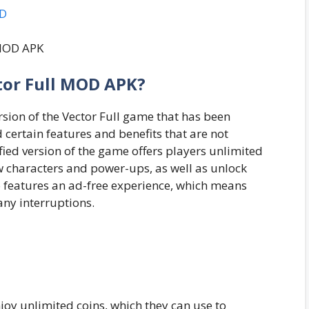
OD
tor Full MOD APK?
rsion of the Vector Full game that has been
certain features and benefits that are not
fied version of the game offers players unlimited
w characters and power-ups, as well as unlock
 features an ad-free experience, which means
any interruptions.
joy unlimited coins, which they can use to