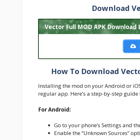
Download Ve
Vector Full MOD APK Download L
How To Download Vecto
Installing the mod on your Android or iOS d
regular app. Here’s a step-by-step guide 
For Android:
Go to your phone’s Settings and the
Enable the “Unknown Sources” optio