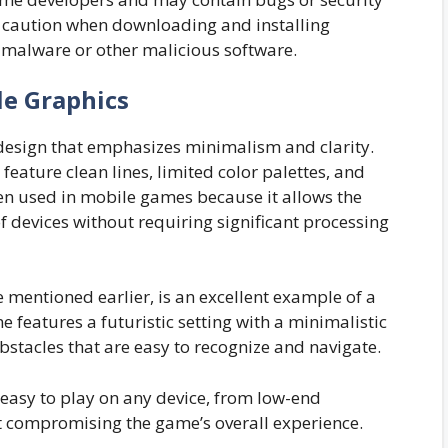
use caution when downloading and installing
 malware or other malicious software.
le Graphics
l design that emphasizes minimalism and clarity.
feature clean lines, limited color palettes, and
ften used in mobile games because it allows the
 devices without requiring significant processing
e mentioned earlier, is an excellent example of a
features a futuristic setting with a minimalistic
bstacles that are easy to recognize and navigate.
easy to play on any device, from low-end
t compromising the game’s overall experience.