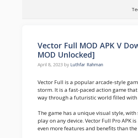
Skip
Te
to
content
Vector Full MOD APK V Dow
MOD Unlocked]
April 8, 2023
by
Luthfar Rahman
Vector Full is a popular arcade-style ga
storm. It is a fast-paced action game that
way through a futuristic world filled wit
The game has a unique visual style, with 
play on any device. Vector Full Pro APK is
even more features and benefits than the