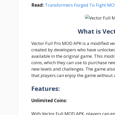
Read:
Transformers Forged To Fight M
What is Vec
Vector Full Pro MOD APK is a modified ve
created by developers who have unlocked 
available in the original game. This modi
coins, which they can use to purchase ne
new levels and challenges. The game also
that players can enjoy the game without 
Features:
Unlimited Coins:
With Vector Full MOD APK, players can en