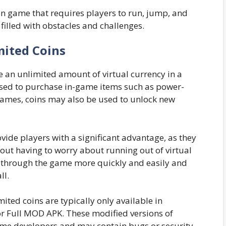
on game that requires players to run, jump, and
 filled with obstacles and challenges.
mited Coins
ve an unlimited amount of virtual currency in a
used to purchase in-game items such as power-
games, coins may also be used to unlock new
ide players with a significant advantage, as they
out having to worry about running out of virtual
s through the game more quickly and easily and
ll.
mited coins are typically only available in
or Full MOD APK. These modified versions of
ame developers and may contain bugs or security