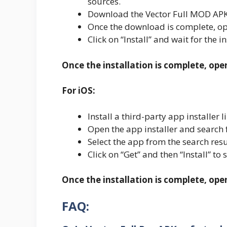
sources.
Download the Vector Full MOD APK 
Once the download is complete, ope
Click on “Install” and wait for the i
Once the installation is complete, ope
For iOS:
Install a third-party app installe
Open the app installer and search 
Select the app from the search resu
Click on “Get” and then “Install” to 
Once the installation is complete, op
FAQ: