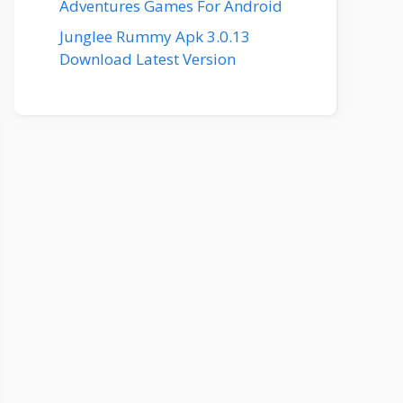
Adventures Games For Android
Junglee Rummy Apk 3.0.13
Download Latest Version