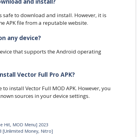
ownload and install?
s safe to download and install. However, it is
e APK file from a reputable website.
on any device?
device that supports the Android operating
nstall Vector Full Pro APK?
e to install Vector Full MOD APK. However, you
nown sources in your device settings.
e Hit, MOD Menu] 2023
 [Unlimited Money, Nitro]