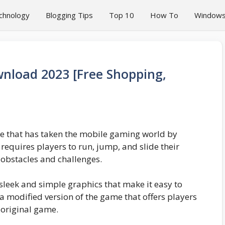
chnology
Blogging Tips
Top 10
How To
Window
nload 2023 [Free Shopping,
me that has taken the mobile gaming world by
 requires players to run, jump, and slide their
h obstacles and challenges.
sleek and simple graphics that make it easy to
 a modified version of the game that offers players
 original game.