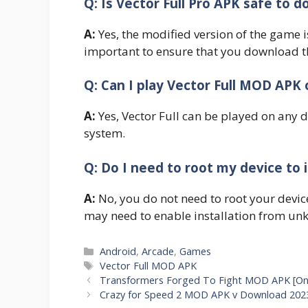
Q: Is Vector Full Pro APK safe to d
A:
Yes, the modified version of the game i
important to ensure that you download th
Q: Can I play Vector Full MOD APK 
A:
Yes, Vector Full can be played on any 
system.
Q: Do I need to root my device to i
A:
No, you do not need to root your devic
may need to enable installation from unk
Categories
Android
,
Arcade
,
Games
Tags
Vector Full MOD APK
Transformers Forged To Fight MOD APK [On
Crazy for Speed 2 MOD APK v Download 2023