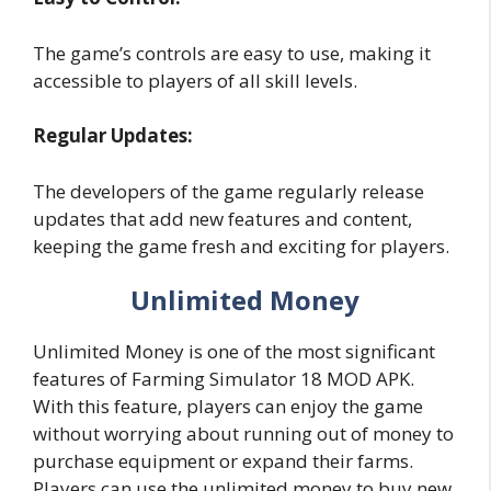
The game’s controls are easy to use, making it
accessible to players of all skill levels.
Regular Updates:
The developers of the game regularly release
updates that add new features and content,
keeping the game fresh and exciting for players.
Unlimited Money
Unlimited Money is one of the most significant
features of Farming Simulator 18 MOD APK.
With this feature, players can enjoy the game
without worrying about running out of money to
purchase equipment or expand their farms.
Players can use the unlimited money to buy new