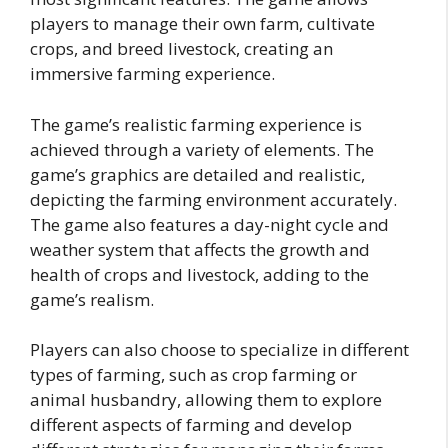
players to manage their own farm, cultivate
crops, and breed livestock, creating an
immersive farming experience.
The game’s realistic farming experience is
achieved through a variety of elements. The
game’s graphics are detailed and realistic,
depicting the farming environment accurately.
The game also features a day-night cycle and
weather system that affects the growth and
health of crops and livestock, adding to the
game’s realism.
Players can also choose to specialize in different
types of farming, such as crop farming or
animal husbandry, allowing them to explore
different aspects of farming and develop