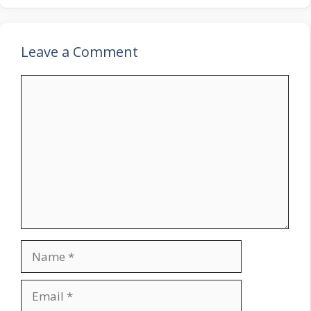
Leave a Comment
Comment
Name
Email