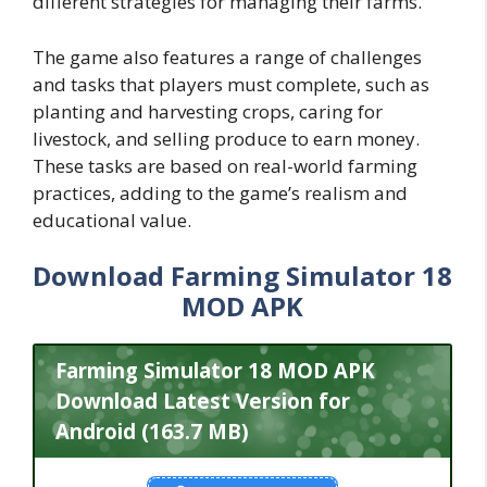
different strategies for managing their farms.
The game also features a range of challenges
and tasks that players must complete, such as
planting and harvesting crops, caring for
livestock, and selling produce to earn money.
These tasks are based on real-world farming
practices, adding to the game’s realism and
educational value.
Download Farming Simulator 18
MOD APK
Farming Simulator 18 MOD APK
Download Latest Version for
Android (163.7 MB)