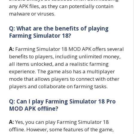
any APK files, as they can potentially contain
malware or viruses.
Q: What are the benefits of playing
Farming Simulator 18?
A:
Farming Simulator 18 MOD APK offers several
benefits to players, including unlimited money,
all items unlocked, and a realistic farming
experience. The game also has a multiplayer
mode that allows players to connect with other
players and collaborate on farming tasks.
Q: Can I play Farming Simulator 18 Pro
MOD APK offline?
A:
Yes, you can play Farming Simulator 18
offline. However, some features of the game,