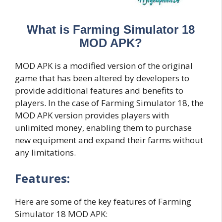
What is Farming Simulator 18
MOD APK?
MOD APK is a modified version of the original
game that has been altered by developers to
provide additional features and benefits to
players. In the case of Farming Simulator 18, the
MOD APK version provides players with
unlimited money, enabling them to purchase
new equipment and expand their farms without
any limitations.
Features:
Here are some of the key features of Farming
Simulator 18 MOD APK: