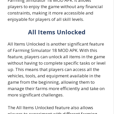
Farming Simulator 18 MOD APK. It allows
players to enjoy the game without any financial
constraints, making it more accessible and
enjoyable for players of all skill levels.
All Items Unlocked
All Items Unlocked is another significant feature
of Farming Simulator 18 MOD APK. With this
feature, players can unlock all items in the game
without having to complete specific tasks or level
up. This means that players can access all the
vehicles, tools, and equipment available in the
game from the beginning, allowing them to
manage their farms more efficiently and take on
more significant challenges.
The All Items Unlocked feature also allows
players to experiment with different farming