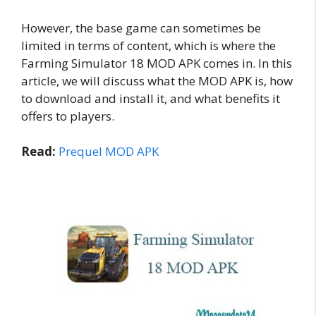
However, the base game can sometimes be
limited in terms of content, which is where the
Farming Simulator 18 MOD APK comes in. In this
article, we will discuss what the MOD APK is, how
to download and install it, and what benefits it
offers to players.
Read:
Prequel MOD APK