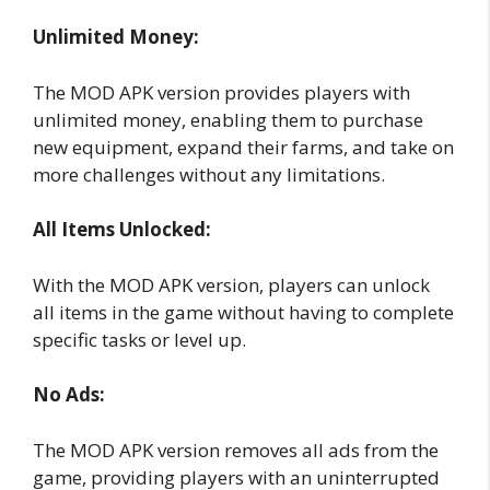
Unlimited Money:
The MOD APK version provides players with
unlimited money, enabling them to purchase
new equipment, expand their farms, and take on
more challenges without any limitations.
All Items Unlocked:
With the MOD APK version, players can unlock
all items in the game without having to complete
specific tasks or level up.
No Ads:
The MOD APK version removes all ads from the
game, providing players with an uninterrupted