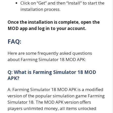
Click on “Get” and then “Install” to start the
installation process.
Once the installation is complete, open the
MOD app and log in to your account.
FAQ:
Here are some frequently asked questions
about Farming Simulator 18 MOD APK:
Q: What is Farming Simulator 18 MOD
APK?
A: Farming Simulator 18 MOD APK is a modified
version of the popular simulation game Farming
Simulator 18. The MOD APK version offers
players unlimited money, all items unlocked