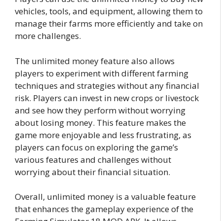
vehicles, tools, and equipment, allowing them to
manage their farms more efficiently and take on
more challenges.
The unlimited money feature also allows
players to experiment with different farming
techniques and strategies without any financial
risk. Players can invest in new crops or livestock
and see how they perform without worrying
about losing money. This feature makes the
game more enjoyable and less frustrating, as
players can focus on exploring the game’s
various features and challenges without
worrying about their financial situation.
Overall, unlimited money is a valuable feature
that enhances the gameplay experience of the