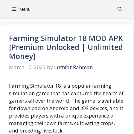
Skip
Menu
to
content
Farming Simulator 18 MOD APK
[Premium Unlocked | Unlimited
Money]
March 16, 2023
by
Luthfar Rahman
Farming Simulator 18 is a popular farming
simulation game that has captured the hearts of
gamers all over the world. The game is available
for download on Android and iOS devices, and it
provides players with a unique experience of
managing their own farms, cultivating crops,
and breeding livestock.