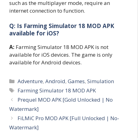
such as the multiplayer mode, require an
internet connection to function.
Q: Is Farming Simulator 18 MOD APK
available for iOS?
A:
Farming Simulator 18 MOD APK is not
available for iOS devices. The game is only
available for Android devices.
Categories
Adventure
,
Android
,
Games
,
Simulation
Tags
Farming Simulator 18 MOD APK
Prequel MOD APK [Gold Unlocked | No
Watermark]
FiLMiC Pro MOD APK [Full Unlocked | No-
Watermark]