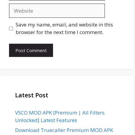
Website
Save my name, email, and website in this
browser for the next time I comment.
Latest Post
VSCO MOD APK [Premium | All Filters
Unlocked] Latest Features
Download Truecaller Premium MOD APK