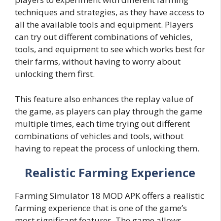
techniques and strategies, as they have access to
all the available tools and equipment. Players
can try out different combinations of vehicles,
tools, and equipment to see which works best for
their farms, without having to worry about
unlocking them first.
This feature also enhances the replay value of
the game, as players can play through the game
multiple times, each time trying out different
combinations of vehicles and tools, without
having to repeat the process of unlocking them.
Realistic Farming Experience
Farming Simulator 18 MOD APK offers a realistic
farming experience that is one of the game’s
most significant features. The game allows