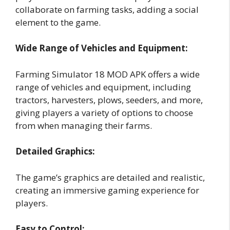
collaborate on farming tasks, adding a social
element to the game.
Wide Range of Vehicles and Equipment:
Farming Simulator 18 MOD APK offers a wide
range of vehicles and equipment, including
tractors, harvesters, plows, seeders, and more,
giving players a variety of options to choose
from when managing their farms.
Detailed Graphics:
The game’s graphics are detailed and realistic,
creating an immersive gaming experience for
players.
Easy to Control: