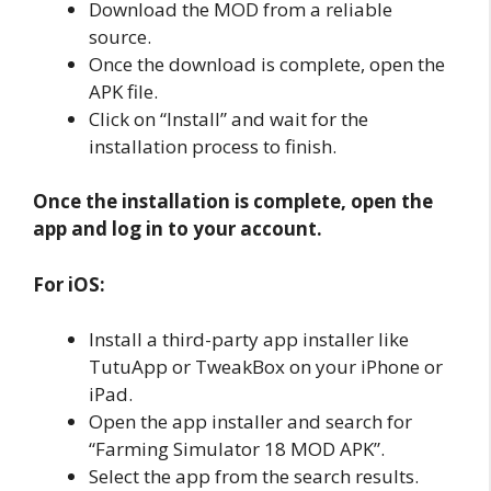
Download the MOD from a reliable
source.
Once the download is complete, open the
APK file.
Click on “Install” and wait for the
installation process to finish.
Once the installation is complete, open the
app and log in to your account.
For iOS:
Install a third-party app installer like
TutuApp or TweakBox on your iPhone or
iPad.
Open the app installer and search for
“Farming Simulator 18 MOD APK”.
Select the app from the search results.