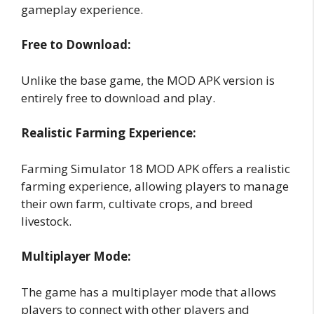
gameplay experience.
Free to Download:
Unlike the base game, the MOD APK version is
entirely free to download and play.
Realistic Farming Experience:
Farming Simulator 18 MOD APK offers a realistic
farming experience, allowing players to manage
their own farm, cultivate crops, and breed
livestock.
Multiplayer Mode:
The game has a multiplayer mode that allows
players to connect with other players and