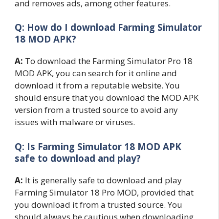
and removes ads, among other features.
Q: How do I download Farming Simulator
18 MOD APK?
A:
To download the Farming Simulator Pro 18
MOD APK, you can search for it online and
download it from a reputable website. You
should ensure that you download the MOD APK
version from a trusted source to avoid any
issues with malware or viruses.
Q: Is Farming Simulator 18 MOD APK
safe to download and play?
A:
It is generally safe to download and play
Farming Simulator 18 Pro MOD, provided that
you download it from a trusted source. You
should always be cautious when downloading