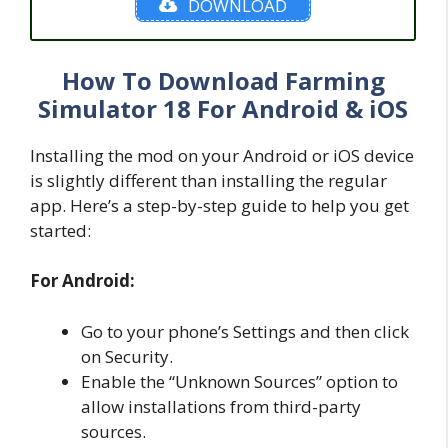
DOWNLOAD
How To Download Farming
Simulator 18 For Android & iOS
Installing the mod on your Android or iOS device
is slightly different than installing the regular
app. Here’s a step-by-step guide to help you get
started:
For Android:
Go to your phone’s Settings and then click
on Security.
Enable the “Unknown Sources” option to
allow installations from third-party
sources.