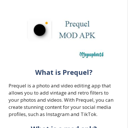
What is Prequel?
Prequel is a photo and video editing app that
allows you to add vintage and retro filters to
your photos and videos. With Prequel, you can
create stunning content for your social media
profiles, such as Instagram and TikTok.