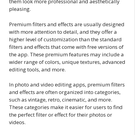
them look more professional and aesthetically
pleasing.
Premium filters and effects are usually designed
with more attention to detail, and they offer a
higher level of customization than the standard
filters and effects that come with free versions of
the app. These premium features may include a
wider range of colors, unique textures, advanced
editing tools, and more.
In photo and video editing apps, premium filters
and effects are often organized into categories,
such as vintage, retro, cinematic, and more.
These categories make it easier for users to find
the perfect filter or effect for their photos or
videos.