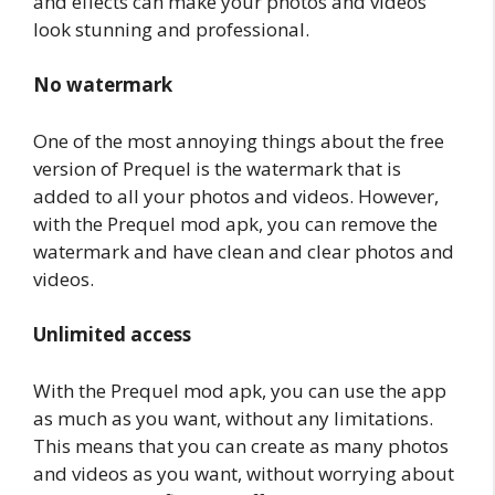
and effects can make your photos and videos
look stunning and professional.
No watermark
One of the most annoying things about the free
version of Prequel is the watermark that is
added to all your photos and videos. However,
with the Prequel mod apk, you can remove the
watermark and have clean and clear photos and
videos.
Unlimited access
With the Prequel mod apk, you can use the app
as much as you want, without any limitations.
This means that you can create as many photos
and videos as you want, without worrying about