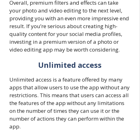
Overall, premium filters and effects can take
your photo and video editing to the next level,
providing you with an even more impressive end
result. If you’re serious about creating high-
quality content for your social media profiles,
investing in a premium version of a photo or
video editing app may be worth considering.
Unlimited access
Unlimited access is a feature offered by many
apps that allow users to use the app without any
restrictions. This means that users can access all
the features of the app without any limitations
on the number of times they can use it or the
number of actions they can perform within the
app.