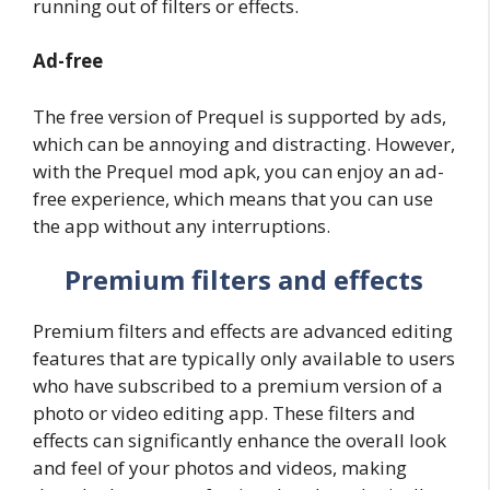
running out of filters or effects.
Ad-free
The free version of Prequel is supported by ads,
which can be annoying and distracting. However,
with the Prequel mod apk, you can enjoy an ad-
free experience, which means that you can use
the app without any interruptions.
Premium filters and effects
Premium filters and effects are advanced editing
features that are typically only available to users
who have subscribed to a premium version of a
photo or video editing app. These filters and
effects can significantly enhance the overall look
and feel of your photos and videos, making