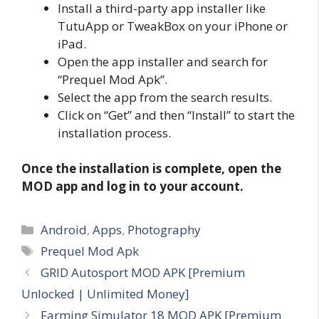
Install a third-party app installer like
TutuApp or TweakBox on your iPhone or
iPad.
Open the app installer and search for
“Prequel Mod Apk”.
Select the app from the search results.
Click on “Get” and then “Install” to start the
installation process.
Once the installation is complete, open the
MOD app and log in to your account.
Categories
Android
,
Apps
,
Photography
Tags
Prequel Mod Apk
GRID Autosport MOD APK [Premium
Unlocked | Unlimited Money]
Farming Simulator 18 MOD APK [Premium