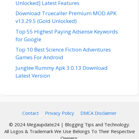
Unlocked] Latest Features
Download Truecaller Premium MOD APK
v13.29.5 (Gold Unlocked)
Top 55 Highest Paying Adsense Keywords
for Google
Top 10 Best Science Fiction Adventures
Games For Android
Junglee Rummy Apk 3.0.13 Download
Latest Version
Contact
Privacy Policy
DMCA Disclaimer
© 2024 Megaupdate24 | Blogging Tips and Technology.
All Logos & Trademark We Use Belongs To Their Respective
Owners.