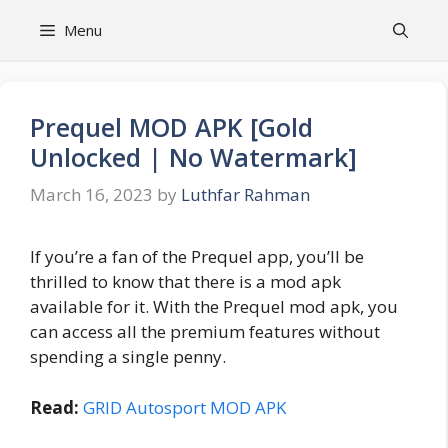
Skip
Menu
to
content
Prequel MOD APK [Gold
Unlocked | No Watermark]
March 16, 2023
by
Luthfar Rahman
If you’re a fan of the Prequel app, you’ll be
thrilled to know that there is a mod apk
available for it. With the Prequel mod apk, you
can access all the premium features without
spending a single penny.
Read:
GRID Autosport MOD APK