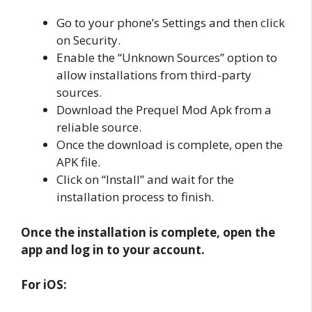
Go to your phone’s Settings and then click
on Security.
Enable the “Unknown Sources” option to
allow installations from third-party
sources.
Download the Prequel Mod Apk from a
reliable source.
Once the download is complete, open the
APK file.
Click on “Install” and wait for the
installation process to finish.
Once the installation is complete, open the
app and log in to your account.
For iOS: