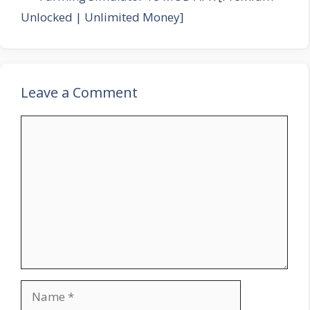
Unlocked | Unlimited Money]
Leave a Comment
Comment
Name