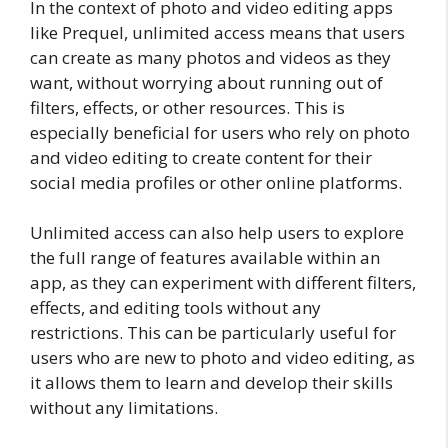
In the context of photo and video editing apps
like Prequel, unlimited access means that users
can create as many photos and videos as they
want, without worrying about running out of
filters, effects, or other resources. This is
especially beneficial for users who rely on photo
and video editing to create content for their
social media profiles or other online platforms.
Unlimited access can also help users to explore
the full range of features available within an
app, as they can experiment with different filters,
effects, and editing tools without any
restrictions. This can be particularly useful for
users who are new to photo and video editing, as
it allows them to learn and develop their skills
without any limitations.