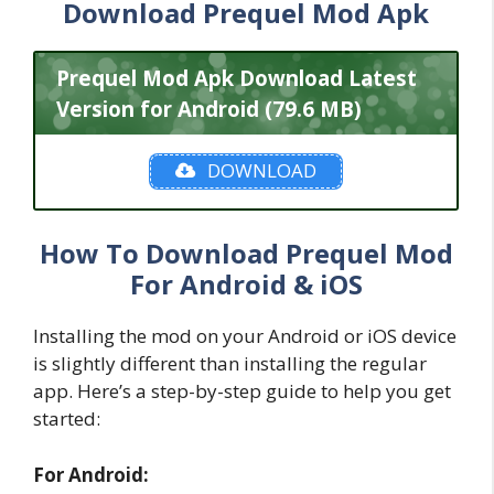
Download Prequel Mod Apk
Prequel Mod Apk Download Latest
Version for Android (79.6 MB)
DOWNLOAD
How To Download Prequel Mod
For Android & iOS
Installing the mod on your Android or iOS device
is slightly different than installing the regular
app. Here’s a step-by-step guide to help you get
started:
For Android: