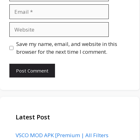
Email
Website
Save my name, email, and website in this
browser for the next time I comment.
Latest Post
VSCO MOD APK [Premium | All Filters