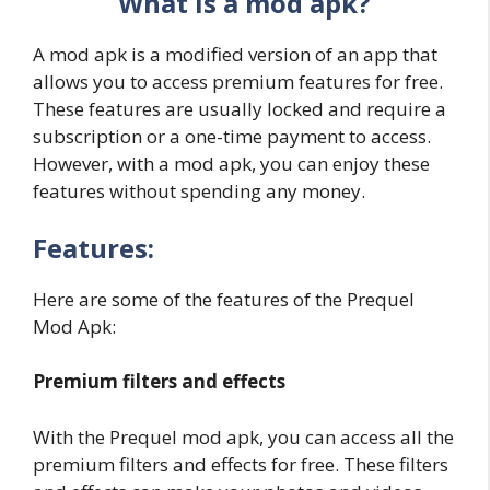
What is a mod apk?
A mod apk is a modified version of an app that
allows you to access premium features for free.
These features are usually locked and require a
subscription or a one-time payment to access.
However, with a mod apk, you can enjoy these
features without spending any money.
Features:
Here are some of the features of the Prequel
Mod Apk:
Premium filters and effects
With the Prequel mod apk, you can access all the
premium filters and effects for free. These filters