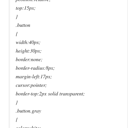
top:15px;
}
.button
{
width:40px;
height:30px;
border:none;
border-radius:8px;
margin-left:17px;
cursor:pointer;
border-top:2px solid transparent;
}
.button.gray
{
color:white;