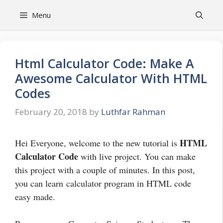
Skip
Menu
to
content
Html Calculator Code: Make A
Awesome Calculator With HTML
Codes
February 20, 2018
by
Luthfar Rahman
HTML
Hei Everyone, welcome to the new tutorial is
Calculator Code
with live project. You can make
this project with a couple of minutes. In this post,
you can learn calculator program in HTML code
easy made.