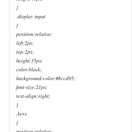
}
.display input
{
position:relative;
left:2px;
top:2px;
height:35px;
color:black;
background-color:#bccd95;
font-size:21px;
text-align:right;
}
.keys
{
position:relative;