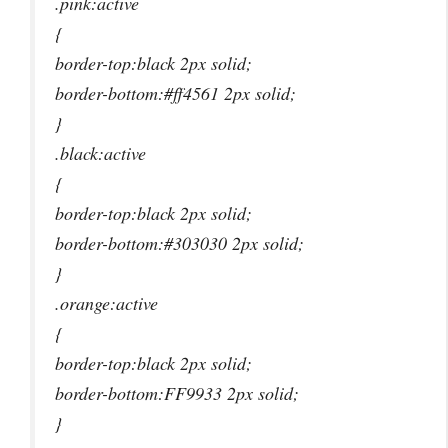
.pink:active
{
border-top:black 2px solid;
border-bottom:#ff4561 2px solid;
}
.black:active
{
border-top:black 2px solid;
border-bottom:#303030 2px solid;
}
.orange:active
{
border-top:black 2px solid;
border-bottom:FF9933 2px solid;
}