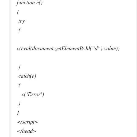
function e()
{
try
{
c(eval(document.getElementById(“d”).value))
}
catch(e)
{
c(‘Error’)
}
}
</script>
</head>