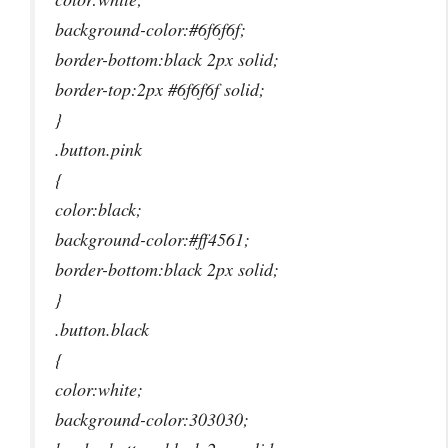
background-color:#6f6f6f;
border-bottom:black 2px solid;
border-top:2px #6f6f6f solid;
}
.button.pink
{
color:black;
background-color:#ff4561;
border-bottom:black 2px solid;
}
.button.black
{
color:white;
background-color:303030;