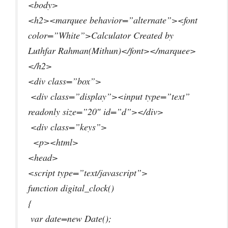
<body>
<h2><marquee behavior=”alternate”><font
color=”White”>Calculator Created by
Luthfar Rahman(Mithun)</font></marquee>
</h2>
<div class=”box”>
<div class=”display”><input type=”text”
readonly size=”20″ id=”d”></div>
<div class=”keys”>
<p><html>
<head>
<script type=”text/javascript”>
function digital_clock()
{
var date=new Date();