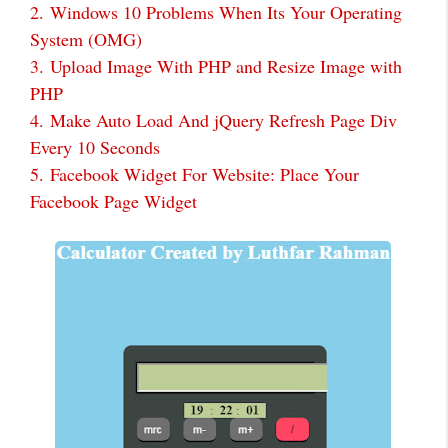
2.
Windows 10 Problems When Its Your Operating
System (OMG)
3.
Upload Image With PHP and Resize Image with
PHP
4.
Make Auto Load And jQuery Refresh Page Div
Every 10 Seconds
5.
Facebook Widget For Website: Place Your
Facebook Page Widget