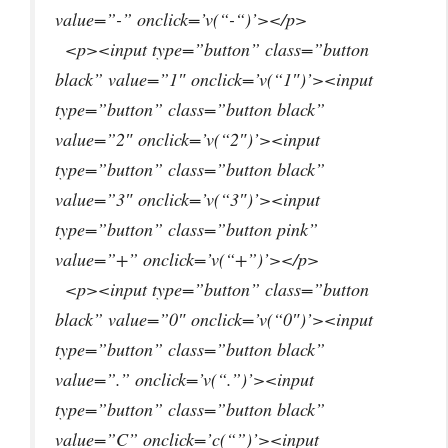
value=”-” onclick=’v(“-“)’></p>
<p><input type=”button” class=”button
black” value=”1″ onclick=’v(“1″)’><input
type=”button” class=”button black”
value=”2″ onclick=’v(“2″)’><input
type=”button” class=”button black”
value=”3″ onclick=’v(“3″)’><input
type=”button” class=”button pink”
value=”+” onclick=’v(“+”)’></p>
<p><input type=”button” class=”button
black” value=”0″ onclick=’v(“0″)’><input
type=”button” class=”button black”
value=”.” onclick=’v(“.”)’><input
type=”button” class=”button black”
value=”C” onclick=’c(“”)’><input