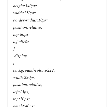
height:340px;
width:250px;
border-radius:10px;
position:relative;
top:80px;
left:40%;
}
.display
{
background-color:#222;
width:220px;
position:relative;
left:15px;
top:20px;
height:40px;