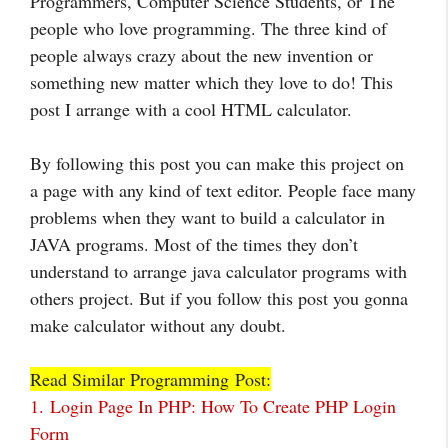
Programmers, Computer Science Students, or The
people who love programming. The three kind of
people always crazy about the new invention or
something new matter which they love to do! This
post I arrange with a cool HTML calculator.
By following this post you can make this project on
a page with any kind of text editor. People face many
problems when they want to build a calculator in
JAVA programs. Most of the times they don’t
understand to arrange java calculator programs with
others project. But if you follow this post you gonna
make calculator without any doubt.
Read Similar Programming Post:
1.
Login Page In PHP: How To Create PHP Login
Form