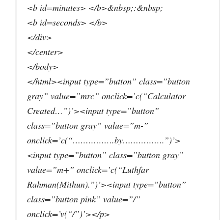
<b id=minutes> </b>&nbsp;:&nbsp;
<b id=seconds> </b>
</div>
</center>
</body>
</html><input type=”button” class=”button
gray” value=”mrc” onclick=’c(“Calculator
Created…”)’><input type=”button”
class=”button gray” value=”m-”
onclick=’c(“…………….by…………….”)’>
<input type=”button” class=”button gray”
value=”m+” onclick=’c(“Luthfar
Rahman(Mithun).”)’><input type=”button”
class=”button pink” value=”/”
onclick=’v(“/”)’></p>