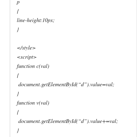
p
{
line-height:10px;
}
</style>
<script>
function c(val)
{
document.getElementById(“d”).value=val;
}
function v(val)
{
document.getElementById(“d”).value+=val;
}