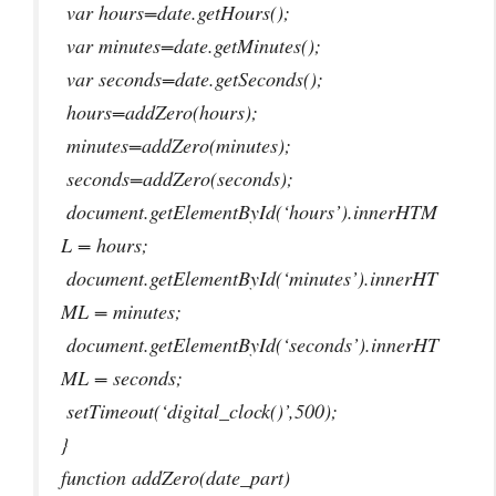
var hours=date.getHours();
var minutes=date.getMinutes();
var seconds=date.getSeconds();
hours=addZero(hours);
minutes=addZero(minutes);
seconds=addZero(seconds);
document.getElementById(‘hours’).innerHTM
L = hours;
document.getElementById(‘minutes’).innerHT
ML = minutes;
document.getElementById(‘seconds’).innerHT
ML = seconds;
setTimeout(‘digital_clock()’,500);
}
function addZero(date_part)