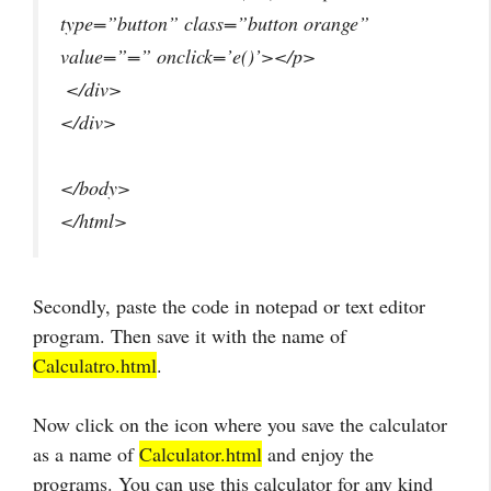
type=”button” class=”button orange”
value=”=” onclick=’e()’></p>
</div>
</div>
</body>
</html>
Secondly, paste the code in notepad or text editor
program. Then save it with the name of
Calculatro.html
.
Now click on the icon where you save the calculator
as a name of
Calculator.html
and enjoy the
programs. You can use this calculator for any kind