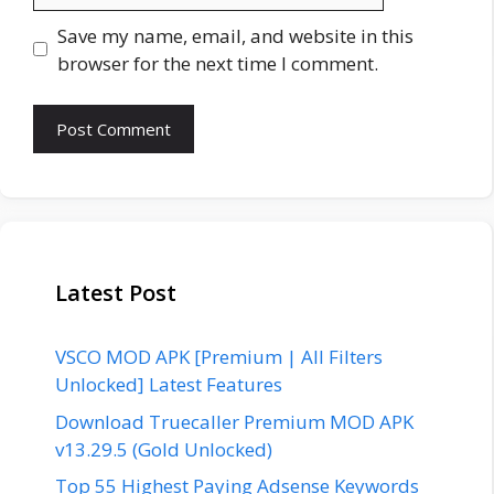
Save my name, email, and website in this
browser for the next time I comment.
Latest Post
VSCO MOD APK [Premium | All Filters
Unlocked] Latest Features
Download Truecaller Premium MOD APK
v13.29.5 (Gold Unlocked)
Top 55 Highest Paying Adsense Keywords