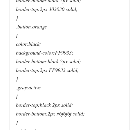
border-bottom:black 2px solid;
border-top:2px 303030 solid;
}
.button.orange
{
color:black;
background-color:FF9933;
border-bottom:black 2px solid;
border-top:2px FF9933 solid;
}
.gray:active
{
border-top:black 2px solid;
border-bottom:2px #6f6f6f solid;
}