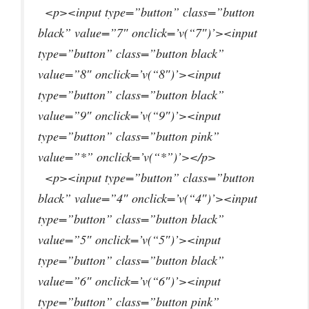
<p><input type=”button” class=”button
black” value=”7″ onclick=’v(“7″)’><input
type=”button” class=”button black”
value=”8″ onclick=’v(“8″)’><input
type=”button” class=”button black”
value=”9″ onclick=’v(“9″)’><input
type=”button” class=”button pink”
value=”*” onclick=’v(“*”)’></p>
<p><input type=”button” class=”button
black” value=”4″ onclick=’v(“4″)’><input
type=”button” class=”button black”
value=”5″ onclick=’v(“5″)’><input
type=”button” class=”button black”
value=”6″ onclick=’v(“6″)’><input
type=”button” class=”button pink”