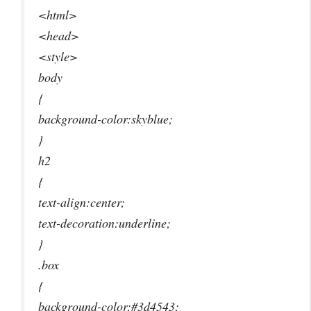
<html>
<head>
<style>
body
{
background-color:skyblue;
}
h2
{
text-align:center;
text-decoration:underline;
}
.box
{
background-color:#3d4543;