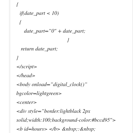
{
if(date_part < 10)
{
date_part=”0″ + date_part;
}
return date_part;
}
</script>
</head>
<body onload=”digital_clock()”
bgcolor=lightgreen>
<center>
<div style=”border:lightblack 2px
solid;width:100;background-color:#bccd95″>
<b id=hours> </b> &nbsp;:&nbsp;