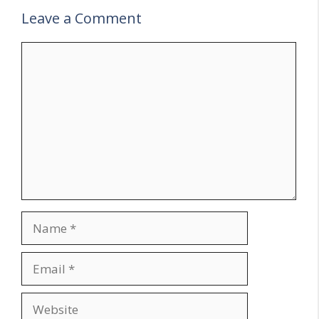
Leave a Comment
Comment
Name
Email
Website