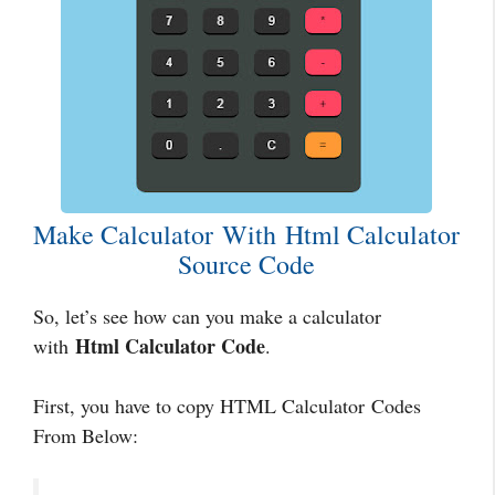
Make Calculator With Html Calculator
Source Code
So, let’s see how can you make a calculator
Html Calculator Code
with
.
First, you have to copy HTML Calculator Codes
From Below: