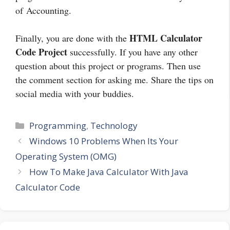
of Accounting.
HTML Calculator
Finally, you are done with the
Code Project
successfully. If you have any other
question about this project or programs. Then use
the comment section for asking me. Share the tips on
social media with your buddies.
Categories
Programming
,
Technology
Windows 10 Problems When Its Your
Operating System (OMG)
How To Make Java Calculator With Java
Calculator Code