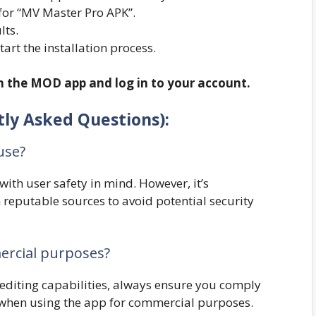
for “MV Master Pro APK”.
lts.
start the installation process.
en the MOD app and log in to your account.
ly Asked Questions):
use?
th user safety in mind. However, it’s
eputable sources to avoid potential security
ercial purposes?
diting capabilities, always ensure you comply
s when using the app for commercial purposes.