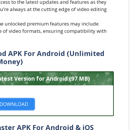
ccess to the latest updates and features as they
ou’re always at the cutting edge of video editing
e unlocked premium features may include
 of video formats, ensuring compatibility with
d APK For Android (Unlimited
Money)
est Version for Android (97 MB)
DOWNLOAD
ster APK For Android & iOS