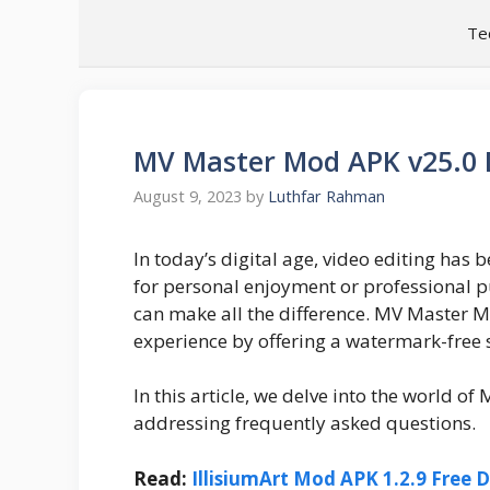
Skip
Te
to
content
MV Master Mod APK v25.0
August 9, 2023
by
Luthfar Rahman
In today’s digital age, video editing has b
for personal enjoyment or professional pu
can make all the difference. MV Master Mo
experience by offering a watermark-free 
In this article, we delve into the world of
addressing frequently asked questions.
Read:
IllisiumArt Mod APK 1.2.9 Free