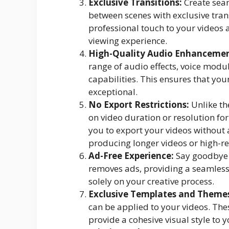
Exclusive Transitions:
Create seam
between scenes with exclusive trans
professional touch to your videos
viewing experience.
High-Quality Audio Enhancemen
range of audio effects, voice mod
capabilities. This ensures that you
exceptional.
No Export Restrictions:
Unlike th
on video duration or resolution fo
you to export your videos without an
producing longer videos or high-re
Ad-Free Experience:
Say goodbye 
removes ads, providing a seamless 
solely on your creative process.
Exclusive Templates and Theme
can be applied to your videos. The
provide a cohesive visual style to y