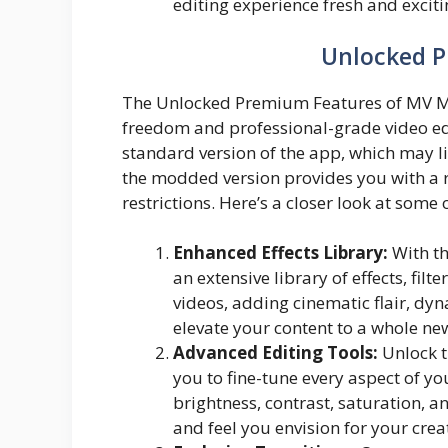
editing experience fresh and exciti
Unlocked 
The Unlocked Premium Features of MV Mas
freedom and professional-grade video edit
standard version of the app, which may li
the modded version provides you with a 
restrictions. Here’s a closer look at som
Enhanced Effects Library:
With th
an extensive library of effects, fil
videos, adding cinematic flair, dyn
elevate your content to a whole new
Advanced Editing Tools:
Unlock t
you to fine-tune every aspect of yo
brightness, contrast, saturation, a
and feel you envision for your crea