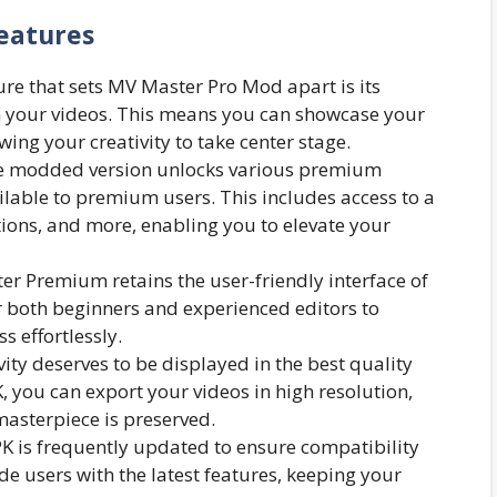
eatures
re that sets MV Master Pro Mod apart is its
 your videos. This means you can showcase your
wing your creativity to take center stage.
 modded version unlocks various premium
ailable to premium users. This includes access to a
sitions, and more, enabling you to elevate your
r Premium retains the user-friendly interface of
or both beginners and experienced editors to
s effortlessly.
ity deserves to be displayed in the best quality
you can export your videos in high resolution,
masterpiece is preserved.
is frequently updated to ensure compatibility
ide users with the latest features, keeping your