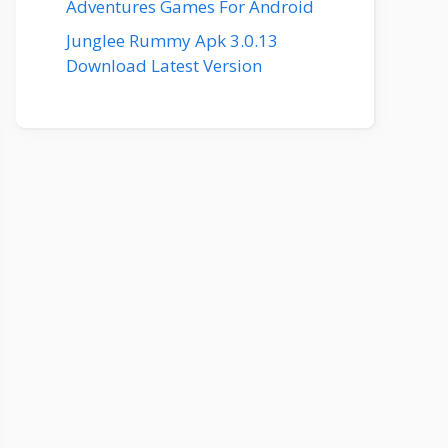
Adventures Games For Android
Junglee Rummy Apk 3.0.13
Download Latest Version