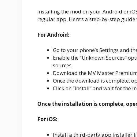
Installing the mod on your Android or iOS d
regular app. Here’s a step-by-step guide 
For Android:
Go to your phone’s Settings and the
Enable the “Unknown Sources” optio
sources.
Download the MV Master Premium A
Once the download is complete, ope
Click on “Install” and wait for the i
Once the installation is complete, ope
For iOS:
Install a third-party app installe