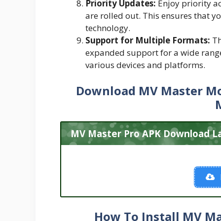
Priority Updates:
Enjoy priority a
are rolled out. This ensures that y
technology.
Support for Multiple Formats:
Th
expanded support for a wide range
various devices and platforms.
Download MV Master
Mo
MV Master Pro APK Download Lat
How To Install MV Ma