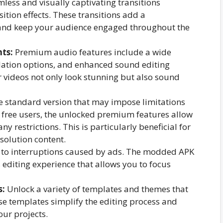
less and visually captivating transitions
ition effects. These transitions add a
 and keep your audience engaged throughout the
ts:
Premium audio features include a wide
ulation options, and enhanced sound editing
r videos not only look stunning but also sound
e standard version that may impose limitations
r free users, the unlocked premium features allow
y restrictions. This is particularly beneficial for
solution content.
to interruptions caused by ads. The modded APK
editing experience that allows you to focus
s:
Unlock a variety of templates and themes that
se templates simplify the editing process and
our projects.