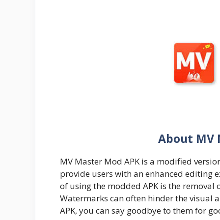
About MV 
MV Master Mod APK is a modified version
provide users with an enhanced editing e
of using the modded APK is the removal 
Watermarks can often hinder the visual 
APK, you can say goodbye to them for go