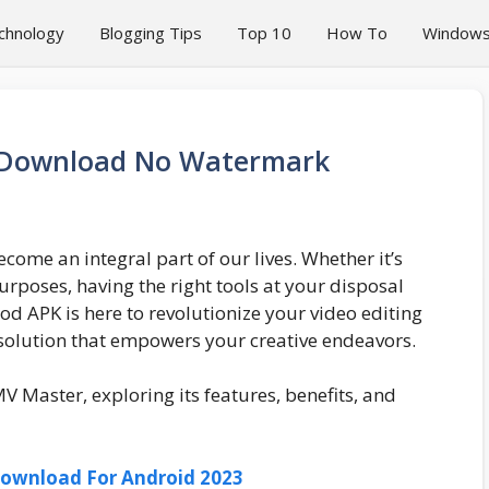
chnology
Blogging Tips
Top 10
How To
Window
 Download No Watermark
ecome an integral part of our lives. Whether it’s
rposes, having the right tools at your disposal
d APK is here to revolutionize your video editing
solution that empowers your creative endeavors.
 MV Master, exploring its features, benefits, and
 Download For Android 2023