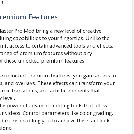
ng.
Premium Features
ter Pro Mod bring a new level of creative
ing capabilities to your fingertips. Unlike the
mit access to certain advanced tools and effects,
range of premium features without any
e of these unlocked premium features:
e unlocked premium features, you gain access to
ters, and overlays. These effects can transform your
amic transitions, and artistic elements that
 level.
he power of advanced editing tools that allow
ur videos. Control parameters like color grading,
nd more, enabling you to achieve the exact look
tions.