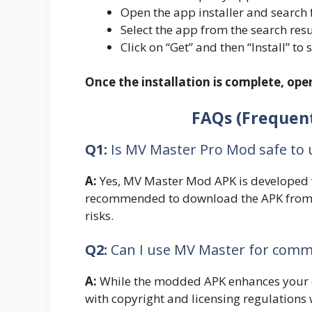
Open the app installer and search 
Select the app from the search resu
Click on “Get” and then “Install” to 
Once the installation is complete, op
FAQs (Frequent
Q1:
Is MV Master Pro Mod safe to 
A:
Yes, MV Master Mod APK is developed wi
recommended to download the APK from r
risks.
Q2:
Can I use MV Master for comm
A:
While the modded APK enhances your e
with copyright and licensing regulation