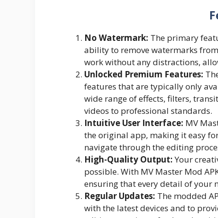
F
No Watermark:
The primary featu
ability to remove watermarks from
work without any distractions, allo
Unlocked Premium Features:
The
features that are typically only av
wide range of effects, filters, tran
videos to professional standards.
Intuitive User Interface:
MV Maste
the original app, making it easy f
navigate through the editing proces
High-Quality Output:
Your creativ
possible. With MV Master Mod APK, 
ensuring that every detail of your 
Regular Updates:
The modded APK 
with the latest devices and to prov