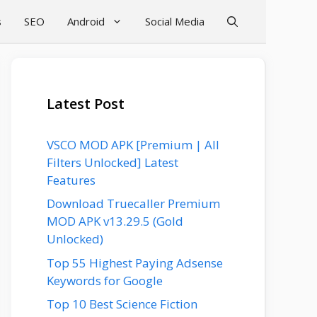
s
SEO
Android
Social Media
Latest Post
VSCO MOD APK [Premium | All
Filters Unlocked] Latest
Features
Download Truecaller Premium
MOD APK v13.29.5 (Gold
Unlocked)
Top 55 Highest Paying Adsense
Keywords for Google
Top 10 Best Science Fiction