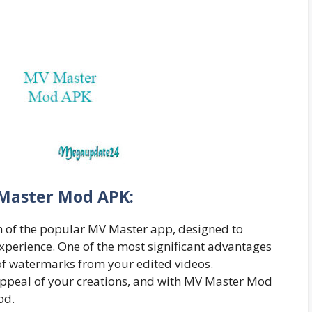
Master Mod APK:
 of the popular MV Master app, designed to
xperience. One of the most significant advantages
of watermarks from your edited videos.
appeal of your creations, and with MV Master Mod
od.