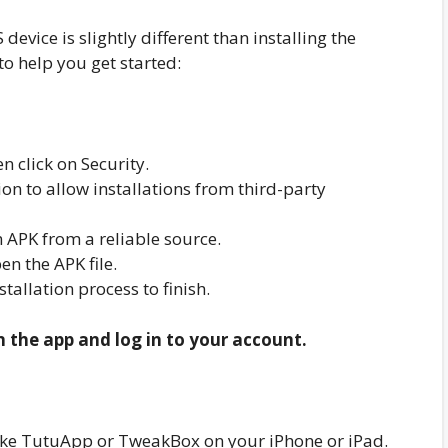
evice is slightly different than installing the
to help you get started:
n click on Security.
n to allow installations from third-party
PK from a reliable source.
n the APK file.
nstallation process to finish.
n the app and log in to your account.
r like TutuApp or TweakBox on your iPhone or iPad.