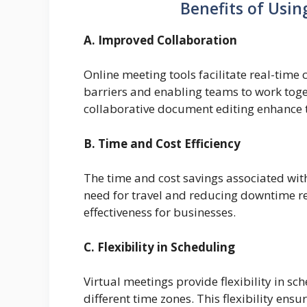
Benefits of Usin
A. Improved Collaboration
Online meeting tools facilitate real-tim
barriers and enabling teams to work toge
collaborative document editing enhance
B. Time and Cost Efficiency
The time and cost savings associated with
need for travel and reducing downtime re
effectiveness for businesses.
C. Flexibility in Scheduling
Virtual meetings provide flexibility in 
different time zones. This flexibility ens