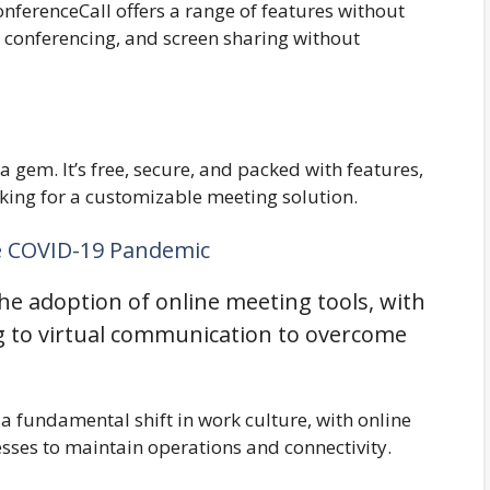
nferenceCall offers a range of features without
o conferencing, and screen sharing without
 a gem. It’s free, secure, and packed with features,
oking for a customizable meeting solution.
e COVID-19 Pandemic
he adoption of online meeting tools, with
g to virtual communication to overcome
 fundamental shift in work culture, with online
esses to maintain operations and connectivity.