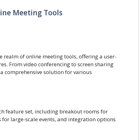
ine Meeting Tools
realm of online meeting tools, offering a user-
ures. From video conferencing to screen sharing
a comprehensive solution for various
ich feature set, including breakout rooms for
 for large-scale events, and integration options