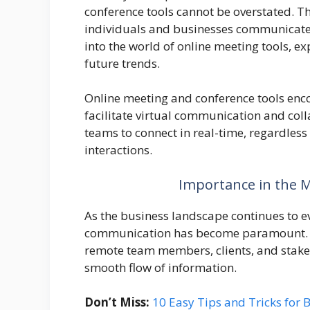
conference tools cannot be overstated. T
individuals and businesses communicate, 
into the world of online meeting tools, ex
future trends.
Online meeting and conference tools enco
facilitate virtual communication and col
teams to connect in real-time, regardless
interactions.
Importance in the 
As the business landscape continues to evo
communication has become paramount. O
remote team members, clients, and stakeh
smooth flow of information.
Don’t Miss:
10 Easy Tips and Tricks for