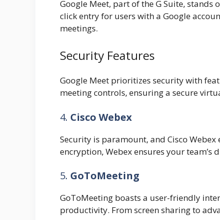
Google Meet, part of the G Suite, stands ou
click entry for users with a Google account
meetings.
Security Features
Google Meet prioritizes security with fe
meeting controls, ensuring a secure virtu
4.
Cisco Webex
Security is paramount, and Cisco Webex ex
encryption, Webex ensures your team’s d
5.
GoToMeeting
GoToMeeting boasts a user-friendly inte
productivity. From screen sharing to adva