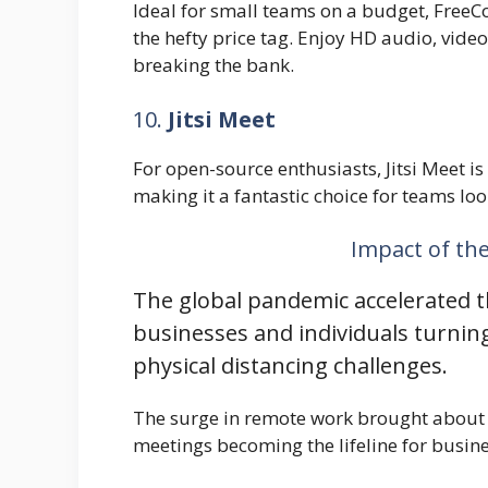
Ideal for small teams on a budget, FreeCo
the hefty price tag. Enjoy HD audio, vide
breaking the bank.
10.
Jitsi Meet
For open-source enthusiasts, Jitsi Meet is
making it a fantastic choice for teams lo
Impact of th
The global pandemic accelerated t
businesses and individuals turnin
physical distancing challenges.
The surge in remote work brought about a
meetings becoming the lifeline for busin