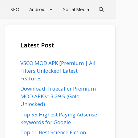
s
SEO
Android
Social Media
Latest Post
VSCO MOD APK [Premium | All
Filters Unlocked] Latest
Features
Download Truecaller Premium
MOD APK v13.29.5 (Gold
Unlocked)
Top 55 Highest Paying Adsense
Keywords for Google
Top 10 Best Science Fiction