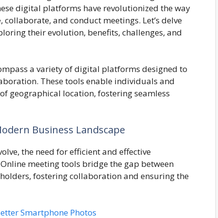
hese digital platforms have revolutionized the way
collaborate, and conduct meetings. Let’s delve
ploring their evolution, benefits, challenges, and
mpass a variety of digital platforms designed to
laboration. These tools enable individuals and
 of geographical location, fostering seamless
Modern Business Landscape
lve, the need for efficient and effective
nline meeting tools bridge the gap between
olders, fostering collaboration and ensuring the
 Better Smartphone Photos