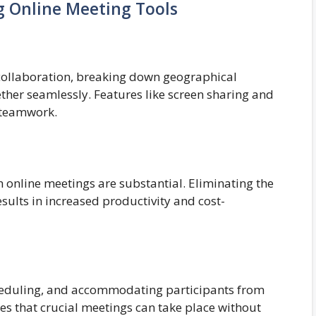
g Online Meeting Tools
e collaboration, breaking down geographical
ther seamlessly. Features like screen sharing and
 teamwork.
 online meetings are substantial. Eliminating the
sults in increased productivity and cost-
scheduling, and accommodating participants from
ures that crucial meetings can take place without