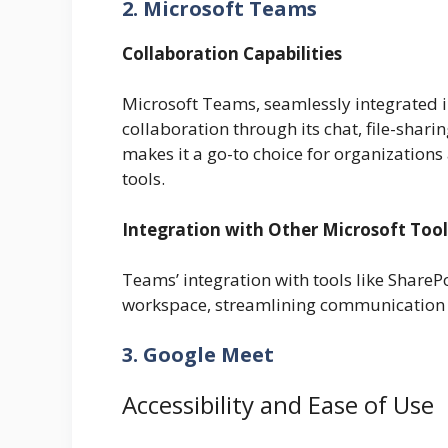
2. Microsoft Teams
Collaboration Capabilities
Microsoft Teams, seamlessly integrated i
collaboration through its chat, file-sharin
makes it a go-to choice for organizations 
tools.
Integration with Other Microsoft Tool
Teams’ integration with tools like ShareP
workspace, streamlining communication
3. Google Meet
Accessibility and Ease of Use