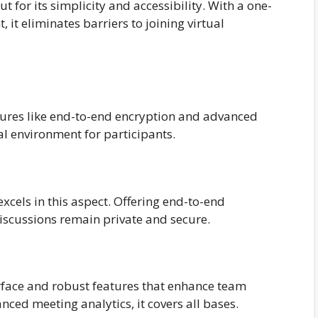
t for its simplicity and accessibility. With a one-
, it eliminates barriers to joining virtual
atures like end-to-end encryption and advanced
al environment for participants.
cels in this aspect. Offering end-to-end
iscussions remain private and secure.
rface and robust features that enhance team
nced meeting analytics, it covers all bases.