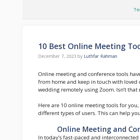
Skip
Te
to
content
10 Best Online Meeting Too
December 7, 2023
by
Luthfar Rahman
Online meeting and conference tools have
from home and keep in touch with loved o
wedding remotely using Zoom. Isn’t that 
Here are 10 online meeting tools for you,
different types of users. This can help yo
Online Meeting and Con
In today’s fast-paced and interconnected 