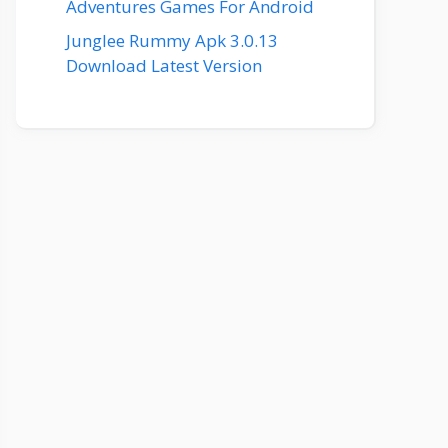
Adventures Games For Android
Junglee Rummy Apk 3.0.13
Download Latest Version