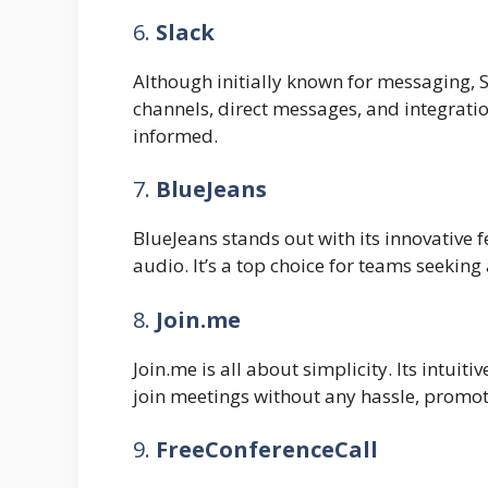
6.
Slack
Although initially known for messaging, S
channels, direct messages, and integrati
informed.
7.
BlueJeans
BlueJeans stands out with its innovative f
audio. It’s a top choice for teams seeking
8.
Join.me
Join.me is all about simplicity. Its intui
join meetings without any hassle, promo
9.
FreeConferenceCall