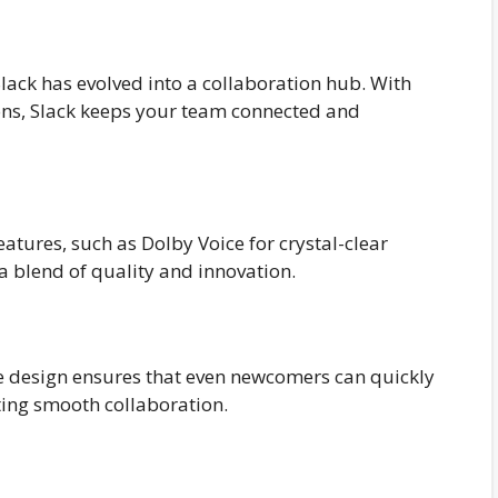
lack has evolved into a collaboration hub. With
ons, Slack keeps your team connected and
eatures, such as Dolby Voice for crystal-clear
 a blend of quality and innovation.
tive design ensures that even newcomers can quickly
ting smooth collaboration.