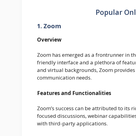
Popular Onl
1. Zoom
Overview
Zoom has emerged as a frontrunner in the 
friendly interface and a plethora of feat
and virtual backgrounds, Zoom provides 
communication needs.
Features and Functionalities
Zoom’s success can be attributed to its r
focused discussions, webinar capabilities
with third-party applications.