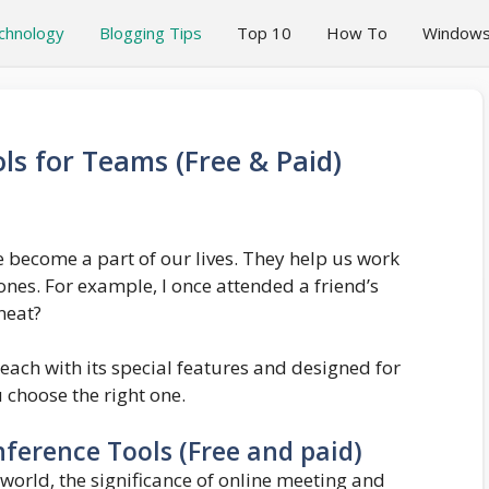
chnology
Blogging Tips
Top 10
How To
Window
ls for Teams (Free & Paid)
 become a part of our lives. They help us work
nes. For example, I once attended a friend’s
neat?
 each with its special features and designed for
u choose the right one.
ference Tools (Free and paid)
world, the significance of online meeting and