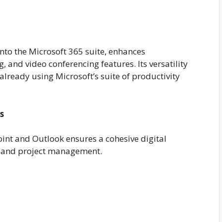
nto the Microsoft 365 suite, enhances
g, and video conferencing features. Its versatility
already using Microsoft’s suite of productivity
s
oint and Outlook ensures a cohesive digital
 and project management.