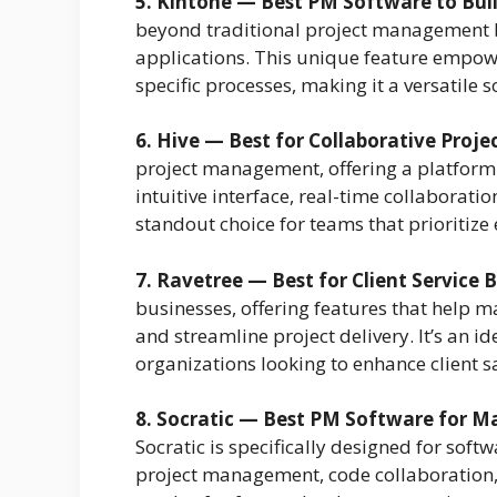
5. Kintone — Best PM Software to Buil
beyond traditional project management b
applications. This unique feature empower
specific processes, making it a versatile 
6. Hive — Best for Collaborative Pro
project management, offering a platform
intuitive interface, real-time collaborati
standout choice for teams that prioritize
7. Ravetree — Best for Client Service 
businesses, offering features that help ma
and streamline project delivery. It’s an i
organizations looking to enhance client sa
8. Socratic — Best PM Software for 
Socratic is specifically designed for sof
project management, code collaboration, 