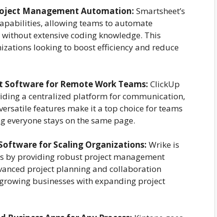
Project Management Automation:
Smartsheet’s
capabilities, allowing teams to automate
s without extensive coding knowledge. This
nizations looking to boost efficiency and reduce
t Software for Remote Work Teams:
ClickUp
viding a centralized platform for communication,
ersatile features make it a top choice for teams
ing everyone stays on the same page.
oftware for Scaling Organizations:
Wrike is
ns by providing robust project management
advanced project planning and collaboration
r growing businesses with expanding project