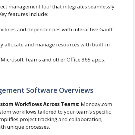
ject management tool that integrates seamlessly
Key features include:
melines and dependencies with interactive Gantt
tly allocate and manage resources with built-in
 Microsoft Teams and other Office 365 apps.
agement Software Overviews
ustom Workflows Across Teams:
Monday.com
custom workflows tailored to your team’s specific
implifies project tracking and collaboration,
ith unique processes.