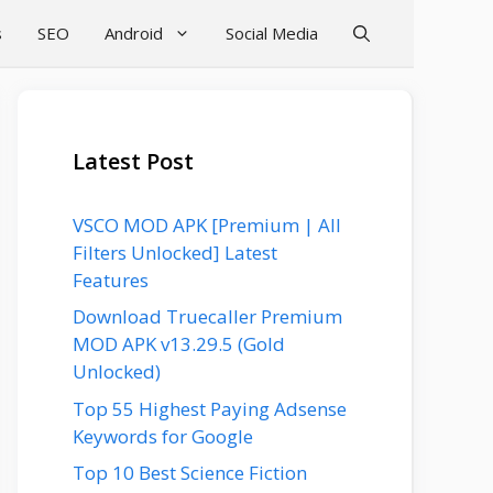
s
SEO
Android
Social Media
Latest Post
VSCO MOD APK [Premium | All
Filters Unlocked] Latest
Features
Download Truecaller Premium
MOD APK v13.29.5 (Gold
Unlocked)
Top 55 Highest Paying Adsense
Keywords for Google
Top 10 Best Science Fiction