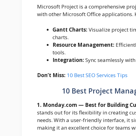
Microsoft Project is a comprehensive pro
with other Microsoft Office applications. 
Gantt Charts:
Visualize project ti
charts.
Resource Management:
Efficien
tools.
Integration:
Sync seamlessly with
Don’t Miss:
10 Best SEO Services Tips
10 Best Project Man
1. Monday.com — Best for Building C
stands out for its flexibility in creating 
needs. With a user-friendly interface, it s
making it an excellent choice for teams w