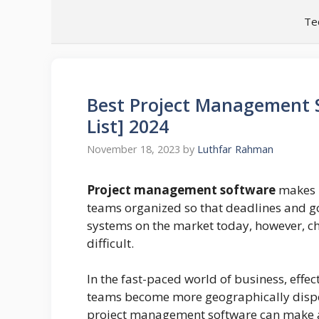
Skip
Te
to
content
Best Project Management S
List] 2024
November 18, 2023
by
Luthfar Rahman
Project management software
makes i
teams organized so that deadlines and 
systems on the market today, however, ch
difficult.
In the fast-paced world of business, effec
teams become more geographically dispe
project management software can make al