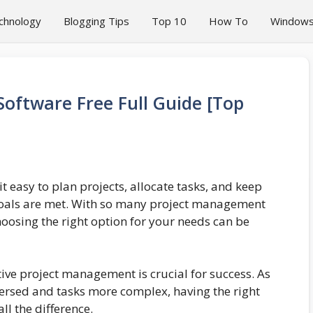
chnology
Blogging Tips
Top 10
How To
Window
oftware Free Full Guide [Top
t easy to plan projects, allocate tasks, and keep
goals are met. With so many project management
oosing the right option for your needs can be
tive project management is crucial for success. As
rsed and tasks more complex, having the right
l the difference.