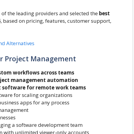
f the leading providers and selected the
best
4
, based on pricing, features, customer support,
d Alternatives
or Project Management
ustom workflows across teams
roject management automation
 software for remote work teams
are for scaling organizations
business apps for any process
t management
inesses
ging a software development team
n with unlimited viewer-only accounts