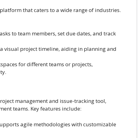
latform that caters to a wide range of industries.
tasks to team members, set due dates, and track
 visual project timeline, aiding in planning and
paces for different teams or projects,
ty.
 project management and issue-tracking tool,
ment teams. Key features include:
supports agile methodologies with customizable