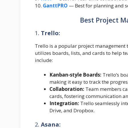
10.
GanttPRO
— Best for planning and sc
Best Project 
1.
Trello:
Trello is a popular project management to
utilizes boards, lists, and cards to help 
include:
Kanban-style Boards:
Trello’s bo
making it easy to track the progress
Collaboration:
Team members can 
cards, fostering communication an
Integration:
Trello seamlessly int
Drive, and Dropbox.
2.
Asana: