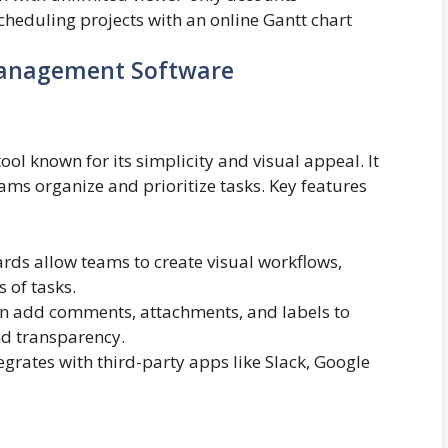
heduling projects with an online Gantt chart
Management Software
ol known for its simplicity and visual appeal. It
teams organize and prioritize tasks. Key features
ards allow teams to create visual workflows,
 of tasks.
add comments, attachments, and labels to
d transparency.
egrates with third-party apps like Slack, Google