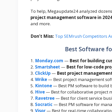
To help, Megaupdate24 analyzed dozens o
project management software in 202
and more.
Don’t Miss:
Top SEMrush Competitors An
Best Software f
1.
Monday.com
—
Best for building c
2.
Smartsheet
—
Best for low-code p
3.
ClickUp
—
Best project management
4.
Wrike
— Best project management softw
5.
Kintone
— Best PM software to build 
6.
Hive
— Best for collaborative projec
7.
Ravetree
— Best for client service bus
8.
Socratic
— Best PM software for mana
9.
Visor
— Best for real-time collaboratio