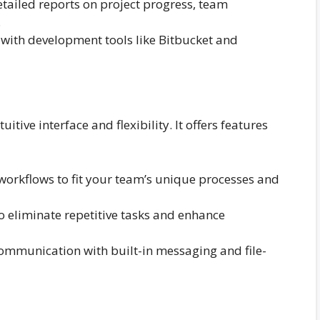
tailed reports on project progress, team
.
with development tools like Bitbucket and
itive interface and flexibility. It offers features
workflows to fit your team’s unique processes and
 eliminate repetitive tasks and enhance
communication with built-in messaging and file-