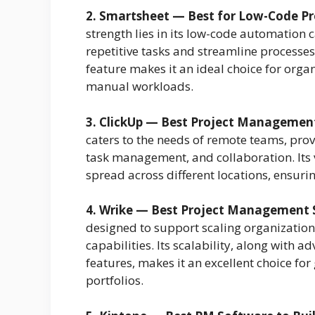
2. Smartsheet — Best for Low-Code 
strength lies in its low-code automation 
repetitive tasks and streamline processe
feature makes it an ideal choice for orga
manual workloads.
3. ClickUp — Best Project Managemen
caters to the needs of remote teams, pro
task management, and collaboration. Its v
spread across different locations, ensur
4. Wrike — Best Project Management S
designed to support scaling organizatio
capabilities. Its scalability, along with 
features, makes it an excellent choice fo
portfolios.