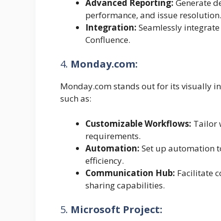
Advanced Reporting:
Generate de
performance, and issue resolution
Integration:
Seamlessly integrate 
Confluence.
4.
Monday.com:
Monday.com stands out for its visually intu
such as:
Customizable Workflows:
Tailor 
requirements.
Automation:
Set up automation to
efficiency.
Communication Hub:
Facilitate 
sharing capabilities.
5.
Microsoft Project: