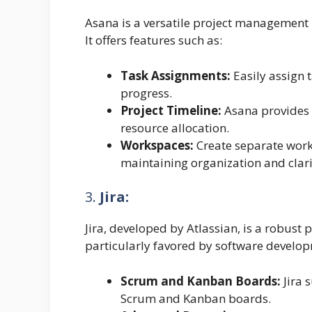
Asana is a versatile project management p
It offers features such as:
Task Assignments:
Easily assign 
progress.
Project Timeline:
Asana provides a
resource allocation.
Workspaces:
Create separate works
maintaining organization and clari
3.
Jira:
Jira, developed by Atlassian, is a robust
particularly favored by software develop
Scrum and Kanban Boards:
Jira 
Scrum and Kanban boards.