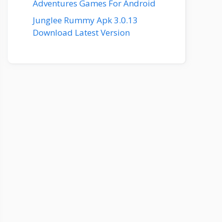
Adventures Games For Android
Junglee Rummy Apk 3.0.13
Download Latest Version