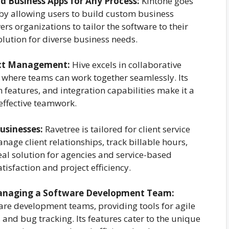
d Business Apps for Any Process:
Kintone goes
y allowing users to build custom business
s organizations to tailor the software to their
solution for diverse business needs.
ject Management:
Hive excels in collaborative
 where teams can work together seamlessly. Its
on features, and integration capabilities make it a
 effective teamwork.
Businesses:
Ravetree is tailored for client service
nage client relationships, track billable hours,
deal solution for agencies and service-based
tisfaction and project efficiency.
Managing a Software Development Team:
tware development teams, providing tools for agile
and bug tracking. Its features cater to the unique