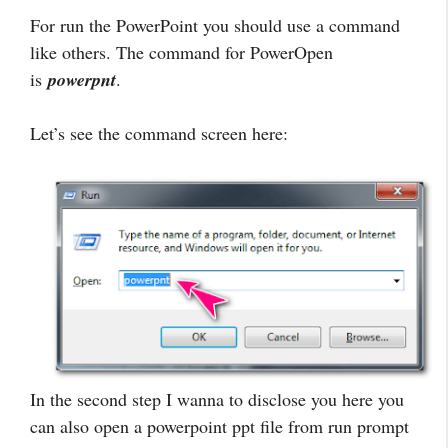
For run the PowerPoint you should use a command
like others. The command for PowerOpen
is
powerpnt
.
Let’s see the command screen here:
In the second step I wanna to disclose you here you
can also open a powerpoint ppt file from run prompt