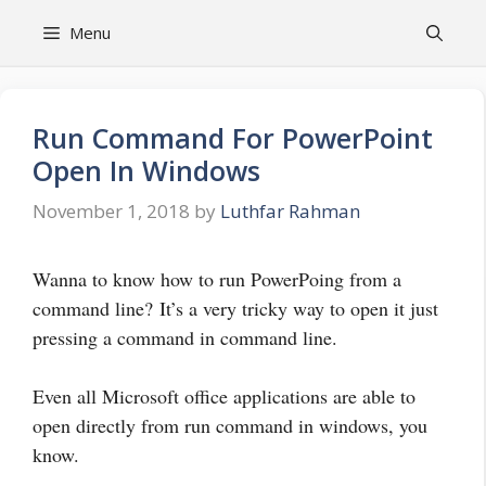
Skip
Menu
to
content
Run Command For PowerPoint
Open In Windows
November 1, 2018
by
Luthfar Rahman
Wanna to know how to run PowerPoing from a
command line? It’s a very tricky way to open it just
pressing a command in command line.
Even all Microsoft office applications are able to
open directly from run command in windows, you
know.