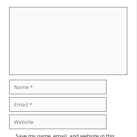
Comment
Name
Email
Website
Save my name, email, and website in this