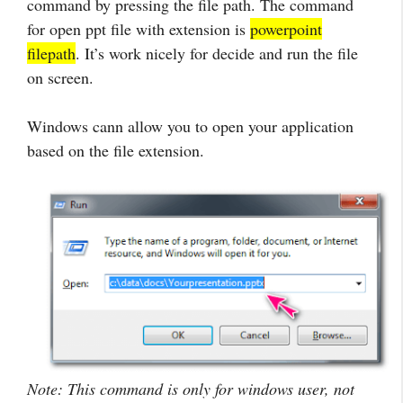
command by pressing the file path. The command
for open ppt file with extension is
powerpoint
filepath
. It’s work nicely for decide and run the file
on screen.
Windows cann allow you to open your application
based on the file extension.
Note: This command is only for windows user, not