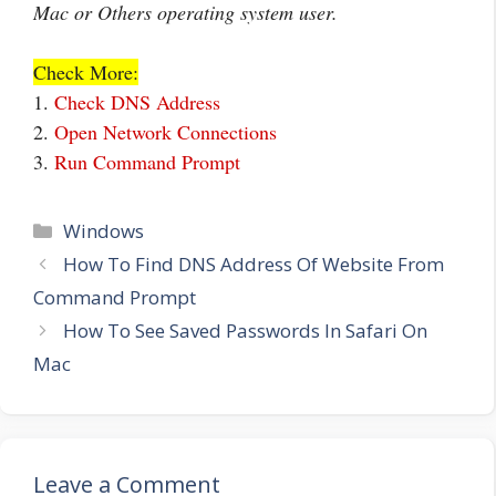
Mac or Others operating system user.
Check More:
1.
Check DNS Address
2.
Open Network Connections
3.
Run Command Prompt
Categories
Windows
How To Find DNS Address Of Website From
Command Prompt
How To See Saved Passwords In Safari On
Mac
Leave a Comment