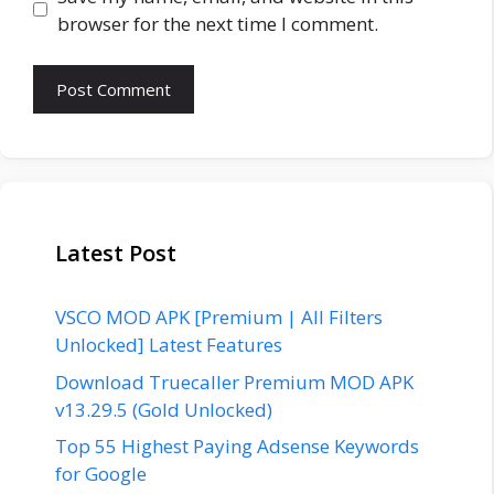
browser for the next time I comment.
Latest Post
VSCO MOD APK [Premium | All Filters
Unlocked] Latest Features
Download Truecaller Premium MOD APK
v13.29.5 (Gold Unlocked)
Top 55 Highest Paying Adsense Keywords
for Google