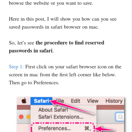
browse the website or you want to save.
Here in this post, I will show you how can you see
saved passwords in safari browser on mac.
the procedure to find reserved
So, let’s see
passwords in safari
.
Step 1:
First click on your safari browser icon on the
screen in mac from the first left corner like below.
Then go to Preferences.