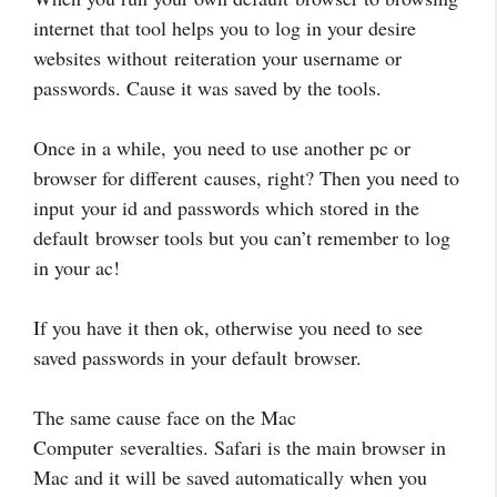
internet that tool helps you to log in your desire
websites without reiteration your username or
passwords. Cause it was saved by the tools.
Once in a while, you need to use another pc or
browser for different causes, right? Then you need to
input your id and passwords which stored in the
default browser tools but you can’t remember to log
in your ac!
If you have it then ok, otherwise you need to see
saved passwords in your default browser.
The same cause face on the Mac
Computer severalties. Safari is the main browser in
Mac and it will be saved automatically when you