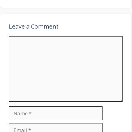
Leave a Comment
Comment
Name
Email