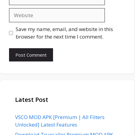
Website
Save my name, email, and website in this
browser for the next time I comment.
Latest Post
VSCO MOD APK [Premium | All Filters
Unlocked] Latest Features
Download Truecaller Premium MOD APK