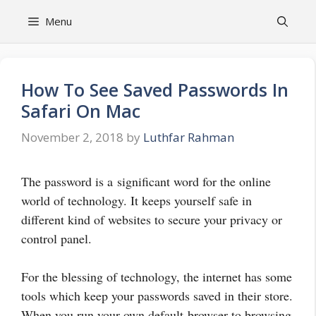
Skip
Menu
to
content
How To See Saved Passwords In
Safari On Mac
November 2, 2018
by
Luthfar Rahman
The password is a significant word for the online
world of technology. It keeps yourself safe in
different kind of websites to secure your privacy or
control panel.
For the blessing of technology, the internet has some
tools which keep your passwords saved in their store.
When you run your own default browser to browsing