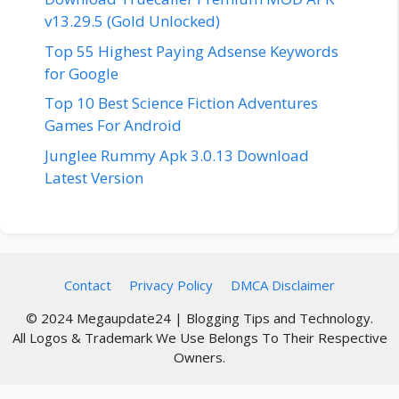
v13.29.5 (Gold Unlocked)
Top 55 Highest Paying Adsense Keywords
for Google
Top 10 Best Science Fiction Adventures
Games For Android
Junglee Rummy Apk 3.0.13 Download
Latest Version
Contact
Privacy Policy
DMCA Disclaimer
© 2024 Megaupdate24 | Blogging Tips and Technology.
All Logos & Trademark We Use Belongs To Their Respective
Owners.