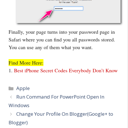
Finally, your page turns into your password page in
Safari where you can find you all passwords stored.
You can use any of them what you want.
Find More Here:
1.
Best iPhone Secret Codes Everybody Don’t Know
Categories
Apple
Run Command For PowerPoint Open In
Windows
Change Your Profile On Blogger(Google+ to
Blogger)