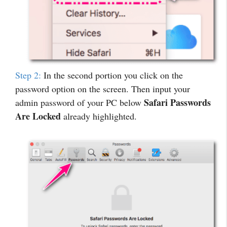
Step 2:
In the second portion you click on the
password option on the screen. Then input your
Safari Passwords
admin password of your PC below
Are Locked
already highlighted.