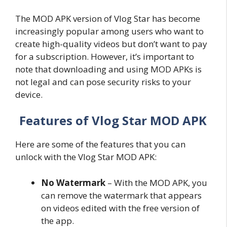
The MOD APK version of Vlog Star has become
increasingly popular among users who want to
create high-quality videos but don’t want to pay
for a subscription. However, it’s important to
note that downloading and using MOD APKs is
not legal and can pose security risks to your
device.
Features of Vlog Star MOD APK
Here are some of the features that you can
unlock with the Vlog Star MOD APK:
No Watermark
– With the MOD APK, you
can remove the watermark that appears
on videos edited with the free version of
the app.