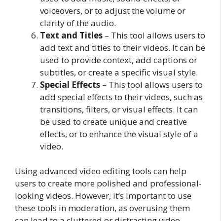
voiceovers, or to adjust the volume or
clarity of the audio.
Text and Titles
– This tool allows users to
add text and titles to their videos. It can be
used to provide context, add captions or
subtitles, or create a specific visual style.
Special Effects
– This tool allows users to
add special effects to their videos, such as
transitions, filters, or visual effects. It can
be used to create unique and creative
effects, or to enhance the visual style of a
video.
Using advanced video editing tools can help
users to create more polished and professional-
looking videos. However, it’s important to use
these tools in moderation, as overusing them
can lead to a cluttered or distracting video.