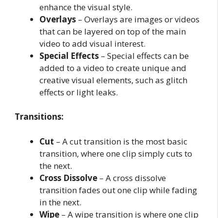
enhance the visual style.
Overlays
– Overlays are images or videos
that can be layered on top of the main
video to add visual interest.
Special Effects
– Special effects can be
added to a video to create unique and
creative visual elements, such as glitch
effects or light leaks.
Transitions:
Cut
– A cut transition is the most basic
transition, where one clip simply cuts to
the next.
Cross Dissolve
– A cross dissolve
transition fades out one clip while fading
in the next.
Wipe
– A wipe transition is where one clip