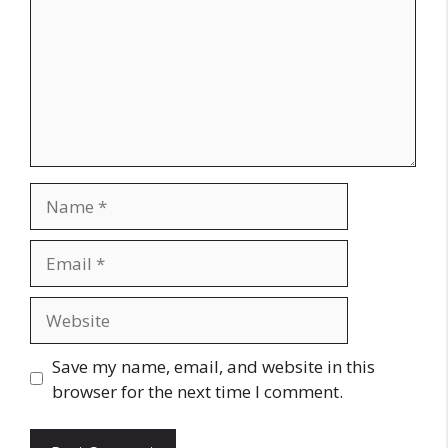
Name
Email
Website
Save my name, email, and website in this
browser for the next time I comment.