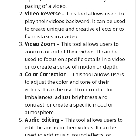
pacing of a video.
Video Reverse
– This tool allows users to
play their videos backward. It can be used
to create unique and creative effects or to
fix mistakes in a video.
Video Zoom
– This tool allows users to
zoom in or out of their videos. It can be
used to focus on specific details in a video
or to create a sense of motion or depth.
Color Correction
– This tool allows users
to adjust the color and tone of their
videos. It can be used to correct color
imbalances, adjust brightness and
contrast, or create a specific mood or
atmosphere.
Audio Editing
– This tool allows users to
edit the audio in their videos. It can be
used to add music, sound effects, or