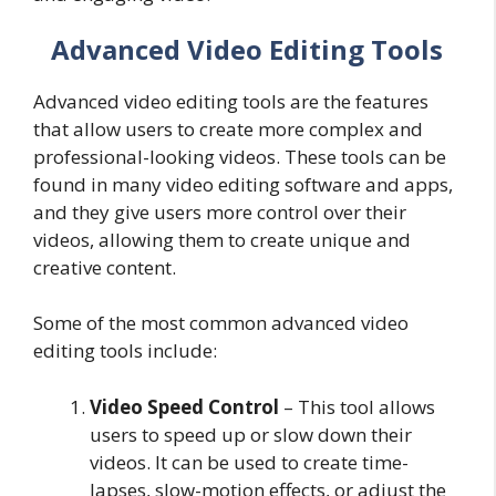
Advanced Video Editing Tools
Advanced video editing tools are the features
that allow users to create more complex and
professional-looking videos. These tools can be
found in many video editing software and apps,
and they give users more control over their
videos, allowing them to create unique and
creative content.
Some of the most common advanced video
editing tools include:
Video Speed Control
– This tool allows
users to speed up or slow down their
videos. It can be used to create time-
lapses, slow-motion effects, or adjust the