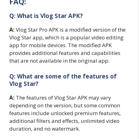
FAQ:
Q: What is Vlog Star APK?
A:
Vlog Star Pro APK is a modified version of the
Vlog Star app, which is a popular video editing
app for mobile devices. The modified APK
provides additional features and capabilities
that are not available in the original app.
Q: What are some of the features of
Vlog Star?
A:
The features of Vlog Star APK may vary
depending on the version, but some common
features include unlocked premium features,
additional filters and effects, unlimited video
duration, and no watermark.