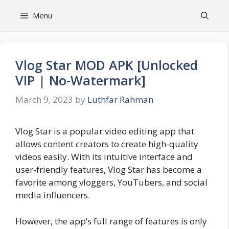
Skip
Menu
to
content
Vlog Star MOD APK [Unlocked
VIP | No-Watermark]
March 9, 2023
by
Luthfar Rahman
Vlog Star is a popular video editing app that
allows content creators to create high-quality
videos easily. With its intuitive interface and
user-friendly features, Vlog Star has become a
favorite among vloggers, YouTubers, and social
media influencers.
However, the app’s full range of features is only