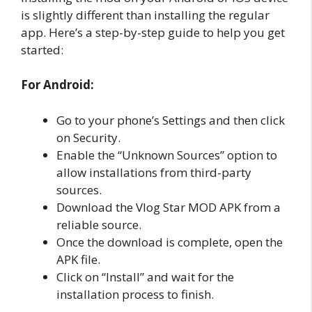
is slightly different than installing the regular
app. Here’s a step-by-step guide to help you get
started:
For Android:
Go to your phone’s Settings and then click
on Security.
Enable the “Unknown Sources” option to
allow installations from third-party
sources.
Download the Vlog Star MOD APK from a
reliable source.
Once the download is complete, open the
APK file.
Click on “Install” and wait for the
installation process to finish.