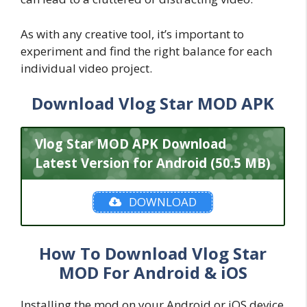
As with any creative tool, it’s important to
experiment and find the right balance for each
individual video project.
Download Vlog Star MOD APK
Vlog Star MOD APK Download
Latest Version for Android (50.5 MB)
DOWNLOAD
How To Download Vlog Star
MOD For Android & iOS
Installing the mod on your Android or iOS device