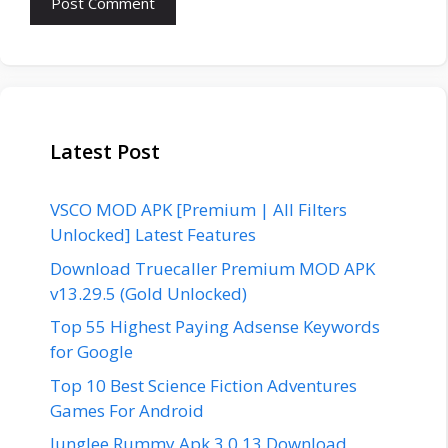
Latest Post
VSCO MOD APK [Premium | All Filters
Unlocked] Latest Features
Download Truecaller Premium MOD APK
v13.29.5 (Gold Unlocked)
Top 55 Highest Paying Adsense Keywords
for Google
Top 10 Best Science Fiction Adventures
Games For Android
Junglee Rummy Apk 3.0.13 Download