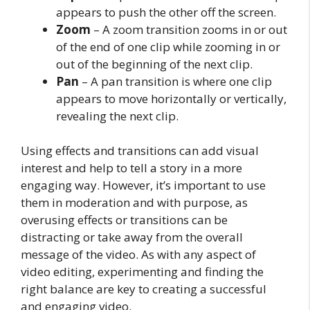
appears to push the other off the screen.
Zoom
– A zoom transition zooms in or out
of the end of one clip while zooming in or
out of the beginning of the next clip.
Pan
– A pan transition is where one clip
appears to move horizontally or vertically,
revealing the next clip.
Using effects and transitions can add visual
interest and help to tell a story in a more
engaging way. However, it’s important to use
them in moderation and with purpose, as
overusing effects or transitions can be
distracting or take away from the overall
message of the video. As with any aspect of
video editing, experimenting and finding the
right balance are key to creating a successful
and engaging video.