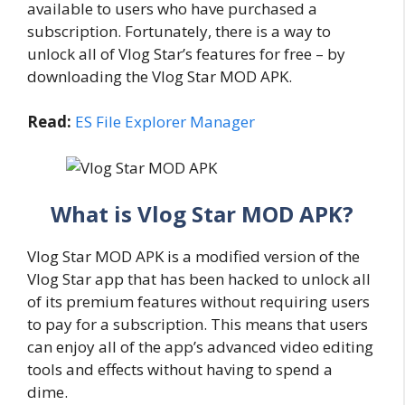
available to users who have purchased a
subscription. Fortunately, there is a way to
unlock all of Vlog Star’s features for free – by
downloading the Vlog Star MOD APK.
Read:
ES File Explorer Manager
What is Vlog Star MOD APK?
Vlog Star MOD APK is a modified version of the
Vlog Star app that has been hacked to unlock all
of its premium features without requiring users
to pay for a subscription. This means that users
can enjoy all of the app’s advanced video editing
tools and effects without having to spend a
dime.