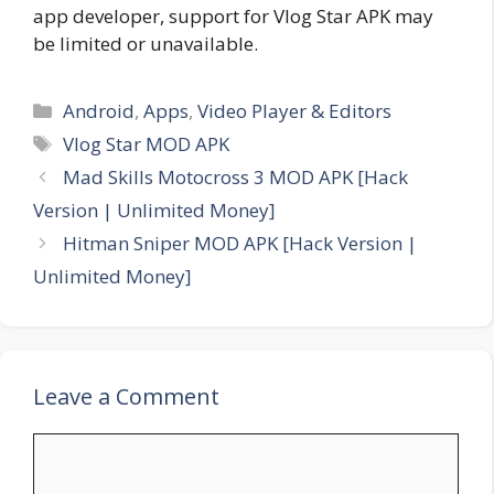
app developer, support for Vlog Star APK may
be limited or unavailable.
Categories
Android
,
Apps
,
Video Player & Editors
Tags
Vlog Star MOD APK
Mad Skills Motocross 3 MOD APK [Hack
Version | Unlimited Money]
Hitman Sniper MOD APK [Hack Version |
Unlimited Money]
Leave a Comment
Comment