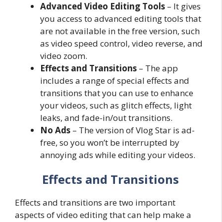
Advanced Video Editing Tools
– It gives
you access to advanced editing tools that
are not available in the free version, such
as video speed control, video reverse, and
video zoom.
Effects and Transitions
– The app
includes a range of special effects and
transitions that you can use to enhance
your videos, such as glitch effects, light
leaks, and fade-in/out transitions.
No Ads
– The version of Vlog Star is ad-
free, so you won’t be interrupted by
annoying ads while editing your videos.
Effects and Transitions
Effects and transitions are two important
aspects of video editing that can help make a