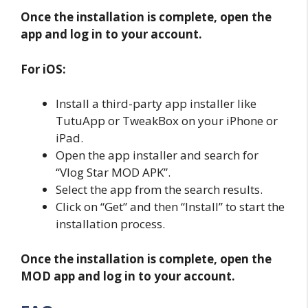
Once the installation is complete, open the
app and log in to your account.
For iOS:
Install a third-party app installer like
TutuApp or TweakBox on your iPhone or
iPad.
Open the app installer and search for
“Vlog Star MOD APK”.
Select the app from the search results.
Click on “Get” and then “Install” to start the
installation process.
Once the installation is complete, open the
MOD app and log in to your account.