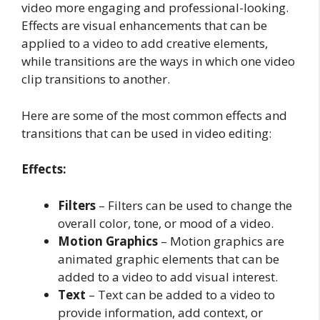
video more engaging and professional-looking.
Effects are visual enhancements that can be
applied to a video to add creative elements,
while transitions are the ways in which one video
clip transitions to another.
Here are some of the most common effects and
transitions that can be used in video editing:
Effects:
Filters
– Filters can be used to change the
overall color, tone, or mood of a video.
Motion Graphics
– Motion graphics are
animated graphic elements that can be
added to a video to add visual interest.
Text
– Text can be added to a video to
provide information, add context, or