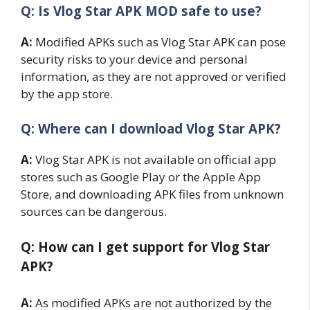
Q: Is Vlog Star APK MOD safe to use?
A:
Modified APKs such as Vlog Star APK can pose
security risks to your device and personal
information, as they are not approved or verified
by the app store.
Q: Where can I download Vlog Star APK?
A:
Vlog Star APK is not available on official app
stores such as Google Play or the Apple App
Store, and downloading APK files from unknown
sources can be dangerous.
Q: How can I get support for Vlog Star
APK?
A:
As modified APKs are not authorized by the