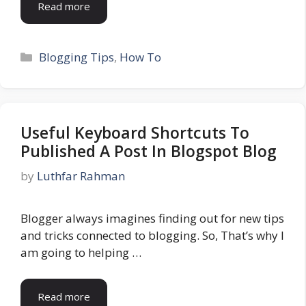
Read more
Categories
Blogging Tips
,
How To
Useful Keyboard Shortcuts To
Published A Post In Blogspot Blog
by
Luthfar Rahman
Blogger always imagines finding out for new tips
and tricks connected to blogging. So, That’s why I
am going to helping …
Read more