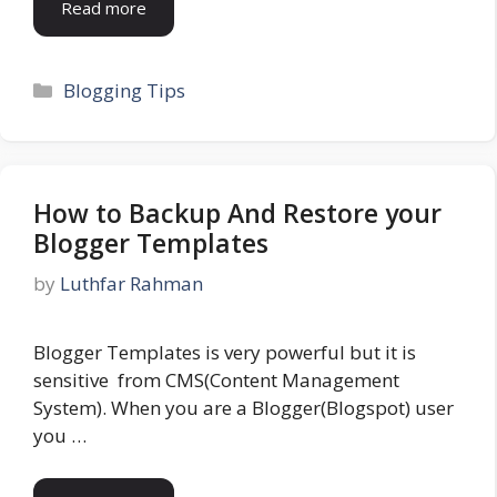
Read more
Categories
Blogging Tips
How to Backup And Restore your
Blogger Templates
by
Luthfar Rahman
Blogger Templates is very powerful but it is
sensitive from CMS(Content Management
System). When you are a Blogger(Blogspot) user
you …