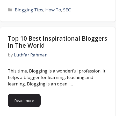
Categories
Blogging Tips
,
How To
,
SEO
Top 10 Best Inspirational Bloggers
In The World
by
Luthfar Rahman
This time, Blogging is a wonderful profession. It
helps a blogger for learning, teaching and
learning. Blogging is an open …
Read more