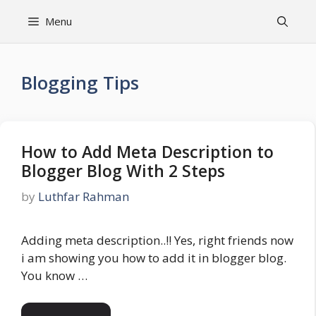
Skip
Menu
to
content
Blogging Tips
How to Add Meta Description to
Blogger Blog With 2 Steps
by
Luthfar Rahman
Adding meta description..!! Yes, right friends now
i am showing you how to add it in blogger blog.
You know …