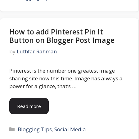
How to add Pinterest Pin It
Button on Blogger Post Image
by
Luthfar Rahman
Pinterest is the number one greatest image
sharing site now this time. Image has always a
power for a glance, that’s …
Read more
Categories
Blogging Tips
,
Social Media