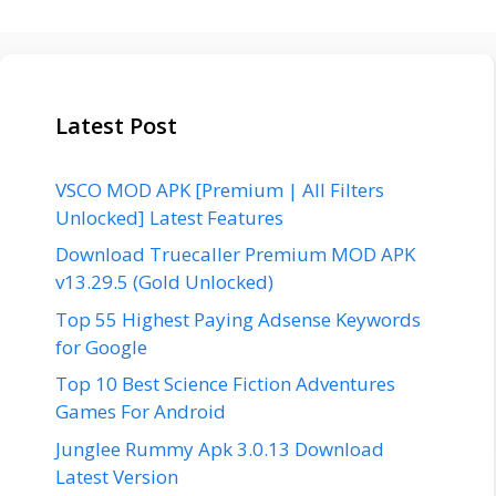
Latest Post
VSCO MOD APK [Premium | All Filters
Unlocked] Latest Features
Download Truecaller Premium MOD APK
v13.29.5 (Gold Unlocked)
Top 55 Highest Paying Adsense Keywords
for Google
Top 10 Best Science Fiction Adventures
Games For Android
Junglee Rummy Apk 3.0.13 Download
Latest Version