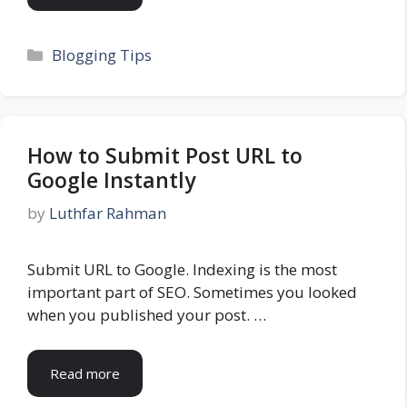
Categories
Blogging Tips
How to Submit Post URL to
Google Instantly
by
Luthfar Rahman
Submit URL to Google. Indexing is the most
important part of SEO. Sometimes you looked
when you published your post. …
Read more