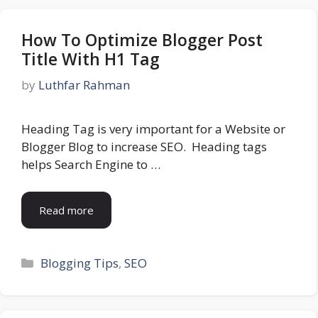
How To Optimize Blogger Post
Title With H1 Tag
by
Luthfar Rahman
Heading Tag is very important for a Website or
Blogger Blog to increase SEO. Heading tags
helps Search Engine to …
Read more
Categories
Blogging Tips
,
SEO