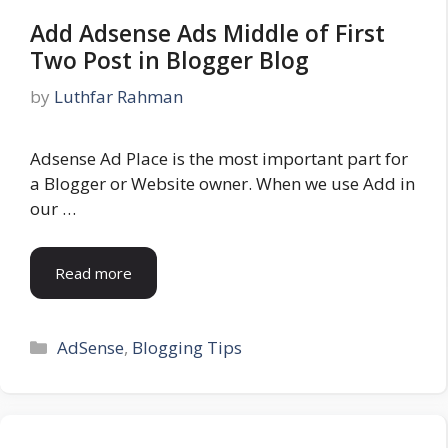
Add Adsense Ads Middle of First
Two Post in Blogger Blog
by
Luthfar Rahman
Adsense Ad Place is the most important part for
a Blogger or Website owner. When we use Add in
our …
Read more
Categories
AdSense
,
Blogging Tips