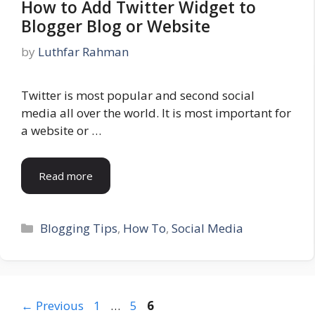
How to Add Twitter Widget to
Blogger Blog or Website
by
Luthfar Rahman
Twitter is most popular and second social
media all over the world. It is most important for
a website or …
Read more
Categories
Blogging Tips
,
How To
,
Social Media
Page
Page
Page
←
Previous
1
…
5
6