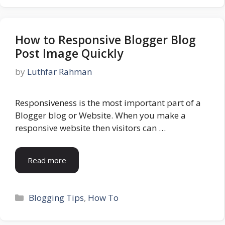
How to Responsive Blogger Blog
Post Image Quickly
by
Luthfar Rahman
Responsiveness is the most important part of a
Blogger blog or Website. When you make a
responsive website then visitors can …
Read more
Categories
Blogging Tips
,
How To