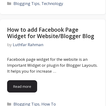
Categories
Blogging Tips
,
Technology
How to add Facebook Page
Widget for Website/Blogger Blog
by
Luthfar Rahman
Facebook page widget for the website is an
Important Widget or plugin for Blogger Layouts.
It helps you for increase …
Read more
Categories
Blogging Tips
,
How To