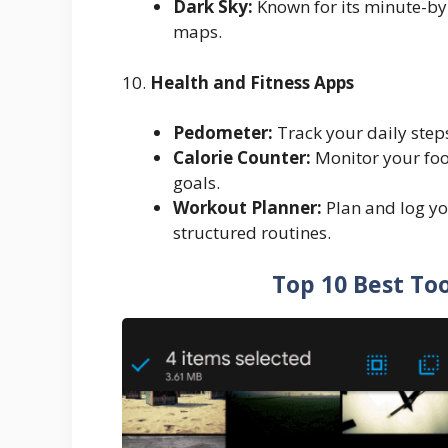
Dark Sky:
Known for its minute-by
maps.
10.
Health and Fitness Apps
Pedometer:
Track your daily steps 
Calorie Counter:
Monitor your food
goals.
Workout Planner:
Plan and log yo
structured routines.
Top 10 Best Too