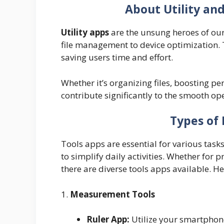
About Utility an
Utility apps
are the unsung heroes of ou
file management to device optimization. 
saving users time and effort.
Whether it’s organizing files, boosting pe
contribute significantly to the smooth op
Types of 
Tools apps are essential for various tasks
to simplify daily activities. Whether for
there are diverse tools apps available. He
1.
Measurement Tools
Ruler App:
Utilize your smartphon