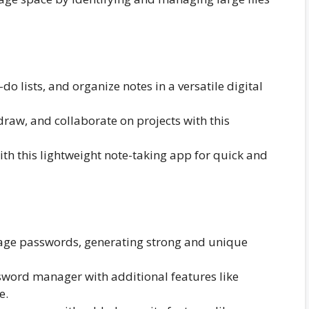
do lists, and organize notes in a versatile digital
draw, and collaborate on projects with this
ith this lightweight note-taking app for quick and
age passwords, generating strong and unique
ord manager with additional features like
e.