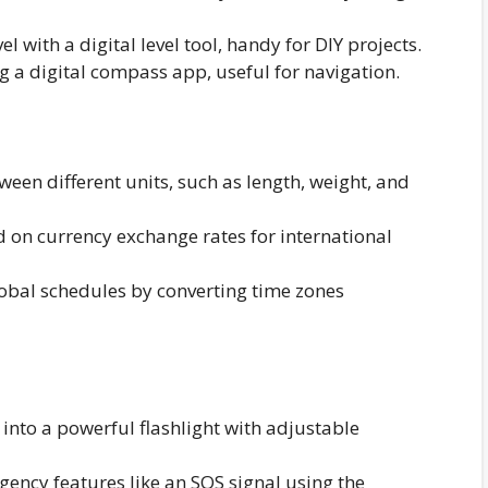
l with a digital level tool, handy for DIY projects.
g a digital compass app, useful for navigation.
ween different units, such as length, weight, and
 on currency exchange rates for international
bal schedules by converting time zones
nto a powerful flashlight with adjustable
ency features like an SOS signal using the