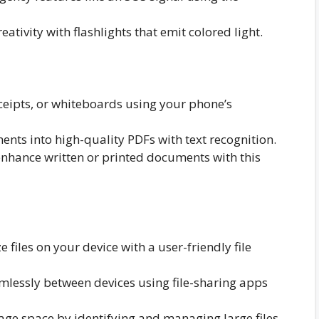
ativity with flashlights that emit colored light.
eipts, or whiteboards using your phone’s
ts into high-quality PDFs with text recognition.
nhance written or printed documents with this
iles on your device with a user-friendly file
amlessly between devices using file-sharing apps
ge space by identifying and managing large files