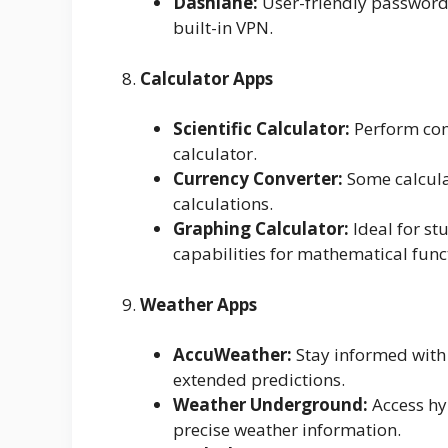
Dashlane:
User-friendly password 
built-in VPN.
8.
Calculator Apps
Scientific Calculator:
Perform comp
calculator.
Currency Converter:
Some calculat
calculations.
Graphing Calculator:
Ideal for st
capabilities for mathematical func
9.
Weather Apps
AccuWeather:
Stay informed with 
extended predictions.
Weather Underground:
Access hy
precise weather information.