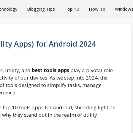
chnology
Blogging Tips
Top 10
How To
Window
lity Apps) for Android 2024
, utility, and
best tools apps
play a pivotal role
ivity of our devices. As we step into 2024, the
 of tools designed to simplify tasks, manage
rience.
 top 10 tools apps for Android, shedding light on
d why they stand out in the realm of utility