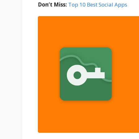
Don’t Miss:
Top 10 Best Social Apps