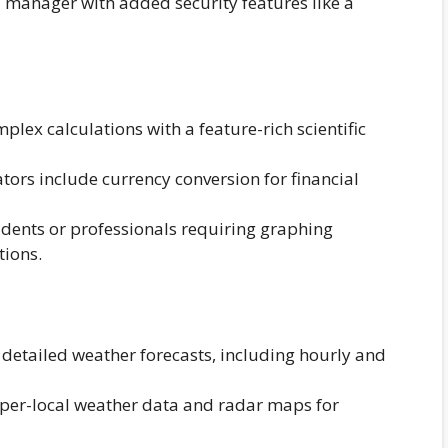
manager with added security features like a
lex calculations with a feature-rich scientific
ors include currency conversion for financial
udents or professionals requiring graphing
tions.
detailed weather forecasts, including hourly and
per-local weather data and radar maps for